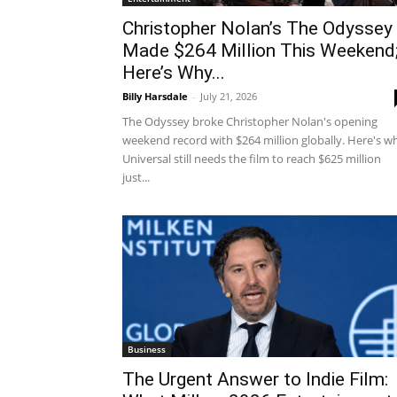
Christopher Nolan’s The Odyssey
Made $264 Million This Weekend
Here’s Why...
Billy Harsdale
-
July 21, 2026
The Odyssey broke Christopher Nolan's opening
weekend record with $264 million globally. Here's w
Universal still needs the film to reach $625 million
just...
Business
The Urgent Answer to Indie Film: