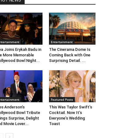
HOT NEWS
ntertainment
Entertainment
ea Joins Erykah Badu in
The Cinerama Dome Is
e More Memorable
Coming Back with One
llywood Bowl Night...
Surprising Detail. ...
ntertainment
Featured Posts
s Anderson’s
This Was Taylor Swift’s
llywood Bowl Tribute
Cocktail. Now It’s
ings Surprise, Delight
Everyone’s Wedding
d Movie Lover...
Toast