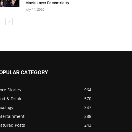
Movie Lover Eccentricity
July 14, 2026
OPULAR CATEGORY
ore Stories
964
ood & Drink
570
ixology
347
ntertainment
288
eatured Posts
243