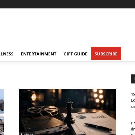
LNESS
ENTERTAINMENT
GIFT GUIDE
SUBSCRIBE
15
Lo
Au
Pr
di
Business