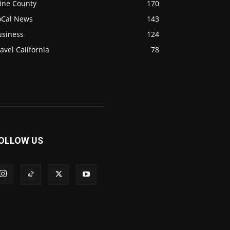
ine County
170
oCal News
143
usiness
124
avel California
78
OLLOW US