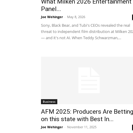
What Milken 2026 Entertainment
Panel...
Joe Wehinger
-
May 8, 2026
Sony, Black Bear, and Tubi's CEOs revealed the real
threat to independent film distribution at Milken 20
— and it's not AI. When Teddy Schwarzman,...
Business
AFM 2025: Producers Are Bettin
on this state with Best In...
Joe Wehinger
-
November 11, 2025