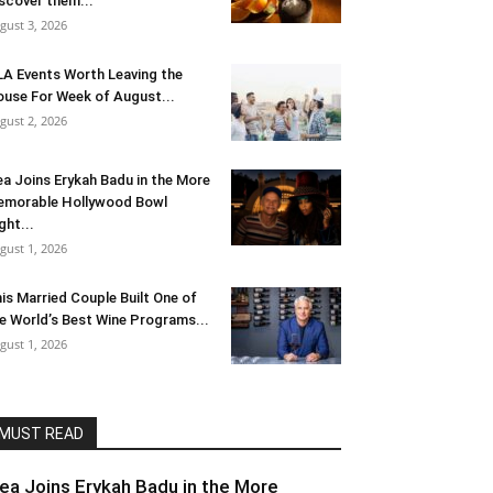
scover them...
gust 3, 2026
LA Events Worth Leaving the
use For Week of August...
gust 2, 2026
ea Joins Erykah Badu in the More
morable Hollywood Bowl
ght...
gust 1, 2026
is Married Couple Built One of
e World’s Best Wine Programs...
gust 1, 2026
MUST READ
lea Joins Erykah Badu in the More