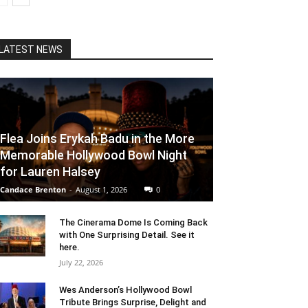
LATEST NEWS
Flea Joins Erykah Badu in the More
Memorable Hollywood Bowl Night
for Lauren Halsey
Candace Brenton
-
August 1, 2026
0
The Cinerama Dome Is Coming Back
with One Surprising Detail. See it
here.
July 22, 2026
Wes Anderson’s Hollywood Bowl
Tribute Brings Surprise, Delight and