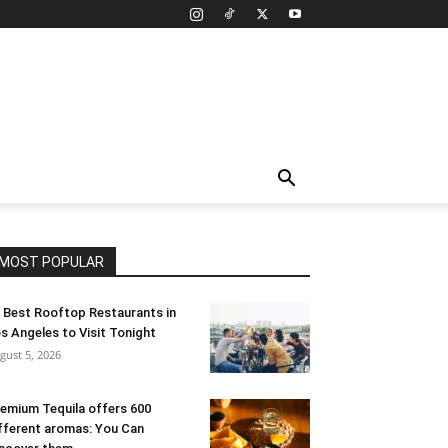
MOST POPULAR
 Best Rooftop Restaurants in
s Angeles to Visit Tonight
gust 5, 2026
emium Tequila offers 600
fferent aromas: You Can