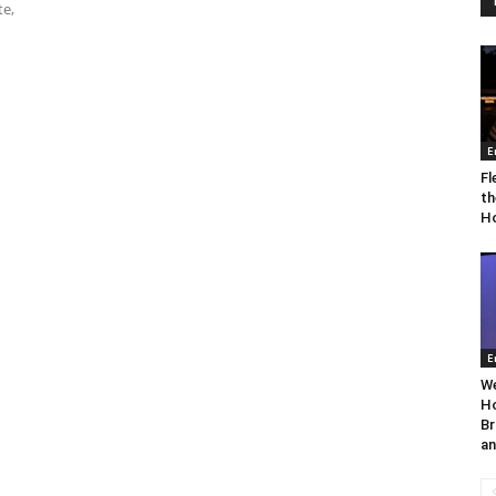
te,
E
Fl
th
Ho
E
We
Ho
Br
an