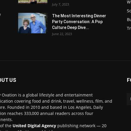
W
July 7, 2023
S
e
The Most Interesting Dinner
B
Party Conversation: A Pop
Culture Deep Dive...
Tr
June 22, 2023
OUT US
F
y Ovation is a global lifestyle and entertainment
ication covering food and drink, travel, wellness, film, and
ure. Founded in 2010 and based in Los Angeles, Daily
ion reaches 333,000 annual readers across four
inents.
 of the
United Digital Agency
publishing network — 20