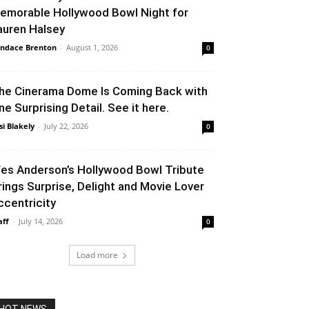
emorable Hollywood Bowl Night for
auren Halsey
ndace Brenton
-
August 1, 2026
0
he Cinerama Dome Is Coming Back with
ne Surprising Detail. See it here.
si Blakely
-
July 22, 2026
0
es Anderson’s Hollywood Bowl Tribute
rings Surprise, Delight and Movie Lover
ccentricity
aff
-
July 14, 2026
0
Load more