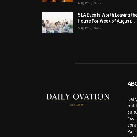
August 3, 2026
5 LA Events Worth Leaving th
House For Week of August...
August 2, 2026
AB
Dail
publ
cult
Ovat
cont
Part