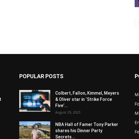
POPULAR POSTS
P
s
Colbert, Fallon, Kimmel, Meyers
M
t
& Oliver star in ‘Strike Force
F
Five’...
August 29, 2023
M
E
NBA Hall of Famer Tony Parker
shares his Dinner Party
F
Secrets...