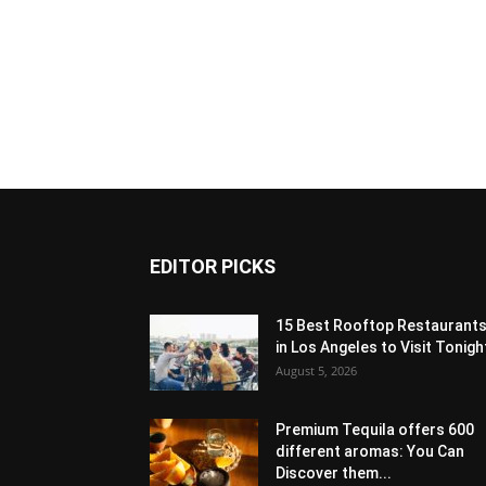
EDITOR PICKS
15 Best Rooftop Restaurant
in Los Angeles to Visit Tonigh
August 5, 2026
Premium Tequila offers 600
different aromas: You Can
Discover them...