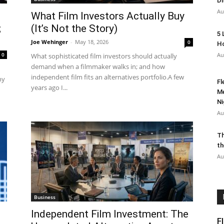
Di
Au
What Film Investors Actually Buy
;
(It’s Not the Story)
5 
Joe Wehinger
-
May 18, 2026
0
Ho
0
Au
What sophisticated film investors should actually
demand when a filmmaker walks in; and how
independent film fits an alternatives portfolio.A few
hy
Fl
years ago I...
Me
Ni
Au
Th
th
Au
Business
Independent Film Investment: The
F