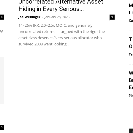
Uncorrelated Alternative Asset
M
Hiding in Every Serious...
L
Joe Wehinger
-
January 28, 2026
0
9
Ca
14–26% IRR, 2.0–2.5x MOIC, and genuinely
26
uncorrelated returns — argued with the rigor the
asset class deservesEvery serious allocator who
T
survived 2008 went looking...
O
Ta
W
B
E
St
g
9