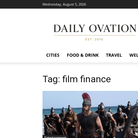
Wednesday, August 5, 2026
Daily
Ovation
CITIES
FOOD & DRINK
TRAVEL
WEL
Tag: film finance
Entertainment