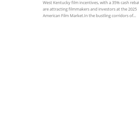
West Kentucky film incentives, with a 35% cash reba
are attracting filmmakers and investors at the 2025
American Film Market.In the bustling corridors of...