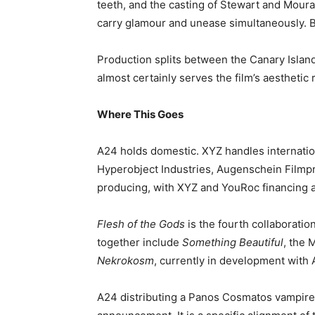
teeth, and the casting of Stewart and Moura
carry glamour and unease simultaneously. Bo
Production splits between the Canary Islan
almost certainly serves the film’s aesthetic 
Where This Goes
A24 holds domestic. XYZ handles internation
Hyperobject Industries, Augenschein Filmp
producing, with XYZ and YouRoc financing 
Flesh of the Gods
is the fourth collaborati
together include
Something Beautiful
, the 
Nekrokosm
, currently in development with 
A24 distributing a Panos Cosmatos vampire 