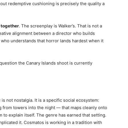
thout redemptive cushioning is precisely the quality a
 together
. The screenplay is Walker’s. That is not a
eative alignment between a director who builds
 who understands that horror lands hardest when it
question the Canary Islands shoot is currently
s
is not nostalgia. It is a specific social ecosystem:
g from towers into the night — that maps cleanly onto
 to explain itself. The genre has earned that setting.
licated it. Cosmatos is working in a tradition with