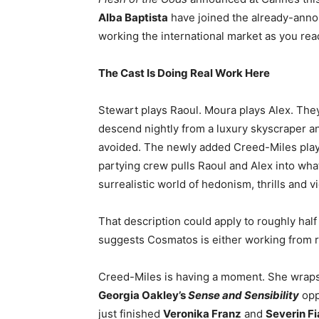
Alba Baptista
have joined the already-anno
working the international market as you read
The Cast Is Doing Real Work Here
Stewart plays Raoul. Moura plays Alex. They
descend nightly from a luxury skyscraper a
avoided. The newly added Creed-Miles play
partying crew pulls Raoul and Alex into wha
surrealistic world of hedonism, thrills and v
That description could apply to roughly hal
suggests Cosmatos is either working from 
Creed-Miles is having a moment. She wrap
Georgia Oakley’s
Sense and Sensibility
opp
just finished
Veronika Franz
and
Severin Fi