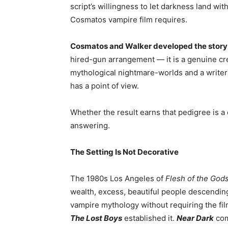
script’s willingness to let darkness land wi
Cosmatos vampire film requires.
Cosmatos and Walker developed the story
hired-gun arrangement — it is a genuine cr
mythological nightmare-worlds and a writer
has a point of view.
Whether the result earns that pedigree is a 
answering.
The Setting Is Not Decorative
The 1980s Los Angeles of
Flesh of the God
wealth, excess, beautiful people descendin
vampire mythology without requiring the film
The Lost Boys
established it.
Near Dark
comp