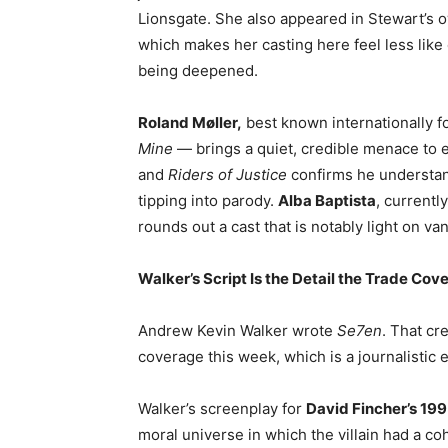
Lionsgate. She also appeared in Stewart’s o
which makes her casting here feel less like
being deepened.
Roland Møller,
best known internationally 
Mine
— brings a quiet, credible menace to
and
Riders of Justice
confirms he understan
tipping into parody.
Alba Baptista
, currentl
rounds out a cast that is notably light on va
Walker’s Script Is the Detail the Trade Cov
Andrew Kevin Walker wrote
Se7en
. That cr
coverage this week, which is a journalistic 
Walker’s screenplay for
David Fincher’s 199
moral universe in which the villain had a c