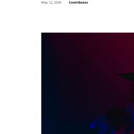
Contributor
May 12, 2026
Share