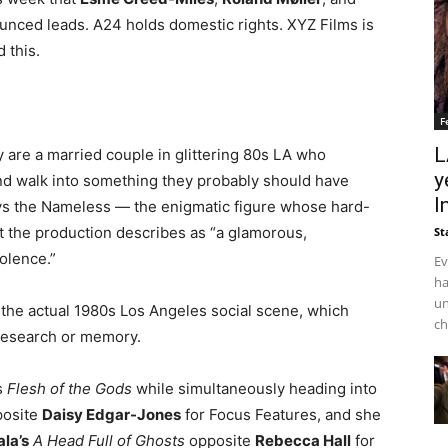
unced leads. A24 holds domestic rights. XYZ Films is
 this.
F
L
 are a married couple in glittering 80s LA who
y
nd walk into something they probably should have
I
s the Nameless — the enigmatic figure whose hard-
t the production describes as “a glamorous,
St
iolence.”
Ev
ha
un
f the actual 1980s Los Angeles social scene, which
ch
research or memory.
s
Flesh of the Gods
while simultaneously heading into
osite
Daisy Edgar-Jones
for Focus Features, and she
ala’s
A Head Full of Ghosts
opposite
Rebecca Hall
for