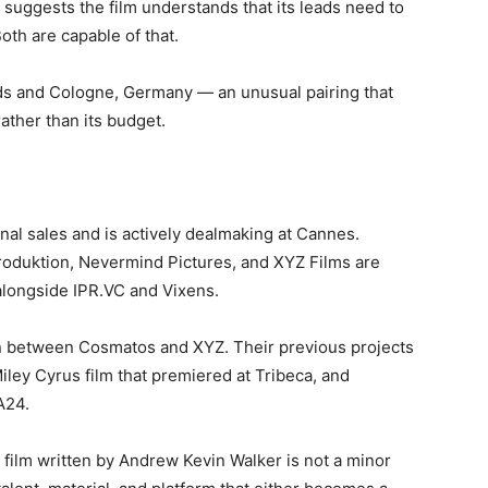
 suggests the film understands that its leads need to
th are capable of that.
ds and Cologne, Germany — an unusual pairing that
rather than its budget.
al sales and is actively dealmaking at Cannes.
roduktion, Nevermind Pictures, and XYZ Films are
alongside IPR.VC and Vixens.
on between Cosmatos and XYZ. Their previous projects
Miley Cyrus film that premiered at Tribeca, and
A24.
film written by Andrew Kevin Walker is not a minor