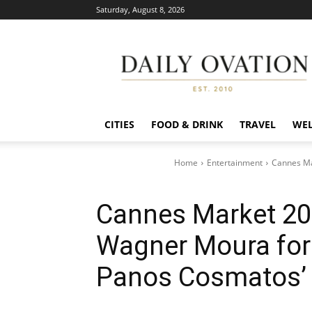
Saturday, August 8, 2026
Daily
Ovation
CITIES
FOOD & DRINK
TRAVEL
WEL
Home
Entertainment
Cannes Ma
Cannes Market 202
Wagner Moura fo
Panos Cosmatos’ 