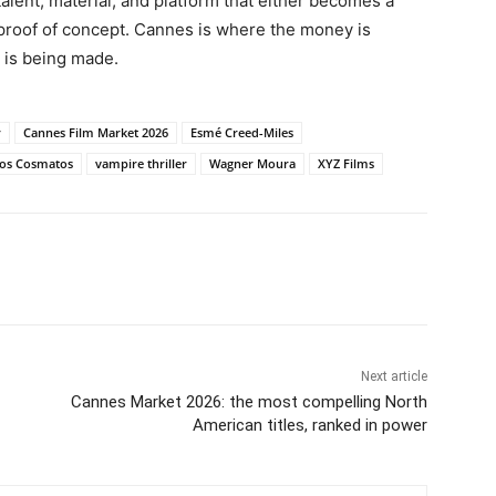
talent, material, and platform that either becomes a
 proof of concept. Cannes is where the money is
 is being made.
r
Cannes Film Market 2026
Esmé Creed-Miles
os Cosmatos
vampire thriller
Wagner Moura
XYZ Films
Next article
Cannes Market 2026: the most compelling North
American titles, ranked in power