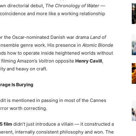
wn directorial debut,
The Chronology of Water
—
 coincidence and more like a working relationship
for the Oscar-nominated Danish war drama
Land of
 ensemble genre work. His presence in
Atomic Blonde
ds how to operate inside heightened worlds without
y filming Amazon’s
Voltron
opposite
Henry Cavill
,
nity and heavy on craft.
erage Is Burying
edit is mentioned in passing in most of the Cannes
error worth correcting.
5 film
didn’t just introduce a villain — it constructed a
oherent, internally consistent philosophy and won. The