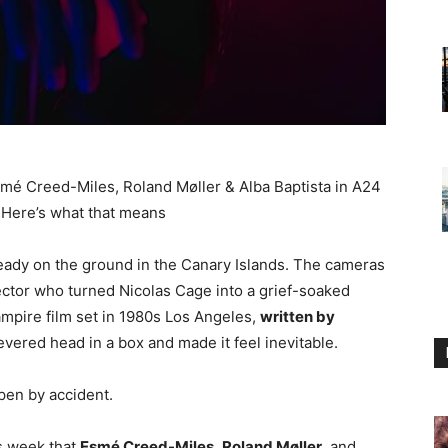
mé Creed-Miles, Roland Møller & Alba Baptista in A24
. Here’s what that means
eady on the ground in the Canary Islands. The cameras
ctor who turned Nicolas Cage into a grief-soaked
ampire film set in 1980s Los Angeles,
written by
evered head in a box and made it feel inevitable.
pen by accident.
s week that
Esmé Creed-Miles
,
Roland Møller
, and