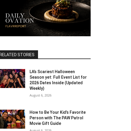
RELATED STORIES
LA’s Scariest Halloween
Season yet: Full Event List for
2026 Dates Inside (Updated
Weekly)
August 6, 2026
How to Be Your Kid’s Favorite
Person with The PAW Patrol
Movie Gift Guide
August 6, 2026