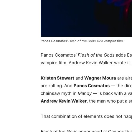
Panos Cosmatos' Flesh of the Gods A24 vampire film.
Panos Cosmatos’
Flesh of the Gods
adds Es
vampire film. Andrew Kevin Walker wrote it
Kristen Stewart
and
Wagner Moura
are alr
are rolling. And
Panos Cosmatos
— the dire
chainsaw myth in
Mandy
— is back with a v
Andrew Kevin Walker
, the man who put a s
That combination of elements does not hap
Flesh of the Gods
announced at Cannes thi