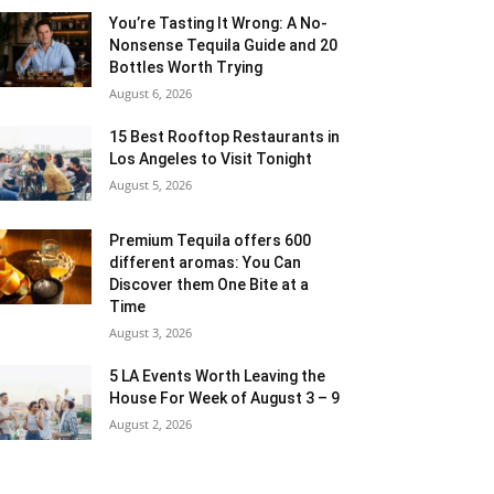
You’re Tasting It Wrong: A No-
Nonsense Tequila Guide and 20
Bottles Worth Trying
August 6, 2026
15 Best Rooftop Restaurants in
Los Angeles to Visit Tonight
August 5, 2026
Premium Tequila offers 600
different aromas: You Can
Discover them One Bite at a
Time
August 3, 2026
5 LA Events Worth Leaving the
House For Week of August 3 – 9
August 2, 2026