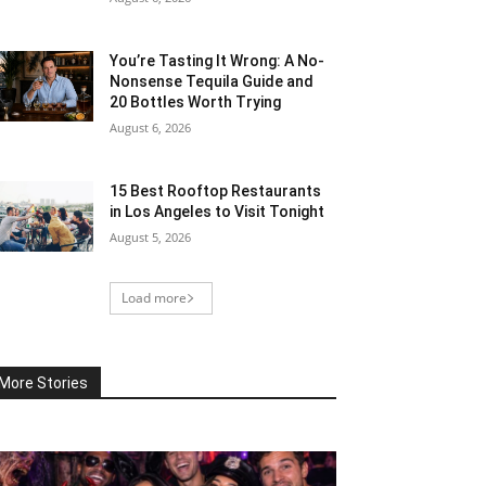
You’re Tasting It Wrong: A No-
Nonsense Tequila Guide and
20 Bottles Worth Trying
August 6, 2026
15 Best Rooftop Restaurants
in Los Angeles to Visit Tonight
August 5, 2026
Load more
More Stories