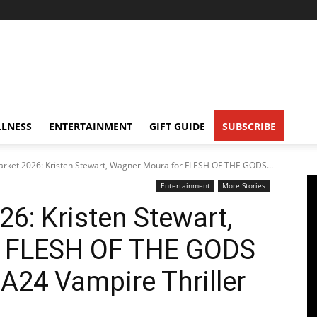
LNESS
ENTERTAINMENT
GIFT GUIDE
SUBSCRIBE
rket 2026: Kristen Stewart, Wagner Moura for FLESH OF THE GODS...
Entertainment
More Stories
6: Kristen Stewart,
r FLESH OF THE GODS
A24 Vampire Thriller