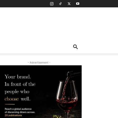
- Advertisement -