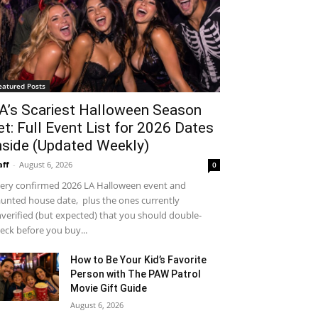
eatured Posts
A’s Scariest Halloween Season
et: Full Event List for 2026 Dates
nside (Updated Weekly)
aff
-
August 6, 2026
0
ery confirmed 2026 LA Halloween event and
unted house date, plus the ones currently
verified (but expected) that you should double-
eck before you buy...
How to Be Your Kid’s Favorite
Person with The PAW Patrol
Movie Gift Guide
August 6, 2026