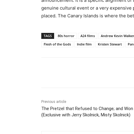
announcement. It is a specific alignment of 
genuine cultural event or a very expensive
placed. The Canary Islands is where the bet
TAGS
80s horror
A24 films
Andrew Kevin Walke
Flesh of the Gods
Indie film
Kristen Stewart
Pan
Share
Previous article
The Pretzel that Refused to Change; and Won
(Exclusive with Jerry Skolnick, Misty Skolnick)