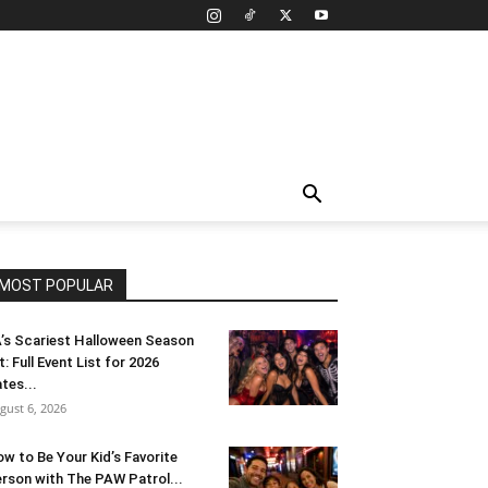
MOST POPULAR
’s Scariest Halloween Season
t: Full Event List for 2026
tes...
gust 6, 2026
w to Be Your Kid’s Favorite
rson with The PAW Patrol...