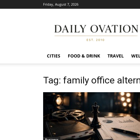
Friday, August 7, 2026
Daily
Ovation
CITIES
FOOD & DRINK
TRAVEL
WEL
Tag: family office alter
Business