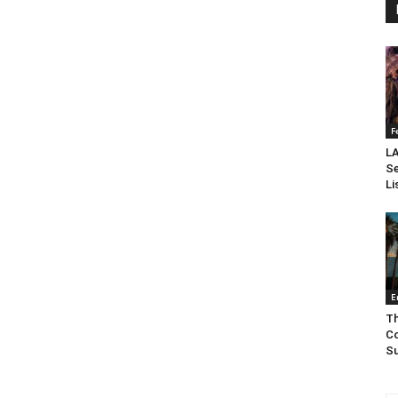
F
LA
Se
Li
E
Th
Co
Su