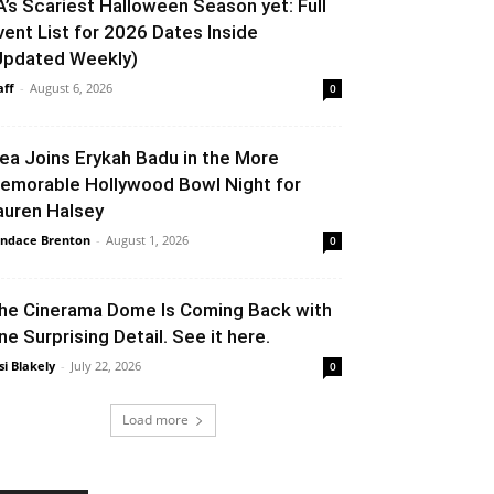
A’s Scariest Halloween Season yet: Full
vent List for 2026 Dates Inside
Updated Weekly)
aff
-
August 6, 2026
0
lea Joins Erykah Badu in the More
emorable Hollywood Bowl Night for
auren Halsey
ndace Brenton
-
August 1, 2026
0
he Cinerama Dome Is Coming Back with
ne Surprising Detail. See it here.
si Blakely
-
July 22, 2026
0
Load more