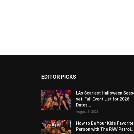
EDITOR PICKS
LA’s Scariest Halloween Sea
yet: Full Event List for 2026
Dates...
August 6, 2026
How to Be Your Kid’s Favorite
Person with The PAW Patrol..