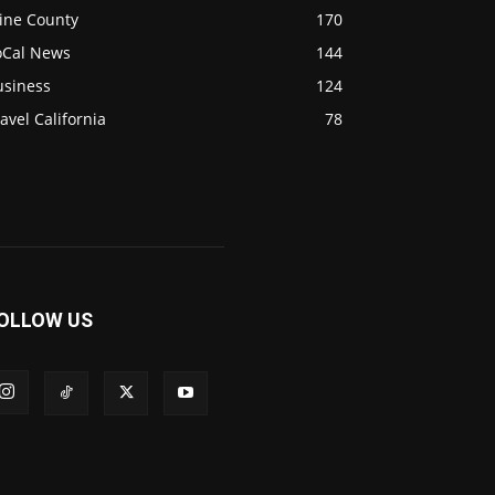
ine County
170
oCal News
144
usiness
124
avel California
78
OLLOW US