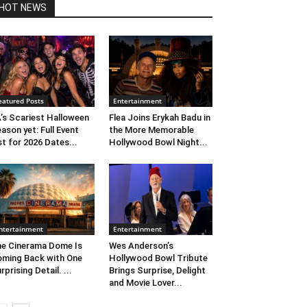
HOT NEWS
eatured Posts
Entertainment
’s Scariest Halloween
Flea Joins Erykah Badu in
ason yet: Full Event
the More Memorable
st for 2026 Dates...
Hollywood Bowl Night...
ntertainment
Entertainment
e Cinerama Dome Is
Wes Anderson’s
ming Back with One
Hollywood Bowl Tribute
rprising Detail. ...
Brings Surprise, Delight
and Movie Lover...