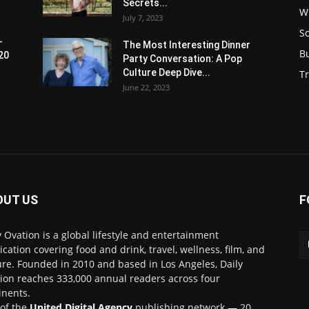
Secrets...
W
July 7, 2023
S
-
The Most Interesting Dinner
B
20
Party Conversation: A Pop
Culture Deep Dive...
Tr
June 22, 2023
OUT US
F
y Ovation is a global lifestyle and entertainment
ication covering food and drink, travel, wellness, film, and
ure. Founded in 2010 and based in Los Angeles, Daily
ion reaches 333,000 annual readers across four
inents.
 of the
United Digital Agency
publishing network — 20