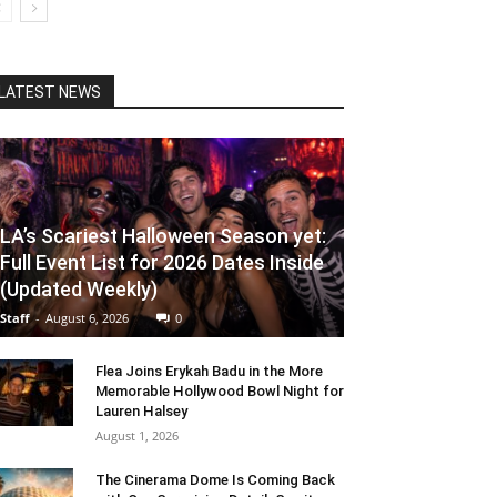
LATEST NEWS
LA’s Scariest Halloween Season yet:
Full Event List for 2026 Dates Inside
(Updated Weekly)
Staff
-
August 6, 2026
0
Flea Joins Erykah Badu in the More
Memorable Hollywood Bowl Night for
Lauren Halsey
August 1, 2026
The Cinerama Dome Is Coming Back