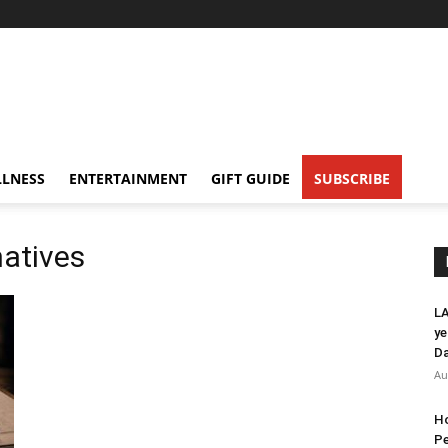
LNESS
ENTERTAINMENT
GIFT GUIDE
SUBSCRIBE
natives
LA
ye
Da
Au
Ho
Pe