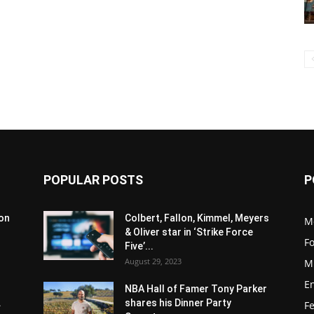
POPULAR POSTS
P
son
Colbert, Fallon, Kimmel, Meyers
M
& Oliver star in ‘Strike Force
F
Five’...
August 29, 2023
M
E
NBA Hall of Famer Tony Parker
.
shares his Dinner Party
F