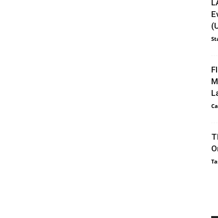
L
E
(
St
F
M
L
Ca
T
O
Ta