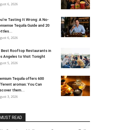
gust 6, 2026
u’re Tasting It Wrong: A No-
nsense Tequila Guide and 20
ttles...
gust 6, 2026
 Best Rooftop Restaurants in
s Angeles to Visit Tonight
gust 5, 2026
emium Tequila offers 600
fferent aromas: You Can
scover them...
gust 3, 2026
MUST READ