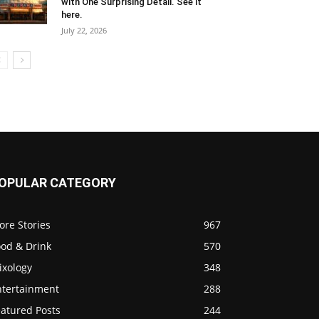
with One Surprising Detail. See it
here.
July 22, 2026
OPULAR CATEGORY
ore Stories
967
ood & Drink
570
ixology
348
ntertainment
288
eatured Posts
244