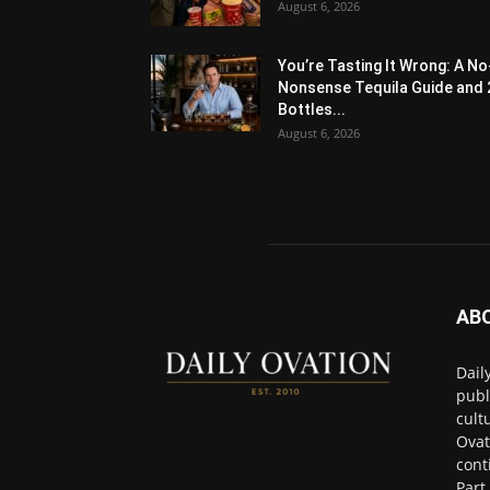
August 6, 2026
You’re Tasting It Wrong: A No
Nonsense Tequila Guide and 
Bottles...
August 6, 2026
AB
Dail
publ
cult
Ovat
cont
Part