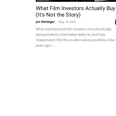
What Film Investors Actually Buy
(It’s Not the Story)
Joe Wehinger
-
May 18, 2026
What sophisticated film investors should actually
demand when a filmmaker walks in; and how
independent film fits an alternatives portfolio.A few
years ago I...