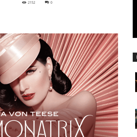
2152
0