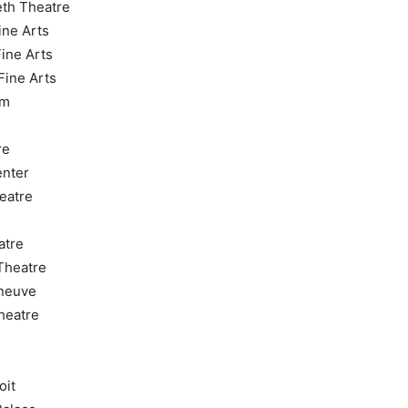
eth Theatre
ine Arts
Fine Arts
Fine Arts
um
re
enter
eatre
atre
Theatre
nneuve
heatre
oit