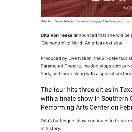
Dita Von Teese Brings the world’s biggest burlesque show, 
Dita Von Teese
announced that she will be 
‘Glamontrix’ to North America next year.
Produced by Live Nation, the 21-date tour ki
Paramount Theatre, making stops across No
York, and more along with a special perfor
The tour hits three cities in Te
with a finale show in
Southern C
Performing Arts Center on Febr
Dita’s burlesque show continues to break r
in history.