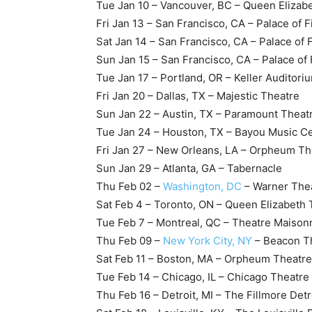
Tue Jan 10 – Vancouver, BC – Queen Elizab
Fri Jan 13 – San Francisco, CA – Palace of F
Sat Jan 14 – San Francisco, CA – Palace of 
Sun Jan 15 – San Francisco, CA – Palace of 
Tue Jan 17 – Portland, OR – Keller Auditori
Fri Jan 20 – Dallas, TX – Majestic Theatre
Sun Jan 22 – Austin, TX – Paramount Theat
Tue Jan 24 – Houston, TX – Bayou Music C
Fri Jan 27 – New Orleans, LA – Orpheum Th
Sun Jan 29 – Atlanta, GA – Tabernacle
Thu Feb 02 –
Washington, DC
– Warner The
Sat Feb 4 – Toronto, ON – Queen Elizabeth 
Tue Feb 7 – Montreal, QC – Theatre Maiso
Thu Feb 09 –
New York City, NY
– Beacon T
Sat Feb 11 – Boston, MA – Orpheum Theatre
Tue Feb 14 – Chicago, IL – Chicago Theatre
Thu Feb 16 – Detroit, MI – The Fillmore Detr