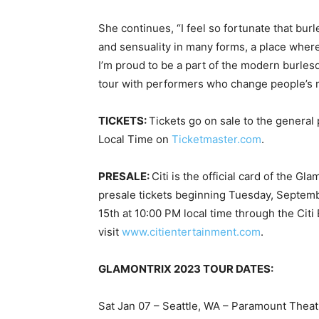
She continues, “I feel so fortunate that bu
and sensuality in many forms, a place where 
I’m proud to be a part of the modern burle
tour with performers who change people’s m
TICKETS:
Tickets go on sale to the general
Local Time on
Ticketmaster.com
.
PRESALE:
Citi is the official card of the G
presale tickets beginning Tuesday, Septem
15th at 10:00 PM local time through the Cit
visit
www.citientertainment.com
.
GLAMONTRIX 2023 TOUR DATES:
Sat Jan 07 – Seattle, WA – Paramount Theat