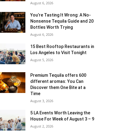
August 6, 2026
You’re Tasting It Wrong: A No-
Nonsense Tequila Guide and 20
Bottles Worth Trying
August 6, 2026
15 Best Rooftop Restaurants in
Los Angeles to Visit Tonight
August 5, 2026
Premium Tequila offers 600
different aromas: You Can
Discover them One Bite at a
Time
August 3, 2026
5 LA Events Worth Leaving the
House For Week of August 3 – 9
August 2, 2026