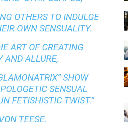
NG OTHERS TO INDULGE
HEIR OWN SENSUALITY.
HE ART OF CREATING
 AND ALLURE,
“GLAMONATRIX” SHOW
APOLOGETIC SENSUAL
N FETISHISTIC TWIST.”
VON TEESE.