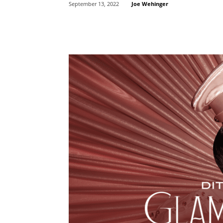
Joe Wehinger
September 13, 2022
Share