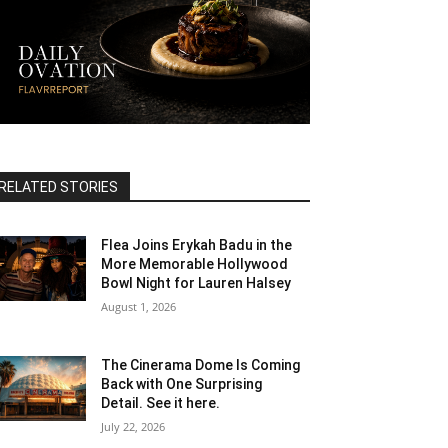
RELATED STORIES
Flea Joins Erykah Badu in the
More Memorable Hollywood
Bowl Night for Lauren Halsey
August 1, 2026
The Cinerama Dome Is Coming
Back with One Surprising
Detail. See it here.
July 22, 2026