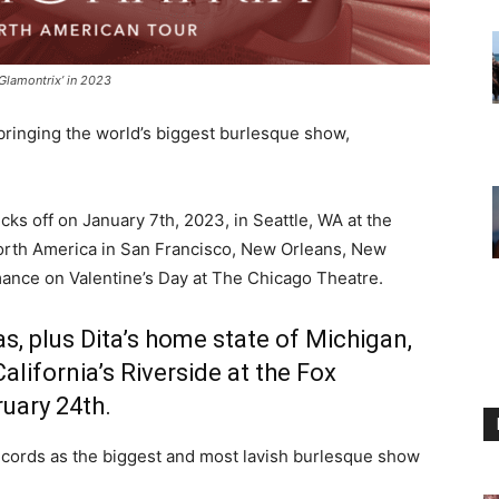
‘Glamontrix’ in 2023
bringing the world’s biggest burlesque show,
cks off on January 7th, 2023, in Seattle, WA at the
rth America in San Francisco, New Orleans, New
mance on Valentine’s Day at The Chicago Theatre.
xas, plus Dita’s home state of Michigan,
alifornia’s Riverside
at the Fox
uary 24th.
ecords as the biggest and most lavish burlesque show