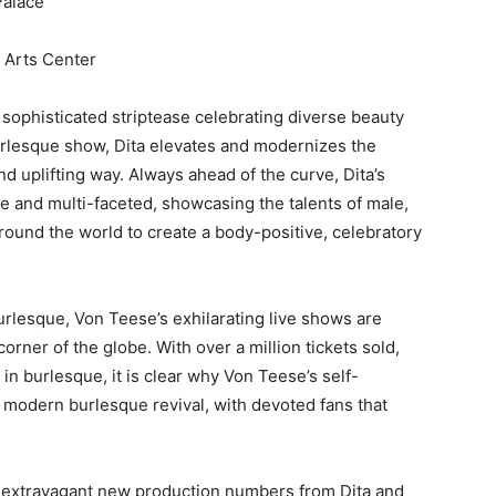
Palace
g Arts Center
 sophisticated striptease celebrating diverse beauty
 burlesque show, Dita elevates and modernizes the
nd uplifting way. Always ahead of the curve, Dita’s
e and multi-faceted, showcasing the talents of male,
ound the world to create a body-positive, celebratory
lesque, Von Teese’s exhilarating live shows are
ner of the globe. With over a million tickets sold,
n burlesque, it is clear why Von Teese’s self-
 modern burlesque revival, with devoted fans that
 extravagant new production numbers from Dita and