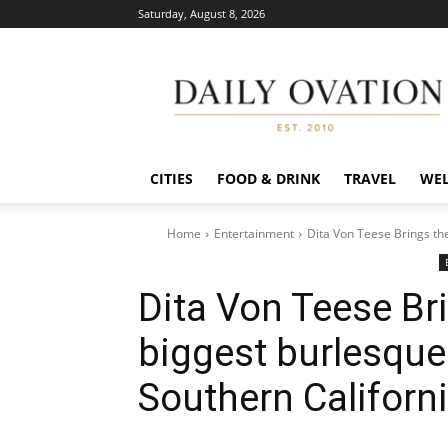
Saturday, August 8, 2026
Daily
Ovation
CITIES
FOOD & DRINK
TRAVEL
WEL
Home
Entertainment
Dita Von Teese Brings the
Dita Von Teese Bri
biggest burlesque
Southern Californi