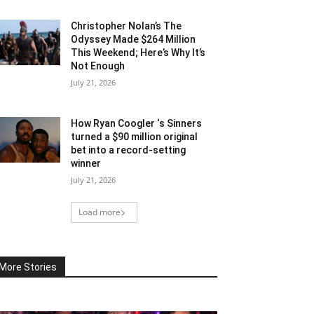
Christopher Nolan’s The
Odyssey Made $264 Million
This Weekend; Here’s Why It’s
Not Enough
July 21, 2026
How Ryan Coogler ‘s Sinners
turned a $90 million original
bet into a record-setting
winner
July 21, 2026
Load more
More Stories