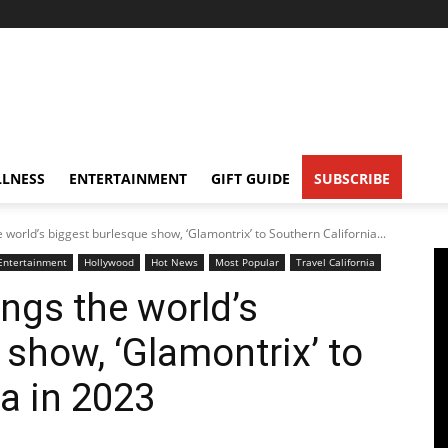
LNESS
ENTERTAINMENT
GIFT GUIDE
SUBSCRIBE
 world’s biggest burlesque show, ‘Glamontrix’ to Southern California...
Entertainment
Hollywood
Hot News
Most Popular
Travel California
ngs the world’s
 show, ‘Glamontrix’ to
a in 2023