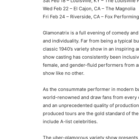
Sat Feb 18 – Louisville, KY – The Louisville 
Wed Feb 22 – El Cajon, CA – The Magnolia
Fri Feb 24 – Riverside, CA – Fox Performin
Glamonatrix is a full evening of comedy and
and individuality. Far from being a typical
classic 1940’s variety show in an inspiring a
show casting has consistently been inclusiv
female, and gender-fluid performers from ar
show like no other.
As the consummate performer in modern bur
world-renowned and draw fans from every cor
and an unprecedented quality of production i
produced tours are the gold standard of the
include A-list celebrities.
The uber-glamorous variety show presents