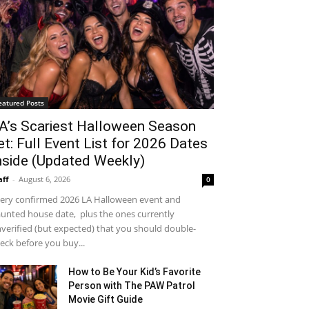
eatured Posts
A’s Scariest Halloween Season
et: Full Event List for 2026 Dates
nside (Updated Weekly)
aff
-
August 6, 2026
0
ery confirmed 2026 LA Halloween event and
unted house date, plus the ones currently
verified (but expected) that you should double-
eck before you buy...
How to Be Your Kid’s Favorite
Person with The PAW Patrol
Movie Gift Guide