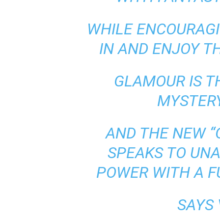
WHILE ENCOURAGI
IN AND ENJOY T
GLAMOUR IS T
MYSTERY
AND THE NEW 
SPEAKS TO UN
POWER WITH A FU
SAYS 