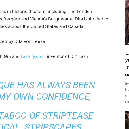
as in historic theaters, including The London
 Bergère and Vienna’s Burgtheatre, Dita is thrilled to
ties across the United States and Canada.
cted by Dita Von Teese
F
L
ch Gin and
Lashify.com
, inventor of DIY Lash
y
I
St
SQUE HAS ALWAYS BEEN
Ev
ha
 MY OWN CONFIDENCE,
un
ch
 TABOO OF STRIPTEASE
ICAL STRIPSCAPES,