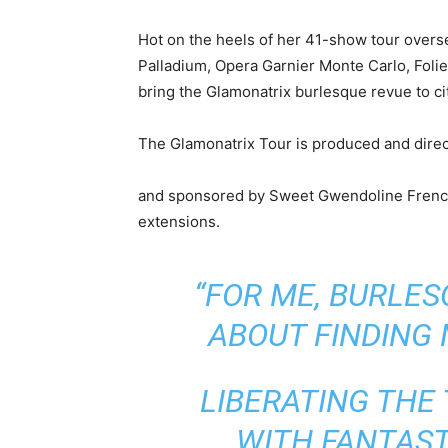
Hot on the heels of her 41-show tour overse
Palladium, Opera Garnier Monte Carlo, Folies
bring the Glamonatrix burlesque revue to ci
The Glamonatrix Tour is produced and dire
and sponsored by Sweet Gwendoline Fren
extensions.
“FOR ME, BURLE
ABOUT FINDING
LIBERATING THE
WITH FANTAST