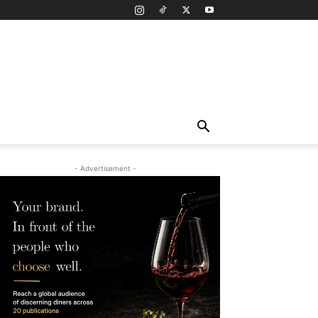
- Advertisement -