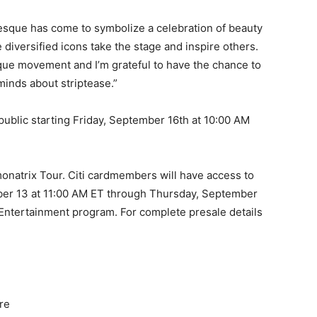
rlesque has come to symbolize a celebration of beauty
diversified icons take the stage and inspire others.
sque movement and I’m grateful to have the chance to
inds about striptease.”
 public starting Friday, September 16th at 10:00 AM
lamonatrix Tour. Citi cardmembers will have access to
ber 13 at 11:00 AM ET through Thursday, September
i Entertainment program. For complete presale details
re