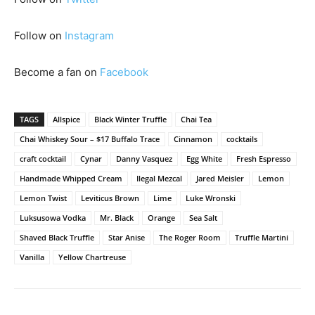
Follow on
Instagram
Become a fan on
Facebook
TAGS
Allspice
Black Winter Truffle
Chai Tea
Chai Whiskey Sour – $17 Buffalo Trace
Cinnamon
cocktails
craft cocktail
Cynar
Danny Vasquez
Egg White
Fresh Espresso
Handmade Whipped Cream
Ilegal Mezcal
Jared Meisler
Lemon
Lemon Twist
Leviticus Brown
Lime
Luke Wronski
Luksusowa Vodka
Mr. Black
Orange
Sea Salt
Shaved Black Truffle
Star Anise
The Roger Room
Truffle Martini
Vanilla
Yellow Chartreuse