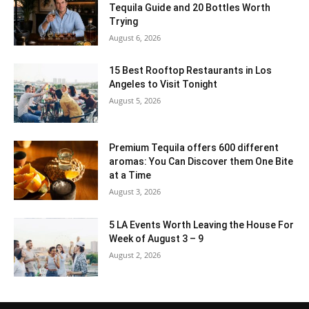
Tequila Guide and 20 Bottles Worth
Trying
August 6, 2026
15 Best Rooftop Restaurants in Los
Angeles to Visit Tonight
August 5, 2026
Premium Tequila offers 600 different
aromas: You Can Discover them One Bite
at a Time
August 3, 2026
5 LA Events Worth Leaving the House For
Week of August 3 – 9
August 2, 2026