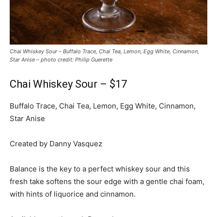
Chai Whiskey Sour – Buffalo Trace, Chai Tea, Lemon, Egg White, Cinnamon,
Star Anise – photo credit: Philip Guerette
Chai Whiskey Sour – $17
Buffalo Trace, Chai Tea, Lemon, Egg White, Cinnamon,
Star Anise
Created by Danny Vasquez
Balance is the key to a perfect whiskey sour and this
fresh take softens the sour edge with a gentle chai foam,
with hints of liquorice and cinnamon.