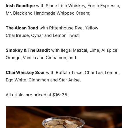
Irish
Goodbye
with Slane Irish Whiskey, Fresh Espresso,
Mr. Black and Handmade Whipped Cream;
The Alcan Road
with Rittenhouse Rye, Yellow
Chartreuse, Cynar and Lemon Twist;
Smokey & The Bandit
with Ilegal Mezcal, Lime, Allspice,
Orange, Vanilla and Cinnamon; and
Chai Whiskey Sour
with Buffalo Trace, Chai Tea, Lemon,
Egg White, Cinnamon and Star Anise.
All drinks are priced at $16-35.