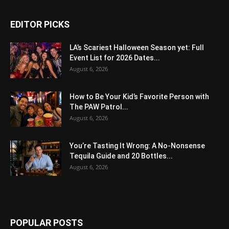
EDITOR PICKS
LA’s Scariest Halloween Season yet: Full
Event List for 2026 Dates...
August 6, 2026
How to Be Your Kid’s Favorite Person with
The PAW Patrol...
August 6, 2026
You’re Tasting It Wrong: A No-Nonsense
Tequila Guide and 20 Bottles...
August 6, 2026
POPULAR POSTS