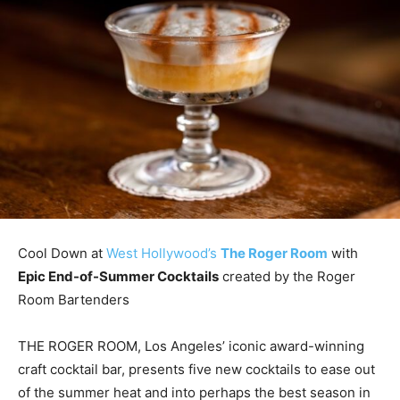
Cool Down at
West Hollywood’s
The Roger Room
with
Epic End-of-Summer Cocktails
created by the Roger
Room Bartenders
THE ROGER ROOM, Los Angeles’ iconic award-winning
craft cocktail bar, presents five new cocktails to ease out
of the summer heat and into perhaps the best season in