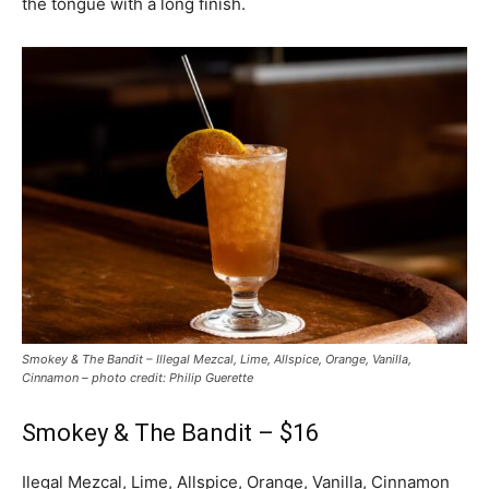
the tongue with a long finish.
Smokey & The Bandit – Illegal Mezcal, Lime, Allspice, Orange, Vanilla,
Cinnamon – photo credit: Philip Guerette
Smokey & The Bandit – $16
Ilegal Mezcal, Lime, Allspice, Orange, Vanilla, Cinnamon