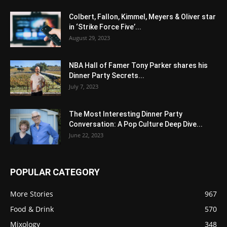
Colbert, Fallon, Kimmel, Meyers & Oliver star
in ‘Strike Force Five’...
August 29, 2023
NBA Hall of Famer Tony Parker shares his
Dinner Party Secrets...
July 7, 2023
The Most Interesting Dinner Party
Conversation: A Pop Culture Deep Dive...
June 22, 2023
POPULAR CATEGORY
More Stories
967
Food & Drink
570
Mixology
348