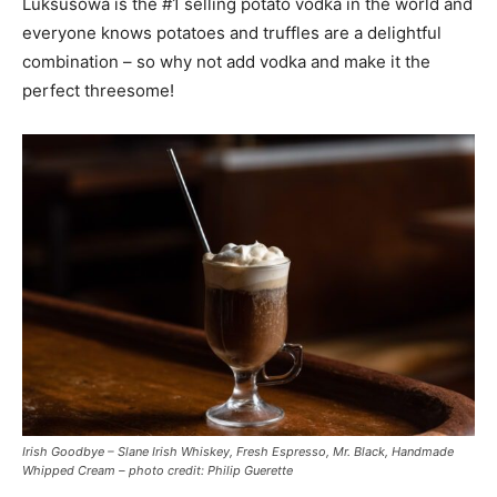
Luksusowa is the #1 selling potato vodka in the world and
everyone knows potatoes and truffles are a delightful
combination – so why not add vodka and make it the
perfect threesome!
Irish Goodbye – Slane Irish Whiskey, Fresh Espresso, Mr. Black, Handmade
Whipped Cream – photo credit: Philip Guerette