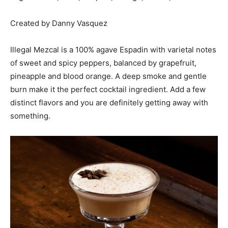
Created by Danny Vasquez
Illegal Mezcal is a 100% agave Espadin with varietal notes
of sweet and spicy peppers, balanced by grapefruit,
pineapple and blood orange. A deep smoke and gentle
burn make it the perfect cocktail ingredient. Add a few
distinct flavors and you are definitely getting away with
something.