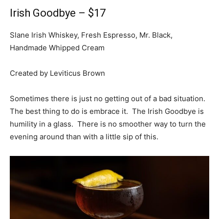
Irish Goodbye – $17
Slane Irish Whiskey, Fresh Espresso, Mr. Black,
Handmade Whipped Cream
Created by Leviticus Brown
Sometimes there is just no getting out of a bad situation.
The best thing to do is embrace it. The Irish Goodbye is
humility in a glass. There is no smoother way to turn the
evening around than with a little sip of this.