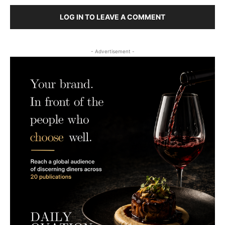
LOG IN TO LEAVE A COMMENT
- Advertisement -