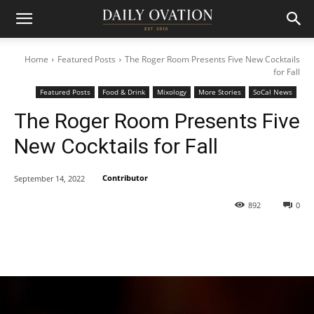
Home
Featured Posts
The Roger Room Presents Five New Cocktails
for Fall
Featured Posts
Food & Drink
Mixology
More Stories
SoCal News
The Roger Room Presents Five
New Cocktails for Fall
Contributor
September 14, 2022
892
0