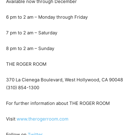
Available now through December
6 pm to 2 am – Monday through Friday
7 pm to 2 am – Saturday
8 pm to 2 am – Sunday
THE ROGER ROOM
370 La Cienega Boulevard, West Hollywood, CA 90048
(310) 854-1300
For further information about THE ROGER ROOM
Visit
www.therogerroom.com
Follow on
Twitter