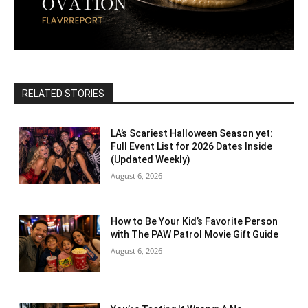
RELATED STORIES
LA’s Scariest Halloween Season yet:
Full Event List for 2026 Dates Inside
(Updated Weekly)
August 6, 2026
How to Be Your Kid’s Favorite Person
with The PAW Patrol Movie Gift Guide
August 6, 2026