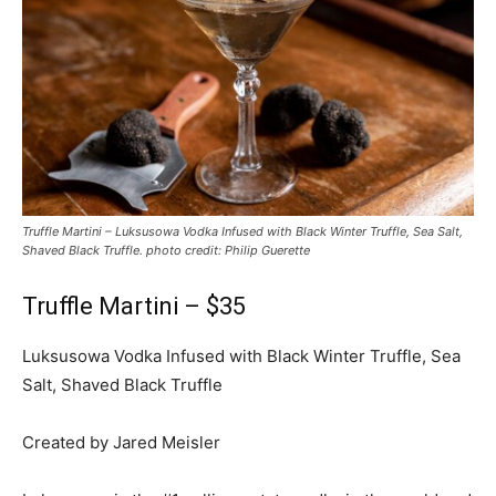
Truffle Martini – Luksusowa Vodka Infused with Black Winter Truffle, Sea Salt,
Shaved Black Truffle. photo credit: Philip Guerette
Truffle Martini – $35
Luksusowa Vodka Infused with Black Winter Truffle, Sea
Salt, Shaved Black Truffle
Created by Jared Meisler