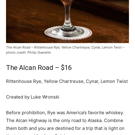
The Alcan Road – Rittenhouse Rye, Yellow Chartreuse, Cynar, Lemon Twist –
photo credit: Philip Guerette
The Alcan Road – $16
Rittenhouse Rye, Yellow Chartreuse, Cynar, Lemon Twist
Created by Luke Wronski
Before prohibition, Rye was America’s favorite whiskey.
The Alcan Highway is the only road to Alaska. Combine
them both and you are destined for a trip that is light on