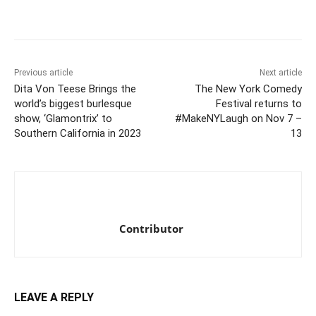
Previous article
Next article
Dita Von Teese Brings the
The New York Comedy
world’s biggest burlesque
Festival returns to
show, ‘Glamontrix’ to
#MakeNYLaugh on Nov 7 –
Southern California in 2023
13
Contributor
LEAVE A REPLY