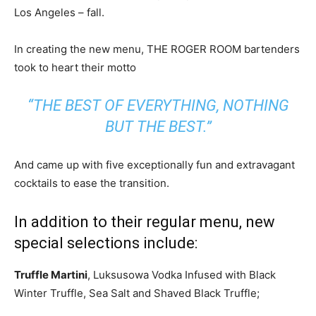
Los Angeles – fall.
In creating the new menu, THE ROGER ROOM bartenders
took to heart their motto
“THE BEST OF EVERYTHING, NOTHING
BUT THE BEST.”
And came up with five exceptionally fun and extravagant
cocktails to ease the transition.
In addition to their regular menu, new
special selections include:
Truffle Martini
, Luksusowa Vodka Infused with Black
Winter Truffle, Sea Salt and Shaved Black Truffle;