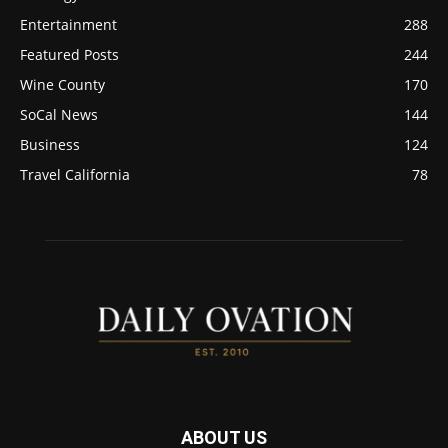
Entertainment
288
Featured Posts
244
Wine County
170
SoCal News
144
Business
124
Travel California
78
ABOUT US