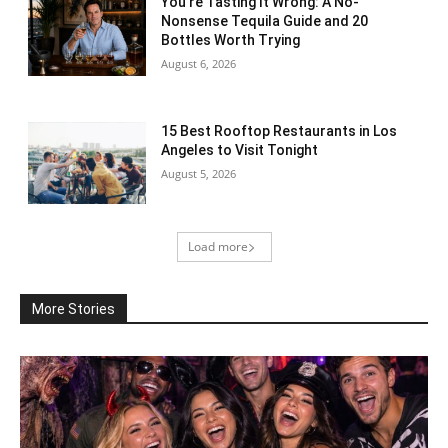
You’re Tasting It Wrong: A No-
Nonsense Tequila Guide and 20
Bottles Worth Trying
August 6, 2026
15 Best Rooftop Restaurants in Los
Angeles to Visit Tonight
August 5, 2026
Load more
More Stories