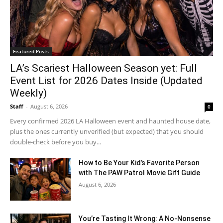
Featured Posts
LA’s Scariest Halloween Season yet: Full
Event List for 2026 Dates Inside (Updated
Weekly)
Staff
-
August 6, 2026
0
Every confirmed 2026 LA Halloween event and haunted house date,
plus the ones currently unverified (but expected) that you should
double-check before you buy...
How to Be Your Kid’s Favorite Person
with The PAW Patrol Movie Gift Guide
August 6, 2026
You’re Tasting It Wrong: A No-Nonsense