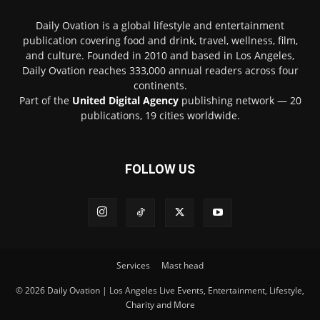
Daily Ovation is a global lifestyle and entertainment
publication covering food and drink, travel, wellness, film,
and culture. Founded in 2010 and based in Los Angeles,
Daily Ovation reaches 333,000 annual readers across four
continents.
Part of the
United Digital Agency
publishing network — 20
publications, 19 cities worldwide.
FOLLOW US
Services
Mast head
© 2026 Daily Ovation | Los Angeles Live Events, Entertainment, Lifestyle,
Charity and More