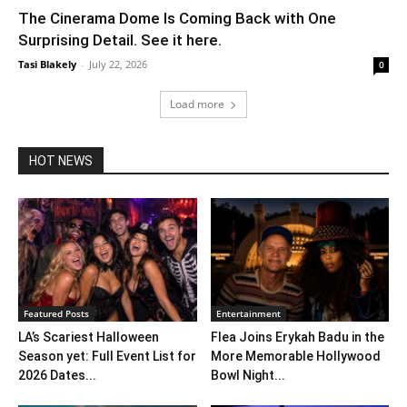
The Cinerama Dome Is Coming Back with One
Surprising Detail. See it here.
Tasi Blakely
-
July 22, 2026
0
Load more
HOT NEWS
Featured Posts
Entertainment
LA’s Scariest Halloween
Flea Joins Erykah Badu in the
Season yet: Full Event List for
More Memorable Hollywood
2026 Dates...
Bowl Night...