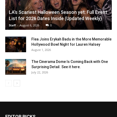
LA’s Scariest Halloween Season yet: Full Event
List for 2026 Dates Inside (Updated Weekly)
Staff
-
August 6, 2026
0
Flea Joins Erykah Badu in the More Memorable
Hollywood Bowl Night for Lauren Halsey
August 1, 2026
The Cinerama Dome Is Coming Back with One
Surprising Detail. See it here.
July 22, 2026
EDITOR PICKS