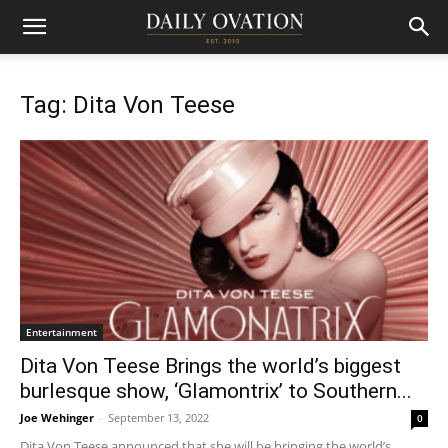
Tag: Dita Von Teese
Entertainment
Dita Von Teese Brings the world’s biggest
burlesque show, ‘Glamontrix’ to Southern...
Joe Wehinger
-
September 13, 2022
0
Dita Von Teese announced that she will be bringing the world’s