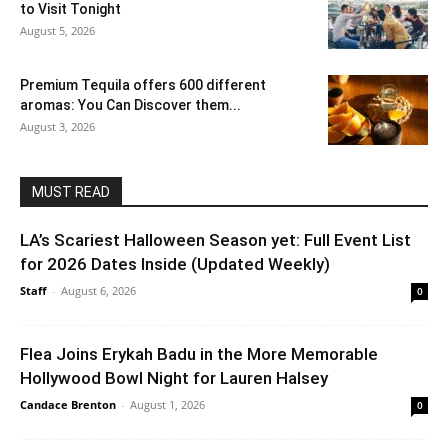
to Visit Tonight
August 5, 2026
Premium Tequila offers 600 different
aromas: You Can Discover them...
August 3, 2026
MUST READ
LA’s Scariest Halloween Season yet: Full Event List
for 2026 Dates Inside (Updated Weekly)
Staff
-
August 6, 2026
0
Flea Joins Erykah Badu in the More Memorable
Hollywood Bowl Night for Lauren Halsey
Candace Brenton
-
August 1, 2026
0