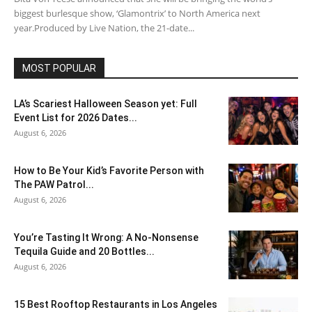
biggest burlesque show, ‘Glamontrix’ to North America next
year.Produced by Live Nation, the 21-date...
MOST POPULAR
LA’s Scariest Halloween Season yet: Full
Event List for 2026 Dates...
August 6, 2026
How to Be Your Kid’s Favorite Person with
The PAW Patrol...
August 6, 2026
You’re Tasting It Wrong: A No-Nonsense
Tequila Guide and 20 Bottles...
August 6, 2026
15 Best Rooftop Restaurants in Los Angeles