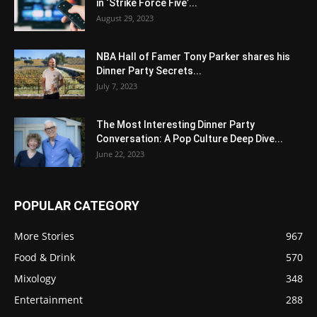
in ‘Strike Force Five’...
August 29, 2023
NBA Hall of Famer Tony Parker shares his
Dinner Party Secrets...
July 7, 2023
The Most Interesting Dinner Party
Conversation: A Pop Culture Deep Dive...
June 22, 2023
POPULAR CATEGORY
More Stories
967
Food & Drink
570
Mixology
348
Entertainment
288