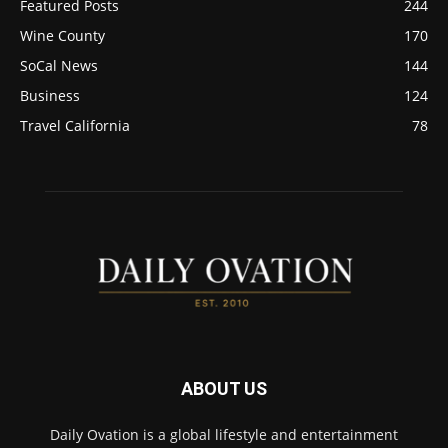
Featured Posts
244
Wine County
170
SoCal News
144
Business
124
Travel California
78
ABOUT US
Daily Ovation is a global lifestyle and entertainment