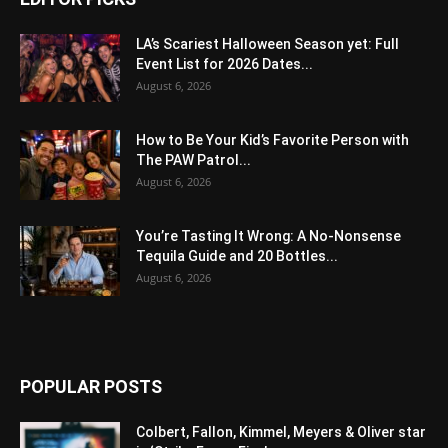
LA’s Scariest Halloween Season yet: Full
Event List for 2026 Dates...
August 6, 2026
How to Be Your Kid’s Favorite Person with
The PAW Patrol...
August 6, 2026
You’re Tasting It Wrong: A No-Nonsense
Tequila Guide and 20 Bottles...
August 6, 2026
POPULAR POSTS
Colbert, Fallon, Kimmel, Meyers & Oliver star