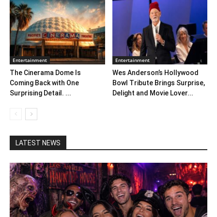
Entertainment
Entertainment
The Cinerama Dome Is
Wes Anderson’s Hollywood
Coming Back with One
Bowl Tribute Brings Surprise,
Surprising Detail. ...
Delight and Movie Lover...
LATEST NEWS