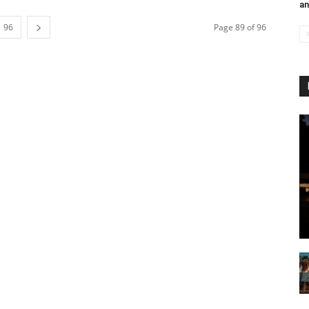
an
96
Page 89 of 96