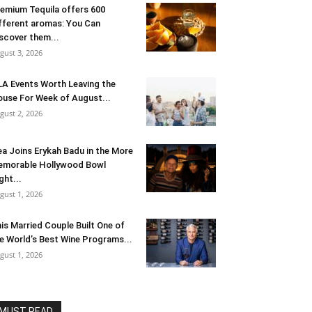
emium Tequila offers 600
fferent aromas: You Can
scover them...
gust 3, 2026
LA Events Worth Leaving the
use For Week of August...
gust 2, 2026
ea Joins Erykah Badu in the More
morable Hollywood Bowl
ght...
gust 1, 2026
is Married Couple Built One of
e World’s Best Wine Programs...
gust 1, 2026
MUST READ