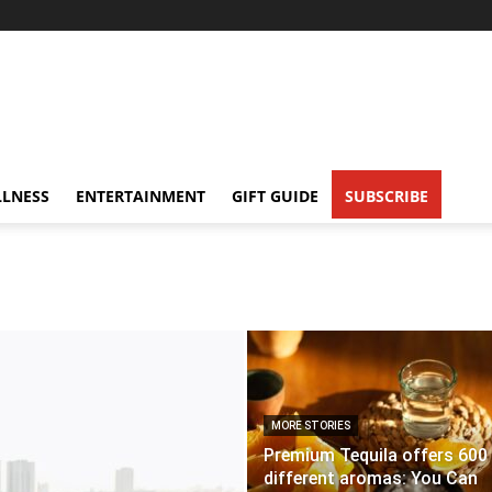
LNESS
ENTERTAINMENT
GIFT GUIDE
SUBSCRIBE
MORE STORIES
Premium Tequila offers 600
different aromas: You Can