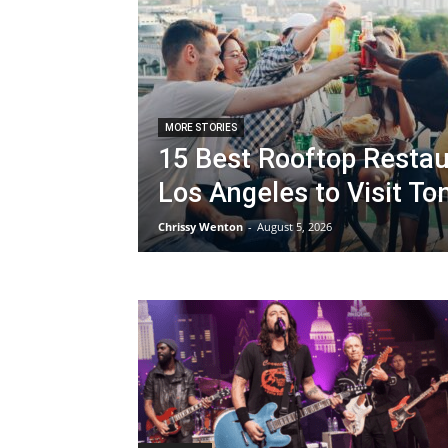
MORE STORIES
15 Best Rooftop Restau
Los Angeles to Visit To
Chrissy Wenton
-
August 5, 2026