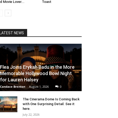
d Movie Lover...
Toast
LATEST NEWS
Flea Joins Erykah Badu in the More
Memorable Hollywood Bowl Night
for Lauren Halsey
Candace Brenton
-
August 1, 2026
0
The Cinerama Dome Is Coming Back
with One Surprising Detail. See it
here.
July 22, 2026