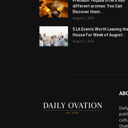
Premium Tequila offers 600
different aromas: You Can
Discover them...
August 3, 2026
5 LA Events Worth Leaving th
House For Week of August...
August 2, 2026
AB
Dail
publ
cult
Ovat