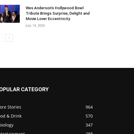
Wes Anderson’s Hollywood Bowl
Tribute Brings Surprise, Delight and
Movie Lover Eccentricity
July 14, 2026
OPULAR CATEGORY
ore Stories
964
ood & Drink
570
ixology
347
ntertainment
288