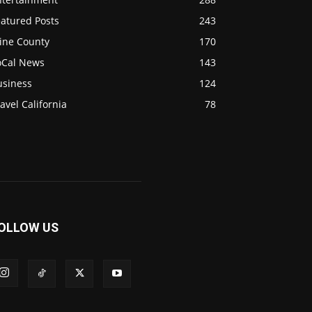
eatured Posts
243
ine County
170
oCal News
143
usiness
124
avel California
78
OLLOW US