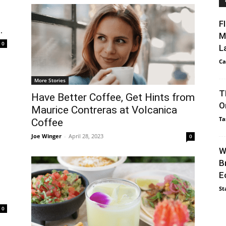
F
.
M
0
L
Ca
More Stories
T
Have Better Coffee, Get Hints from
O
Maurice Contreras at Volcanica
Ta
Coffee
Joe Winger
-
April 28, 2023
0
W
B
E
St
0