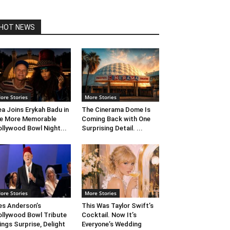
HOT NEWS
ore Stories
More Stories
ea Joins Erykah Badu in
The Cinerama Dome Is
e More Memorable
Coming Back with One
llywood Bowl Night...
Surprising Detail. ...
ore Stories
More Stories
s Anderson’s
This Was Taylor Swift’s
llywood Bowl Tribute
Cocktail. Now It’s
ings Surprise, Delight
Everyone’s Wedding