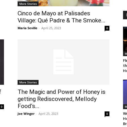
More Stories
Cinco de Mayo at Palisades
Village: Qué Padre & The Smoke...
Maria Seville
-
April 25, 2023
0
M
Fl
th
Ho
More Stories
f
The Magic and Power of Honey is
getting Rediscovered, Mellody
Food’s...
0
M
Joe Winger
-
April 25, 2023
We
0
Ho
Br