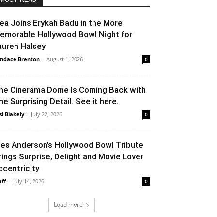
lea Joins Erykah Badu in the More
emorable Hollywood Bowl Night for
auren Halsey
ndace Brenton
-
August 1, 2026
0
he Cinerama Dome Is Coming Back with
ne Surprising Detail. See it here.
si Blakely
-
July 22, 2026
0
es Anderson’s Hollywood Bowl Tribute
rings Surprise, Delight and Movie Lover
ccentricity
aff
-
July 14, 2026
0
Load more