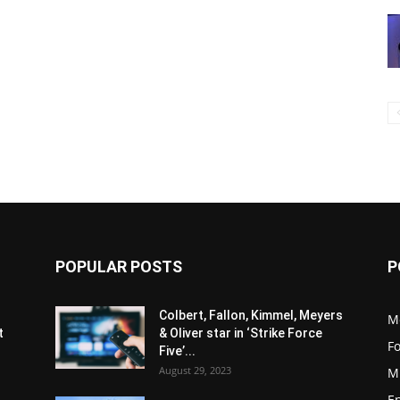
POPULAR POSTS
P
s
Colbert, Fallon, Kimmel, Meyers
M
t
& Oliver star in ‘Strike Force
F
Five’...
August 29, 2023
M
E