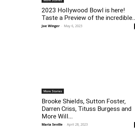
2023 Hollywood Bowl is here!
Taste a Preview of the incredible..
Joe Winger
-
May 6, 2023
More Stories
Brooke Shields, Sutton Foster,
Darren Criss, Tituss Burgess and
More Will...
Maria Seville
-
April 28, 2023