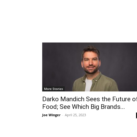
More Stories
Darko Mandich Sees the Future o
Food; See Which Big Brands...
Joe Winger
-
April 25, 2023