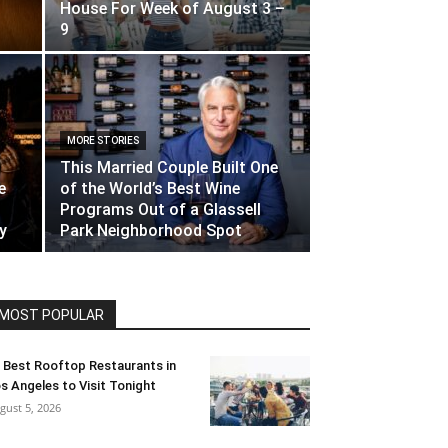
House For Week of August 3 –
9
MORE STORIES
This Married Couple Built One
e
of the World’s Best Wine
Programs Out of a Glassell
y
Park Neighborhood Spot
MOST POPULAR
 Best Rooftop Restaurants in
s Angeles to Visit Tonight
gust 5, 2026