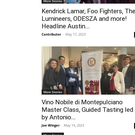
More Stories
Kendrick Lamar, Foo Fighters, Th
Lumineers, ODESZA and more!
Headline Austin...
Contributor
-
May 17, 2023
More Stories
Vino Nobile di Montepulciano
Master Class, Guided Tasting led
by Antonio...
Joe Winger
-
May 14, 2023
More Stories