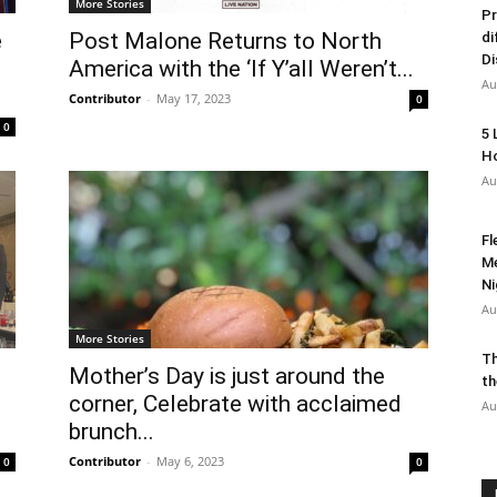
More Stories
Pr
e
Post Malone Returns to North
di
Di
America with the ‘If Y’all Weren’t...
Au
Contributor
-
May 17, 2023
0
0
5 
Ho
Au
Fl
Me
Ni
Au
More Stories
Th
Mother’s Day is just around the
th
corner, Celebrate with acclaimed
Au
brunch...
Contributor
-
May 6, 2023
0
0