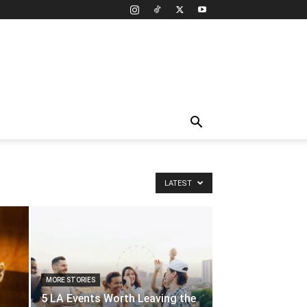
LATEST
MORE STORIES
5 LA Events Worth Leaving the