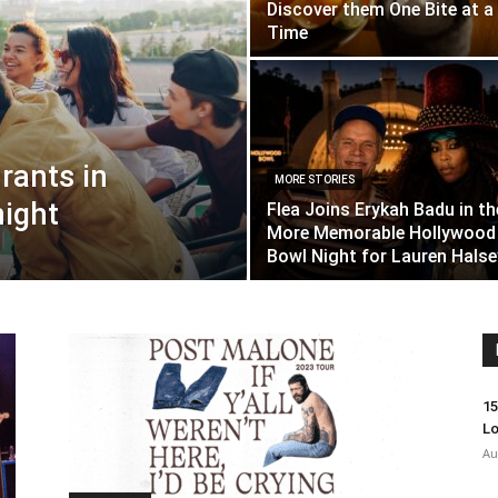
Discover them One Bite at a
Time
rants in
MORE STORIES
night
Flea Joins Erykah Badu in th
More Memorable Hollywood
Bowl Night for Lauren Halse
15
Lo
Au