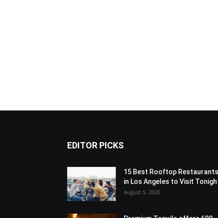
EDITOR PICKS
15 Best Rooftop Restaurant
in Los Angeles to Visit Tonigh
August 5, 2026