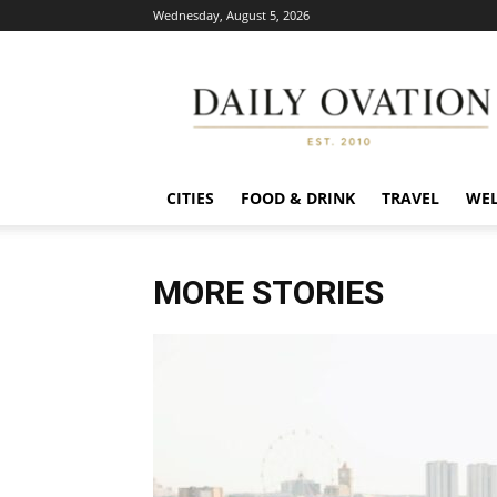
Wednesday, August 5, 2026
Daily
Ovation
CITIES
FOOD & DRINK
TRAVEL
WEL
MORE STORIES