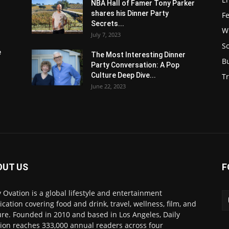
NBA Hall of Famer Tony Parker
shares his Dinner Party
F
Secrets...
W
July 7, 2023
S
e
The Most Interesting Dinner
B
Party Conversation: A Pop
Culture Deep Dive...
Tr
June 22, 2023
OUT US
F
y Ovation is a global lifestyle and entertainment
ication covering food and drink, travel, wellness, film, and
ure. Founded in 2010 and based in Los Angeles, Daily
ion reaches 333,000 annual readers across four