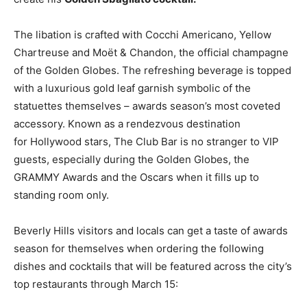
The libation is crafted with Cocchi Americano, Yellow
Chartreuse and Moët & Chandon, the official champagne
of the Golden Globes. The refreshing beverage is topped
with a luxurious gold leaf garnish symbolic of the
statuettes themselves – awards season’s most coveted
accessory. Known as a rendezvous destination
for
Hollywood
stars, The Club Bar is no stranger to VIP
guests, especially during the Golden Globes, the
GRAMMY Awards and the Oscars when it fills up to
standing room only.
Beverly Hills
visitors and locals can get a taste of awards
season for themselves when ordering the following
dishes and cocktails that will be featured across the city’s
top restaurants through
March 15
: