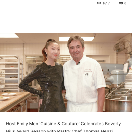
1617
0
Host Emily Men ‘Cuisine & Couture’ Celebrates Beverly
Hills Award Season with Pastry Chef Thomas Henzi,