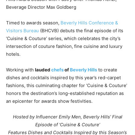
Beverage Director Max Goldberg
Timed to awards season,
Beverly Hills Conference &
Visitors Bureau
(BHCVB) debuts the final episode of its
‘Cuisine & Couture’ series, which celebrates the city’s
intersection of couture fashion, fine cuisine and luxury
hotels.
Working with
lauded
chefs
of
Beverly Hills
to create
dishes and cocktails inspired by this year’s red-carpet
fashions, this culminating chapter for ‘Cuisine & Couture’
honors the destination’s long-established reputation as
an epicenter for awards show festivities.
Hosted by Influencer Emily Men,
Beverly Hills’
Final
Episode of ‘Cuisine & Couture’
Features Dishes and Cocktails Inspired by this Season’s