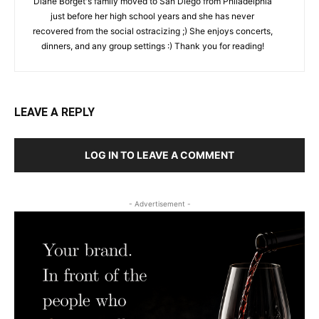
Diane Borget's family moved to San Diego from Philadelphia
just before her high school years and she has never
recovered from the social ostracizing ;) She enjoys concerts,
dinners, and any group settings :) Thank you for reading!
LEAVE A REPLY
LOG IN TO LEAVE A COMMENT
- Advertisement -