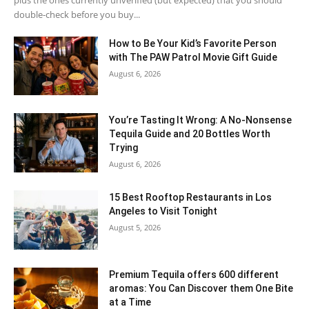
double-check before you buy...
How to Be Your Kid’s Favorite Person
with The PAW Patrol Movie Gift Guide
August 6, 2026
You’re Tasting It Wrong: A No-Nonsense
Tequila Guide and 20 Bottles Worth
Trying
August 6, 2026
15 Best Rooftop Restaurants in Los
Angeles to Visit Tonight
August 5, 2026
Premium Tequila offers 600 different
aromas: You Can Discover them One Bite
at a Time