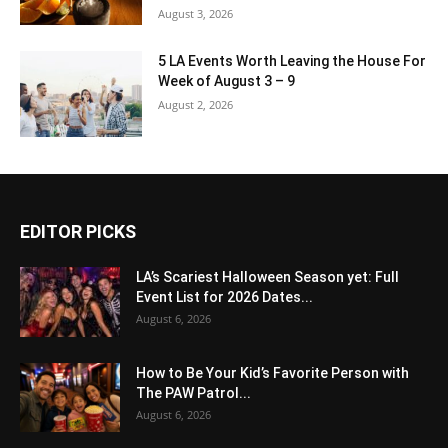
August 3, 2026
5 LA Events Worth Leaving the House For
Week of August 3 – 9
August 2, 2026
EDITOR PICKS
LA’s Scariest Halloween Season yet: Full
Event List for 2026 Dates...
August 6, 2026
How to Be Your Kid’s Favorite Person with
The PAW Patrol...
August 6, 2026