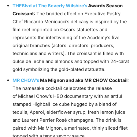
THEBlvd at The Beverly Wilshire’s
Awards
Season
Croissant
: The braided effect on Executive Pastry
Chef
Riccardo Menicucci’s
delicacy is inspired by the
film reel imprinted on Oscars statuettes and
represents the intertwining of the Academy’s five
original branches (actors, directors, producers,
technicians and writers). The croissant is filled with
dulce de leche and almonds and topped with 24-carat
gold symbolizing the gold-plated statuette.
MR CHOW’s
Ma Mignon and aka MR CHOW Cocktail
:
The namesake cocktail celebrates the release
of
Michael Chow’s
HBO documentary with an artful
stamped Highball ice cube hugged by a blend of
tequila, Aperol, elderflower syrup, fresh lemon juice
and Laurent Perrier Rosé champagne. The drink is
paired with Ma Mignon, a marinated, thinly sliced filet
topped with a tangy savory sauce.