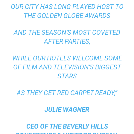
OUR CITY HAS LONG PLAYED HOST TO
THE GOLDEN GLOBE AWARDS
AND THE SEASON’S MOST COVETED
AFTER PARTIES,
WHILE OUR HOTELS WELCOME SOME
OF FILM AND TELEVISION’S BIGGEST
STARS
AS THEY GET RED CARPET-READY,”
JULIE WAGNER
CEO OF THE BEVERLY HILLS