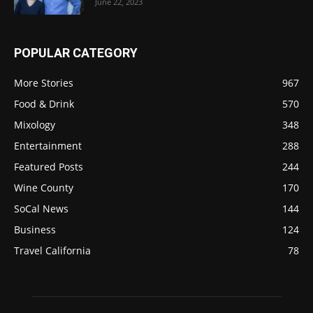
June 22, 2023
POPULAR CATEGORY
More Stories
967
Food & Drink
570
Mixology
348
Entertainment
288
Featured Posts
244
Wine County
170
SoCal News
144
Business
124
Travel California
78