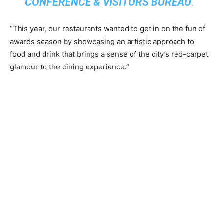
CONFERENCE & VISITORS BUREAU
.
“This year, our restaurants wanted to get in on the fun of
awards season by showcasing an artistic approach to
food and drink that brings a sense of the city’s red-carpet
glamour to the dining experience.”