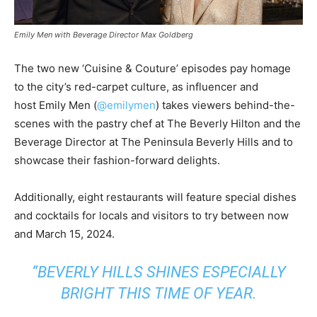
Emily Men with Beverage Director Max Goldberg
The two new ‘Cuisine & Couture’ episodes pay homage
to the city’s red-carpet culture, as influencer and
host
Emily Men
(
@emilymen
) takes viewers behind-the-
scenes with the pastry chef at The Beverly Hilton and the
Beverage Director at The Peninsula Beverly Hills and to
showcase their fashion-forward delights.
Additionally, eight restaurants will feature special dishes
and cocktails for locals and visitors to try between now
and
March 15, 2024
.
“
BEVERLY HILLS
SHINES ESPECIALLY
BRIGHT THIS TIME OF YEAR.