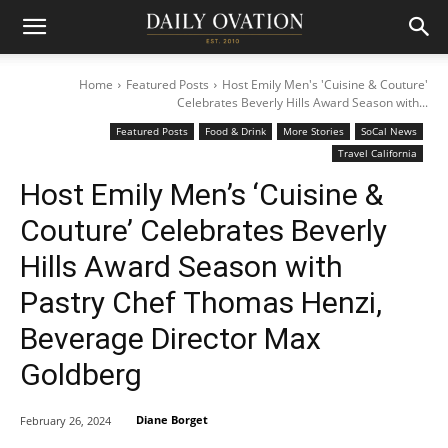
Home
Featured Posts
Host Emily Men's 'Cuisine & Couture'
Celebrates Beverly Hills Award Season with...
Featured Posts
Food & Drink
More Stories
SoCal News
Travel California
Host Emily Men’s ‘Cuisine &
Couture’ Celebrates Beverly
Hills Award Season with
Pastry Chef Thomas Henzi,
Beverage Director Max
Goldberg
Diane Borget
February 26, 2024