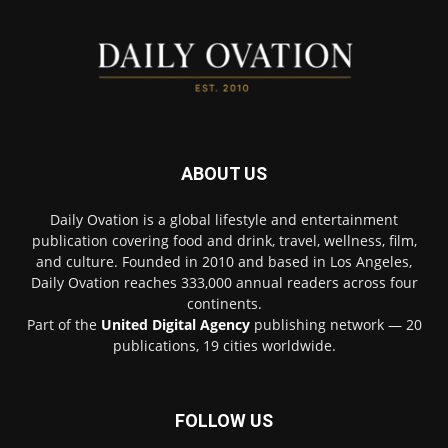
ABOUT US
Daily Ovation is a global lifestyle and entertainment
publication covering food and drink, travel, wellness, film,
and culture. Founded in 2010 and based in Los Angeles,
Daily Ovation reaches 333,000 annual readers across four
continents.
Part of the
United Digital Agency
publishing network — 20
publications, 19 cities worldwide.
FOLLOW US