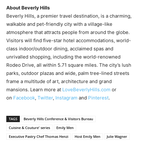
About
Beverly Hills
Beverly Hills
, a premier travel destination, is a charming,
walkable and pet-friendly city with a village-like
atmosphere that attracts people from around the globe.
Visitors will find five-star hotel accommodations, world-
class indoor/outdoor dining, acclaimed spas and
unrivalled shopping, including the world-renowned
Rodeo Drive, all within 5.71 square miles. The city’s lush
parks, outdoor plazas and wide, palm tree-lined streets
frame a multitude of art, architecture and grand
mansions. Learn more at
LoveBeverlyHills.com
or
on
Facebook
,
Twitter
,
Instagram
and
Pinterest
.
TAGS
Beverly Hills Conference & Visitors Bureau
Cuisine & Couture' series
Emily Men
Executive Pastry Chef Thomas Henzi
Host Emily Men
Julie Wagner