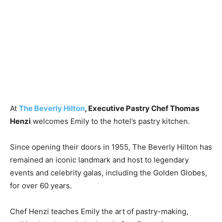
At
The Beverly Hilton
, Executive Pastry Chef
Thomas
Henzi
welcomes Emily to the hotel’s pastry kitchen.
Since opening their doors in 1955, The Beverly Hilton has
remained an iconic landmark and host to legendary
events and celebrity galas, including the Golden Globes,
for over 60 years.
Chef Henzi teaches Emily the art of pastry-making,