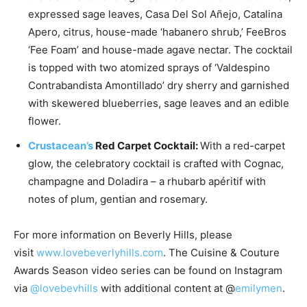
expressed sage leaves, Casa Del Sol Añejo, Catalina
Apero, citrus, house-made ‘habanero shrub,’ FeeBros
‘Fee Foam’ and house-made agave nectar. The cocktail
is topped with two atomized sprays of ‘Valdespino
Contrabandista Amontillado’ dry sherry and garnished
with skewered blueberries, sage leaves and an edible
flower.
Crustacean’s
Red Carpet Cocktail:
With a red-carpet
glow, the celebratory cocktail is crafted with Cognac,
champagne and Doladira – a rhubarb apéritif with
notes of plum, gentian and rosemary.
For more information on
Beverly Hills
, please
visit
www.lovebeverlyhills.com
. The Cuisine & Couture
Awards Season video series can be found on Instagram
via
@lovebevhills
with additional content at @
emilymen
.