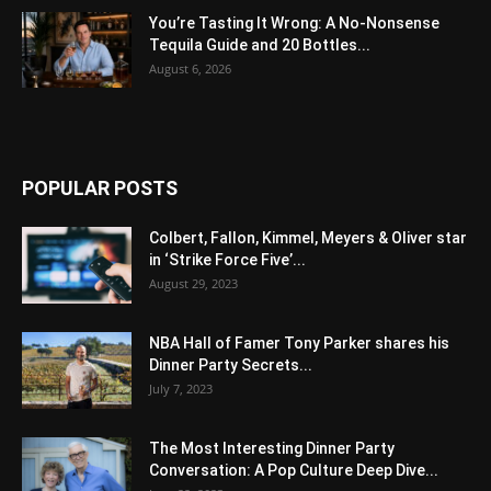
You’re Tasting It Wrong: A No-Nonsense
Tequila Guide and 20 Bottles...
August 6, 2026
POPULAR POSTS
Colbert, Fallon, Kimmel, Meyers & Oliver star
in ‘Strike Force Five’...
August 29, 2023
NBA Hall of Famer Tony Parker shares his
Dinner Party Secrets...
July 7, 2023
The Most Interesting Dinner Party
Conversation: A Pop Culture Deep Dive...