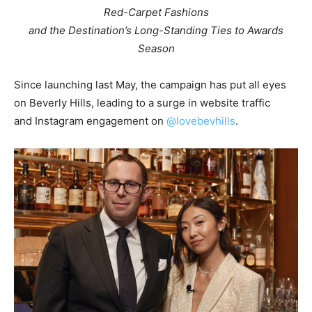
Red-Carpet Fashions
and the Destination’s Long-Standing Ties to Awards
Season
Since launching last May, the campaign has put all eyes
on
Beverly Hills
, leading to a surge in website traffic
and Instagram engagement on
@lovebevhills
.