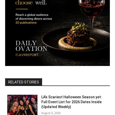
RELATED STORIES
LA’s Scariest Halloween Season yet:
Full Event List for 2026 Dates Inside
(Updated Weekly)
August 6, 2026