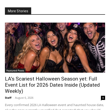
More Stories
Featured Posts
LA’s Scariest Halloween Season yet: Full
Event List for 2026 Dates Inside (Updated
Weekly)
Staff
-
August 6, 2026
0
Every confirmed 2026 LA Halloween event and haunted house date,
plus the ones currently unverified (but expected) that you should