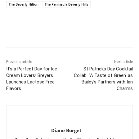
The Beverly Hilton
The Peninsula Beverly Hills
Previous article
Next article
It’s a Perfect Day for Ice
St Patricks Day Cocktail
Cream Lovers! Breyers
Collab: “A Taste of Green’ as
Launches Lactose Free
Bailey’s Partners with Ian
Flavors
Charms
Diane Borget