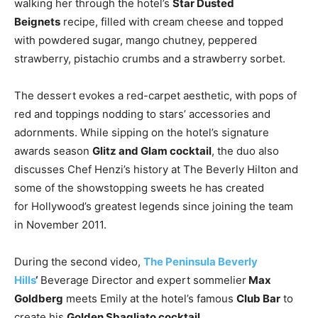
walking her through the hotel’s
Star Dusted
Beignets
recipe, filled with cream cheese and topped
with powdered sugar, mango chutney, peppered
strawberry, pistachio crumbs and a strawberry sorbet.
The dessert evokes a red-carpet aesthetic, with pops of
red and toppings nodding to stars’ accessories and
adornments. While sipping on the hotel’s signature
awards season
Glitz and Glam cocktail
, the duo also
discusses Chef Henzi’s history at The Beverly Hilton and
some of the showstopping sweets he has created
for
Hollywood’s
greatest legends since joining the team
in
November 2011
.
During the second video,
The Peninsula Beverly
Hills
‘
Beverage Director and expert sommelier
Max
Goldberg
meets Emily at the hotel’s famous
Club Bar
to
create his
Golden Sbagliato cocktail.