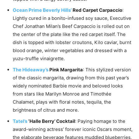
Ocean Prime Beverly Hills’
Red Carpet Carpaccio
:
Lightly cured in a bonito-infused soy sauce, Executive
Chef
Jonathan Milan’s
Beef Carpaccio is rolled out on
the center of the plate like the red carpet itself. The
dish is topped with lobster croutons, Kilo caviar, burnt
blood orange, winter vegetables and dressed with a
yuzu-truffle vinaigrette.
The Hideaway’s
Pink Margarita
: This stylized version
of the classic margarita, drawing from this past year’s
widely nominated Barbie movie and beloved looks
from stars like
Marilyn Monroe
and Timothée
Chalamet, plays with floral notes, tequila, the
brightness of citrus and more.
Tatel’s
‘Halle Berry’ Cocktail
: Paying homage to the
award-winning actress’ forever iconic Oscars moment,
the elaborate beverage features muddled blueberries,