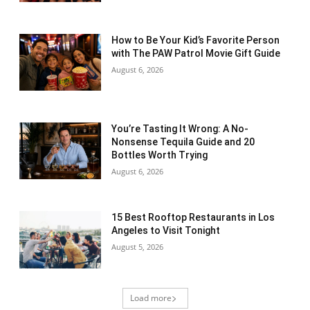
How to Be Your Kid’s Favorite Person
with The PAW Patrol Movie Gift Guide
August 6, 2026
You’re Tasting It Wrong: A No-
Nonsense Tequila Guide and 20
Bottles Worth Trying
August 6, 2026
15 Best Rooftop Restaurants in Los
Angeles to Visit Tonight
August 5, 2026
Load more