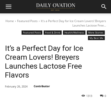
Home
Featured Posts
It's a Perfect Day for Ice Cream Lovers! Breyers
Launches Lactose Free...
Featured Posts
Food & Drink
Health/Wellness
More Stories
My Best Me
It’s a Perfect Day for Ice
Cream Lovers! Breyers
Launches Lactose Free
Flavors
Contributor
February 26, 2024
1313
0