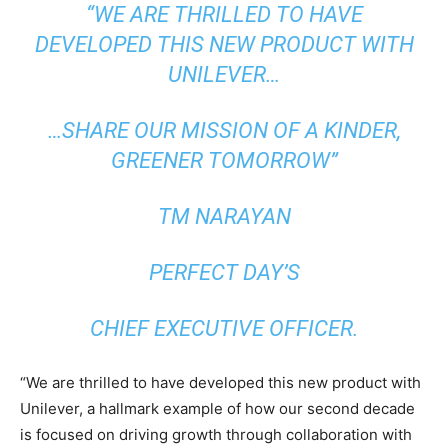
“WE ARE THRILLED TO HAVE
DEVELOPED THIS NEW PRODUCT WITH
UNILEVER…
…SHARE OUR MISSION OF A KINDER,
GREENER TOMORROW”
TM NARAYAN
PERFECT DAY’S
CHIEF EXECUTIVE OFFICER.
“We are thrilled to have developed this new product with
Unilever, a hallmark example of how our second decade
is focused on driving growth through collaboration with