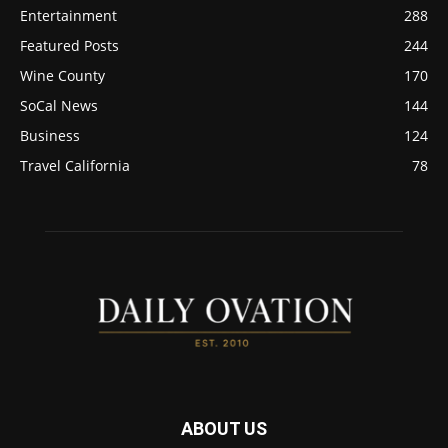
Entertainment
288
Featured Posts
244
Wine County
170
SoCal News
144
Business
124
Travel California
78
ABOUT US