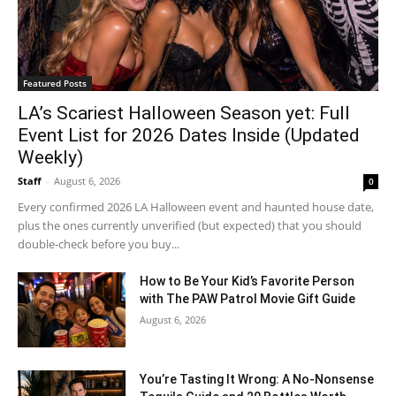
Featured Posts
LA’s Scariest Halloween Season yet: Full
Event List for 2026 Dates Inside (Updated
Weekly)
Staff
-
August 6, 2026
0
Every confirmed 2026 LA Halloween event and haunted house date,
plus the ones currently unverified (but expected) that you should
double-check before you buy...
How to Be Your Kid’s Favorite Person
with The PAW Patrol Movie Gift Guide
August 6, 2026
You’re Tasting It Wrong: A No-Nonsense