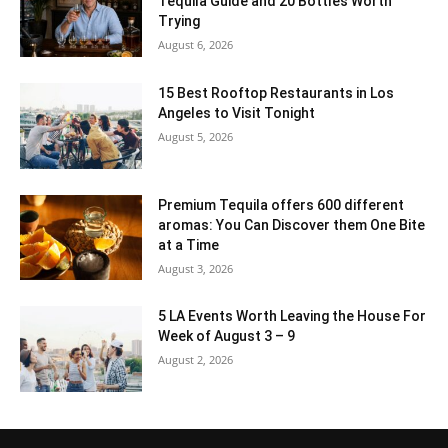
Tequila Guide and 20 Bottles Worth
Trying
August 6, 2026
15 Best Rooftop Restaurants in Los
Angeles to Visit Tonight
August 5, 2026
Premium Tequila offers 600 different
aromas: You Can Discover them One Bite
at a Time
August 3, 2026
5 LA Events Worth Leaving the House For
Week of August 3 – 9
August 2, 2026