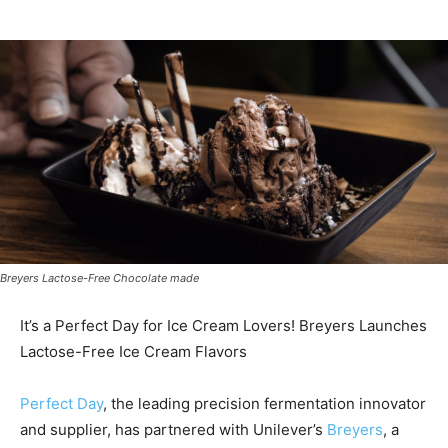
Breyers Lactose-Free Chocolate made
It’s a Perfect Day for Ice Cream Lovers! Breyers Launches
Lactose-Free Ice Cream Flavors
Perfect Day
, the leading precision fermentation innovator
and supplier, has partnered with Unilever’s
Breyers
, a