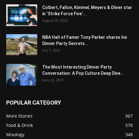
Colbert, Fallon, Kimmel, Meyers & Oliver star
in ‘Strike Force Five’...
August 29, 2023
NBA Hall of Famer Tony Parker shares his
Dinner Party Secrets...
July 7, 2023
The Most Interesting Dinner Party
Conversation: A Pop Culture Deep Dive...
June 22, 2023
POPULAR CATEGORY
More Stories
967
Food & Drink
570
Mixology
348