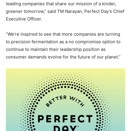
leading companies that share our mission of a kinder,
greener tomorrow,” said TM Narayan, Perfect Day’s Chief
Executive Officer.
“We’re inspired to see that more companies are turning
to precision fermentation as a no compromise option to
continue to maintain their leadership position as
consumer demands evolve for the future of our planet.”