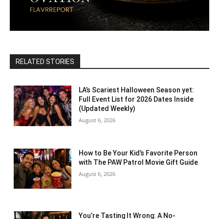
RELATED STORIES
LA’s Scariest Halloween Season yet:
Full Event List for 2026 Dates Inside
(Updated Weekly)
August 6, 2026
How to Be Your Kid’s Favorite Person
with The PAW Patrol Movie Gift Guide
August 6, 2026
You’re Tasting It Wrong: A No-