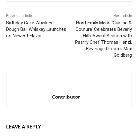
Previous article
Next article
Birthday Cake Whiskey:
Host Emily Men’s ‘Cuisine &
Dough Ball Whiskey Launches
Couture’ Celebrates Beverly
its Newest Flavor
Hills Award Season with
Pastry Chef Thomas Henzi,
Beverage Director Max
Goldberg
Contributor
LEAVE A REPLY