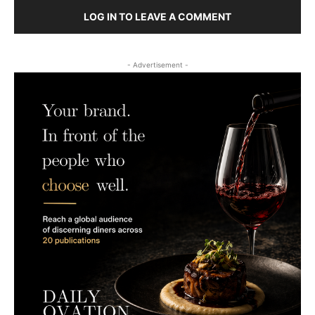
LOG IN TO LEAVE A COMMENT
- Advertisement -