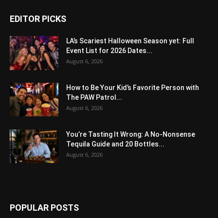
EDITOR PICKS
LA’s Scariest Halloween Season yet: Full
Event List for 2026 Dates...
August 6, 2026
How to Be Your Kid’s Favorite Person with
The PAW Patrol...
August 6, 2026
You’re Tasting It Wrong: A No-Nonsense
Tequila Guide and 20 Bottles...
August 6, 2026
POPULAR POSTS