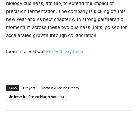
biology business,
n
th Bio, to extend the impact of
precision fermentation. The company is kicking off this
new year and its next chapter with strong partnership
momentum across these two business units, poised for
accelerated growth through collaboration.
Learn more about
Perfect Day here
TAGS
Breyers
Lactose-Free Ice Cream
Unilever Ice Cream North America