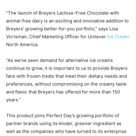
“The launch of Breyers Lactose-Free Chocolate with
animal-free dairy is an exciting and innovative addition to
Breyers’ growing better-for-you portfolio,” says
Lisa
Vortsman
, Chief Marketing Officer for Unilever
Ice Cream
North America.
“As we’ve seen demand for alternative ice creams
continue to grow, it is important to us to provide Breyers
fans with frozen treats that meet their dietary needs and
preferences, without compromising on the creamy taste
and flavor that Breyers has offered for more than 150
years.”
This product joins Perfect Day’s growing portfolio of
partner brands using its kinder, greener ingredient as
well as the companies who have turned to its enterprise