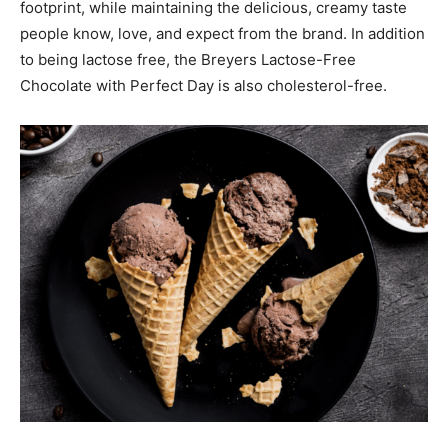
footprint, while maintaining the delicious, creamy taste
people know, love, and expect from the brand. In addition
to being lactose free, the Breyers Lactose-Free
Chocolate with Perfect Day is also cholesterol-free.