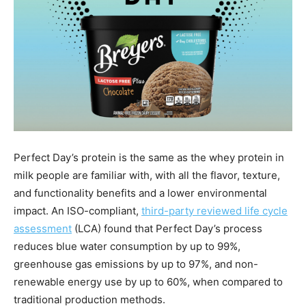
Perfect Day’s protein is the same as the whey protein in
milk people are familiar with, with all the flavor, texture,
and functionality benefits and a lower environmental
impact. An ISO-compliant,
third-party reviewed life cycle
assessment
(LCA) found that Perfect Day’s process
reduces blue water consumption by up to 99%,
greenhouse gas emissions by up to 97%, and non-
renewable energy use by up to 60%, when compared to
traditional production methods.