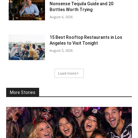
Nonsense Tequila Guide and 20
Bottles Worth Trying
August 6, 2026
15 Best Rooftop Restaurants in Los
Angeles to Visit Tonight
August 5, 2026
Load more
More Stories