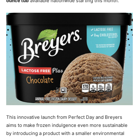
ounce tub
available nationwide starting this month.
This innovative launch from Perfect Day and Breyers
aims to make frozen indulgence even more sustainable
by introducing a product with a smaller environmental