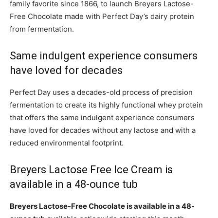
family favorite since 1866, to launch Breyers Lactose-
Free Chocolate made with Perfect Day’s dairy protein
from fermentation.
Same indulgent experience consumers
have loved for decades
Perfect Day uses a decades-old process of precision
fermentation to create its highly functional whey protein
that offers the same indulgent experience consumers
have loved for decades without any lactose and with a
reduced environmental footprint.
Breyers Lactose Free Ice Cream is
available in a 48-ounce tub
Breyers Lactose-Free Chocolate is available in a 48-