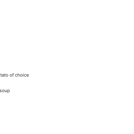
ato of choice
soup