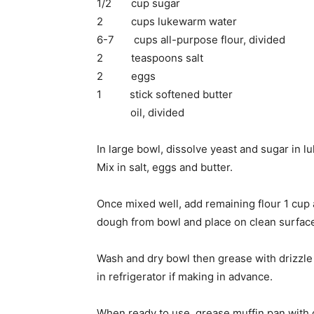
1/2 cup sugar
2 cups lukewarm water
6-7 cups all-purpose flour, divided
2 teaspoons salt
2 eggs
1 stick softened butter
oil, divided
In large bowl, dissolve yeast and sugar in 
Mix in salt, eggs and butter.
Once mixed well, add remaining flour 1 cup 
dough from bowl and place on clean surfac
Wash and dry bowl then grease with drizzle o
in refrigerator if making in advance.
When ready to use, grease muffin pan with o