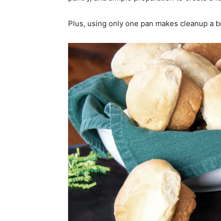
Plus, using only one pan makes cleanup a bre