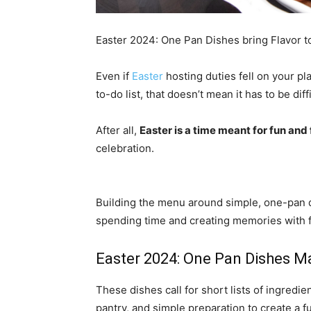
Easter 2024: One Pan Dishes bring Flavor to
Even if
Easter
hosting duties fell on your pl
to-do list, that doesn’t mean it has to be diffi
After all,
Easter is a time meant for fun and
celebration.
Building the menu around simple, one-pan d
spending time and creating memories with f
Easter 2024: One Pan Dishes Ma
These dishes call for short lists of ingredi
pantry, and simple preparation to create a f