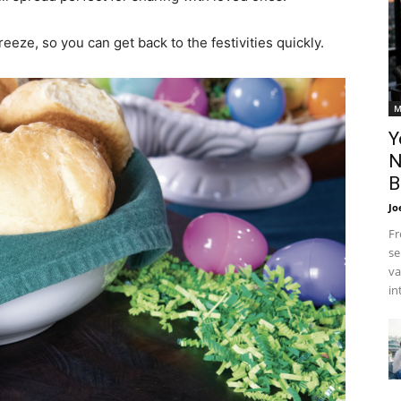
eze, so you can get back to the festivities quickly.
M
Y
N
B
Jo
Fr
se
va
in