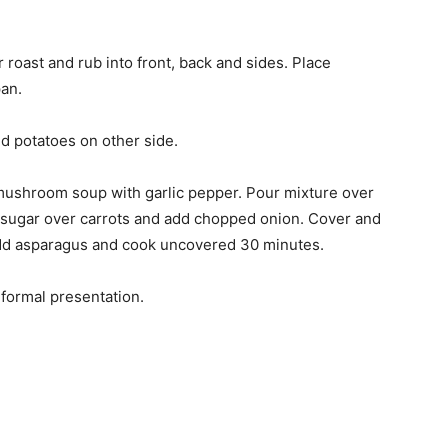
 roast and rub into front, back and sides. Place
pan.
nd potatoes on other side.
 mushroom soup with garlic pepper. Pour mixture over
n sugar over carrots and add chopped onion. Cover and
dd asparagus and cook uncovered 30 minutes.
 formal presentation.