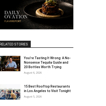
RELATED STORIES
You’re Tasting It Wrong: A No-
Nonsense Tequila Guide and
20 Bottles Worth Trying
August 6, 2026
15 Best Rooftop Restaurants
in Los Angeles to Visit Tonight
August 5, 2026