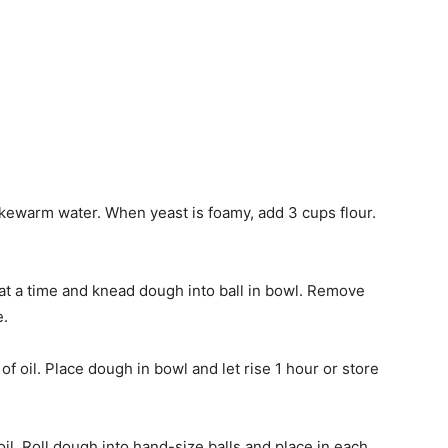
lukewarm water. When yeast is foamy, add 3 cups flour.
at a time and knead dough into ball in bowl. Remove
e.
f oil. Place dough in bowl and let rise 1 hour or store
il. Roll dough into hand-size balls and place in each