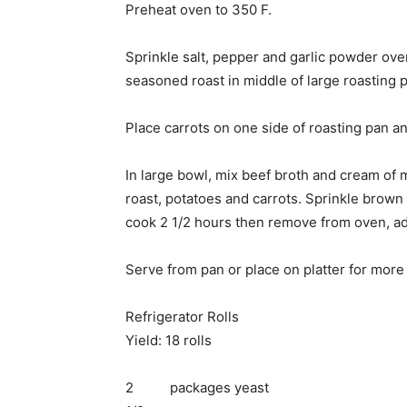
Preheat oven to 350 F.
Sprinkle salt, pepper and garlic powder over
seasoned roast in middle of large roasting 
Place carrots on one side of roasting pan a
In large bowl, mix beef broth and cream of
roast, potatoes and carrots. Sprinkle brow
cook 2 1/2 hours then remove from oven, a
Serve from pan or place on platter for more
Refrigerator Rolls
Yield: 18 rolls
2 packages yeast