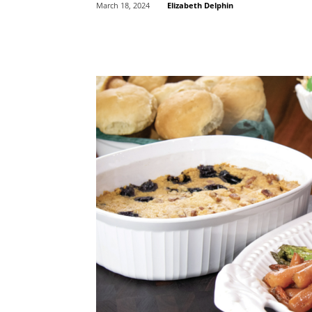
Elizabeth Delphin
March 18, 2024
Share