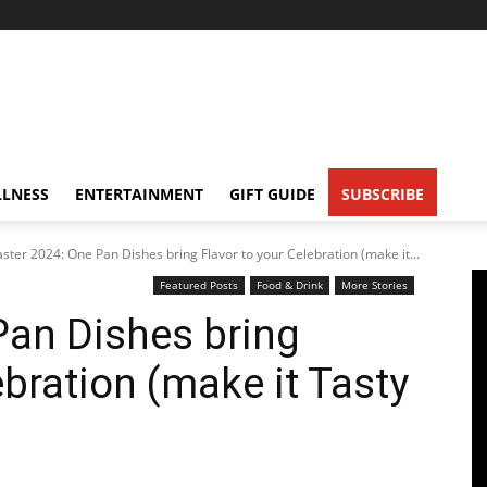
LNESS
ENTERTAINMENT
GIFT GUIDE
SUBSCRIBE
aster 2024: One Pan Dishes bring Flavor to your Celebration (make it...
Featured Posts
Food & Drink
More Stories
Pan Dishes bring
ebration (make it Tasty