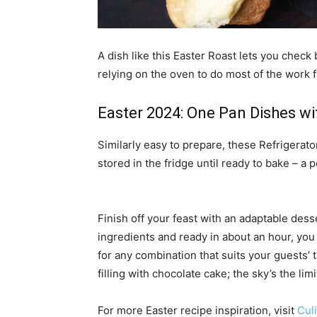
A dish like this Easter Roast lets you check 
relying on the oven to do most of the work 
Easter 2024: One Pan Dishes wi
Similarly easy to prepare, these Refrigerat
stored in the fridge until ready to bake – a
Finish off your feast with an adaptable dess
ingredients and ready in about an hour, you
for any combination that suits your guests’ t
filling with chocolate cake; the sky’s the li
For more Easter recipe inspiration, visit
Cul