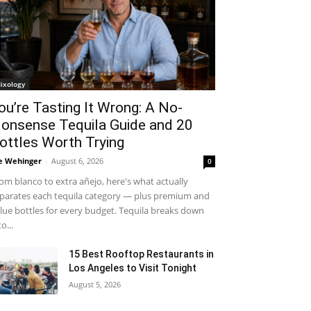
ixology
ou’re Tasting It Wrong: A No-
onsense Tequila Guide and 20
ottles Worth Trying
e Wehinger
-
August 6, 2026
0
om blanco to extra añejo, here's what actually
parates each tequila category — plus premium and
lue bottles for every budget. Tequila breaks down
to...
15 Best Rooftop Restaurants in
Los Angeles to Visit Tonight
August 5, 2026