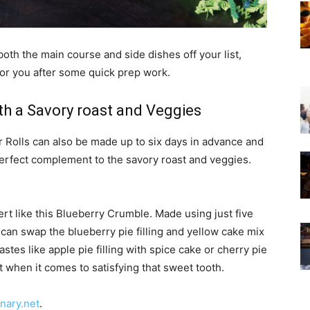
both the main course and side dishes off your list,
for you after some quick prep work.
th a Savory roast and Veggies
or Rolls can also be made up to six days in advance and
 perfect complement to the savory roast and veggies.
ert like this Blueberry Crumble. Made using just five
 can swap the blueberry pie filling and yellow cake mix
astes like apple pie filling with spice cake or cherry pie
mit when it comes to satisfying that sweet tooth.
inary.net
.