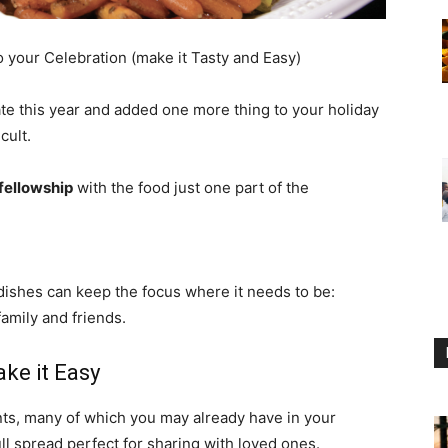
 your Celebration (make it Tasty and Easy)
ate this year and added one more thing to your holiday
cult.
 fellowship
with the food just one part of the
ishes can keep the focus where it needs to be:
amily and friends.
ke it Easy
ents, many of which you may already have in your
ull spread perfect for sharing with loved ones.