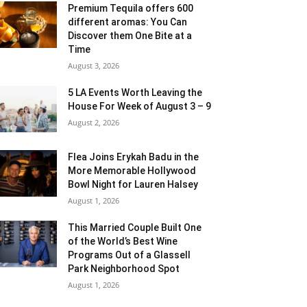
Premium Tequila offers 600
different aromas: You Can
Discover them One Bite at a
Time
August 3, 2026
5 LA Events Worth Leaving the
House For Week of August 3 – 9
August 2, 2026
Flea Joins Erykah Badu in the
More Memorable Hollywood
Bowl Night for Lauren Halsey
August 1, 2026
This Married Couple Built One
of the World’s Best Wine
Programs Out of a Glassell
Park Neighborhood Spot
August 1, 2026