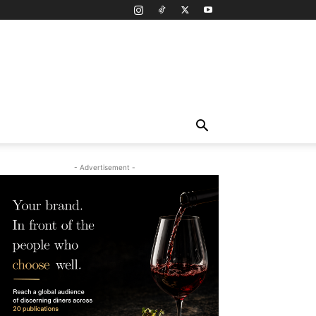
- Advertisement -