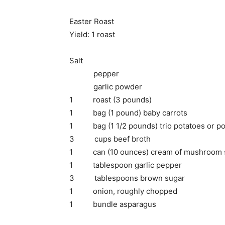
Easter Roast
Yield: 1 roast
Salt
pepper
garlic powder
1 roast (3 pounds)
1 bag (1 pound) baby carrots
1 bag (1 1/2 pounds) trio potatoes or pot
3 cups beef broth
1 can (10 ounces) cream of mushroom 
1 tablespoon garlic pepper
3 tablespoons brown sugar
1 onion, roughly chopped
1 bundle asparagus