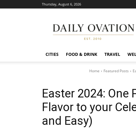
Thursday, August 6, 2026
Daily
Ovation
CITIES
FOOD & DRINK
TRAVEL
WEL
Home
Featured Posts
E
Easter 2024: One 
Flavor to your Cel
and Easy)