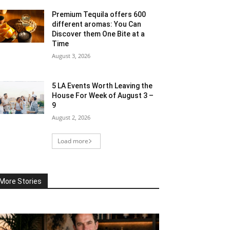
Premium Tequila offers 600
different aromas: You Can
Discover them One Bite at a
Time
August 3, 2026
5 LA Events Worth Leaving the
House For Week of August 3 –
9
August 2, 2026
Load more
More Stories