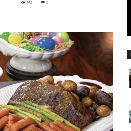
142
0