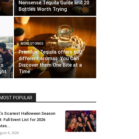
Nonsense Tequila Guide and 20
Bottles Worth Trying
MORE STORIES
Premium Tequila offers 600
different aromas: You Can
ts
Discover them One Bite at a
ght
Time
MOST POPULAR
’s Scariest Halloween Season
t: Full Event List for 2026
tes...
gust 6, 2026