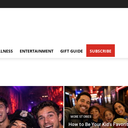
LNESS
ENTERTAINMENT
GIFT GUIDE
SUBSCRIBE
MORE STORIES
How to Be Your Kid’s Favori