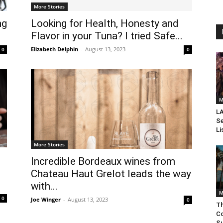
More Stories
ng
Looking for Health, Honesty and
Flavor in your Tuna? I tried Safe...
Elizabeth Delphin
-
August 13, 2023
0
0
M
LA
Se
Li
More Stories
Incredible Bordeaux wines from
Chateau Haut Grelot leads the way
with...
M
0
Joe Winger
-
August 13, 2023
0
Th
Co
Su