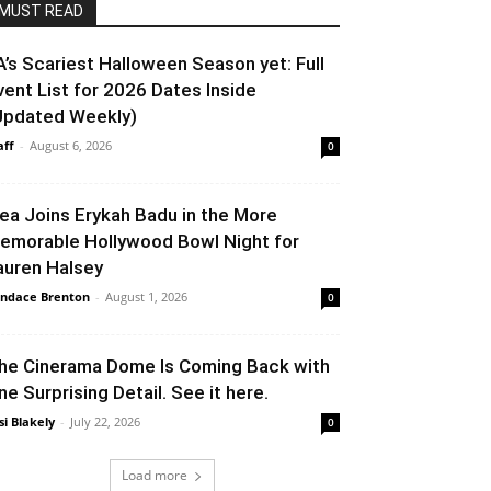
MUST READ
A’s Scariest Halloween Season yet: Full
vent List for 2026 Dates Inside
Updated Weekly)
aff
-
August 6, 2026
0
lea Joins Erykah Badu in the More
emorable Hollywood Bowl Night for
auren Halsey
ndace Brenton
-
August 1, 2026
0
he Cinerama Dome Is Coming Back with
ne Surprising Detail. See it here.
si Blakely
-
July 22, 2026
0
Load more