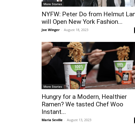
More Stories
NYFW: Peter Do from Helmut La
will Open New York Fashion...
Joe Winger
-
August 18, 2023
More Stories
Hungry for a Modern, Healthier
Ramen? We tasted Chef Woo
Instant...
Maria Seville
-
August 13, 2023