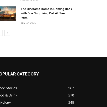
The Cinerama Dome Is Coming Back
with One Surprising Detail. See it
here.
July 22, 2026
OPULAR CATEGORY
ore Stories
967
ood & Drink
570
ixology
348