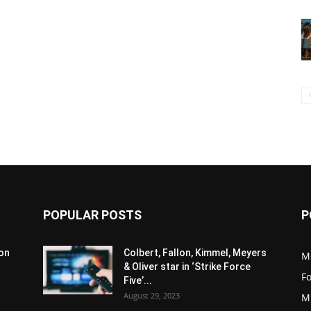
POPULAR POSTS
P
son
Colbert, Fallon, Kimmel, Meyers
M
& Oliver star in ‘Strike Force
F
Five’...
August 29, 2023
M