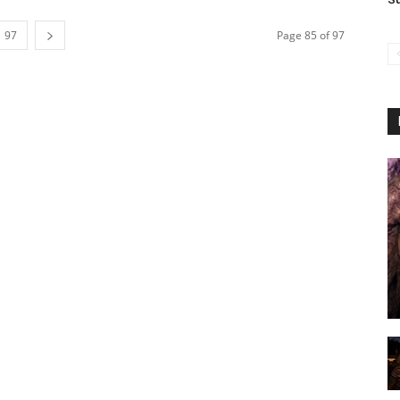
97
Page 85 of 97