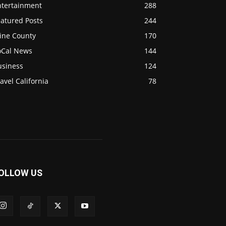
ntertainment
288
eatured Posts
244
ine County
170
oCal News
144
usiness
124
avel California
78
OLLOW US