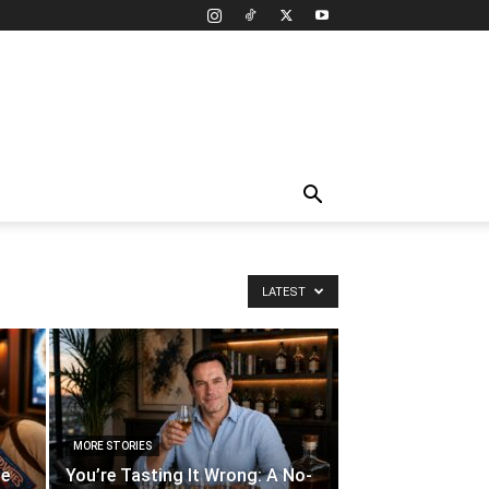
LATEST
MORE STORIES
te
You’re Tasting It Wrong: A No-