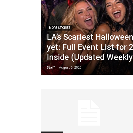
MORE STORIES
LA’s Scariest Hallowee
yet: Full Event List for
Inside (Updated Weekly
Staff
-
August 6, 2026