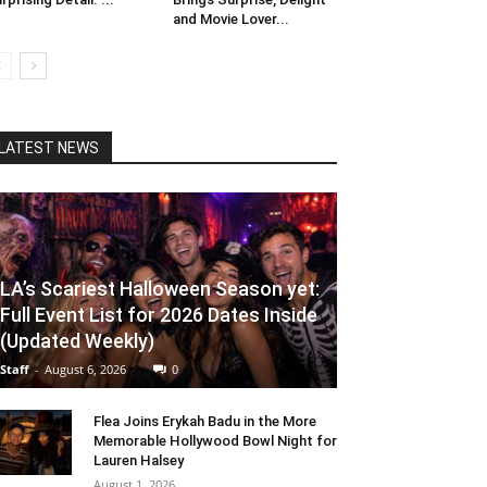
and Movie Lover...
LATEST NEWS
LA’s Scariest Halloween Season yet:
Full Event List for 2026 Dates Inside
(Updated Weekly)
Staff
-
August 6, 2026
0
Flea Joins Erykah Badu in the More
Memorable Hollywood Bowl Night for
Lauren Halsey
August 1, 2026