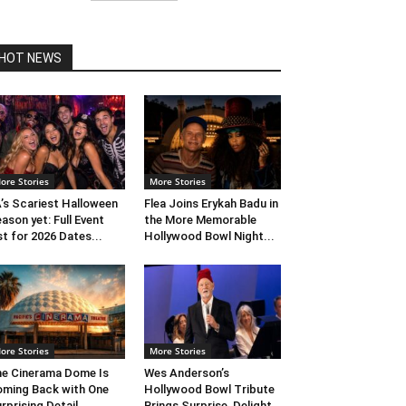
HOT NEWS
ore Stories
More Stories
’s Scariest Halloween
Flea Joins Erykah Badu in
ason yet: Full Event
the More Memorable
st for 2026 Dates...
Hollywood Bowl Night...
ore Stories
More Stories
e Cinerama Dome Is
Wes Anderson’s
ming Back with One
Hollywood Bowl Tribute
rprising Detail. ...
Brings Surprise, Delight