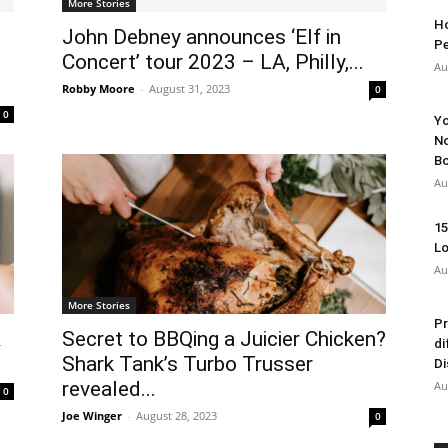
More Stories
Ho
John Debney announces ‘Elf in
Pe
Concert’ tour 2023 – LA, Philly,...
Au
Robby Moore
-
August 31, 2023
0
0
Yo
No
Bo
Au
15
Lo
Au
More Stories
Pr
&
Secret to BBQing a Juicier Chicken?
di
Shark Tank’s Turbo Trusser
Di
revealed...
Au
0
Joe Winger
-
August 28, 2023
0