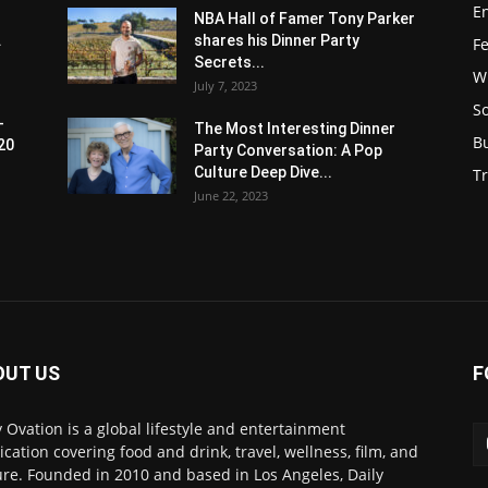
E
NBA Hall of Famer Tony Parker
.
shares his Dinner Party
F
Secrets...
W
July 7, 2023
S
-
The Most Interesting Dinner
B
20
Party Conversation: A Pop
Culture Deep Dive...
Tr
June 22, 2023
OUT US
F
y Ovation is a global lifestyle and entertainment
ication covering food and drink, travel, wellness, film, and
ure. Founded in 2010 and based in Los Angeles, Daily