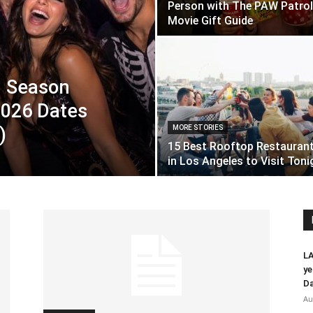
Person with The PAW Patrol
Movie Gift Guide
n Season
 2026 Dates
)
MORE STORIES
15 Best Rooftop Restauran
in Los Angeles to Visit Toni
LA
ye
Da
Au