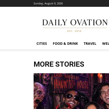
Sunday, August 9, 2026
Daily
Ovation
CITIES
FOOD & DRINK
TRAVEL
WEL
MORE STORIES