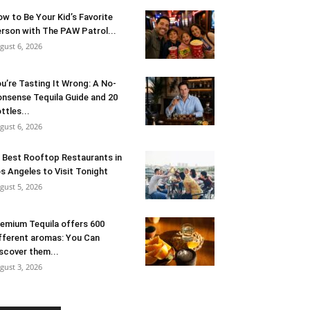
w to Be Your Kid’s Favorite
rson with The PAW Patrol...
gust 6, 2026
u’re Tasting It Wrong: A No-
nsense Tequila Guide and 20
ttles...
gust 6, 2026
 Best Rooftop Restaurants in
s Angeles to Visit Tonight
gust 5, 2026
emium Tequila offers 600
fferent aromas: You Can
scover them...
gust 3, 2026