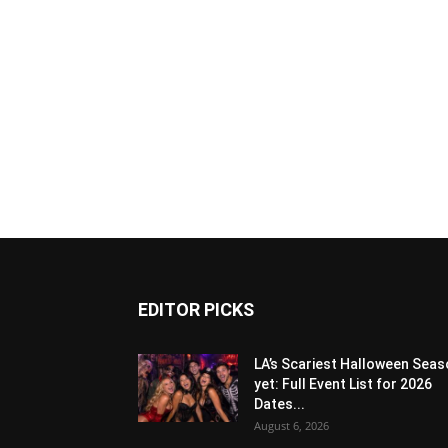
EDITOR PICKS
LA’s Scariest Halloween Sea
yet: Full Event List for 2026
Dates...
August 6, 2026