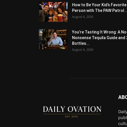
How to Be Your Kid’s Favorite
Person with The PAW Patrol..
August 6, 2026
You’re Tasting It Wrong: A No
Nonsense Tequila Guide and 
Bottles...
August 6, 2026
AB
Dail
publ
cult