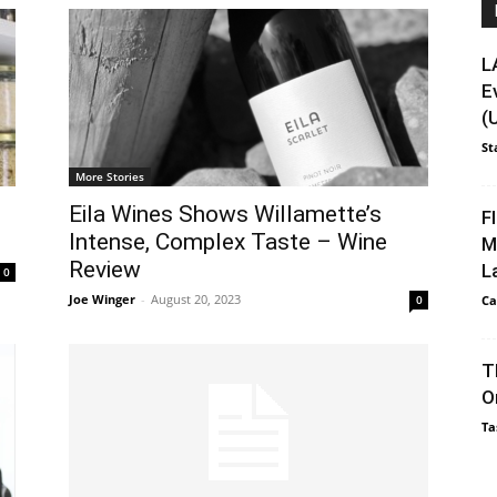
L
E
(
St
More Stories
Eila Wines Shows Willamette’s
F
Intense, Complex Taste – Wine
M
Review
L
0
Joe Winger
-
August 20, 2023
0
Ca
T
O
Ta