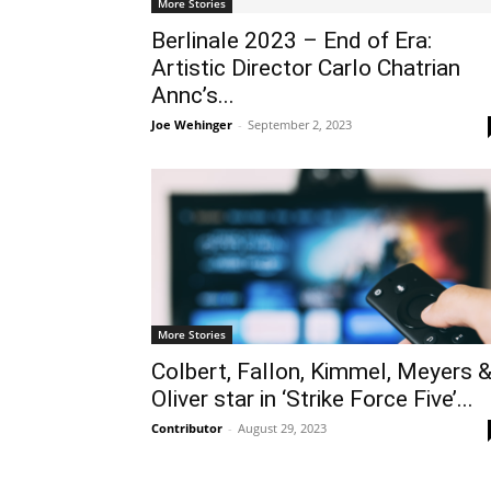
More Stories
Berlinale 2023 – End of Era:
Artistic Director Carlo Chatrian
Annc’s...
Joe Wehinger
-
September 2, 2023
More Stories
Colbert, Fallon, Kimmel, Meyers 
Oliver star in ‘Strike Force Five’...
Contributor
-
August 29, 2023