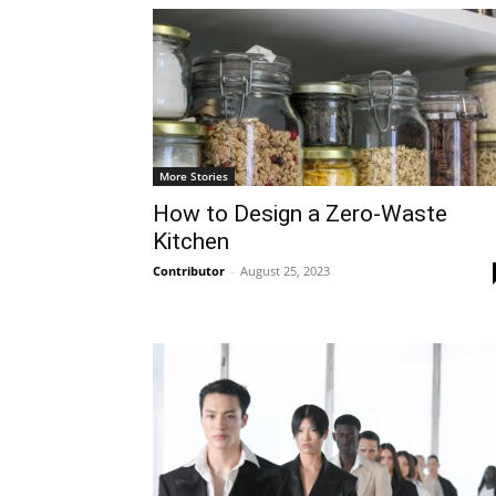
More Stories
How to Design a Zero-Waste
Kitchen
Contributor
-
August 25, 2023