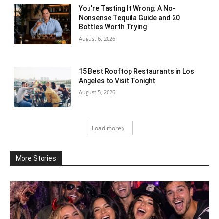
You’re Tasting It Wrong: A No-
Nonsense Tequila Guide and 20
Bottles Worth Trying
August 6, 2026
15 Best Rooftop Restaurants in Los
Angeles to Visit Tonight
August 5, 2026
Load more
More Stories