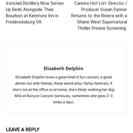
Ironclad Distillery Now Serves
Cannes Hot List: Director /
Up Beds Alongside Their
Producer Susan Dynner
Bourbon at Kenmore Inn in
Returns to the Riviera with a
Fredericksburg VA
Shane West Supernatural
Thriller Private Screening
Elizabeth Delphin
Elizabeth Delphin loves a good time! A fun concert, a good
dinner out with friends, those weird artsy-fartsy festivals. If
she's not at the office or at home, she's likely walking her dog
Milo at Runyon Canyon (seriously, sometimes she goes 2-3
times a day).
LEAVE A REPLY