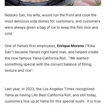
Nobuko San, his wife, would run the front and cook the
most delicious side dishes for customers, and customers
were always given a bag of ice to keep the fish nice and
cold.
One of Yama’s first employees,
Enrique Moreno
(“Kike
San”) became Yama’s right hand man, and helped create
the now famous Yama California Roll. “We wanted
something special with the correct balance of filling,
texture and rice”.
Last year, in 2023, the Los Angeles Times recognized
Yama as having LA’s Best California Roll, and still today,
customers line up at Yama for this special sushi. It is true