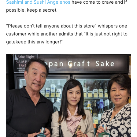
Sashimi and Sushi Angelenos
have come to crave and if
possible, keep a secret.
“Please don’t tell anyone about this store” whispers one
customer while another admits that “It is just not right to
gatekeep this any longer!”