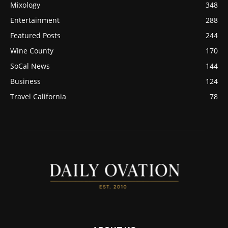
Mixology
348
Entertainment
288
Featured Posts
244
Wine County
170
SoCal News
144
Business
124
Travel California
78