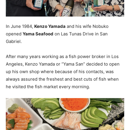
In June 1984,
Kenzo Yamada
and his wife Nobuko
opened
Yama Seafood
on Las Tunas Drive in San
Gabriel.
After many years working as a fish power broker in Los
Angeles, Kenzo Yamada or “Yama San” decided to open
up his own shop where because of his contacts, was
always assured the freshest and best cuts of fish when
he visited the fish market every morning.