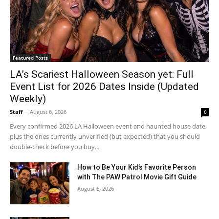
Featured Posts
LA’s Scariest Halloween Season yet: Full
Event List for 2026 Dates Inside (Updated
Weekly)
Staff
-
August 6, 2026
0
Every confirmed 2026 LA Halloween event and haunted house date,
plus the ones currently unverified (but expected) that you should
double-check before you buy...
How to Be Your Kid’s Favorite Person
with The PAW Patrol Movie Gift Guide
August 6, 2026