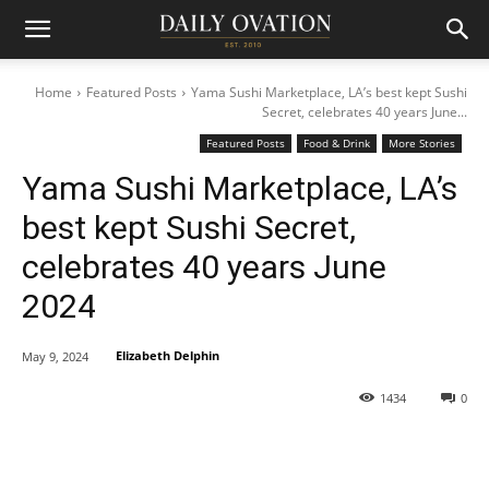
Home
Featured Posts
Yama Sushi Marketplace, LA’s best kept Sushi
Secret, celebrates 40 years June...
Featured Posts
Food & Drink
More Stories
Yama Sushi Marketplace, LA’s
best kept Sushi Secret,
celebrates 40 years June
2024
Elizabeth Delphin
May 9, 2024
1434
0