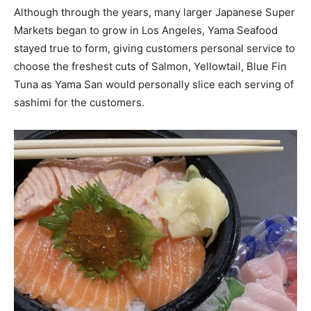
Although through the years, many larger Japanese Super
Markets began to grow in Los Angeles, Yama Seafood
stayed true to form, giving customers personal service to
choose the freshest cuts of Salmon, Yellowtail, Blue Fin
Tuna as Yama San would personally slice each serving of
sashimi for the customers.