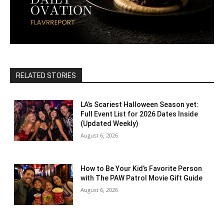
RELATED STORIES
LA’s Scariest Halloween Season yet:
Full Event List for 2026 Dates Inside
(Updated Weekly)
August 6, 2026
How to Be Your Kid’s Favorite Person
with The PAW Patrol Movie Gift Guide
August 6, 2026