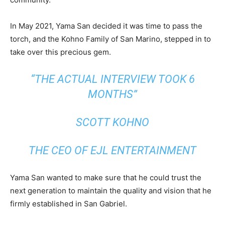
In May 2021, Yama San decided it was time to pass the
torch, and the Kohno Family of San Marino, stepped in to
take over this precious gem.
“THE ACTUAL INTERVIEW TOOK 6
MONTHS”
SCOTT KOHNO
THE CEO OF EJL ENTERTAINMENT
Yama San wanted to make sure that he could trust the
next generation to maintain the quality and vision that he
firmly established in San Gabriel.