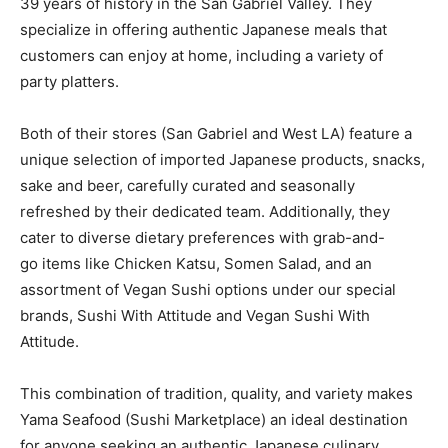
39 years of history in the San Gabriel Valley. They
specialize in offering authentic Japanese meals that
customers can enjoy at home, including a variety of
party platters.
Both of their stores (San Gabriel and West LA) feature a
unique selection of imported Japanese products, snacks,
sake and beer, carefully curated and seasonally
refreshed by their dedicated team. Additionally, they
cater to diverse dietary preferences with grab-and-
go items like Chicken Katsu, Somen Salad, and an
assortment of Vegan Sushi options under our special
brands, Sushi With Attitude and Vegan Sushi With
Attitude.
This combination of tradition, quality, and variety makes
Yama Seafood (Sushi Marketplace) an ideal destination
for anyone seeking an authentic Japanese culinary