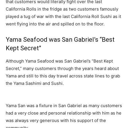
that customers would literally fight over the last
California Rolls in the fridge as two customers famously
played a tug of war with the last California Roll Sushi as it
went flying into the air and spilled on to the floor.
Yama Seafood was San Gabriel’s “Best
Kept Secret”
Although Yama Seafood was San Gabriel’s “Best Kept
Secret,” many customers through the years heard about
Yama and still to this day travel across state lines to grab
the Yama Sashimi and Sushi.
Yama San was a fixture in San Gabriel as many customers
had a very close and personal relationship with him as he
was always very generous with his support of the
community.