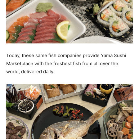
Today, these same fish companies provide Yama Sushi
Marketplace with the freshest fish from all over the
world, delivered daily.