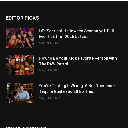
EDITOR PICKS
LA’s Scariest Halloween Season yet: Full
Event List for 2026 Dates...
August 6, 2026
How to Be Your Kid’s Favorite Person with
The PAW Patrol...
August 6, 2026
You’re Tasting It Wrong: A No-Nonsense
Tequila Guide and 20 Bottles...
August 6, 2026