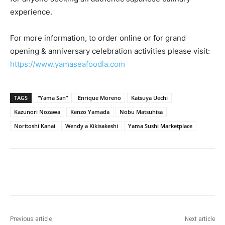
experience.
For more information, to order online or for grand
opening & anniversary celebration activities please visit:
https://www.yamaseafoodla.com
TAGS
“Yama San”
Enrique Moreno
Katsuya Uechi
Kazunori Nozawa
Kenzo Yamada
Nobu Matsuhisa
Noritoshi Kanai
Wendy a Kikisakeshi
Yama Sushi Marketplace
Previous article
Next article