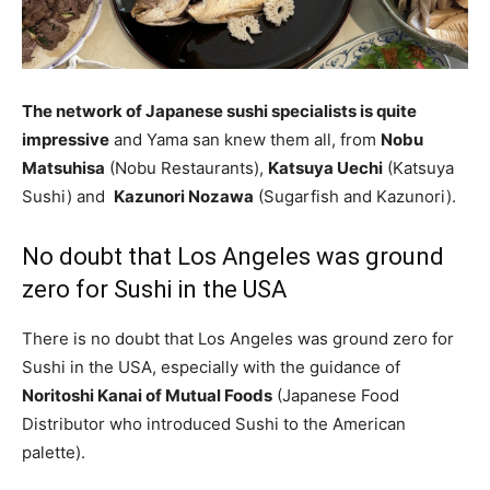
The network of Japanese sushi specialists is quite
impressive
and Yama san knew them all, from
Nobu
Matsuhisa
(Nobu Restaurants),
Katsuya Uechi
(Katsuya
Sushi) and
Kazunori Nozawa
(Sugarfish and Kazunori).
No doubt that Los Angeles was ground
zero for Sushi in the USA
There is no doubt that Los Angeles was ground zero for
Sushi in the USA, especially with the guidance of
Noritoshi Kanai of Mutual Foods
(Japanese Food
Distributor who introduced Sushi to the American
palette).