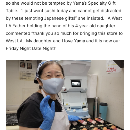
so she would not be tempted by Yama’s Specialty Gift
Table. “I just want sushi today and cannot get distracted
by these tempting Japanese gifts!” she insisted. A West
LA Father holding the hand of his 4 year old daughter
commented “thank you so much for bringing this store to
West LA. My daughter and I love Yama and it is now our
Friday Night Date Night!”