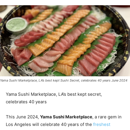
Yama Sushi Marketplace, LA’s best kept Sushi Secret, celebrates 40 years June 2024
Yama Sushi Marketplace, LA’s best kept secret,
celebrates 40 years
This June 2024,
Yama Sushi Marketplace
, a rare gem in
Los Angeles will celebrate 40 years of the
freshest