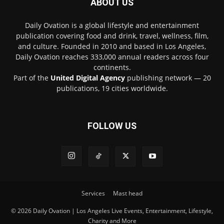
ABOUT US
Daily Ovation is a global lifestyle and entertainment
publication covering food and drink, travel, wellness, film,
and culture. Founded in 2010 and based in Los Angeles,
Daily Ovation reaches 333,000 annual readers across four
continents.
Part of the
United Digital Agency
publishing network — 20
publications, 19 cities worldwide.
FOLLOW US
Services
Mast head
© 2026 Daily Ovation | Los Angeles Live Events, Entertainment, Lifestyle,
Charity and More