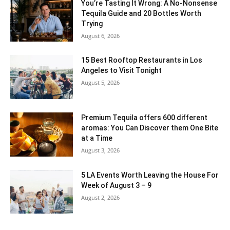
You’re Tasting It Wrong: A No-Nonsense
Tequila Guide and 20 Bottles Worth
Trying
August 6, 2026
15 Best Rooftop Restaurants in Los
Angeles to Visit Tonight
August 5, 2026
Premium Tequila offers 600 different
aromas: You Can Discover them One Bite
at a Time
August 3, 2026
5 LA Events Worth Leaving the House For
Week of August 3 – 9
August 2, 2026