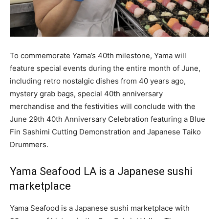
To commemorate Yama’s 40th milestone, Yama will
feature special events during the entire month of June,
including retro nostalgic dishes from 40 years ago,
mystery grab bags, special 40th anniversary
merchandise and the festivities will conclude with the
June 29th 40th Anniversary Celebration featuring a Blue
Fin Sashimi Cutting Demonstration and Japanese Taiko
Drummers.
Yama Seafood LA is a Japanese sushi
marketplace
Yama Seafood is a Japanese sushi marketplace with