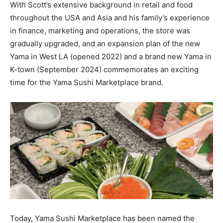
With Scott’s extensive background in retail and food
throughout the USA and Asia and his family’s experience
in finance, marketing and operations, the store was
gradually upgraded, and an expansion plan of the new
Yama in West LA (opened 2022) and a brand new Yama in
K-town (September 2024) commemorates an exciting
time for the Yama Sushi Marketplace brand.
Today, Yama Sushi Marketplace has been named the