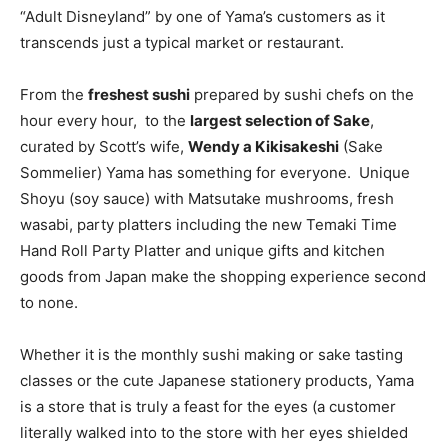
“Adult Disneyland” by one of Yama’s customers as it
transcends just a typical market or restaurant.
From the
freshest sushi
prepared by sushi chefs on the
hour every hour, to the
largest selection of Sake
,
curated by Scott’s wife,
Wendy a Kikisakeshi
(Sake
Sommelier) Yama has something for everyone. Unique
Shoyu (soy sauce) with Matsutake mushrooms, fresh
wasabi, party platters including the new Temaki Time
Hand Roll Party Platter and unique gifts and kitchen
goods from Japan make the shopping experience second
to none.
Whether it is the monthly sushi making or sake tasting
classes or the cute Japanese stationery products, Yama
is a store that is truly a feast for the eyes (a customer
literally walked into to the store with her eyes shielded