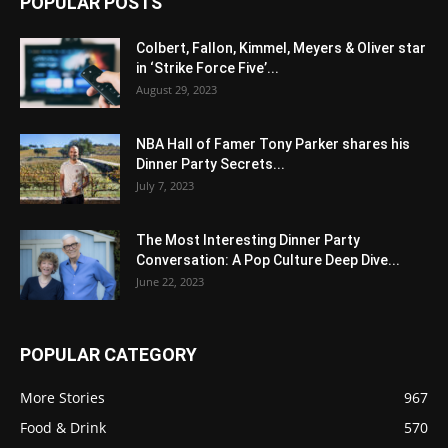
POPULAR POSTS
Colbert, Fallon, Kimmel, Meyers & Oliver star
in ‘Strike Force Five’...
August 29, 2023
NBA Hall of Famer Tony Parker shares his
Dinner Party Secrets...
July 7, 2023
The Most Interesting Dinner Party
Conversation: A Pop Culture Deep Dive...
June 22, 2023
POPULAR CATEGORY
More Stories
967
Food & Drink
570