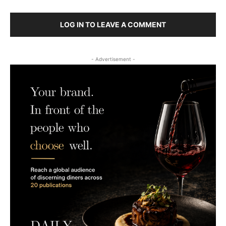
LOG IN TO LEAVE A COMMENT
- Advertisement -