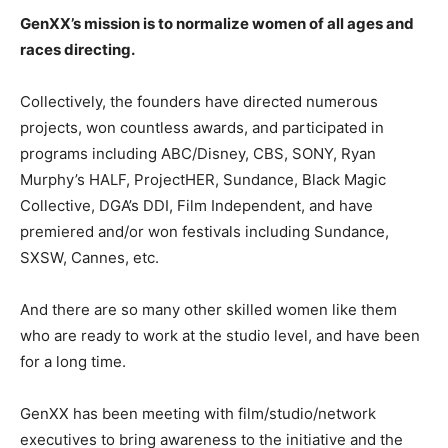
GenXX’s mission is to normalize women of all ages and
races directing.
Collectively, the founders have directed numerous
projects, won countless awards, and participated in
programs including ABC/Disney, CBS, SONY, Ryan
Murphy’s HALF, ProjectHER, Sundance, Black Magic
Collective, DGA’s DDI, Film Independent, and have
premiered and/or won festivals including Sundance,
SXSW, Cannes, etc.
And there are so many other skilled women like them
who are ready to work at the studio level, and have been
for a long time.
GenXX has been meeting with film/studio/network
executives to bring awareness to the initiative and the