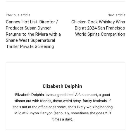
Previous article
Next article
Cannes Hot List: Director /
Chicken Cock Whiskey Wins
Producer Susan Dynner
Big at 2024 San Francisco
Returns to the Riviera with a
World Spirits Competition
Shane West Supernatural
Thriller Private Screening
Elizabeth Delphin
Elizabeth Delphin loves a good time! A fun concert, a good
dinner out with friends, those weird artsy-fartsy festivals. If
she's not at the office or at home, she's likely walking her dog
Milo at Runyon Canyon (seriously, sometimes she goes 2-3
times a day).