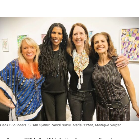
GenXX Founders: Susan Dynner, Nandi Bowe, Maria Burton, Monique Sorgen