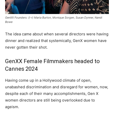
GenXX Founders: (l-r) Maria Burton, Monique Sorgen, Susan Dynner, Nandi
Bowe
The idea came about when several directors were having
dinner and realized that systemically, GenX women have
never gotten their shot.
GenXX Female Filmmakers headed to
Cannes 2024
Having come up in a Hollywood climate of open,
unabashed discrimination and disregard for women, now,
despite each of their many accomplishments, Gen X
women directors are still being overlooked due to
ageism.