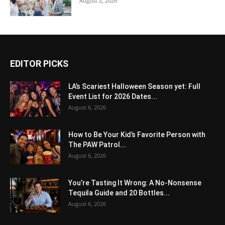
August 2, 2026
EDITOR PICKS
LA’s Scariest Halloween Season yet: Full
Event List for 2026 Dates...
August 6, 2026
How to Be Your Kid’s Favorite Person with
The PAW Patrol...
August 6, 2026
You’re Tasting It Wrong: A No-Nonsense
Tequila Guide and 20 Bottles...
August 6, 2026