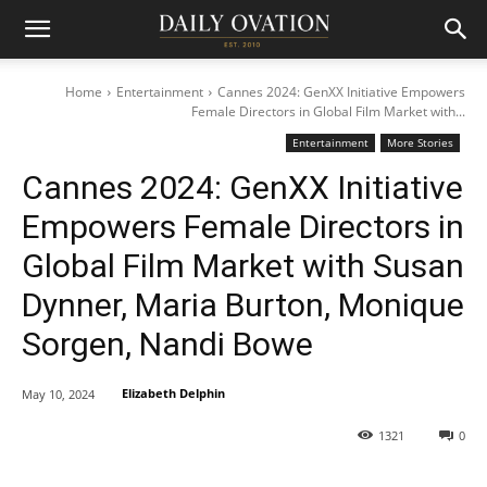
Home
Entertainment
Cannes 2024: GenXX Initiative Empowers
Female Directors in Global Film Market with...
Entertainment
More Stories
Cannes 2024: GenXX Initiative
Empowers Female Directors in
Global Film Market with Susan
Dynner, Maria Burton, Monique
Sorgen, Nandi Bowe
Elizabeth Delphin
May 10, 2024
1321
0