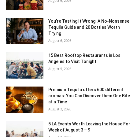
August 6, 2026
You’re Tasting It Wrong: A No-Nonsense
Tequila Guide and 20 Bottles Worth
Trying
August 6, 2026
15 Best Rooftop Restaurants in Los
Angeles to Visit Tonight
August 5, 2026
Premium Tequila offers 600 different
aromas: You Can Discover them One Bite
at a Time
August 3, 2026
5 LA Events Worth Leaving the House For
Week of August 3 – 9