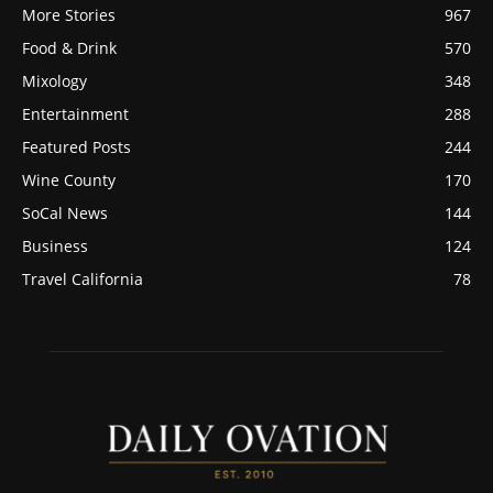
More Stories
967
Food & Drink
570
Mixology
348
Entertainment
288
Featured Posts
244
Wine County
170
SoCal News
144
Business
124
Travel California
78