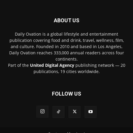
ABOUT US
Daily Ovation is a global lifestyle and entertainment
publication covering food and drink, travel, wellness, film,
and culture. Founded in 2010 and based in Los Angeles,
Daily Ovation reaches 333,000 annual readers across four
continents.
Part of the
United Digital Agency
publishing network — 20
publications, 19 cities worldwide.
FOLLOW US