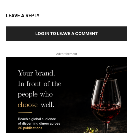
LEAVE A REPLY
LOG IN TO LEAVE A COMMENT
- Advertisement -