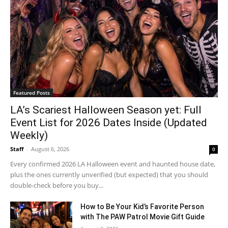
Featured Posts
LA’s Scariest Halloween Season yet: Full
Event List for 2026 Dates Inside (Updated
Weekly)
Staff
-
August 6, 2026
0
Every confirmed 2026 LA Halloween event and haunted house date,
plus the ones currently unverified (but expected) that you should
double-check before you buy...
How to Be Your Kid’s Favorite Person
with The PAW Patrol Movie Gift Guide