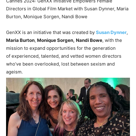
Cannes 2024: GenXX Initiative Empowers Female
Directors in Global Film Market with Susan Dynner, Maria
Burton, Monique Sorgen, Nandi Bowe
GenXX is an initiative that was created by
Susan Dynner
,
Maria Burton
,
Monique Sorgen,
Nandi Bowe
, with the
mission to expand opportunities for the generation
of experienced, talented, and vetted women directors
who’ve been overlooked, lost between sexism and
ageism.