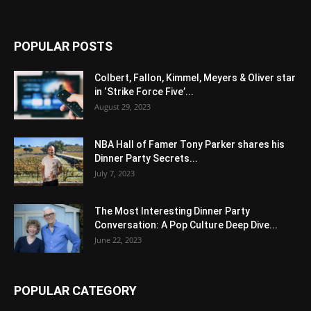
POPULAR POSTS
Colbert, Fallon, Kimmel, Meyers & Oliver star
in ‘Strike Force Five’...
August 29, 2023
NBA Hall of Famer Tony Parker shares his
Dinner Party Secrets...
July 7, 2023
The Most Interesting Dinner Party
Conversation: A Pop Culture Deep Dive...
June 22, 2023
POPULAR CATEGORY