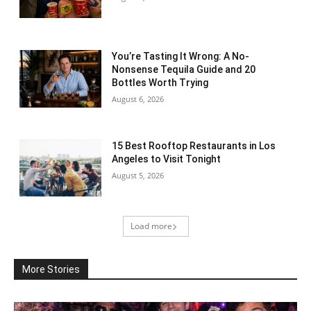
You’re Tasting It Wrong: A No-
Nonsense Tequila Guide and 20
Bottles Worth Trying
August 6, 2026
15 Best Rooftop Restaurants in Los
Angeles to Visit Tonight
August 5, 2026
Load more
More Stories