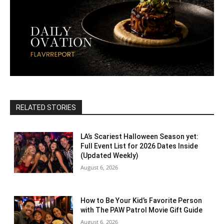
RELATED STORIES
LA’s Scariest Halloween Season yet:
Full Event List for 2026 Dates Inside
(Updated Weekly)
August 6, 2026
How to Be Your Kid’s Favorite Person
with The PAW Patrol Movie Gift Guide
August 6, 2026