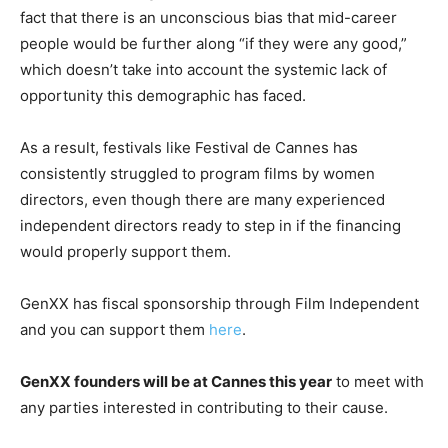
fact that there is an unconscious bias that mid-career
people would be further along “if they were any good,”
which doesn’t take into account the systemic lack of
opportunity this demographic has faced.
As a result, festivals like Festival de Cannes has
consistently struggled to program films by women
directors, even though there are many experienced
independent directors ready to step in if the financing
would properly support them.
GenXX has fiscal sponsorship through Film Independent
and you can support them
here
.
GenXX founders will be at Cannes this year
to meet with
any parties interested in contributing to their cause.