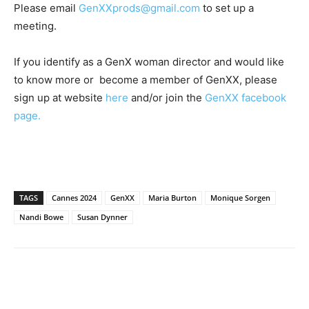
Please email
GenXXprods@gmail.com
to set up a
meeting.
If you identify as a GenX woman director and would like
to know more or become a member of GenXX, please
sign up at website
here
and/or join the
GenXX facebook
page.
TAGS
Cannes 2024
GenXX
Maria Burton
Monique Sorgen
Nandi Bowe
Susan Dynner