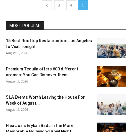
3
4
5
MOST POPULAR
15 Best Rooftop Restaurants in Los Angeles
to Visit Tonight
August 5, 2026
Premium Tequila offers 600 different
aromas: You Can Discover them...
August 3, 2026
5 LA Events Worth Leaving the House For
Week of August...
August 2, 2026
Flea Joins Erykah Badu in the More
Memorable Hollywood Bowl Night...