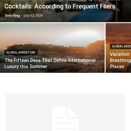
Cocktails: According to Frequent Fliers
Debi King
-
July 12, 2026
GLOBAL ADV
GLOBAL ADVENTURE
Vacation 
The Fifteen Days That Define International
Breathing
Luxury this Summer
Places