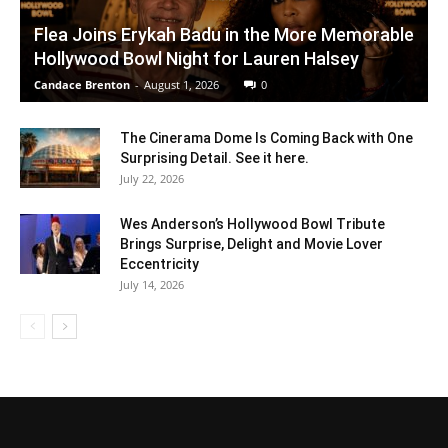
Flea Joins Erykah Badu in the More Memorable
Hollywood Bowl Night for Lauren Halsey
Candace Brenton
-
August 1, 2026
0
The Cinerama Dome Is Coming Back with One
Surprising Detail. See it here.
July 22, 2026
Wes Anderson’s Hollywood Bowl Tribute
Brings Surprise, Delight and Movie Lover
Eccentricity
July 14, 2026