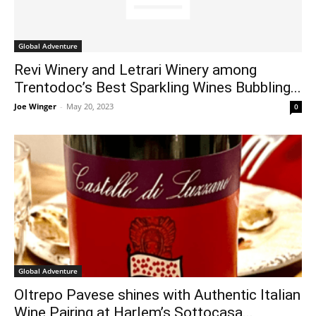
Global Adventure
Revi Winery and Letrari Winery among
Trentodoc’s Best Sparkling Wines Bubbling...
Joe Winger
-
May 20, 2023
0
Global Adventure
Oltrepo Pavese shines with Authentic Italian
Wine Pairing at Harlem’s Sottocasa...