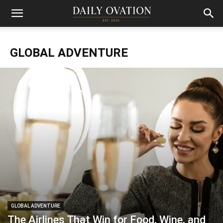
GLOBAL ADVENTURE
GLOBAL ADVENTURE
The Airlines That Win for Food, Wine, and