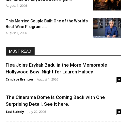
August 1, 2026
This Married Couple Built One of the World’s
Best Wine Programs...
August 1, 2026
MUST READ
Flea Joins Erykah Badu in the More Memorable
Hollywood Bowl Night for Lauren Halsey
Candace Brenton
-
August 1, 2026
0
The Cinerama Dome Is Coming Back with One
Surprising Detail. See it here.
Tasi Blakely
-
July 22, 2026
0