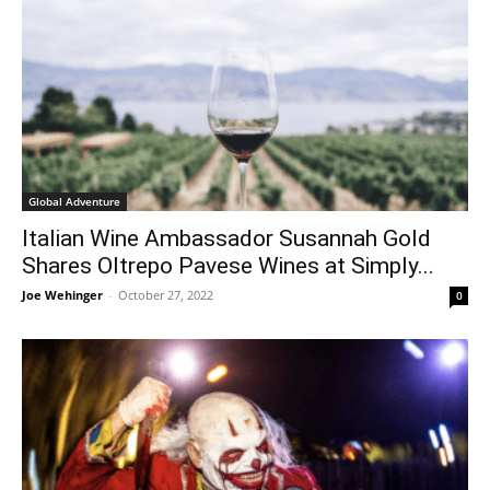
Global Adventure
Italian Wine Ambassador Susannah Gold
Shares Oltrepo Pavese Wines at Simply...
Joe Wehinger
-
October 27, 2022
0