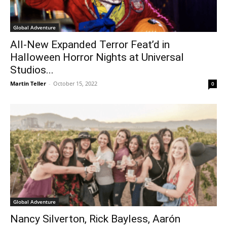
Global Adventure
All-New Expanded Terror Feat’d in
Halloween Horror Nights at Universal
Studios...
Martin Teller
-
October 15, 2022
0
Global Adventure
Nancy Silverton, Rick Bayless, Aarón