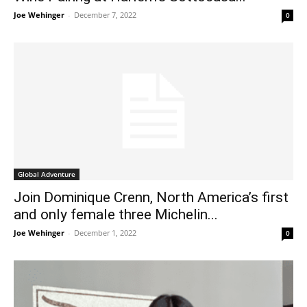
Joe Wehinger
-
December 7, 2022
0
Global Adventure
Join Dominique Crenn, North America’s first
and only female three Michelin...
Joe Wehinger
-
December 1, 2022
0