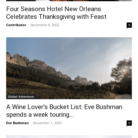
Four Seasons Hotel New Orleans
Celebrates Thanksgiving with Feast
Contributor
-
November 8, 2022
0
Global Adventure
A Wine Lover’s Bucket List: Eve Bushman
spends a week touring...
Eve Bushman
-
November 1, 2022
0