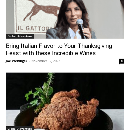
Global Adventure
Bring Italian Flavor to Your Thanksgiving
Feast with these Incredible Wines
Joe Wehinger
-
November 12, 2022
0
Global Adventure