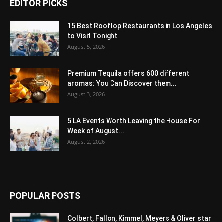
EDITOR PICKS
15 Best Rooftop Restaurants in Los Angeles
to Visit Tonight
August 5, 2026
Premium Tequila offers 600 different
aromas: You Can Discover them...
August 3, 2026
5 LA Events Worth Leaving the House For
Week of August...
August 2, 2026
POPULAR POSTS
Colbert, Fallon, Kimmel, Meyers & Oliver star