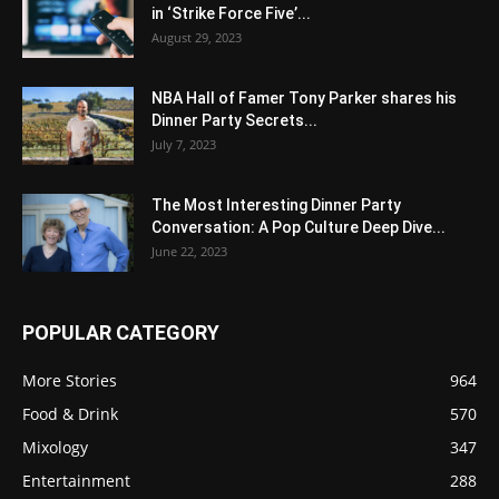
in ‘Strike Force Five’...
August 29, 2023
NBA Hall of Famer Tony Parker shares his
Dinner Party Secrets...
July 7, 2023
The Most Interesting Dinner Party
Conversation: A Pop Culture Deep Dive...
June 22, 2023
POPULAR CATEGORY
More Stories
964
Food & Drink
570
Mixology
347
Entertainment
288