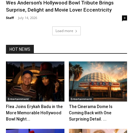
Wes Anderson’s Hollywood Bowl Tribute Brings
Surprise, Delight and Movie Lover Eccentricity
Staff
-
July 14, 2026
0
Load more
HOT NEWS
Entertainment
Entertainment
Flea Joins Erykah Badu in the
The Cinerama Dome Is
More Memorable Hollywood
Coming Back with One
Bowl Night...
Surprising Detail. ...