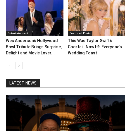
Entertainment
Featured Posts
Wes Anderson’s Hollywood
This Was Taylor Swift’s
Bowl Tribute Brings Surprise,
Cocktail. Now It’s Everyone’s
Delight and Movie Lover...
Wedding Toast
LATEST NEWS