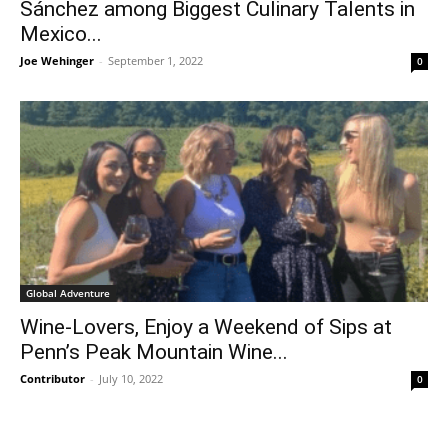
Sánchez among Biggest Culinary Talents in
Mexico...
Joe Wehinger
-
September 1, 2022
0
Global Adventure
Wine-Lovers, Enjoy a Weekend of Sips at
Penn’s Peak Mountain Wine...
Contributor
-
July 10, 2022
0