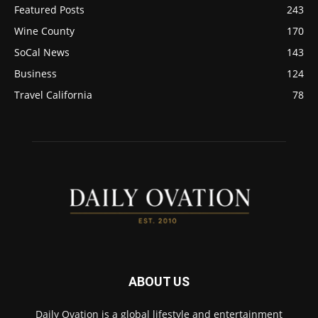
Featured Posts
243
Wine County
170
SoCal News
143
Business
124
Travel California
78
ABOUT US
Daily Ovation is a global lifestyle and entertainment