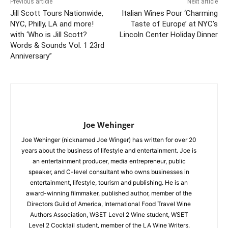
Previous article
Next article
Jill Scott Tours Nationwide,
Italian Wines Pour ‘Charming
NYC, Philly, LA and more!
Taste of Europe’ at NYC’s
with ‘Who is Jill Scott?
Lincoln Center Holiday Dinner
Words & Sounds Vol. 1 23rd
Anniversary”
Joe Wehinger
Joe Wehinger (nicknamed Joe Winger) has written for over 20
years about the business of lifestyle and entertainment. Joe is
an entertainment producer, media entrepreneur, public
speaker, and C-level consultant who owns businesses in
entertainment, lifestyle, tourism and publishing. He is an
award-winning filmmaker, published author, member of the
Directors Guild of America, International Food Travel Wine
Authors Association, WSET Level 2 Wine student, WSET
Level 2 Cocktail student, member of the LA Wine Writers.