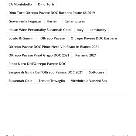
CA Montebello
Dino Torti
Dino Torti Oltrepo Pavese DOC Barbera Route 66 2019
Giovannella Fugazza
Harlem
Italian pizzas
Italian Wine Personality Susannah Gold
italy
Lombardy
Losito & Guarini
Oltrepo Pavese
Oltrepo Pavese DOC Barbera
Oltrepo Pavese DOC Pinot Nero Vinificato in Bianco 2021
Oltrepo Pavese Pinot Grigio DOC 2021
Pernero 2021
Pinot Nero Dell’Oltrepo Pavese DOC
Sangue di Guida Dell'Oltrepo Pavese DOC 2021
Sottocasa
Susannah Gold
Tenuta Travaglio
Vitivinicola Vanzini Sas