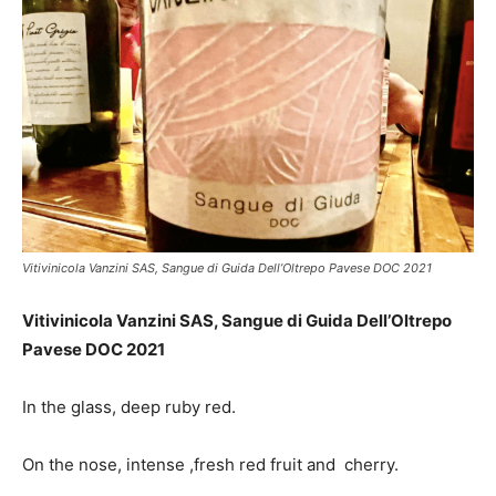
Vitivinicola Vanzini SAS, Sangue di Guida Dell’Oltrepo Pavese DOC 2021
Vitivinicola Vanzini SAS, Sangue di Guida Dell’Oltrepo
Pavese DOC 2021
In the glass, deep ruby red.
On the nose,
intense ,fresh red fruit and cherry.