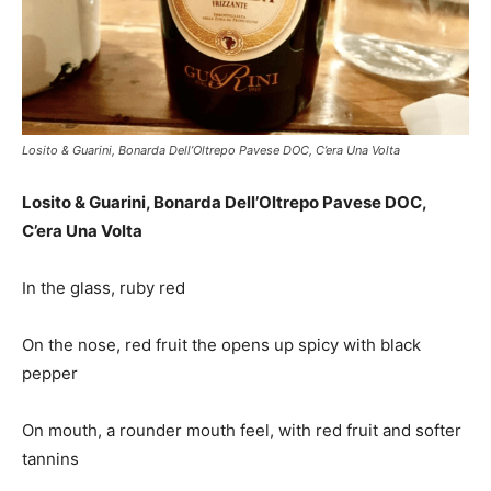
Losito & Guarini, Bonarda Dell’Oltrepo Pavese DOC, C’era Una Volta
Losito & Guarini, Bonarda Dell’Oltrepo Pavese DOC,
C’era Una Volta
In the glass, ruby red
On the nose, red fruit the opens up spicy with black
pepper
On mouth, a rounder mouth feel, with red fruit and softer
tannins