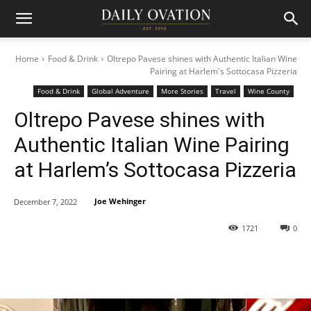
Home
Food & Drink
Oltrepo Pavese shines with Authentic Italian Wine
Pairing at Harlem's Sottocasa Pizzeria
Food & Drink
Global Adventure
More Stories
Travel
Wine County
Oltrepo Pavese shines with
Authentic Italian Wine Pairing
at Harlem’s Sottocasa Pizzeria
Joe Wehinger
December 7, 2022
1721
0