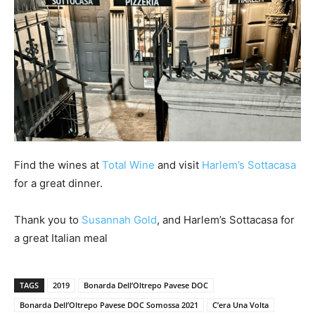
Find the wines at
Total Wine
and visit
Harlem’s Sottacasa
for a great dinner.
Thank you to
Susannah Gold
, and Harlem’s Sottacasa for
a great Italian meal
TAGS
2019
Bonarda Dell’Oltrepo Pavese DOC
Bonarda Dell’Oltrepo Pavese DOC Somossa 2021
C’era Una Volta