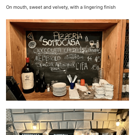
On mouth,
sweet and velvety, with a lingering finish