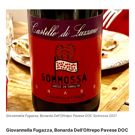
Giovannella Fugazza, Bonarda Dell’Oltrepo Pavese DOC Somossa 2021
Giovannella Fugazza, Bonarda Dell’Oltrepo Pavese DOC