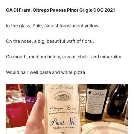
CA Di Frara, Oltrepo Pavese Pinot Grigio DOC 2021
In the glass, Pale, almost translucent yellow.
On the nose, a big, beautiful waft of floral.
On mouth, medium boldly, cream, chalk and minerality.
Would pair well pasta and white pizza