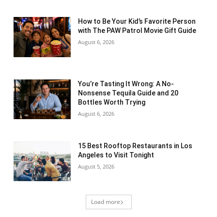
How to Be Your Kid’s Favorite Person
with The PAW Patrol Movie Gift Guide
August 6, 2026
You’re Tasting It Wrong: A No-
Nonsense Tequila Guide and 20
Bottles Worth Trying
August 6, 2026
15 Best Rooftop Restaurants in Los
Angeles to Visit Tonight
August 5, 2026
Load more