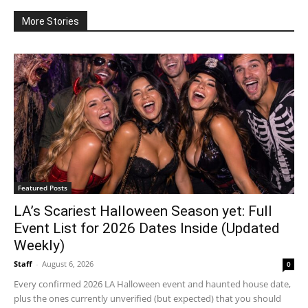
More Stories
Featured Posts
LA’s Scariest Halloween Season yet: Full
Event List for 2026 Dates Inside (Updated
Weekly)
Staff
-
August 6, 2026
0
Every confirmed 2026 LA Halloween event and haunted house date,
plus the ones currently unverified (but expected) that you should