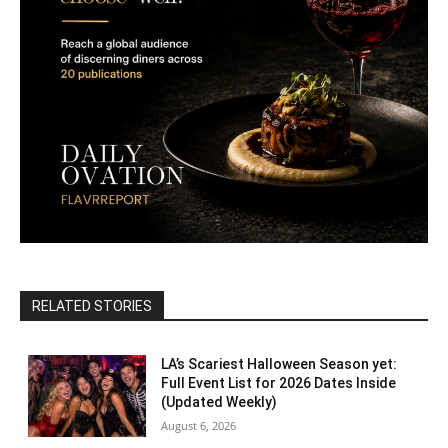
RELATED STORIES
LA’s Scariest Halloween Season yet:
Full Event List for 2026 Dates Inside
(Updated Weekly)
August 6, 2026