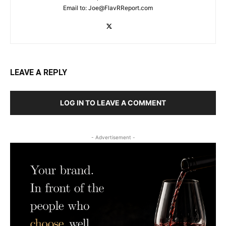
Email to:
Joe@FlavRReport.com
LEAVE A REPLY
LOG IN TO LEAVE A COMMENT
- Advertisement -