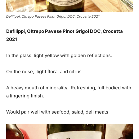
Defilippi, Oltrepo Pavese Pinot Grigoi DOC, Crocetta 2021
Defilippi, Oltrepo Pavese Pinot Grigoi DOC, Crocetta
2021
In the glass, light yellow with golden reflections.
On the nose, light floral and citrus
A heavy mouth of minerality. Refreshing, full bodied with
a lingering finish.
Would pair well with seafood, salad, deli meats