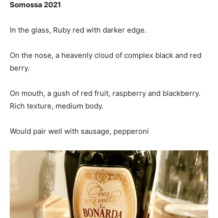
Somossa 2021
In the glass, Ruby red with darker edge.
On the nose, a heavenly cloud of complex black and red
berry.
On mouth, a gush of red fruit, raspberry and blackberry.
Rich texture, medium body.
Would pair well with sausage, pepperoni