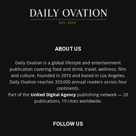
ABOUT US
Daily Ovation is a global lifestyle and entertainment
publication covering food and drink, travel, wellness, film,
and culture. Founded in 2010 and based in Los Angeles,
Daily Ovation reaches 333,000 annual readers across four
continents.
Part of the
United Digital Agency
publishing network — 20
publications, 19 cities worldwide.
FOLLOW US