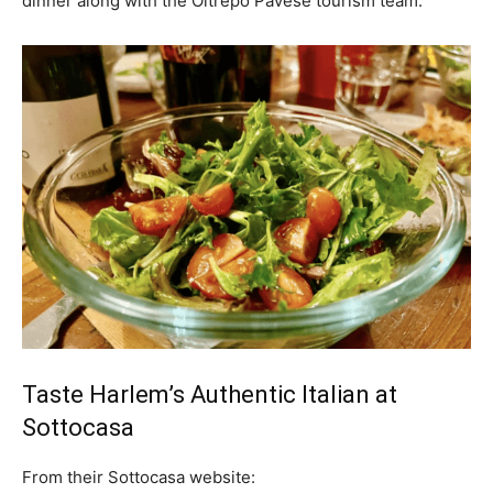
dinner along with the Oltrepo Pavese tourism team.
Taste Harlem’s Authentic Italian at
Sottocasa
From their
Sottocasa website: