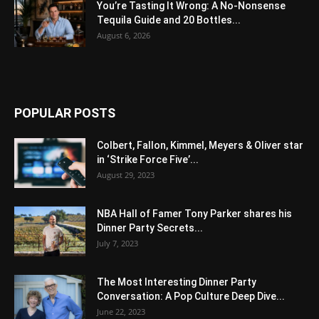
You’re Tasting It Wrong: A No-Nonsense
Tequila Guide and 20 Bottles...
August 6, 2026
POPULAR POSTS
Colbert, Fallon, Kimmel, Meyers & Oliver star
in ‘Strike Force Five’...
August 29, 2023
NBA Hall of Famer Tony Parker shares his
Dinner Party Secrets...
July 7, 2023
The Most Interesting Dinner Party
Conversation: A Pop Culture Deep Dive...
June 22, 2023