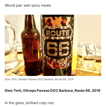
Would pair well spicy meats
Dino Torti, Oltrepo Pavese DOC Barbera, Route 66, 2019
Dino Torti, Oltrepo Pavese DOC Barbera, Route 66, 2019
In the glass, brilliant ruby red