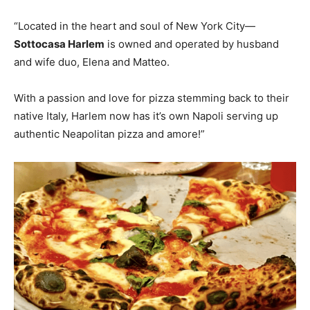
“Located in the heart and soul of New York City—
Sottocasa Harlem
is owned and operated by husband
and wife duo, Elena and Matteo.
With a passion and love for pizza stemming back to their
native Italy, Harlem now has it’s own Napoli serving up
authentic Neapolitan pizza and amore!”