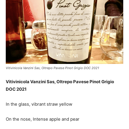
Vitivinicola Vanzini Sas, Oltrepo Pavese Pinot Grigio DOC 2021
Vitivinicola Vanzini Sas, Oltrepo Pavese Pinot Grigio
DOC 2021
In the glass, vibrant straw yellow
On the nose, Intense apple and pear