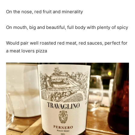
On the nose, red fruit and minerality
On mouth, big and beautiful, full body with plenty of spicy
Would pair well roasted red meat, red sauces, perfect for
a meat lovers pizza