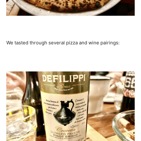
We tasted through several pizza and wine pairings: