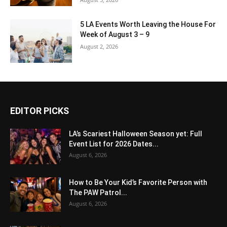
5 LA Events Worth Leaving the House For
Week of August 3 – 9
August 2, 2026
EDITOR PICKS
LA’s Scariest Halloween Season yet: Full
Event List for 2026 Dates...
August 6, 2026
How to Be Your Kid’s Favorite Person with
The PAW Patrol...
August 6, 2026