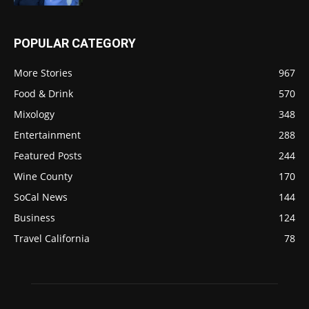
POPULAR CATEGORY
More Stories
967
Food & Drink
570
Mixology
348
Entertainment
288
Featured Posts
244
Wine County
170
SoCal News
144
Business
124
Travel California
78