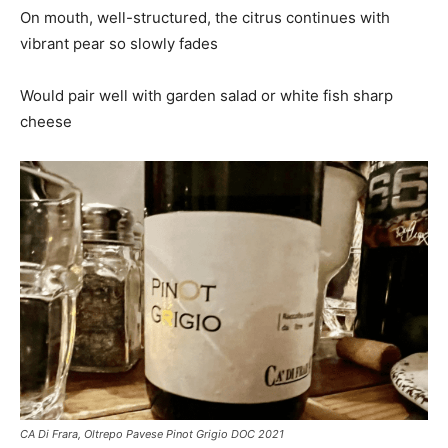
On mouth, well-structured, the citrus continues with
vibrant pear so slowly fades
Would pair well with garden salad or white fish sharp
cheese
CA Di Frara, Oltrepo Pavese Pinot Grigio DOC 2021