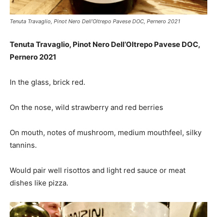
Tenuta Travaglio, Pinot Nero Dell’Oltrepo Pavese DOC, Pernero 2021
Tenuta Travaglio, Pinot Nero Dell’Oltrepo Pavese DOC,
Pernero 2021
In the glass, brick red.
On the nose,
wild strawberry and red berries
On mouth,
notes of mushroom, medium mouthfeel, silky
tannins.
Would pair well
risottos and light red sauce or meat
dishes like pizza.