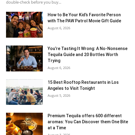
double-check before you buy...
How to Be Your Kid’s Favorite Person
with The PAW Patrol Movie Gift Guide
August 6, 2026
You’re Tasting It Wrong: A No-Nonsense
Tequila Guide and 20 Bottles Worth
Trying
August 6, 2026
15 Best Rooftop Restaurants in Los
Angeles to Visit Tonight
August 5, 2026
Premium Tequila offers 600 different
aromas: You Can Discover them One Bite
at a Time
August 3, 2026