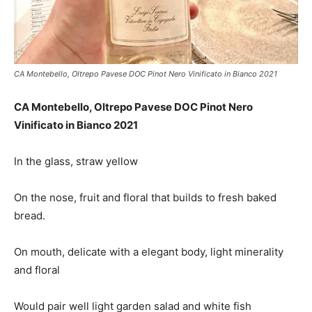
CA Montebello, Oltrepo Pavese DOC Pinot Nero Vinificato in Bianco 2021
CA Montebello, Oltrepo Pavese DOC Pinot Nero
Vinificato in Bianco 2021
In the glass, straw yellow
On the nose, fruit and floral that builds to fresh baked
bread.
On mouth, delicate with a elegant body, light minerality
and floral
Would pair well light garden salad and white fish