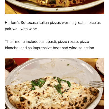
Harlem’s Sottocasa Italian pizzas were a great choice as
pair well with wine.
Their menu includes antipasti, pizze rosse, pizze
bianche, and an impressive beer and wine selection.