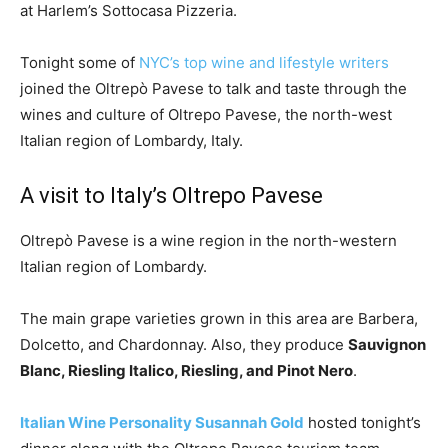
at Harlem’s Sottocasa Pizzeria.
Tonight some of
NYC’s top wine and lifestyle writers
joined the Oltrepò Pavese to talk and taste through the
wines and culture of Oltrepo Pavese, the
north-west
Italian region of Lombardy, Italy.
A visit to Italy’s Oltrepo Pavese
Oltrepò Pavese is a wine region in the north-western
Italian region of Lombardy.
The main grape varieties grown in this area are Barbera,
Dolcetto, and Chardonnay. Also, they produce
Sauvignon
Blanc, Riesling Italico, Riesling, and Pinot Nero
.
Italian Wine Personality Susannah Gold
hosted tonight’s