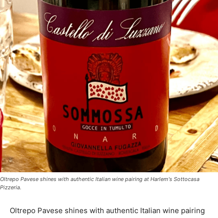
Oltrepo Pavese shines with authentic Italian wine pairing at Harlem's Sottocasa
Pizzeria.
Oltrepo Pavese shines with authentic Italian wine pairing