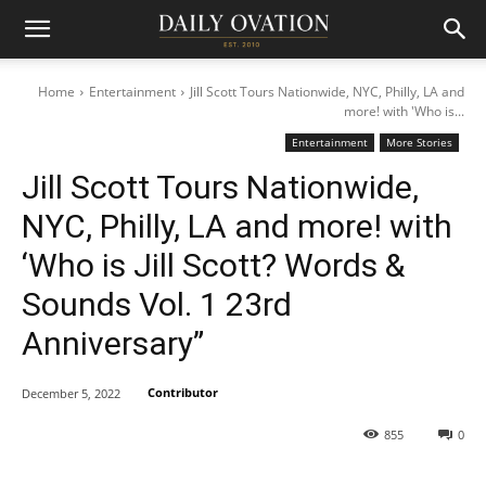
Home
Entertainment
Jill Scott Tours Nationwide, NYC, Philly, LA and
more! with 'Who is...
Entertainment
More Stories
Jill Scott Tours Nationwide,
NYC, Philly, LA and more! with
‘Who is Jill Scott? Words &
Sounds Vol. 1 23rd
Anniversary”
Contributor
December 5, 2022
855
0