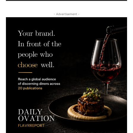
- Advertisement -