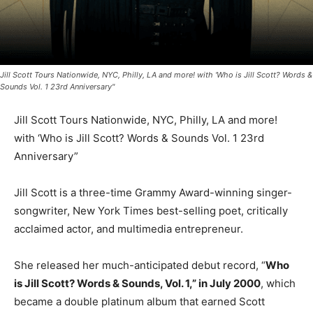
Jill Scott Tours Nationwide, NYC, Philly, LA and more! with 'Who is Jill Scott? Words &
Sounds Vol. 1 23rd Anniversary"
Jill Scott Tours Nationwide, NYC, Philly, LA and more!
with ‘Who is Jill Scott? Words & Sounds Vol. 1 23rd
Anniversary”
Jill Scott is a three-time Grammy Award-winning singer-
songwriter, New York Times best-selling poet, critically
acclaimed actor, and multimedia entrepreneur.
She released her much-anticipated debut record, “
Who
is Jill Scott? Words & Sounds, Vol. 1,” in July 2000
, which
became a double platinum album that earned Scott