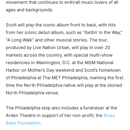
movement that continues to enthrall music lovers of all
ages and backgrounds.
Scott will play the iconic album front to back, with hits
from her iconic debut album, such as “Gettin’ in the Way,”
“A Long Walk” and other musical stories. The tour,
produced by Live Nation Urban, will play in over 20
markets across the country, with special multi-show
residencies in Washington, D.C. at the MGM National
Harbor on Mother’s Day weekend and Scott’s hometown
of Philadelphia at The MET Philadelphia, marking the first
time the North Philadelphia native will play at the storied
North Philadelphia venue.
The Philadelphia stop also includes a fundraiser at the
Arden Theatre in support of her non-profit, the
Blues
Babe Foundation
.