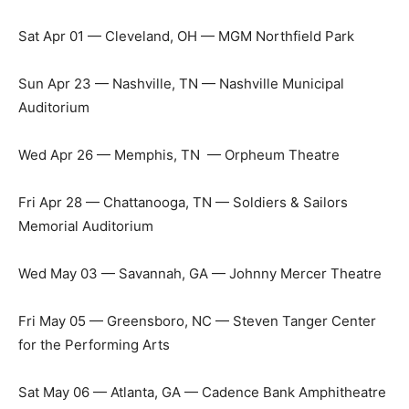
Sat Apr 01 — Cleveland, OH — MGM Northfield Park
Sun Apr 23 — Nashville, TN — Nashville Municipal
Auditorium
Wed Apr 26 — Memphis, TN — Orpheum Theatre
Fri Apr 28 — Chattanooga, TN — Soldiers & Sailors
Memorial Auditorium
Wed May 03 — Savannah, GA — Johnny Mercer Theatre
Fri May 05 — Greensboro, NC — Steven Tanger Center
for the Performing Arts
Sat May 06 — Atlanta, GA — Cadence Bank Amphitheatre