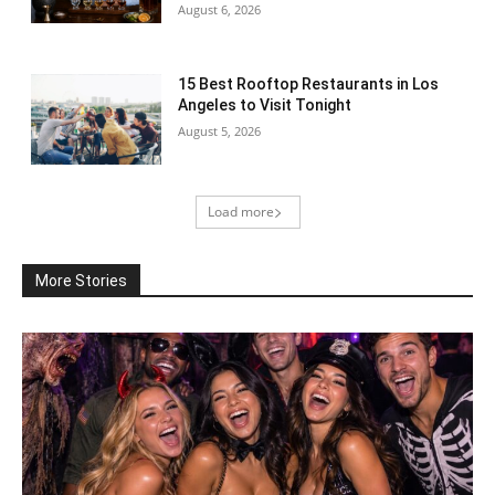
August 6, 2026
15 Best Rooftop Restaurants in Los
Angeles to Visit Tonight
August 5, 2026
Load more
More Stories