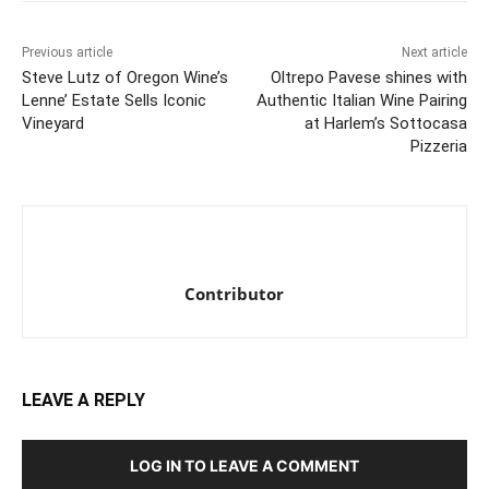
Previous article
Next article
Steve Lutz of Oregon Wine’s
Oltrepo Pavese shines with
Lenne’ Estate Sells Iconic
Authentic Italian Wine Pairing
Vineyard
at Harlem’s Sottocasa
Pizzeria
Contributor
LEAVE A REPLY
LOG IN TO LEAVE A COMMENT