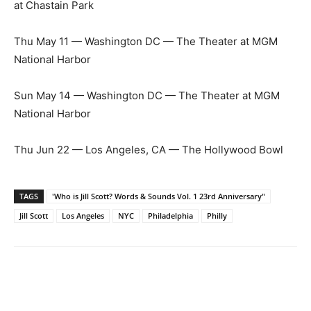
at Chastain Park
Thu May 11 — Washington DC — The Theater at MGM
National Harbor
Sun May 14 — Washington DC — The Theater at MGM
National Harbor
Thu Jun 22 — Los Angeles, CA — The Hollywood Bowl
TAGS
'Who is Jill Scott? Words & Sounds Vol. 1 23rd Anniversary"
Jill Scott
Los Angeles
NYC
Philadelphia
Philly