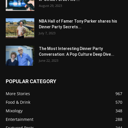
August 29, 2023
NBA Hall of Famer Tony Parker shares his
Dinner Party Secrets...
July 7, 2023
The Most Interesting Dinner Party
Conversation: A Pop Culture Deep Dive...
June 22, 2023
POPULAR CATEGORY
More Stories
967
Food & Drink
570
Mixology
348
Entertainment
288
Featured Posts
244