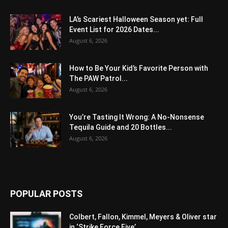
LA’s Scariest Halloween Season yet: Full
Event List for 2026 Dates...
August 6, 2026
How to Be Your Kid’s Favorite Person with
The PAW Patrol...
August 6, 2026
You’re Tasting It Wrong: A No-Nonsense
Tequila Guide and 20 Bottles...
August 6, 2026
POPULAR POSTS
Colbert, Fallon, Kimmel, Meyers & Oliver star
in ‘Strike Force Five’...