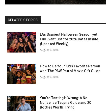
RELATED STORIES
LA’s Scariest Halloween Season yet:
Full Event List for 2026 Dates Inside
(Updated Weekly)
August 6, 2026
How to Be Your Kid’s Favorite Person
with The PAW Patrol Movie Gift Guide
August 6, 2026
You’re Tasting It Wrong: A No-
Nonsense Tequila Guide and 20
Bottles Worth Trying