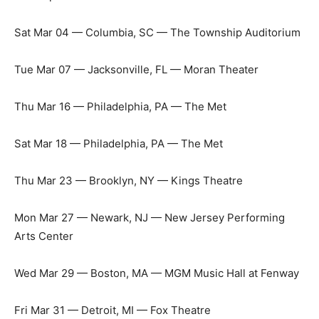
Sat Mar 04 — Columbia, SC — The Township Auditorium
Tue Mar 07 — Jacksonville, FL — Moran Theater
Thu Mar 16 — Philadelphia, PA — The Met
Sat Mar 18 — Philadelphia, PA — The Met
Thu Mar 23 — Brooklyn, NY — Kings Theatre
Mon Mar 27 — Newark, NJ — New Jersey Performing
Arts Center
Wed Mar 29 — Boston, MA — MGM Music Hall at Fenway
Fri Mar 31 — Detroit, MI — Fox Theatre