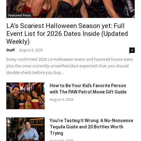
Featured Posts
LA’s Scariest Halloween Season yet: Full
Event List for 2026 Dates Inside (Updated
Weekly)
Staff
-
August 6, 2026
0
Every confirmed 2026 LA Halloween event and haunted house date,
plus the ones currently unverified (but expected) that you should
double-check before you buy...
How to Be Your Kid’s Favorite Person
with The PAW Patrol Movie Gift Guide
August 6, 2026
You’re Tasting It Wrong: A No-Nonsense
Tequila Guide and 20 Bottles Worth
Trying
August 6, 2026