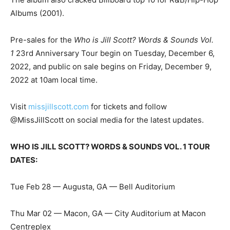
Albums (2001).
Pre-sales for the
Who is Jill Scott? Words & Sounds Vol.
1
23rd Anniversary Tour begin on Tuesday, December 6,
2022, and public on sale begins on Friday, December 9,
2022 at 10am local time.
Visit
missjillscott.com
for tickets and follow
@MissJillScott on social media for the latest updates.
WHO IS JILL SCOTT? WORDS & SOUNDS VOL. 1 TOUR
DATES:
Tue Feb 28 — Augusta, GA — Bell Auditorium
Thu Mar 02 — Macon, GA — City Auditorium at Macon
Centreplex