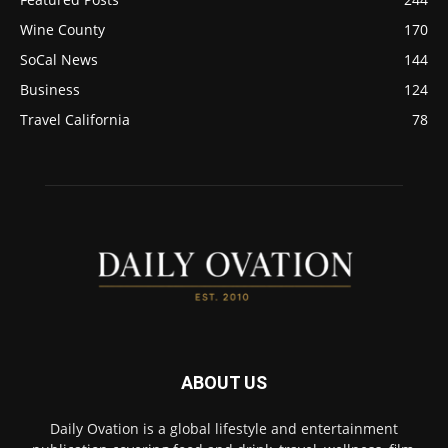
Wine County
170
SoCal News
144
Business
124
Travel California
78
ABOUT US
Daily Ovation is a global lifestyle and entertainment