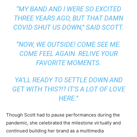
“MY BAND AND I WERE SO EXCITED
THREE YEARS AGO, BUT THAT DAMN
COVID SHUT US DOWN,” SAID SCOTT.
“NOW, WE OUTSIDE! COME SEE ME.
COME FEEL AGAIN. RELIVE YOUR
FAVORITE MOMENTS.
YA’LL READY TO SETTLE DOWN AND
GET WITH THIS?!? IT’S A LOT OF LOVE
HERE.”
Though Scott had to pause performances during the
pandemic, she celebrated the milestone virtually and
continued building her brand as a multimedia