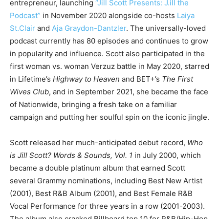
entrepreneur, launching
“
Jill Scott Presents: J.ill the
Podcast”
in November 2020 alongside co-hosts
Laiya
St.Clair
and
Aja Graydon-Dantzler
. The universally-loved
podcast currently has 80 episodes and continues to grow
in popularity and influence. Scott also participated in the
first woman vs. woman Verzuz battle in May 2020, starred
in Lifetime’s
Highway to Heaven
and BET+’s
The First
Wives Club
, and in September 2021, she became the face
of Nationwide, bringing a fresh take on a familiar
campaign and putting her soulful spin on the iconic jingle.
Scott released her much-anticipated debut record,
Who
is Jill Scott? Words & Sounds, Vol. 1
in July 2000, which
became a double platinum album that earned Scott
several Grammy nominations, including Best New Artist
(2001), Best R&B Album (2001), and Best Female R&B
Vocal Performance for three years in a row (2001-2003).
The album also cracked Billboard top 10 for R&B/Hip-Hop