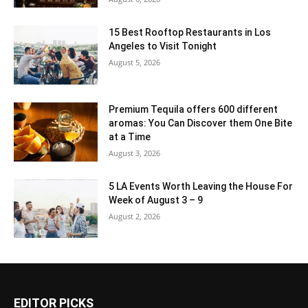
15 Best Rooftop Restaurants in Los
Angeles to Visit Tonight
August 5, 2026
Premium Tequila offers 600 different
aromas: You Can Discover them One Bite
at a Time
August 3, 2026
5 LA Events Worth Leaving the House For
Week of August 3 – 9
August 2, 2026
EDITOR PICKS