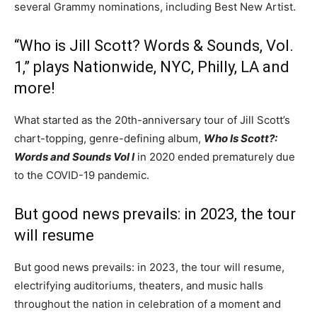
several Grammy nominations, including Best New Artist.
“Who is Jill Scott? Words & Sounds, Vol.
1,” plays Nationwide, NYC, Philly, LA and
more!
What started as the 20th-anniversary tour of Jill Scott’s
chart-topping, genre-defining album,
Who Is Scott?:
Words and Sounds Vol I
in 2020 ended prematurely due
to the COVID-19 pandemic.
But good news prevails: in 2023, the tour
will resume
But good news prevails: in 2023, the tour will resume,
electrifying auditoriums, theaters, and music halls
throughout the nation in celebration of a moment and