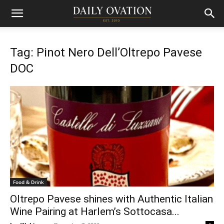
Tag: Pinot Nero Dell’Oltrepo Pavese
DOC
Food & Drink
Oltrepo Pavese shines with Authentic Italian
Wine Pairing at Harlem’s Sottocasa...