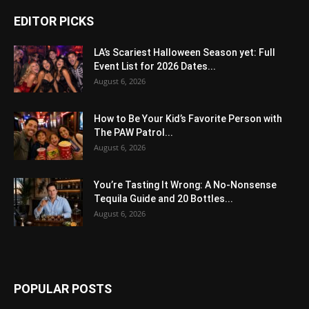
EDITOR PICKS
LA’s Scariest Halloween Season yet: Full
Event List for 2026 Dates...
August 6, 2026
How to Be Your Kid’s Favorite Person with
The PAW Patrol...
August 6, 2026
You’re Tasting It Wrong: A No-Nonsense
Tequila Guide and 20 Bottles...
August 6, 2026
POPULAR POSTS