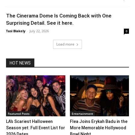
The Cinerama Dome Is Coming Back with One
Surprising Detail. See it here.
Tasi Blakely
-
July 22, 2026
0
Load more
HOT NEWS
Featured Posts
Entertainment
LA’s Scariest Halloween
Flea Joins Erykah Badu in the
Season yet: Full Event List for
More Memorable Hollywood
2026 Dates...
Bowl Night...