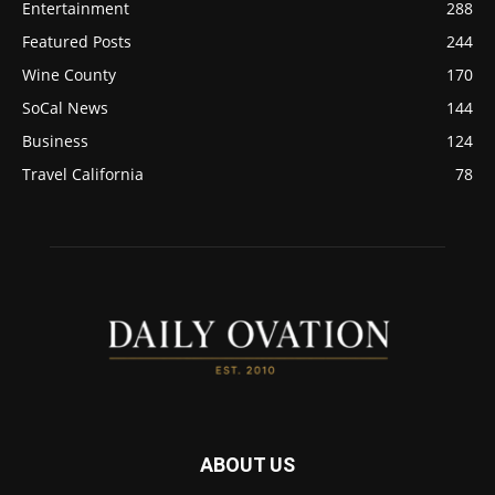
Entertainment
288
Featured Posts
244
Wine County
170
SoCal News
144
Business
124
Travel California
78
ABOUT US