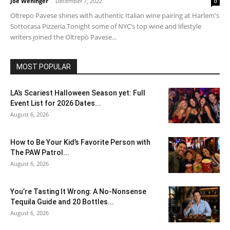
Joe Wehinger
-
December 7, 2022
0
Oltrepo Pavese shines with authentic Italian wine pairing at Harlem's
Sottocasa Pizzeria.Tonight some of NYC’s top wine and lifestyle
writers joined the Oltrepò Pavese...
MOST POPULAR
LA’s Scariest Halloween Season yet: Full
Event List for 2026 Dates...
August 6, 2026
How to Be Your Kid’s Favorite Person with
The PAW Patrol...
August 6, 2026
You’re Tasting It Wrong: A No-Nonsense
Tequila Guide and 20 Bottles...
August 6, 2026