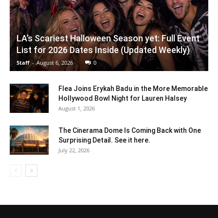
LA’s Scariest Halloween Season yet: Full Event
List for 2026 Dates Inside (Updated Weekly)
Staff
-
August 6, 2026
0
Flea Joins Erykah Badu in the More Memorable
Hollywood Bowl Night for Lauren Halsey
August 1, 2026
The Cinerama Dome Is Coming Back with One
Surprising Detail. See it here.
July 22, 2026