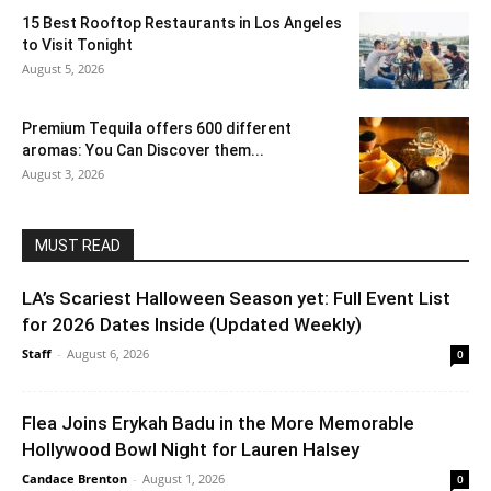
15 Best Rooftop Restaurants in Los Angeles
to Visit Tonight
August 5, 2026
Premium Tequila offers 600 different
aromas: You Can Discover them...
August 3, 2026
MUST READ
LA’s Scariest Halloween Season yet: Full Event List
for 2026 Dates Inside (Updated Weekly)
Staff
-
August 6, 2026
0
Flea Joins Erykah Badu in the More Memorable
Hollywood Bowl Night for Lauren Halsey
Candace Brenton
-
August 1, 2026
0