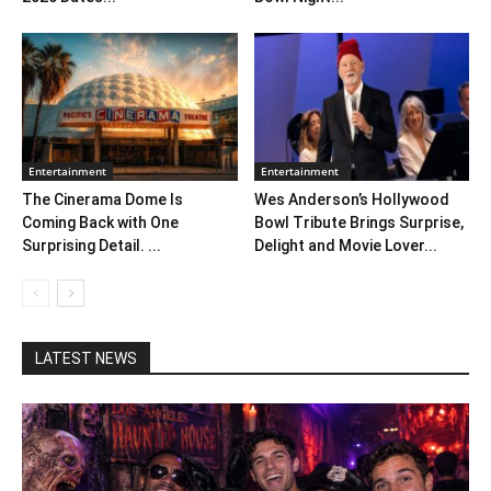
Entertainment
Entertainment
The Cinerama Dome Is
Wes Anderson’s Hollywood
Coming Back with One
Bowl Tribute Brings Surprise,
Surprising Detail. ...
Delight and Movie Lover...
LATEST NEWS