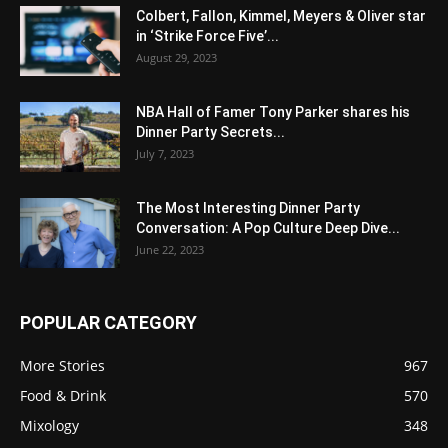
Colbert, Fallon, Kimmel, Meyers & Oliver star
in ‘Strike Force Five’...
August 29, 2023
NBA Hall of Famer Tony Parker shares his
Dinner Party Secrets...
July 7, 2023
The Most Interesting Dinner Party
Conversation: A Pop Culture Deep Dive...
June 22, 2023
POPULAR CATEGORY
More Stories
967
Food & Drink
570
Mixology
348