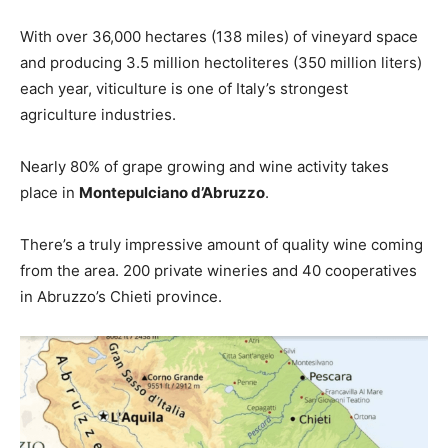
With over 36,000 hectares (138 miles) of vineyard space
and producing 3.5 million hectoliteres (350 million liters)
each year, viticulture is one of Italy’s strongest
agriculture industries.
Nearly 80% of grape growing and wine activity takes
place in
Montepulciano d’Abruzzo
.
There’s a truly impressive amount of quality wine coming
from the area. 200 private wineries and 40 cooperatives
in Abruzzo’s Chieti province.