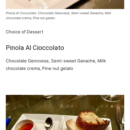
Pinola Al Cioccolato: Chocolate Genovese, Semi-sweet Ganache, Milk
chocolate crema, Pine nut gelato
Choice of Dessert
Pinola Al Cioccolato
Chocolate Genovese, Semi-sweet Ganache, Milk
chocolate crema, Pine nut gelato