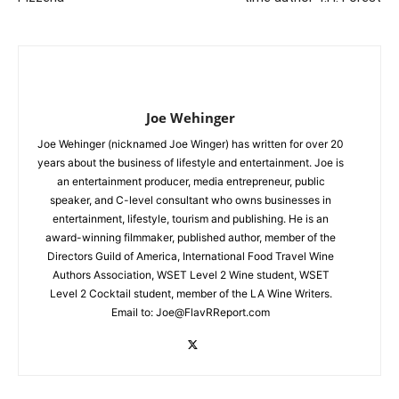
Joe Wehinger
Joe Wehinger (nicknamed Joe Winger) has written for over 20
years about the business of lifestyle and entertainment. Joe is
an entertainment producer, media entrepreneur, public
speaker, and C-level consultant who owns businesses in
entertainment, lifestyle, tourism and publishing. He is an
award-winning filmmaker, published author, member of the
Directors Guild of America, International Food Travel Wine
Authors Association, WSET Level 2 Wine student, WSET
Level 2 Cocktail student, member of the LA Wine Writers.
Email to:
Joe@FlavRReport.com