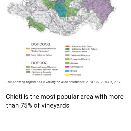
The Abruzzo region has a variety of wine producers: 2 DOCG, 7 DOCs, 7 IGT
Chieti is the most popular area with more
than 75% of vineyards