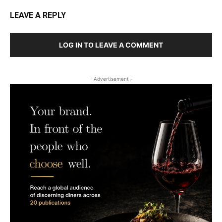
LEAVE A REPLY
LOG IN TO LEAVE A COMMENT
- Advertisement -