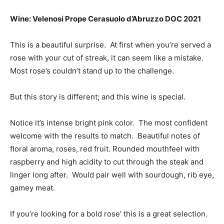
Wine: Velenosi Prope Cerasuolo d’Abruzzo DOC 2021
This is a beautiful surprise. At first when you’re served a
rose with your cut of streak, it can seem like a mistake.
Most rose’s couldn’t stand up to the challenge.
But this story is different; and this wine is special.
Notice it’s
intense bright pink color. The most confident
welcome with the results to match. Beautiful notes of
floral aroma, roses, red fruit. Rounded mouthfeel with
r
aspberry and high acidity to cut through the steak and
linger long after. Would pair well with sourdough, rib eye,
gamey meat.
If you’re looking for a bold rose’ this is a great selection.