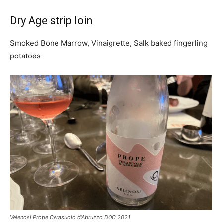
Dry Age strip loin
Smoked Bone Marrow, Vinaigrette, Salk baked fingerling
potatoes
Velenosi Prope Cerasuolo d’Abruzzo DOC 2021