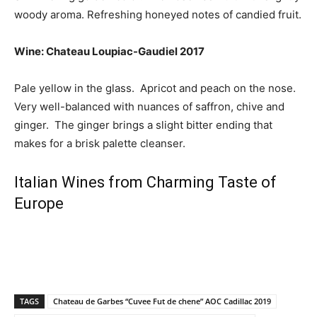
woody aroma. Refreshing honeyed notes of candied fruit.
Wine: Chateau Loupiac-Gaudiel 2017
Pale yellow in the glass. Apricot and peach on the nose.
Very well-balanced with nuances of saffron, chive and
ginger. The ginger brings a slight bitter ending that
makes for a brisk palette cleanser.
Italian Wines from Charming Taste of
Europe
TAGS
Chateau de Garbes “Cuvee Fut de chene” AOC Cadillac 2019