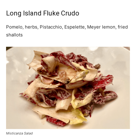
Long Island Fluke Crudo
Pomelo, herbs, Pistacchio, Espelette, Meyer lemon, fried
shallots
Misticanza Salad