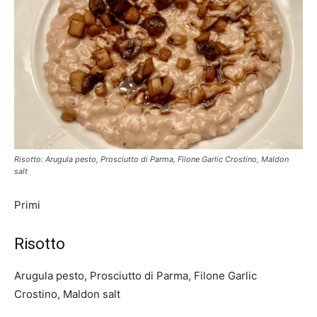
Risotto: Arugula pesto, Prosciutto di Parma, Filone Garlic Crostino, Maldon
salt
Primi
Risotto
Arugula pesto, Prosciutto di Parma, Filone Garlic
Crostino, Maldon salt