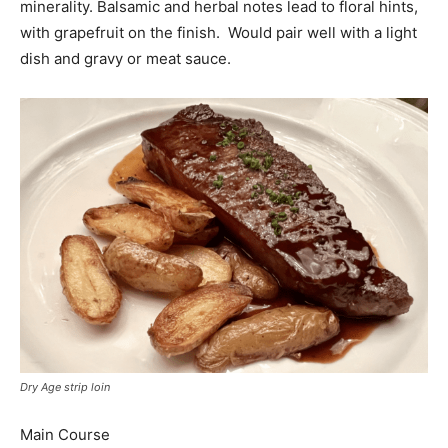
minerality. Balsamic and herbal notes lead to floral hints,
with grapefruit on the finish. Would pair well with a light
dish and gravy or meat sauce.
Dry Age strip loin
Main Course