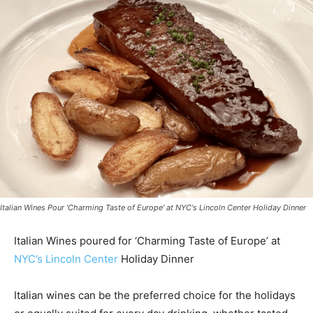
Italian Wines Pour 'Charming Taste of Europe' at NYC's Lincoln Center Holiday Dinner
Italian Wines poured for ‘Charming Taste of Europe’ at
NYC’s Lincoln Center
Holiday Dinner
Italian wines can be the preferred choice for the holidays