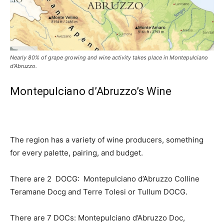
Nearly 80% of grape growing and wine activity takes place in Montepulciano
d’Abruzzo.
Montepulciano d’Abruzzo’s Wine
The region has a variety of wine producers, something
for every palette, pairing, and budget.
There are 2 DOCG: Montepulciano d’Abruzzo Colline
Teramane Docg and Terre Tolesi or Tullum DOCG.
There are 7 DOCs: Montepulciano d’Abruzzo Doc,