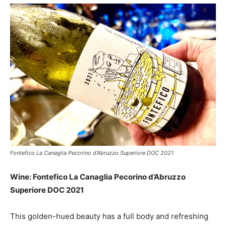
Fontefico La Canaglia Pecorino d’Abruzzo Superiore DOC 2021
Wine: Fontefico La Canaglia Pecorino d’Abruzzo
Superiore DOC 2021
This golden-hued beauty has a full body and refreshing