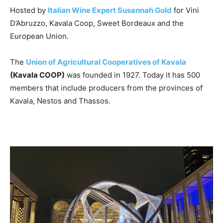
Hosted by
Italian Wine Expert Susannah Gold
for Vini
D’Abruzzo, Kavala Coop, Sweet Bordeaux and the
European Union.
The
Union of Agricultural Cooperatives of Kavala
(Kavala COOP)
was founded in 1927. Today it has 500
members that include producers from the provinces of
Kavala, Nestos and Thassos.