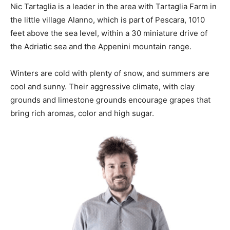
Nic Tartaglia is a leader in the area with
Tartaglia
Farm in
the little village Alanno, which is part of Pescara, 1010
feet above the sea level, within a 30 miniature drive of
the Adriatic sea and the Appenini mountain range.
Winters are cold with plenty of snow, and summers are
cool and sunny. Their aggressive climate, with clay
grounds and limestone grounds encourage grapes that
bring rich aromas, color and high sugar.