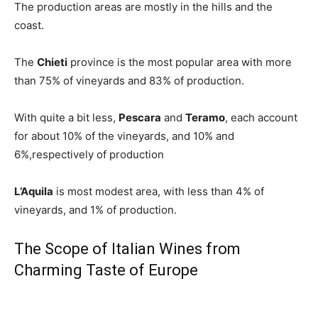
The production areas are mostly in the hills
and the
coast.
The
Chieti
province is the most popular area with more
than 75% of vineyards and 83% of production.
With quite a bit less,
Pescara
and
Teramo
, each account
for about 10% of the vineyards, and 10% and
6%,respectively of production
L’Aquila
is most modest area, with less than 4% of
vineyards, and 1% of production.
The Scope of Italian Wines from
Charming Taste of Europe