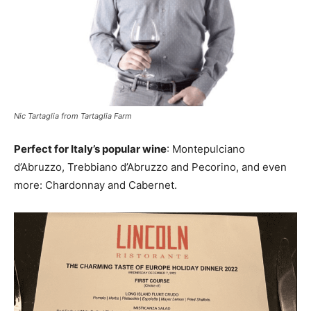
Nic Tartaglia from Tartaglia Farm
Perfect for Italy’s popular wine
: Montepulciano
d’Abruzzo, Trebbiano d’Abruzzo and Pecorino, and even
more: Chardonnay and Cabernet.