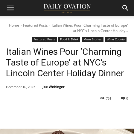
Home
Featured Posts
Italian Wines Pour 'Charming Taste of Europe'
at NYC's Lincoln Center Holiday...
Featured Posts
Food & Drink
More Stories
Wine County
Italian Wines Pour ‘Charming
Taste of Europe’ at NYC’s
Lincoln Center Holiday Dinner
Joe Wehinger
December 16, 2022
751
0