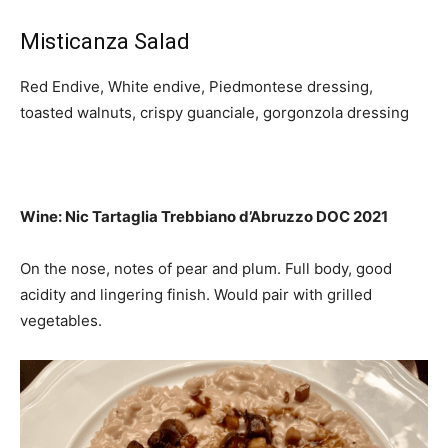
Misticanza Salad
Red Endive, White endive, Piedmontese dressing,
toasted walnuts, crispy guanciale, gorgonzola dressing
Wine: Nic Tartaglia Trebbiano d’Abruzzo DOC 2021
On the nose, notes of pear and plum.
Full body, good
acidity and lingering finish.
Would pair with
grilled
vegetables.