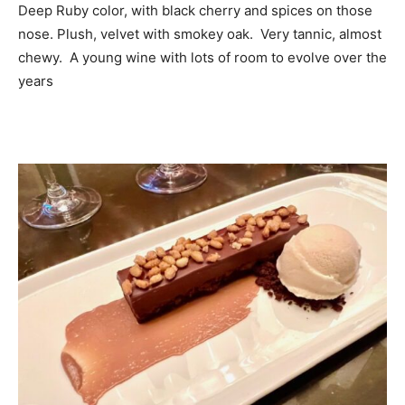
Deep Ruby color, with black cherry and spices on those
nose. Plush, velvet with smokey oak. Very tannic, almost
chewy. A young wine with lots of room to evolve over the
years