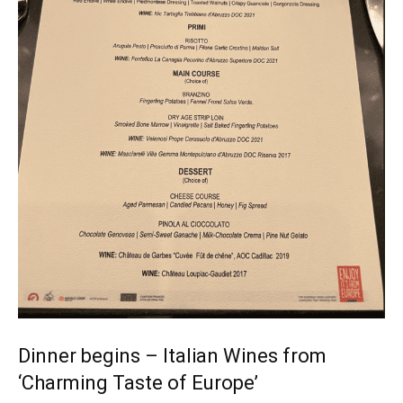
Dinner begins – Italian Wines from
‘Charming Taste of Europe’