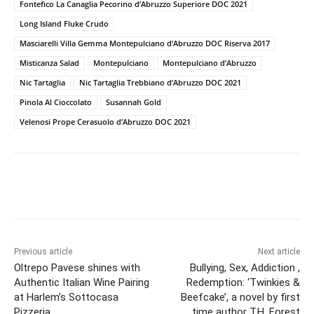
Fontefico La Canaglia Pecorino d’Abruzzo Superiore DOC 2021
Long Island Fluke Crudo
Masciarelli Villa Gemma Montepulciano d’Abruzzo DOC Riserva 2017
Misticanza Salad
Montepulciano
Montepulciano d’Abruzzo
Nic Tartaglia
Nic Tartaglia Trebbiano d’Abruzzo DOC 2021
Pinola Al Cioccolato
Susannah Gold
Velenosi Prope Cerasuolo d’Abruzzo DOC 2021
Previous article
Next article
Oltrepo Pavese shines with
Bullying, Sex, Addiction ,
Authentic Italian Wine Pairing
Redemption: ‘Twinkies &
at Harlem’s Sottocasa
Beefcake’, a novel by first
Pizzeria
time author T.H. Forest