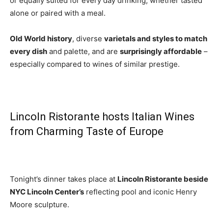
or equally suited for every day drinking, whether tasted
alone or paired with a meal.
Old World history
, diverse
varietals and styles to match
every dish
and palette, and are
surprisingly affordable
–
especially compared to wines of similar prestige.
Lincoln Ristorante hosts Italian Wines
from Charming Taste of Europe
Tonight’s dinner takes place at
Lincoln Ristorante
beside
NYC Lincoln Center’s
reflecting pool and iconic Henry
Moore sculpture.