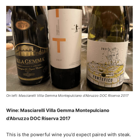
On left: Masciarelli Villa Gemma Montepulciano d’Abruzzo DOC Riserva 2017
Wine: Masciarelli Villa Gemma Montepulciano
d’Abruzzo DOC Riserva 2017
This is the powerful wine you’d expect paired with steak.