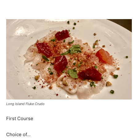
Long Island Fluke Crudo
First Course
Choice of…