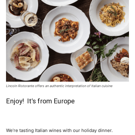
Lincoln Ristorante offers an authentic interpretation of Italian cuisine
Enjoy! It’s from Europe
We’re tasting Italian wines with our holiday dinner.