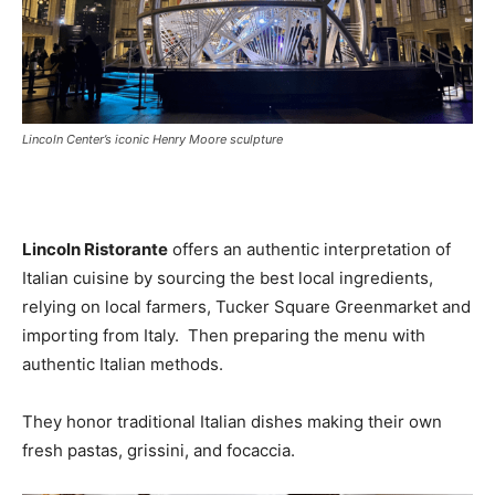
Lincoln Center’s iconic Henry Moore sculpture
Lincoln Ristorante
offers an authentic interpretation of
Italian cuisine by sourcing the best local ingredients,
relying on local farmers, Tucker Square Greenmarket and
importing from Italy. Then preparing the menu with
authentic Italian methods.
They honor traditional Italian dishes making their own
fresh pastas, grissini, and focaccia.