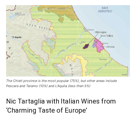
The Chieti province is the most popular (75%), but other areas include
Pescara and Teramo (10%) and L’Aquila (less then 5%)
Nic Tartaglia with Italian Wines from
‘Charming Taste of Europe’