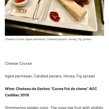
Cheese Course: Aged parmesan, Candied pecans, Honey, Fig spread
Cheese Course
Aged parmesan, Candied pecans, Honey, Fig spread
Wine: Chateau de Garbes “Cuvee Fut de chene” AOC
Cadillac 2019
Shimmering golden color. The nose has fruit with slightly