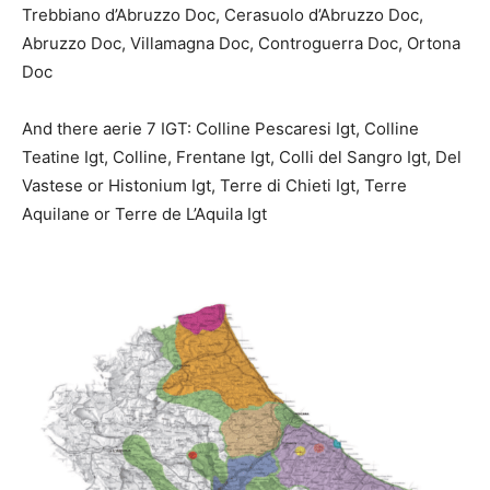
Trebbiano d’Abruzzo Doc, Cerasuolo d’Abruzzo Doc,
Abruzzo Doc, Villamagna Doc, Controguerra Doc, Ortona
Doc
And there aerie 7 IGT: Colline Pescaresi Igt, Colline
Teatine Igt, Colline,
Frentane Igt, Colli del Sangro Igt, Del
Vastese or Histonium
Igt, Terre di Chieti Igt, Terre
Aquilane or Terre de L’Aquila Igt