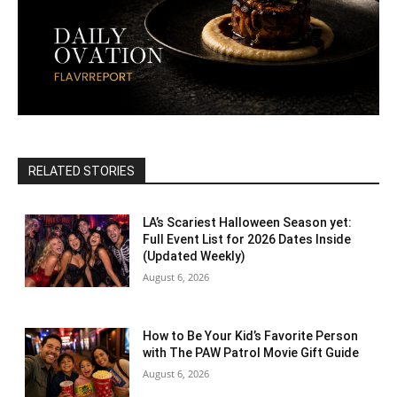
RELATED STORIES
LA’s Scariest Halloween Season yet:
Full Event List for 2026 Dates Inside
(Updated Weekly)
August 6, 2026
How to Be Your Kid’s Favorite Person
with The PAW Patrol Movie Gift Guide
August 6, 2026