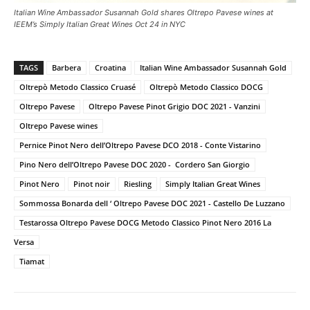
Italian Wine Ambassador Susannah Gold shares Oltrepo Pavese wines at
IEEM’s Simply Italian Great Wines Oct 24 in NYC
TAGS
Barbera
Croatina
Italian Wine Ambassador Susannah Gold
Oltrepò Metodo Classico Cruasé
Oltrepò Metodo Classico DOCG
Oltrepo Pavese
Oltrepo Pavese Pinot Grigio DOC 2021 - Vanzini
Oltrepo Pavese wines
Pernice Pinot Nero dell’Oltrepo Pavese DCO 2018 - Conte Vistarino
Pino Nero dell’Oltrepo Pavese DOC 2020 - Cordero San Giorgio
Pinot Nero
Pinot noir
Riesling
Simply Italian Great Wines
Sommossa Bonarda dell ‘ Oltrepo Pavese DOC 2021 - Castello De Luzzano
Testarossa Oltrepo Pavese DOCG Metodo Classico Pinot Nero 2016 La
Versa
Tiamat