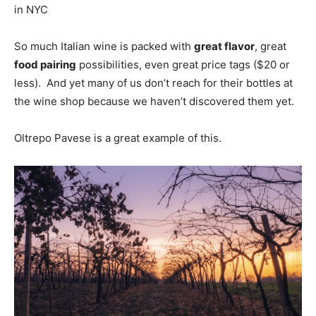
in NYC
So much Italian wine is packed with
great flavor
, great
food pairing
possibilities, even great price tags ($20 or
less). And yet many of us don’t reach for their bottles at
the wine shop because we haven’t discovered them yet.
Oltrepo Pavese is a great example of this.