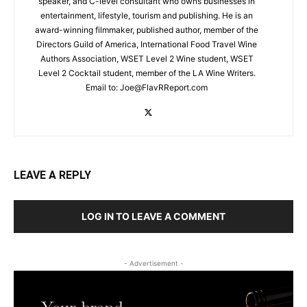
speaker, and C-level consultant who owns businesses in
entertainment, lifestyle, tourism and publishing. He is an
award-winning filmmaker, published author, member of the
Directors Guild of America, International Food Travel Wine
Authors Association, WSET Level 2 Wine student, WSET
Level 2 Cocktail student, member of the LA Wine Writers.
Email to:
Joe@FlavRReport.com
LEAVE A REPLY
LOG IN TO LEAVE A COMMENT
- Advertisement -