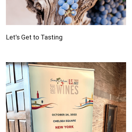
Let’s Get to Tasting