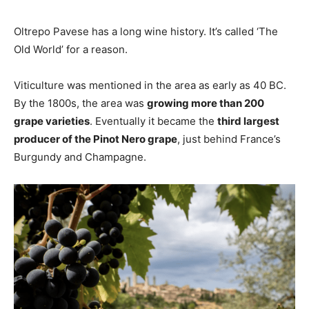
Oltrepo Pavese has a long wine history. It’s called ‘The
Old World’ for a reason.
Viticulture was mentioned in the area as early as 40 BC.
By the 1800s, the area was
growing more than 200
grape varieties
. Eventually it became the
third largest
producer of the Pinot Nero grape
, just behind France’s
Burgundy and Champagne.