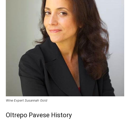
Wine Expert Susannah Gold
Oltrepo Pavese History