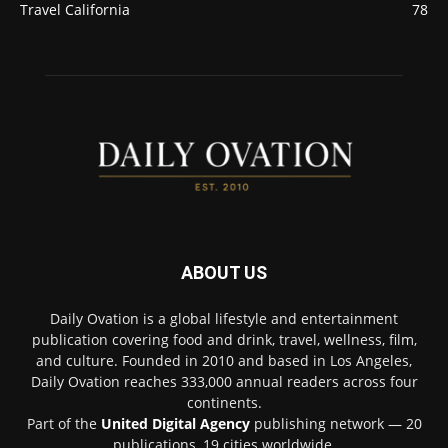
Travel California
78
ABOUT US
Daily Ovation is a global lifestyle and entertainment
publication covering food and drink, travel, wellness, film,
and culture. Founded in 2010 and based in Los Angeles,
Daily Ovation reaches 333,000 annual readers across four
continents.
Part of the
United Digital Agency
publishing network — 20
publications, 19 cities worldwide.