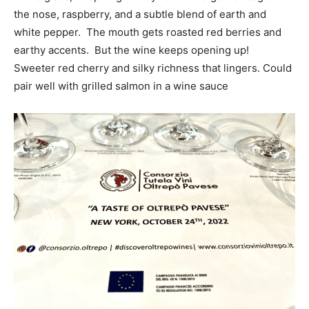
the nose, raspberry, and a subtle blend of earth and
white pepper. The mouth gets roasted red berries and
earthy accents. But the wine keeps opening up!
Sweeter red cherry and silky richness that lingers. Could
pair well with grilled salmon in a wine sauce