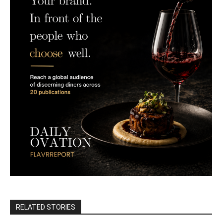
RELATED STORIES