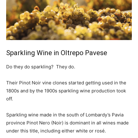
Sparkling Wine in Oltrepo Pavese
Do they do sparkling? They do.
Their Pinot Noir vine clones started getting used in the
1800s and by the 1900s sparkling wine production took
off.
Sparkling wine made in the south of Lombardy’s Pavia
province Pinot Nero (Noir) is dominant in all wines made
under this title, including either white or rosé.