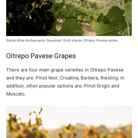
Italian Wine Ambassador Susannah Gold shares Oltrepo Pavese wines
Oltrepo Pavese Grapes
There are four main grape varieties in Oltrepo Pavese
and they are: Pinot Noir, Croatina, Barbera, Riesling. In
addition, other popular options are: Pinot Grigio and
Moscato.