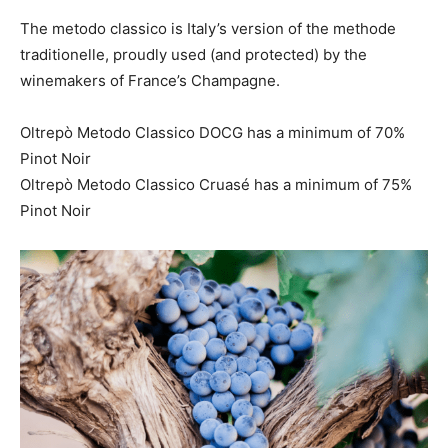
The metodo classico is Italy’s version of the methode
traditionelle, proudly used (and protected) by the
winemakers of France’s Champagne.
Oltrepò Metodo Classico DOCG has a minimum of 70%
Pinot Noir
Oltrepò Metodo Classico Cruasé has a minimum of 75%
Pinot Noir