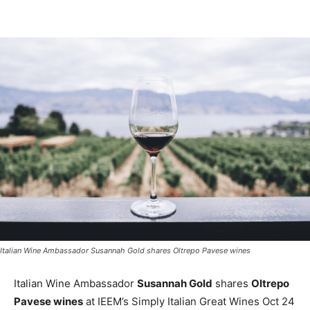
Italian Wine Ambassador Susannah Gold shares Oltrepo Pavese wines
Italian Wine Ambassador
Susannah Gold
shares
Oltrepo
Pavese wines
at IEEM’s Simply Italian Great Wines Oct 24