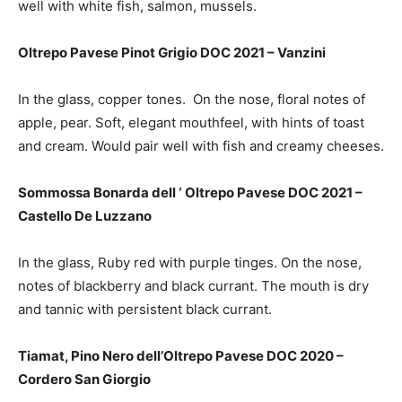
well with white fish, salmon, mussels.
Oltrepo Pavese Pinot Grigio DOC 2021 – Vanzini
In the glass,
copper tones. On the nose, floral notes of
apple, pear.
S
oft, elegant mouthfeel, with hints of toast
and cream. Would pair well with fish and creamy cheeses.
Sommossa Bonarda dell ‘ Oltrepo Pavese DOC 2021 –
Castello De Luzzano
In the glass, Ruby red with purple tinges. On the nose,
notes of blackberry and black currant. The mouth is dry
and tannic with persistent black currant.
Tiamat, Pino Nero dell’Oltrepo Pavese DOC 2020 –
Cordero San Giorgio