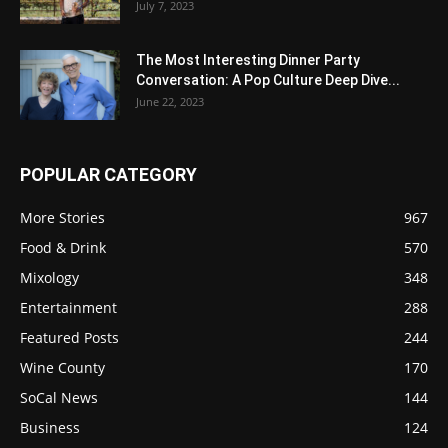
July 7, 2023
The Most Interesting Dinner Party
Conversation: A Pop Culture Deep Dive...
June 22, 2023
POPULAR CATEGORY
More Stories
967
Food & Drink
570
Mixology
348
Entertainment
288
Featured Posts
244
Wine County
170
SoCal News
144
Business
124