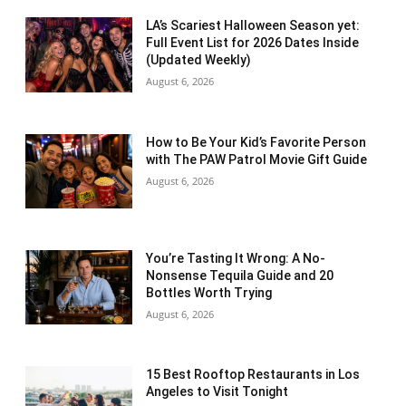
LA’s Scariest Halloween Season yet:
Full Event List for 2026 Dates Inside
(Updated Weekly)
August 6, 2026
How to Be Your Kid’s Favorite Person
with The PAW Patrol Movie Gift Guide
August 6, 2026
You’re Tasting It Wrong: A No-
Nonsense Tequila Guide and 20
Bottles Worth Trying
August 6, 2026
15 Best Rooftop Restaurants in Los
Angeles to Visit Tonight