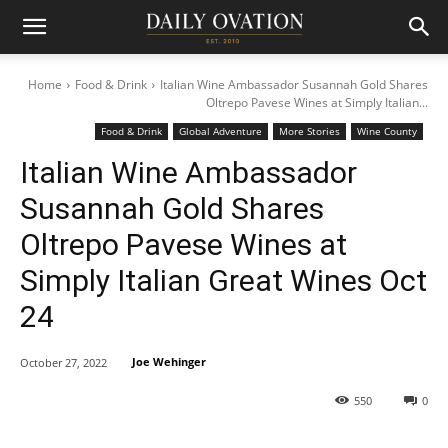
Home
Food & Drink
Italian Wine Ambassador Susannah Gold Shares
Oltrepo Pavese Wines at Simply Italian...
Food & Drink
Global Adventure
More Stories
Wine County
Italian Wine Ambassador
Susannah Gold Shares
Oltrepo Pavese Wines at
Simply Italian Great Wines Oct
24
Joe Wehinger
October 27, 2022
550
0