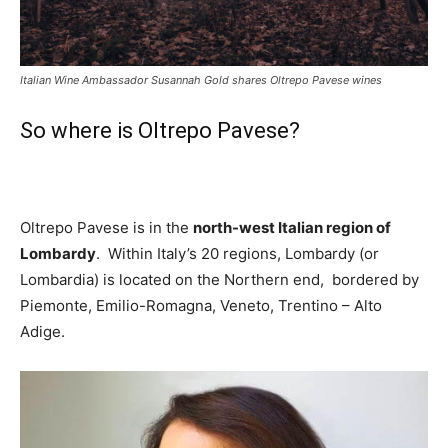
Italian Wine Ambassador Susannah Gold shares Oltrepo Pavese wines
So where is Oltrepo Pavese?
Oltrepo Pavese is
in the
north-west Italian region of
Lombardy
. Within Italy’s 20 regions, Lombardy (or
Lombardia) is located on the Northern end, bordered by
Piemonte, Emilio-Romagna, Veneto, Trentino – Alto
Adige.