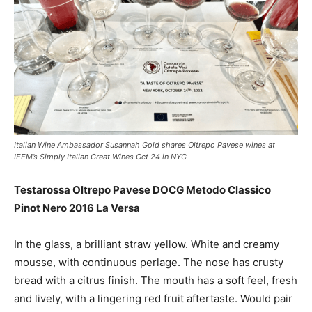
Italian Wine Ambassador Susannah Gold shares Oltrepo Pavese wines at
IEEM’s Simply Italian Great Wines Oct 24 in NYC
Testarossa Oltrepo Pavese DOCG Metodo Classico
Pinot Nero 2016 La Versa
In the glass, a b
rilliant straw yellow. White and creamy
mousse, with continuous perlage. The nose has crusty
bread with a citrus finish. The mouth has a soft feel, fresh
and lively, with a lingering red fruit aftertaste. Would pair