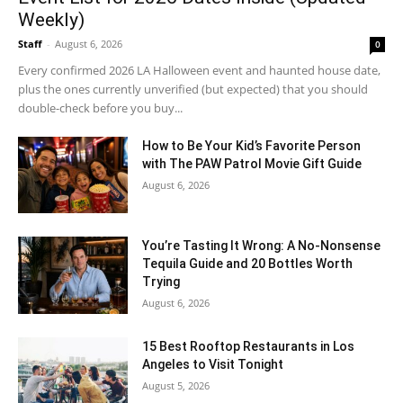
Weekly)
Staff
-
August 6, 2026
0
Every confirmed 2026 LA Halloween event and haunted house date,
plus the ones currently unverified (but expected) that you should
double-check before you buy...
How to Be Your Kid’s Favorite Person
with The PAW Patrol Movie Gift Guide
August 6, 2026
You’re Tasting It Wrong: A No-Nonsense
Tequila Guide and 20 Bottles Worth
Trying
August 6, 2026
15 Best Rooftop Restaurants in Los
Angeles to Visit Tonight
August 5, 2026