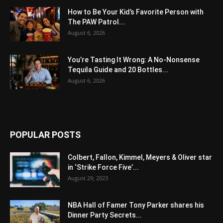
How to Be Your Kid’s Favorite Person with
The PAW Patrol...
August 6, 2026
You’re Tasting It Wrong: A No-Nonsense
Tequila Guide and 20 Bottles...
August 6, 2026
POPULAR POSTS
Colbert, Fallon, Kimmel, Meyers & Oliver star
in ‘Strike Force Five’...
August 29, 2023
NBA Hall of Famer Tony Parker shares his
Dinner Party Secrets...