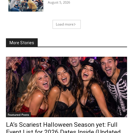
August 5, 2026
Load more
More Stories
Featured Posts
LA’s Scariest Halloween Season yet: Full
Event List for 2026 Dates Inside (Updated