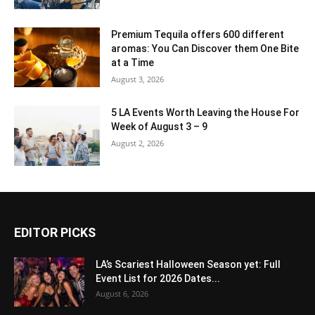
Premium Tequila offers 600 different
aromas: You Can Discover them One Bite
at a Time
August 3, 2026
5 LA Events Worth Leaving the House For
Week of August 3 – 9
August 2, 2026
EDITOR PICKS
LA’s Scariest Halloween Season yet: Full
Event List for 2026 Dates...
August 6, 2026