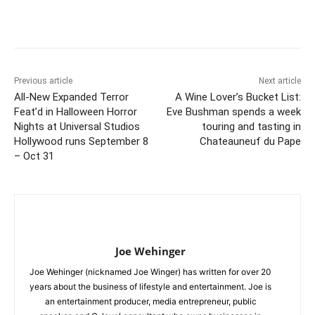
Previous article
Next article
All-New Expanded Terror
A Wine Lover’s Bucket List:
Feat’d in Halloween Horror
Eve Bushman spends a week
Nights at Universal Studios
touring and tasting in
Hollywood runs September 8
Chateauneuf du Pape
– Oct 31
Joe Wehinger
Joe Wehinger (nicknamed Joe Winger) has written for over 20
years about the business of lifestyle and entertainment. Joe is
an entertainment producer, media entrepreneur, public