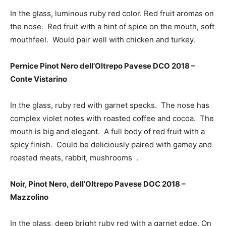
In the glass, luminous ruby red color. Red fruit aromas on
the nose. Red fruit with a hint of spice on the mouth, soft
mouthfeel. Would pair well with chicken and turkey.
Pernice Pinot Nero dell’Oltrepo Pavese DCO 2018 –
Conte Vistarino
In the glass, ruby red with garnet specks. The nose has
complex violet notes with roasted coffee and cocoa. The
mouth is big and elegant. A full body of red fruit with a
spicy finish. Could be deliciously paired with gamey and
roasted meats, rabbit, mushrooms .
Noir, Pinot Nero, dell’Oltrepo Pavese DOC 2018 –
Mazzolino
In the glass, deep bright ruby red with a garnet edge. On