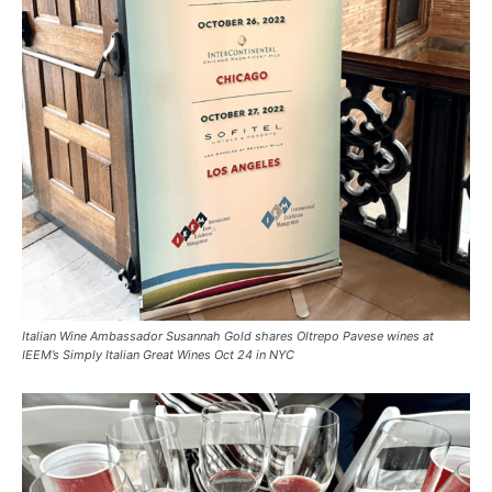
Italian Wine Ambassador Susannah Gold shares Oltrepo Pavese wines at
IEEM’s Simply Italian Great Wines Oct 24 in NYC