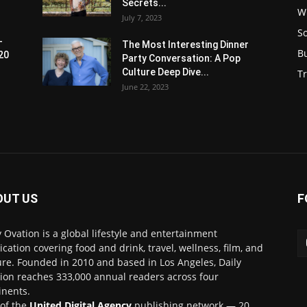
Secrets...
W
July 7, 2023
S
-
The Most Interesting Dinner
B
20
Party Conversation: A Pop
Culture Deep Dive...
Tr
June 22, 2023
OUT US
F
y Ovation is a global lifestyle and entertainment
ication covering food and drink, travel, wellness, film, and
ure. Founded in 2010 and based in Los Angeles, Daily
ion reaches 333,000 annual readers across four
inents.
 of the
United Digital Agency
publishing network — 20