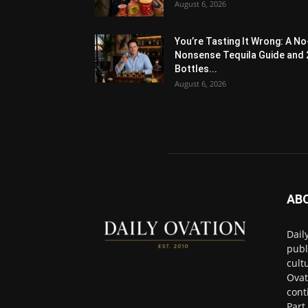
August 6, 2026
You’re Tasting It Wrong: A No
Nonsense Tequila Guide and 
Bottles...
August 6, 2026
AB
Dail
publ
cult
Ovat
cont
Part