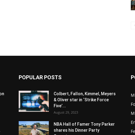
POPULAR POSTS
P
son
Colbert, Fallon, Kimmel, Meyers
M
& Oliver star in ‘Strike Force
F
Five’...
August 29, 2023
M
E
NBA Hall of Famer Tony Parker
.
shares his Dinner Party
F