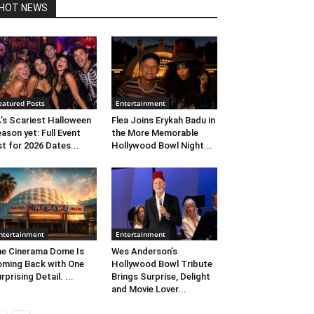
HOT NEWS
eatured Posts
Entertainment
’s Scariest Halloween
Flea Joins Erykah Badu in
ason yet: Full Event
the More Memorable
st for 2026 Dates...
Hollywood Bowl Night...
ntertainment
Entertainment
e Cinerama Dome Is
Wes Anderson’s
ming Back with One
Hollywood Bowl Tribute
rprising Detail. ...
Brings Surprise, Delight
and Movie Lover...