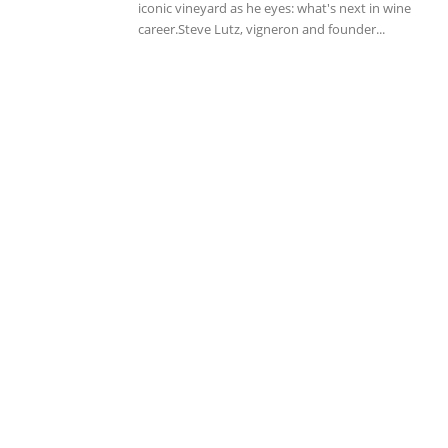
iconic vineyard as he eyes: what's next in wine
career.Steve Lutz, vigneron and founder...