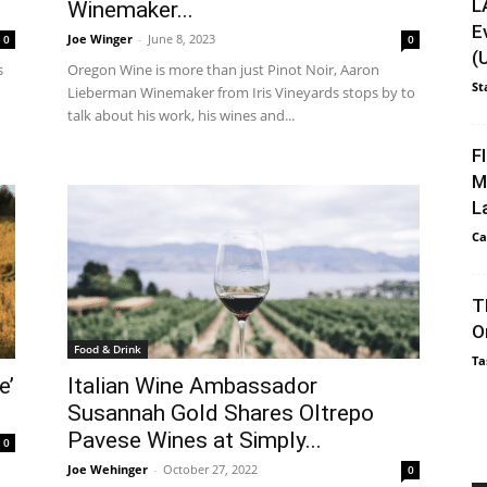
L
Winemaker...
E
Joe Winger
-
June 8, 2023
0
0
(
s
Oregon Wine is more than just Pinot Noir, Aaron
St
Lieberman Winemaker from Iris Vineyards stops by to
talk about his work, his wines and...
F
M
L
Ca
T
O
Food & Drink
Ta
e’
Italian Wine Ambassador
Susannah Gold Shares Oltrepo
Pavese Wines at Simply...
0
Joe Wehinger
-
October 27, 2022
0