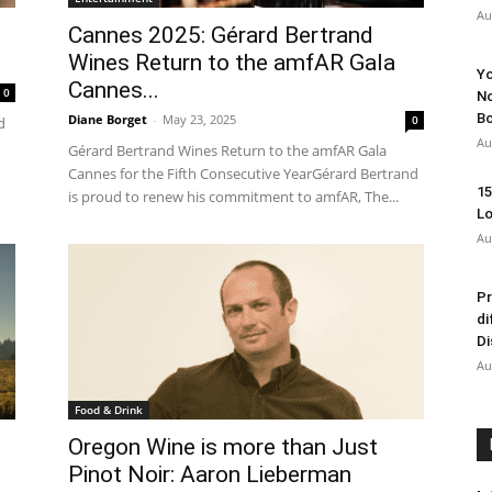
Au
Cannes 2025: Gérard Bertrand
Wines Return to the amfAR Gala
Yo
Cannes...
0
No
Bo
Diane Borget
-
May 23, 2025
0
d
Au
Gérard Bertrand Wines Return to the amfAR Gala
Cannes for the Fifth Consecutive YearGérard Bertrand
15
is proud to renew his commitment to amfAR, The...
Lo
Au
Pr
di
Di
Au
Food & Drink
Oregon Wine is more than Just
Pinot Noir: Aaron Lieberman