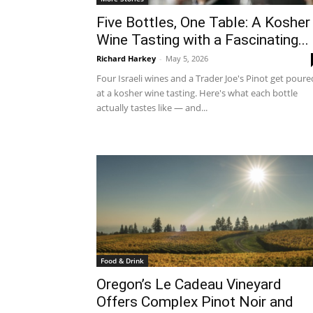
Five Bottles, One Table: A Kosher
Wine Tasting with a Fascinating...
Richard Harkey
-
May 5, 2026
Four Israeli wines and a Trader Joe's Pinot get poure
at a kosher wine tasting. Here's what each bottle
actually tastes like — and...
Food & Drink
Oregon’s Le Cadeau Vineyard
Offers Complex Pinot Noir and