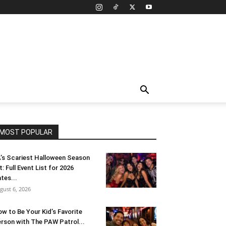
MOST POPULAR
’s Scariest Halloween Season
t: Full Event List for 2026
tes...
gust 6, 2026
w to Be Your Kid’s Favorite
rson with The PAW Patrol...