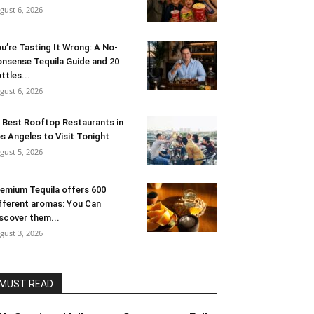
gust 6, 2026
u’re Tasting It Wrong: A No-
nsense Tequila Guide and 20
ttles...
gust 6, 2026
 Best Rooftop Restaurants in
s Angeles to Visit Tonight
gust 5, 2026
emium Tequila offers 600
fferent aromas: You Can
scover them...
gust 3, 2026
MUST READ