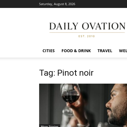
Saturday, August 8, 2026
Daily
Ovation
CITIES
FOOD & DRINK
TRAVEL
WEL
Tag: Pinot noir
More Stories