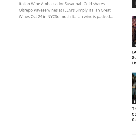
Italian Wine Ambassador Susannah Gold shares
Oltrepo Pavese wines at IEEM’s Simply Italian Great
Wines Oct 24 in NYCSo much Italian wine is packed...
F
LA
Se
Li
E
Th
Co
Su