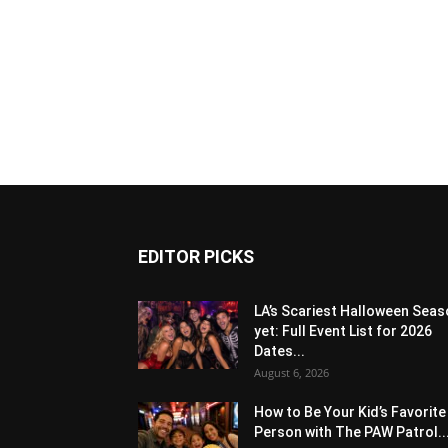
EDITOR PICKS
LA’s Scariest Halloween Sea
yet: Full Event List for 2026
Dates...
August 6, 2026
How to Be Your Kid’s Favorite
Person with The PAW Patrol..