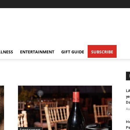
LNESS
ENTERTAINMENT
GIFT GUIDE
SUBSCRIBE
LA
ye
Da
Au
Ho
Pe
Entertainment