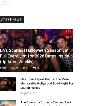
LATEST NEWS
LA’s Scariest Halloween Season yet:
Full Event List for 2026 Dates Inside
(Updated Weekly)
Staff
-
August 6, 2026
0
Flea Joins Erykah Badu in the More
Memorable Hollywood Bowl Night for
Lauren Halsey
August 1, 2026
The Cinerama Dome Is Coming Back