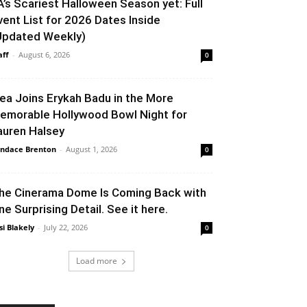
A’s Scariest Halloween Season yet: Full
vent List for 2026 Dates Inside
Updated Weekly)
aff
-
August 6, 2026
0
lea Joins Erykah Badu in the More
emorable Hollywood Bowl Night for
auren Halsey
ndace Brenton
-
August 1, 2026
0
he Cinerama Dome Is Coming Back with
ne Surprising Detail. See it here.
si Blakely
-
July 22, 2026
0
Load more