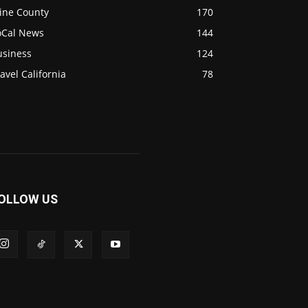
ine County
170
oCal News
144
usiness
124
avel California
78
OLLOW US