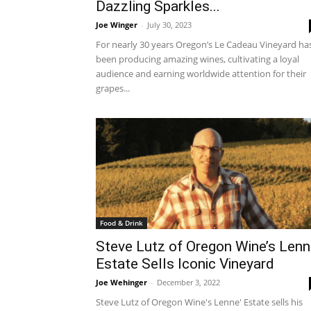
Dazzling Sparkles...
Joe Winger
-
July 30, 2023
For nearly 30 years Oregon’s Le Cadeau Vineyard ha
been producing amazing wines, cultivating a loyal
audience and earning worldwide attention for their
grapes...
Food & Drink
Steve Lutz of Oregon Wine’s Lenn
Estate Sells Iconic Vineyard
Joe Wehinger
-
December 3, 2022
Steve Lutz of Oregon Wine's Lenne' Estate sells his