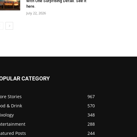
with One Surprising Detail. See it
here.
July 22, 2026
OPULAR CATEGORY
ore Stories
967
ood & Drink
570
ixology
348
ntertainment
288
eatured Posts
244