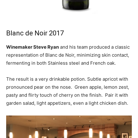
Blanc de Noir 2017
Winemaker Steve Ryan
and his team produced a classic
representation of Blanc de Noir, minimizing skin contact,
fermenting in both Stainless steel and French oak.
The result is a very drinkable potion. Subtle apricot with
pronounced pear on the nose. Green apple, lemon zest,
pasty and flirty touch of cherry on the finish. Pair it with
garden salad, light appetizers, even a light chicken dish.