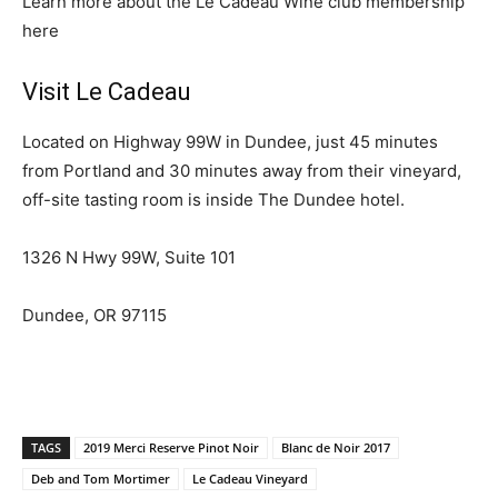
Learn more about the Le Cadeau Wine club membership
here
Visit Le Cadeau
Located on Highway 99W in Dundee, just 45 minutes
from Portland and 30 minutes away from their vineyard,
off-site tasting room is inside The Dundee hotel.
1326 N Hwy 99W, Suite 101
Dundee, OR 97115
TAGS
2019 Merci Reserve Pinot Noir
Blanc de Noir 2017
Deb and Tom Mortimer
Le Cadeau Vineyard