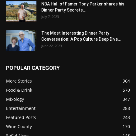
NBA Hall of Famer Tony Parker shares his
Dinner Party Secrets...
July 7, 2023
The Most Interesting Dinner Party
Conversation: A Pop Culture Deep Dive...
June 22, 2023
POPULAR CATEGORY
More Stories
964
Food & Drink
570
Mixology
347
Entertainment
288
Featured Posts
243
Wine County
170
SoCal News
143