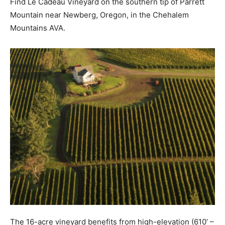
Find Le Cadeau Vineyard on the southern tip of Parrett
Mountain near Newberg, Oregon, in the Chehalem
Mountains AVA.
The 16-acre vineyard benefits from high-elevation (610’ –