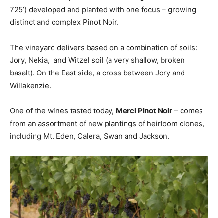
725’) developed and planted with one focus – growing
distinct and complex Pinot Noir.
The vineyard delivers based on a combination of soils:
Jory, Nekia, and Witzel soil (a very shallow, broken
basalt). On the East side, a cross between Jory and
Willakenzie.
One of the wines tasted today,
Merci Pinot Noir
– comes
from an assortment of new plantings of heirloom clones,
including Mt. Eden, Calera, Swan and Jackson.