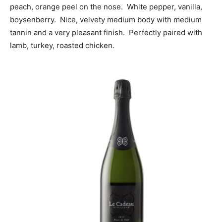
peach, orange peel on the nose. White pepper, vanilla,
boysenberry. Nice, velvety medium body with medium
tannin and a very pleasant finish. Perfectly paired with
lamb, turkey, roasted chicken.