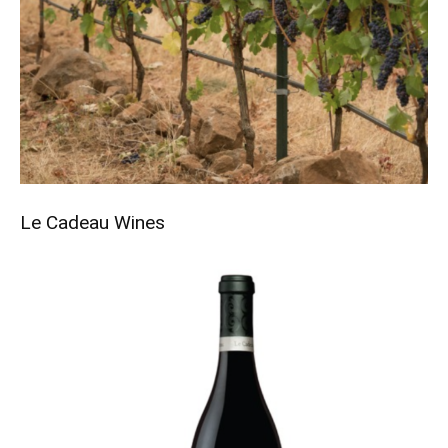
Le Cadeau
Wines