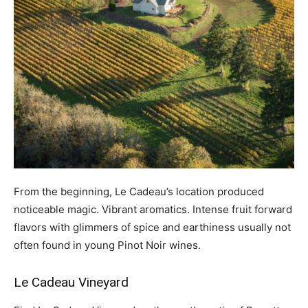
From the beginning, Le Cadeau’s location produced
noticeable magic. Vibrant aromatics. Intense fruit forward
flavors with glimmers of spice and earthiness usually not
often found in young Pinot Noir wines.
Le Cadeau
Vineyard