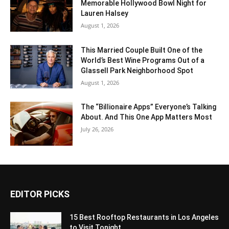
Memorable Hollywood Bowl Night for
Lauren Halsey
August 1, 2026
This Married Couple Built One of the
World’s Best Wine Programs Out of a
Glassell Park Neighborhood Spot
August 1, 2026
The “Billionaire Apps” Everyone’s Talking
About. And This One App Matters Most
July 26, 2026
EDITOR PICKS
15 Best Rooftop Restaurants in Los Angeles
to Visit Tonight