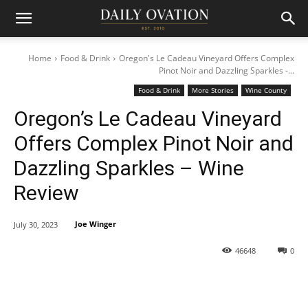
Home
Food & Drink
Oregon's Le Cadeau Vineyard Offers Complex
Pinot Noir and Dazzling Sparkles -...
Food & Drink
More Stories
Wine County
Oregon’s Le Cadeau Vineyard
Offers Complex Pinot Noir and
Dazzling Sparkles – Wine
Review
Joe Winger
July 30, 2023
46648
0