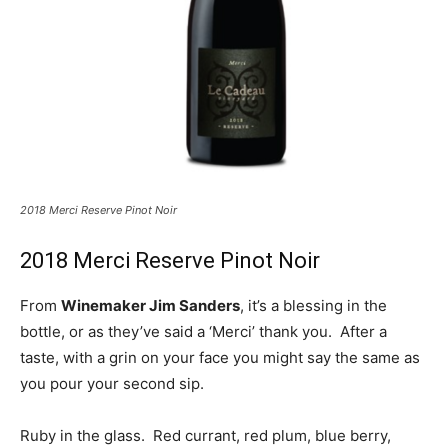
2018 Merci Reserve Pinot Noir
2018 Merci Reserve Pinot Noir
From
Winemaker Jim Sanders
, it’s a blessing in the
bottle, or as they’ve said a ‘Merci’ thank you. After a
taste, with a grin on your face you might say the same as
you pour your second sip.
Ruby in the glass. Red currant, red plum, blue berry,