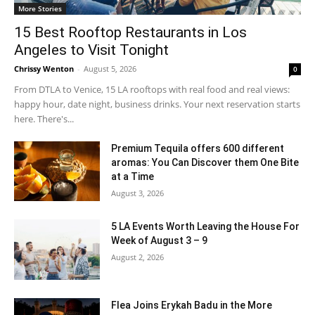
More Stories
15 Best Rooftop Restaurants in Los
Angeles to Visit Tonight
Chrissy Wenton
-
August 5, 2026
0
From DTLA to Venice, 15 LA rooftops with real food and real views:
happy hour, date night, business drinks. Your next reservation starts
here. There's...
Premium Tequila offers 600 different
aromas: You Can Discover them One Bite
at a Time
August 3, 2026
5 LA Events Worth Leaving the House For
Week of August 3 – 9
August 2, 2026
Flea Joins Erykah Badu in the More