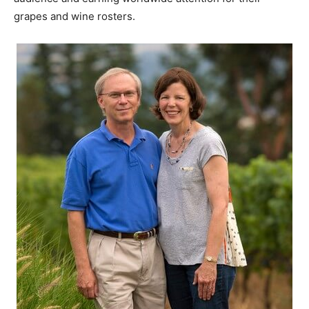
grapes and wine rosters.