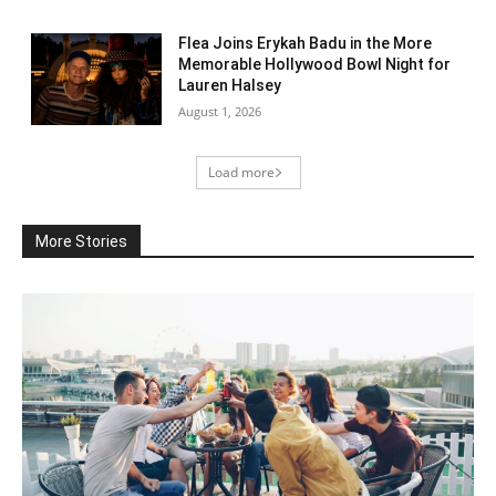
Flea Joins Erykah Badu in the More
Memorable Hollywood Bowl Night for
Lauren Halsey
August 1, 2026
Load more
More Stories