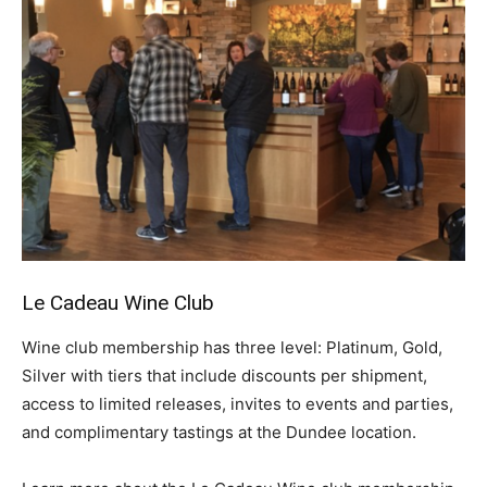
Le Cadeau
Wine Club
Wine club membership has three level: Platinum, Gold,
Silver with tiers that include discounts per shipment,
access to limited releases, invites to events and parties,
and complimentary tastings at the Dundee location.