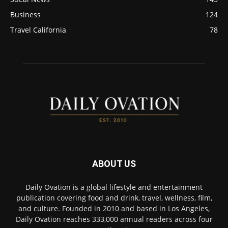
Business
124
Travel California
78
ABOUT US
Daily Ovation is a global lifestyle and entertainment
publication covering food and drink, travel, wellness, film,
and culture. Founded in 2010 and based in Los Angeles,
Daily Ovation reaches 333,000 annual readers across four