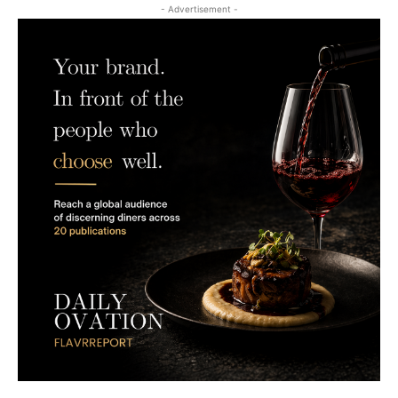
- Advertisement -