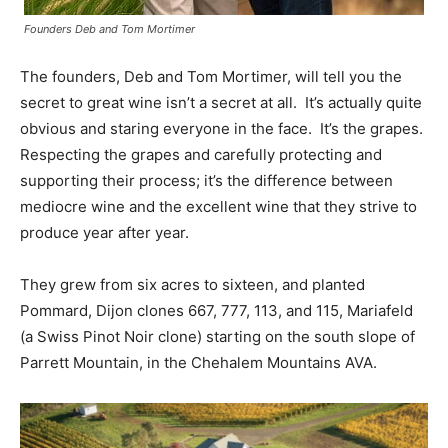
Founders Deb and Tom Mortimer
The founders, Deb and Tom Mortimer, will tell you the
secret to great wine isn’t a secret at all. It’s actually quite
obvious and staring everyone in the face. It’s the grapes.
Respecting the grapes and carefully protecting and
supporting their process; it’s the difference between
mediocre wine and the excellent wine that they strive to
produce year after year.
They grew from six acres to sixteen, and planted
Pommard, Dijon clones 667, 777, 113, and 115, Mariafeld
(a Swiss Pinot Noir clone) starting on the south slope of
Parrett Mountain, in the Chehalem Mountains AVA.