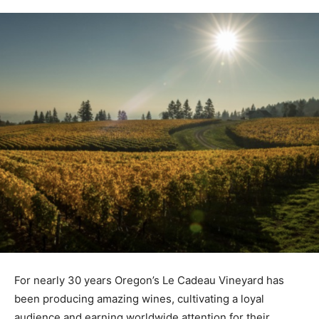
For nearly 30 years Oregon’s Le Cadeau Vineyard has
been producing amazing wines, cultivating a loyal
audience and earning worldwide attention for their