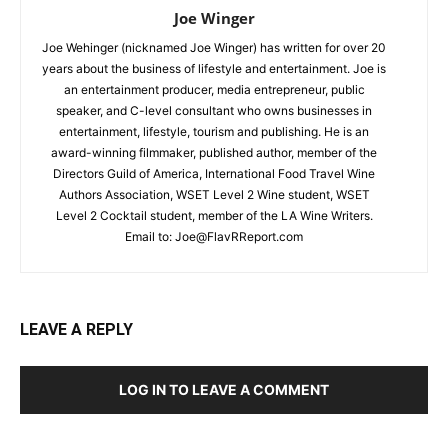
Joe Winger
Joe Wehinger (nicknamed Joe Winger) has written for over 20
years about the business of lifestyle and entertainment. Joe is
an entertainment producer, media entrepreneur, public
speaker, and C-level consultant who owns businesses in
entertainment, lifestyle, tourism and publishing. He is an
award-winning filmmaker, published author, member of the
Directors Guild of America, International Food Travel Wine
Authors Association, WSET Level 2 Wine student, WSET
Level 2 Cocktail student, member of the LA Wine Writers.
Email to:
Joe@FlavRReport.com
LEAVE A REPLY
LOG IN TO LEAVE A COMMENT