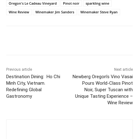
Oregon's Le Cadeau Vineyard
Pinot noir
sparkling wine
Wine Review
Winemaker Jim Sanders
Winemaker Steve Ryan
Previous article
Next article
Destination Dining: Ho Chi
Newberg Oregon’s Vino Vasai
Minh City, Vietnam.
Pours World-Class Pinot
Redefining Global
Noir, Super Tuscan with
Gastronomy
Unique Tasting Experience –
Wine Review