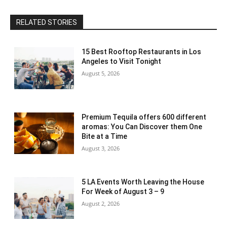
RELATED STORIES
15 Best Rooftop Restaurants in Los
Angeles to Visit Tonight
August 5, 2026
Premium Tequila offers 600 different
aromas: You Can Discover them One
Bite at a Time
August 3, 2026
5 LA Events Worth Leaving the House
For Week of August 3 – 9
August 2, 2026