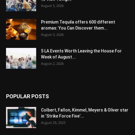
August 5, 2026
Premium Tequila offers 600 different
aromas: You Can Discover them...
August 3, 2026
5 LA Events Worth Leaving the House For
Week of August...
August 2, 2026
POPULAR POSTS
Colbert, Fallon, Kimmel, Meyers & Oliver star
in ‘Strike Force Five’...
August 29, 2023