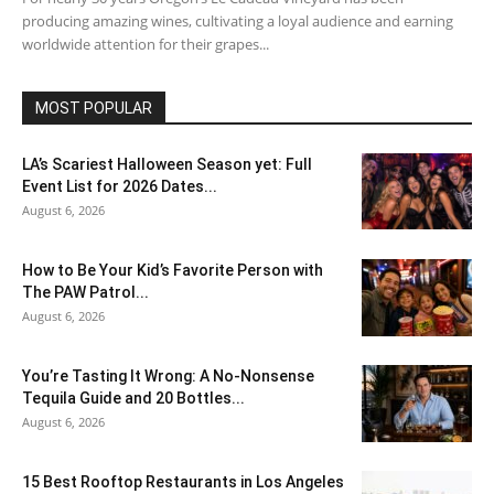
producing amazing wines, cultivating a loyal audience and earning
worldwide attention for their grapes...
MOST POPULAR
LA’s Scariest Halloween Season yet: Full
Event List for 2026 Dates...
August 6, 2026
How to Be Your Kid’s Favorite Person with
The PAW Patrol...
August 6, 2026
You’re Tasting It Wrong: A No-Nonsense
Tequila Guide and 20 Bottles...
August 6, 2026
15 Best Rooftop Restaurants in Los Angeles