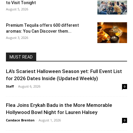
to Visit Tonight
August 5, 2026
Premium Tequila offers 600 different
aromas: You Can Discover them...
August 3, 2026
MUST READ
LA’s Scariest Halloween Season yet: Full Event List
for 2026 Dates Inside (Updated Weekly)
Staff
-
August 6, 2026
0
Flea Joins Erykah Badu in the More Memorable
Hollywood Bowl Night for Lauren Halsey
Candace Brenton
-
August 1, 2026
0