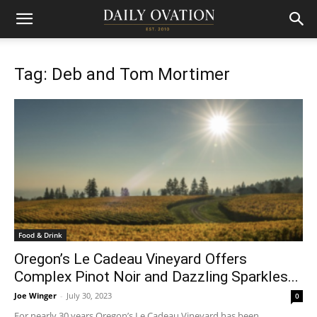
Tag: Deb and Tom Mortimer
Food & Drink
Oregon’s Le Cadeau Vineyard Offers
Complex Pinot Noir and Dazzling Sparkles...
Joe Winger
-
July 30, 2023
0
For nearly 30 years Oregon’s Le Cadeau Vineyard has been