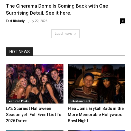
The Cinerama Dome Is Coming Back with One
Surprising Detail. See it here.
Tasi Blakely
-
July 22, 2026
0
Load more
HOT NEWS
Featured Posts
Entertainment
LA’s Scariest Halloween
Flea Joins Erykah Badu in the
Season yet: Full Event List for
More Memorable Hollywood
2026 Dates...
Bowl Night...