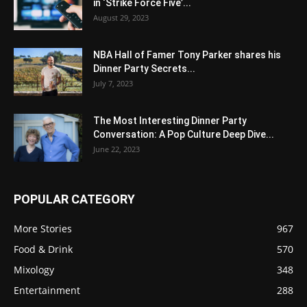
in ‘Strike Force Five’...
August 29, 2023
NBA Hall of Famer Tony Parker shares his
Dinner Party Secrets...
July 7, 2023
The Most Interesting Dinner Party
Conversation: A Pop Culture Deep Dive...
June 22, 2023
POPULAR CATEGORY
More Stories
967
Food & Drink
570
Mixology
348
Entertainment
288