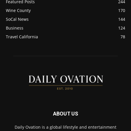
Featured Posts
244
Wine County
170
SoCal News
144
Business
124
Travel California
78
ABOUT US
Daily Ovation is a global lifestyle and entertainment