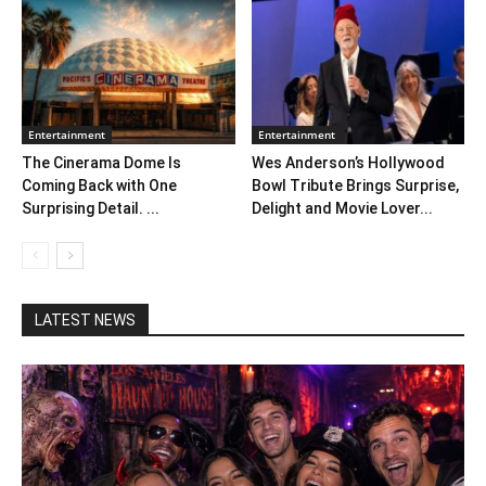
Entertainment
Entertainment
The Cinerama Dome Is
Wes Anderson’s Hollywood
Coming Back with One
Bowl Tribute Brings Surprise,
Surprising Detail. ...
Delight and Movie Lover...
LATEST NEWS