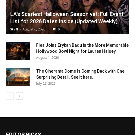
LA’s Scariest Halloween Season yet: Full Event
List for 2026 Dates Inside (Updated Weekly)
Staff
-
August 6, 2026
0
Flea Joins Erykah Badu in the More Memorable
Hollywood Bowl Night for Lauren Halsey
August 1, 2026
The Cinerama Dome Is Coming Back with One
Surprising Detail. See it here.
July 22, 2026
EDITOR PICKS