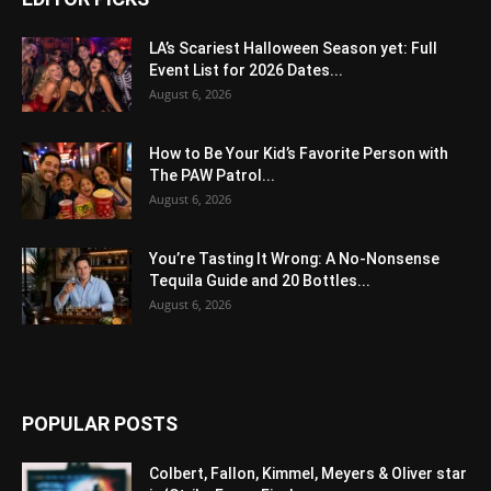
LA’s Scariest Halloween Season yet: Full
Event List for 2026 Dates...
August 6, 2026
How to Be Your Kid’s Favorite Person with
The PAW Patrol...
August 6, 2026
You’re Tasting It Wrong: A No-Nonsense
Tequila Guide and 20 Bottles...
August 6, 2026
POPULAR POSTS
Colbert, Fallon, Kimmel, Meyers & Oliver star