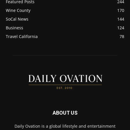
Featured Posts
244
Wine County
170
SoCal News
144
Business
124
Travel California
78
ABOUT US
Daily Ovation is a global lifestyle and entertainment