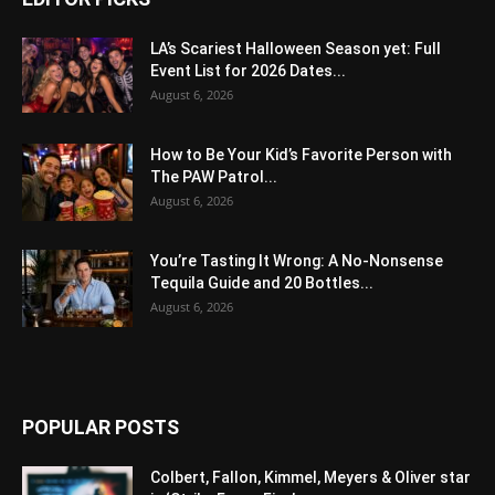
LA’s Scariest Halloween Season yet: Full
Event List for 2026 Dates...
August 6, 2026
How to Be Your Kid’s Favorite Person with
The PAW Patrol...
August 6, 2026
You’re Tasting It Wrong: A No-Nonsense
Tequila Guide and 20 Bottles...
August 6, 2026
POPULAR POSTS
Colbert, Fallon, Kimmel, Meyers & Oliver star