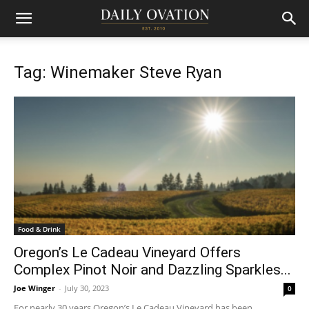
Tag: Winemaker Steve Ryan
Food & Drink
Oregon’s Le Cadeau Vineyard Offers
Complex Pinot Noir and Dazzling Sparkles...
Joe Winger
-
July 30, 2023
0
For nearly 30 years Oregon’s Le Cadeau Vineyard has been