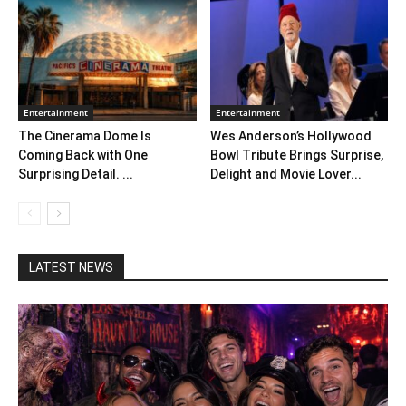
Entertainment
Entertainment
The Cinerama Dome Is
Wes Anderson’s Hollywood
Coming Back with One
Bowl Tribute Brings Surprise,
Surprising Detail. ...
Delight and Movie Lover...
LATEST NEWS