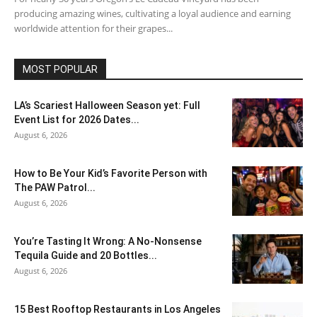
producing amazing wines, cultivating a loyal audience and earning
worldwide attention for their grapes...
MOST POPULAR
LA’s Scariest Halloween Season yet: Full
Event List for 2026 Dates...
August 6, 2026
How to Be Your Kid’s Favorite Person with
The PAW Patrol...
August 6, 2026
You’re Tasting It Wrong: A No-Nonsense
Tequila Guide and 20 Bottles...
August 6, 2026
15 Best Rooftop Restaurants in Los Angeles