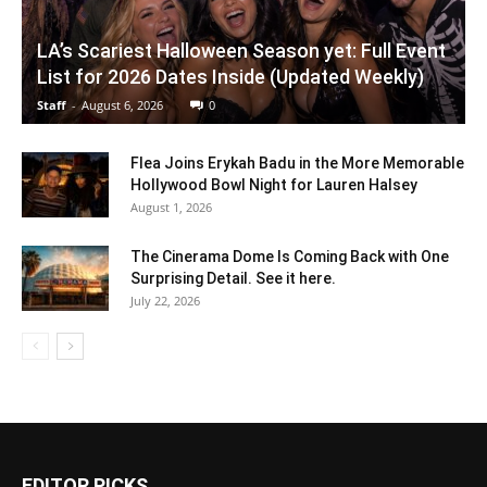
LA’s Scariest Halloween Season yet: Full Event
List for 2026 Dates Inside (Updated Weekly)
Staff
-
August 6, 2026
0
Flea Joins Erykah Badu in the More Memorable
Hollywood Bowl Night for Lauren Halsey
August 1, 2026
The Cinerama Dome Is Coming Back with One
Surprising Detail. See it here.
July 22, 2026
EDITOR PICKS