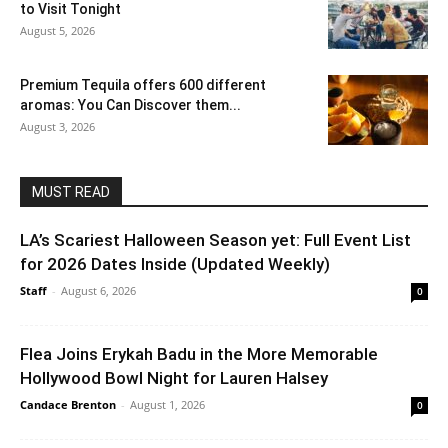
to Visit Tonight
August 5, 2026
Premium Tequila offers 600 different
aromas: You Can Discover them...
August 3, 2026
MUST READ
LA’s Scariest Halloween Season yet: Full Event List
for 2026 Dates Inside (Updated Weekly)
Staff
-
August 6, 2026
0
Flea Joins Erykah Badu in the More Memorable
Hollywood Bowl Night for Lauren Halsey
Candace Brenton
-
August 1, 2026
0