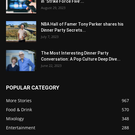
in ‘Strike Force Five’...
August 29, 2023
NBA Hall of Famer Tony Parker shares his
Dinner Party Secrets...
July 7, 2023
The Most Interesting Dinner Party
Conversation: A Pop Culture Deep Dive...
June 22, 2023
POPULAR CATEGORY
More Stories
967
Food & Drink
570
Mixology
348
Entertainment
288