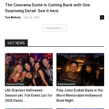
The Cinerama Dome Is Coming Back with One
Surprising Detail. See it here.
Tasi Blakely
-
July 22, 2026
0
Load more
HOT NEWS
Featured Posts
Entertainment
LA’s Scariest Halloween
Flea Joins Erykah Badu in the
Season yet: Full Event List for
More Memorable Hollywood
2026 Dates...
Bowl Night...