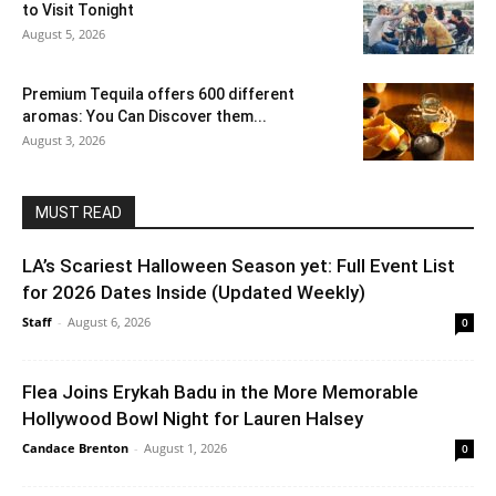
to Visit Tonight
August 5, 2026
Premium Tequila offers 600 different
aromas: You Can Discover them...
August 3, 2026
MUST READ
LA’s Scariest Halloween Season yet: Full Event List
for 2026 Dates Inside (Updated Weekly)
Staff
-
August 6, 2026
0
Flea Joins Erykah Badu in the More Memorable
Hollywood Bowl Night for Lauren Halsey
Candace Brenton
-
August 1, 2026
0