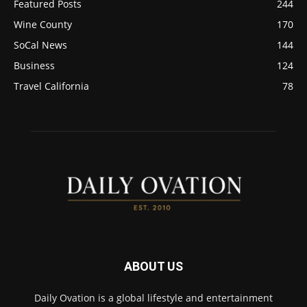
Featured Posts
244
Wine County
170
SoCal News
144
Business
124
Travel California
78
ABOUT US
Daily Ovation is a global lifestyle and entertainment