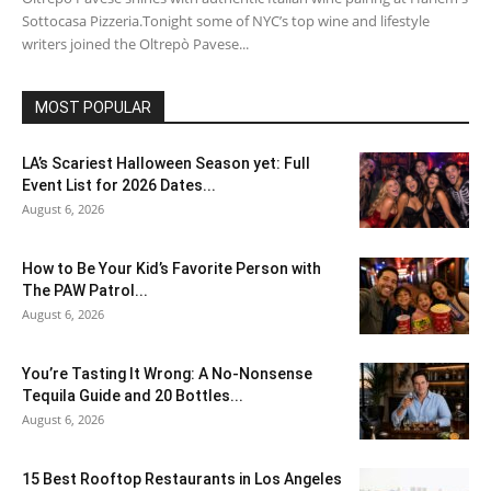
Sottocasa Pizzeria.Tonight some of NYC’s top wine and lifestyle
writers joined the Oltrepò Pavese...
MOST POPULAR
LA’s Scariest Halloween Season yet: Full
Event List for 2026 Dates...
August 6, 2026
How to Be Your Kid’s Favorite Person with
The PAW Patrol...
August 6, 2026
You’re Tasting It Wrong: A No-Nonsense
Tequila Guide and 20 Bottles...
August 6, 2026
15 Best Rooftop Restaurants in Los Angeles