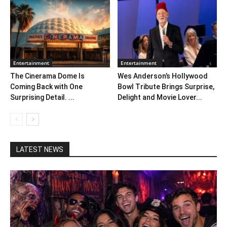
Entertainment
Entertainment
The Cinerama Dome Is
Wes Anderson’s Hollywood
Coming Back with One
Bowl Tribute Brings Surprise,
Surprising Detail. ...
Delight and Movie Lover...
LATEST NEWS