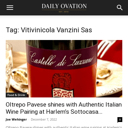
Tag: Vitivinicola Vanzini Sas
Food & Drink
Oltrepo Pavese shines with Authentic Italian
Wine Pairing at Harlem’s Sottocasa...
Joe Wehinger
-
December 7, 2022
0
Oltrepo Pavese shines with authentic Italian wine pairing at Harlem's