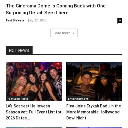
The Cinerama Dome Is Coming Back with One
Surprising Detail. See it here.
Tasi Blakely
-
July 22, 2026
0
Load more
HOT NEWS
Featured Posts
Entertainment
LA’s Scariest Halloween
Flea Joins Erykah Badu in the
Season yet: Full Event List for
More Memorable Hollywood
2026 Dates...
Bowl Night...