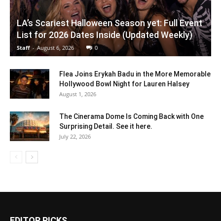
LA’s Scariest Halloween Season yet: Full Event
List for 2026 Dates Inside (Updated Weekly)
Staff
-
August 6, 2026
0
Flea Joins Erykah Badu in the More Memorable
Hollywood Bowl Night for Lauren Halsey
August 1, 2026
The Cinerama Dome Is Coming Back with One
Surprising Detail. See it here.
July 22, 2026
EDITOR PICKS