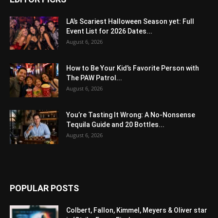
LA’s Scariest Halloween Season yet: Full
Event List for 2026 Dates...
August 6, 2026
How to Be Your Kid’s Favorite Person with
The PAW Patrol...
August 6, 2026
You’re Tasting It Wrong: A No-Nonsense
Tequila Guide and 20 Bottles...
August 6, 2026
POPULAR POSTS
Colbert, Fallon, Kimmel, Meyers & Oliver star