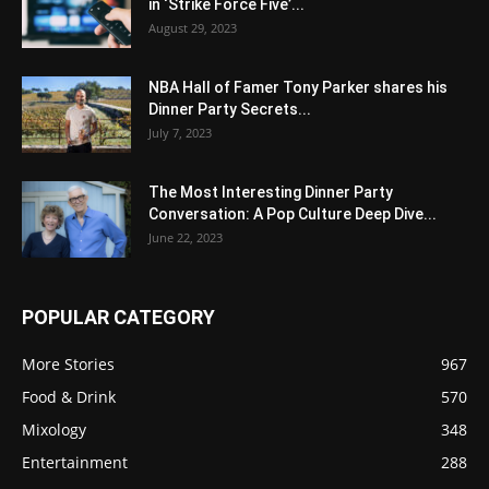
in ‘Strike Force Five’...
August 29, 2023
NBA Hall of Famer Tony Parker shares his
Dinner Party Secrets...
July 7, 2023
The Most Interesting Dinner Party
Conversation: A Pop Culture Deep Dive...
June 22, 2023
POPULAR CATEGORY
More Stories
967
Food & Drink
570
Mixology
348
Entertainment
288