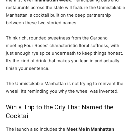
restaurants across the state will feature the Unmistakable
Manhattan, a cocktail built on the deep partnership
between these two storied names.
Think rich, rounded sweetness from the Carpano
meeting Four Roses’ characteristic floral softness, with
just enough rye spice underneath to keep things honest.
It’s the kind of drink that makes you lean in and actually
finish your sentence.
The Unmistakable Manhattan is not trying to reinvent the
wheel. It’s reminding you why the wheel was invented.
Win a Trip to the City That Named the
Cocktail
The launch also includes the
Meet Me in Manhattan