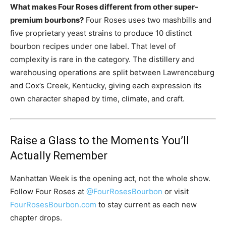
What makes Four Roses different from other super-
premium bourbons?
Four Roses uses two mashbills and
five proprietary yeast strains to produce 10 distinct
bourbon recipes under one label. That level of
complexity is rare in the category. The distillery and
warehousing operations are split between Lawrenceburg
and Cox’s Creek, Kentucky, giving each expression its
own character shaped by time, climate, and craft.
Raise a Glass to the Moments You’ll
Actually Remember
Manhattan Week is the opening act, not the whole show.
Follow Four Roses at
@FourRosesBourbon
or visit
FourRosesBourbon.com
to stay current as each new
chapter drops.