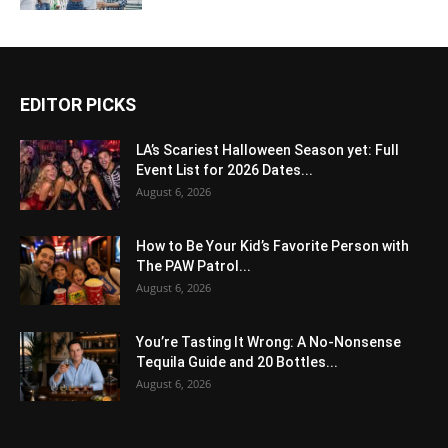
EDITOR PICKS
LA’s Scariest Halloween Season yet: Full
Event List for 2026 Dates...
August 6, 2026
How to Be Your Kid’s Favorite Person with
The PAW Patrol...
August 6, 2026
You’re Tasting It Wrong: A No-Nonsense
Tequila Guide and 20 Bottles...
August 6, 2026