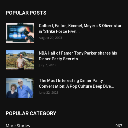
POPULAR POSTS
Colbert, Fallon, Kimmel, Meyers & Oliver star
in ‘Strike Force Five’...
August 29, 2023
NBA Hall of Famer Tony Parker shares his
Dinner Party Secrets...
July 7, 2023
The Most Interesting Dinner Party
Conversation: A Pop Culture Deep Dive...
June 22, 2023
POPULAR CATEGORY
More Stories
967