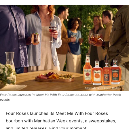
Four Roses launches its Meet Me With Four Roses bourbon with Manhattan Week
events
Four Roses launches its Meet Me With Four Roses
bourbon with Manhattan Week events, a sweepstakes,
and limited releases. Find your moment.