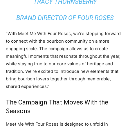
TRACY THORNSBERRY
BRAND DIRECTOR OF FOUR ROSES
“With Meet Me With Four Roses, we’re stepping forward
to connect with the bourbon community on a more
engaging scale. The campaign allows us to create
meaningful moments that resonate throughout the year,
while staying true to our core values of heritage and
tradition. We’re excited to introduce new elements that
bring bourbon lovers together through memorable,
shared experiences.”
The Campaign That Moves With the
Seasons
Meet Me With Four Roses is designed to unfold in