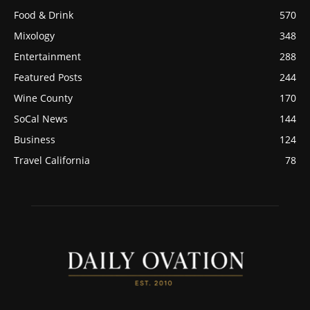
Food & Drink
570
Mixology
348
Entertainment
288
Featured Posts
244
Wine County
170
SoCal News
144
Business
124
Travel California
78