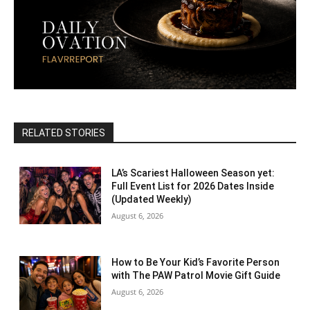
RELATED STORIES
LA’s Scariest Halloween Season yet:
Full Event List for 2026 Dates Inside
(Updated Weekly)
August 6, 2026
How to Be Your Kid’s Favorite Person
with The PAW Patrol Movie Gift Guide
August 6, 2026