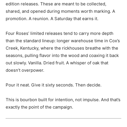
edition releases. These are meant to be collected,
shared, and opened during moments worth marking. A
promotion. A reunion. A Saturday that earns it.
Four Roses’ limited releases tend to carry more depth
than the standard lineup: longer warehouse time in Cox’s
Creek, Kentucky, where the rickhouses breathe with the
seasons, pulling flavor into the wood and coaxing it back
out slowly. Vanilla. Dried fruit. A whisper of oak that
doesn’t overpower.
Pour it neat. Give it sixty seconds. Then decide.
This is bourbon built for intention, not impulse. And that’s
exactly the point of the campaign.