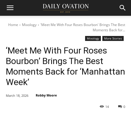
Home
Mixology
'Meet Me With Four Roses Bourbon' Brings The Best
Moments Back for...
Mixology
More Stories
‘Meet Me With Four Roses
Bourbon’ Brings The Best
Moments Back for ‘Manhattan
Week’
Robby Moore
March 18, 2026
14
0