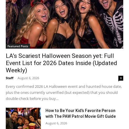
Featured Posts
LA’s Scariest Halloween Season yet: Full
Event List for 2026 Dates Inside (Updated
Weekly)
Staff
-
August 6, 2026
0
Every confirmed 2026 LA Halloween event and haunted house date,
plus the ones currently unverified (but expected) that you should
double-check before you buy...
How to Be Your Kid’s Favorite Person
with The PAW Patrol Movie Gift Guide
August 6, 2026