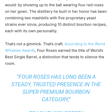
would: by showing up to the ball wearing four red roses
on her gown. The distillery he built in her honor has been
combining two mashbills with five proprietary yeast
strains ever since, producing 10 distinct bourbon recipes,
each with its own personality.
That’s not a gimmick. That’s craft.
According to the World
Whiskies Awards
, Four Roses earned the title of World’s
Best Single Barrel, a distinction that tends to silence the
room.
“FOUR ROSES HAS LONG BEEN A
STEADY, TRUSTED PRESENCE IN THE
SUPER PREMIUM BOURBON
CATEGORY,”