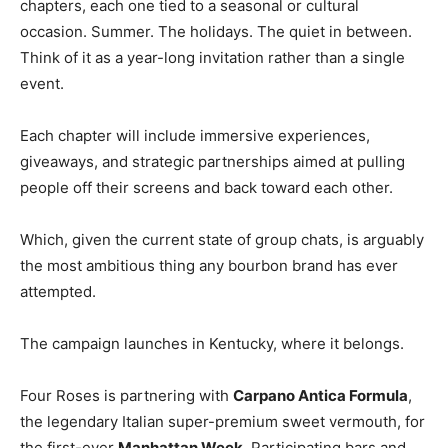
chapters, each one tied to a seasonal or cultural
occasion. Summer. The holidays. The quiet in between.
Think of it as a year-long invitation rather than a single
event.
Each chapter will include immersive experiences,
giveaways, and strategic partnerships aimed at pulling
people off their screens and back toward each other.
Which, given the current state of group chats, is arguably
the most ambitious thing any bourbon brand has ever
attempted.
The campaign launches in Kentucky, where it belongs.
Four Roses is partnering with
Carpano Antica Formula
,
the legendary Italian super-premium sweet vermouth, for
the first-ever
Manhattan Week
. Participating bars and