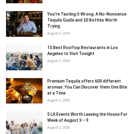
You’re Tasting It Wrong: A No-Nonsense
Tequila Guide and 20 Bottles Worth
Trying
August 6, 2026
15 Best Rooftop Restaurants in Los
Angeles to Visit Tonight
August 5, 2026
Premium Tequila offers 600 different
aromas: You Can Discover them One Bite
at a Time
August 3, 2026
5 LA Events Worth Leaving the House For
Week of August 3 – 9
August 2, 2026