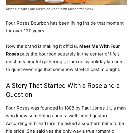
Meet Me With Four Roses bourbon with Manhattan Week
Four Roses Bourbon has been living inside that moment
for over 130 years.
Now the brand is making it official.
Meet Me With Four
Roses
puts the bourbon squarely in the center of life’s
most meaningful gatherings, from noisy holiday kitchens
to quiet evenings that somehow stretch past midnight.
A Story That Started With a Rose and a
Question
Four Roses was founded in 1888 by Paul Jones Jr., a man
who knew something about a well-timed gesture.
According to brand lore, he asked a southern belle to be
his bride. She said yes the only way a true romantic