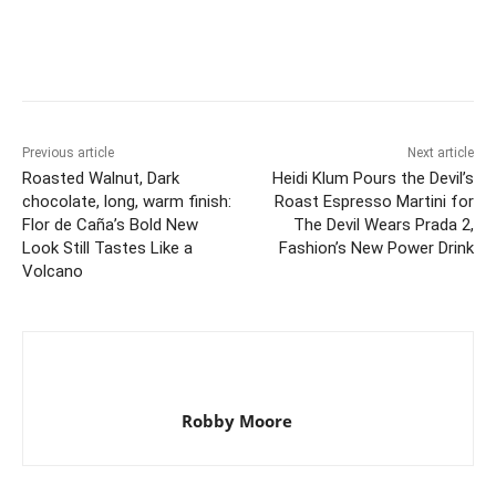
Previous article
Next article
Roasted Walnut, Dark
Heidi Klum Pours the Devil’s
chocolate, long, warm finish:
Roast Espresso Martini for
Flor de Caña’s Bold New
The Devil Wears Prada 2,
Look Still Tastes Like a
Fashion’s New Power Drink
Volcano
Robby Moore