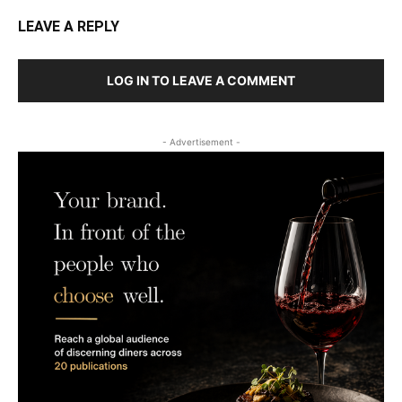
LEAVE A REPLY
LOG IN TO LEAVE A COMMENT
- Advertisement -