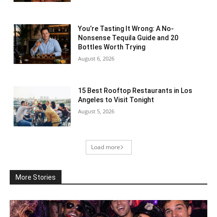
You’re Tasting It Wrong: A No-
Nonsense Tequila Guide and 20
Bottles Worth Trying
August 6, 2026
15 Best Rooftop Restaurants in Los
Angeles to Visit Tonight
August 5, 2026
Load more
More Stories