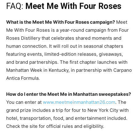
FAQ:
Meet Me With Four Roses
What is the Meet Me With Four Roses campaign?
Meet
Me With Four Roses is a year-round campaign from Four
Roses Distillery that celebrates shared moments and
human connection. It will roll out in seasonal chapters
featuring events, limited-edition releases, giveaways,
and brand partnerships. The first chapter launches with
Manhattan Week in Kentucky, in partnership with Carpano
Antica Formula.
How do I enter the Meet Me in Manhattan sweepstakes?
You can enter at
www.meetmeinmanhattan26.com
. The
grand prize includes a trip for four to New York City with
hotel, transportation, food, and entertainment included.
Check the site for official rules and eligibility.