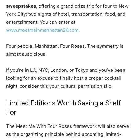
sweepstakes
, offering a grand prize trip for four to New
York City: two nights of hotel, transportation, food, and
entertainment. You can enter at
www.meetmeinmanhattan26.com
.
Four people. Manhattan. Four Roses. The symmetry is
almost suspicious.
If you’re in LA, NYC, London, or Tokyo and you’ve been
looking for an excuse to finally host a proper cocktail
night, consider this your cultural permission slip.
Limited Editions Worth Saving a Shelf
For
The Meet Me With Four Roses framework will also serve
as the organizing principle behind upcoming limited-