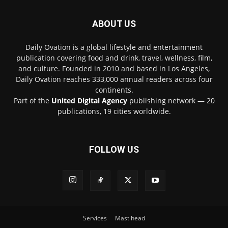
ABOUT US
Daily Ovation is a global lifestyle and entertainment
publication covering food and drink, travel, wellness, film,
and culture. Founded in 2010 and based in Los Angeles,
Daily Ovation reaches 333,000 annual readers across four
continents.
Part of the
United Digital Agency
publishing network — 20
publications, 19 cities worldwide.
FOLLOW US
Services
Mast head