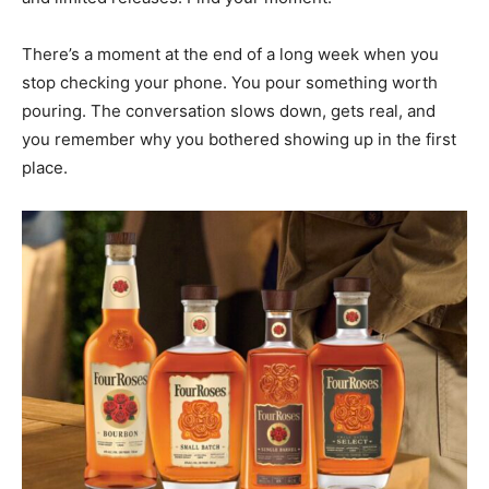
There’s a moment at the end of a long week when you
stop checking your phone. You pour something worth
pouring. The conversation slows down, gets real, and
you remember why you bothered showing up in the first
place.