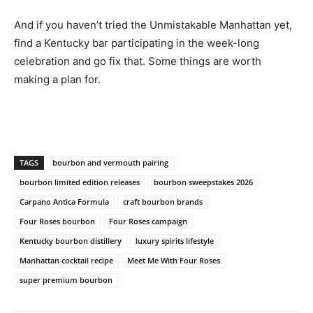
And if you haven’t tried the Unmistakable Manhattan yet,
find a Kentucky bar participating in the week-long
celebration and go fix that. Some things are worth
making a plan for.
TAGS
bourbon and vermouth pairing
bourbon limited edition releases
bourbon sweepstakes 2026
Carpano Antica Formula
craft bourbon brands
Four Roses bourbon
Four Roses campaign
Kentucky bourbon distillery
luxury spirits lifestyle
Manhattan cocktail recipe
Meet Me With Four Roses
super premium bourbon