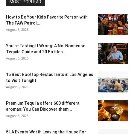
MOST POPULAR
How to Be Your Kid’s Favorite Person with
The PAW Patrol...
August 6, 2026
You’re Tasting It Wrong: A No-Nonsense
Tequila Guide and 20 Bottles...
August 6, 2026
15 Best Rooftop Restaurants in Los Angeles
to Visit Tonight
August 5, 2026
Premium Tequila offers 600 different
aromas: You Can Discover them...
August 3, 2026
5 LA Events Worth Leaving the House For