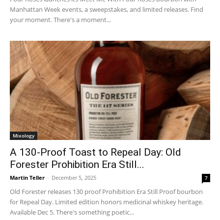
Manhattan Week events, a sweepstakes, and limited releases. Find
your moment. There's a moment...
Mixology
A 130-Proof Toast to Repeal Day: Old
Forester Prohibition Era Still...
Martin Teller
-
December 5, 2025
7
Old Forester releases 130 proof Prohibition Era Still Proof bourbon
for Repeal Day. Limited edition honors medicinal whiskey heritage.
Available Dec 5. There's something poetic...