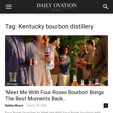
Tag: Kentucky bourbon distillery
Mixology
‘Meet Me With Four Roses Bourbon’ Brings
The Best Moments Back...
Robby Moore
-
March 18, 2026
0
Four Roses launches its Meet Me With Four Roses bourbon with