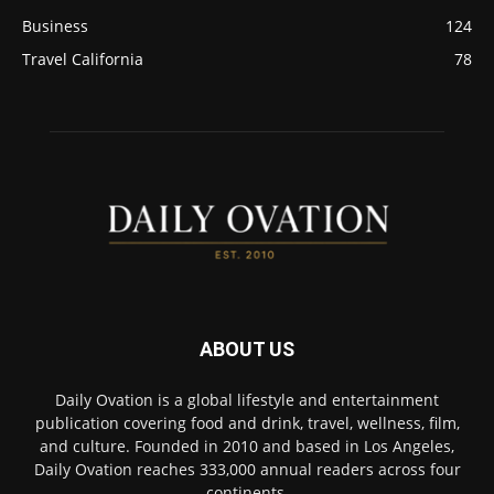
Business
124
Travel California
78
ABOUT US
Daily Ovation is a global lifestyle and entertainment
publication covering food and drink, travel, wellness, film,
and culture. Founded in 2010 and based in Los Angeles,
Daily Ovation reaches 333,000 annual readers across four
continents.