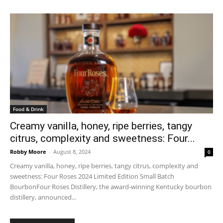
Food & Drink
Creamy vanilla, honey, ripe berries, tangy
citrus, complexity and sweetness: Four...
Robby Moore
-
August 8, 2024
0
Creamy vanilla, honey, ripe berries, tangy citrus, complexity and
sweetness: Four Roses 2024 Limited Edition Small Batch
BourbonFour Roses Distillery, the award-winning Kentucky bourbon
distillery, announced...