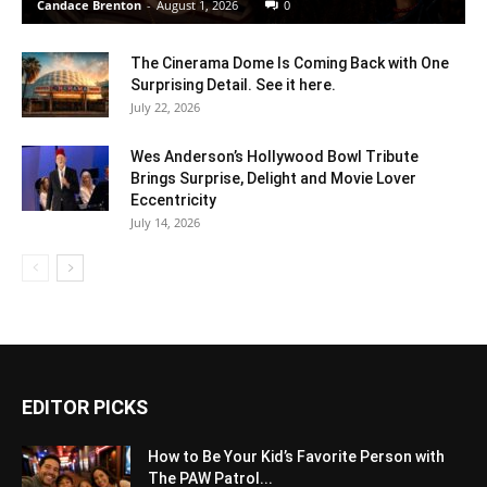
Candace Brenton
-
August 1, 2026
0
The Cinerama Dome Is Coming Back with One
Surprising Detail. See it here.
July 22, 2026
Wes Anderson’s Hollywood Bowl Tribute
Brings Surprise, Delight and Movie Lover
Eccentricity
July 14, 2026
EDITOR PICKS
How to Be Your Kid’s Favorite Person with
The PAW Patrol...