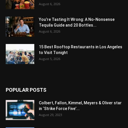
August 6, 2026
You’re Tasting It Wrong: A No-Nonsense
Tequila Guide and 20 Bottles...
August 6, 2026
15 Best Rooftop Restaurants in Los Angeles
to Visit Tonight
August 5, 2026
POPULAR POSTS
Colbert, Fallon, Kimmel, Meyers & Oliver star
in ‘Strike Force Five’...
August 29, 2023