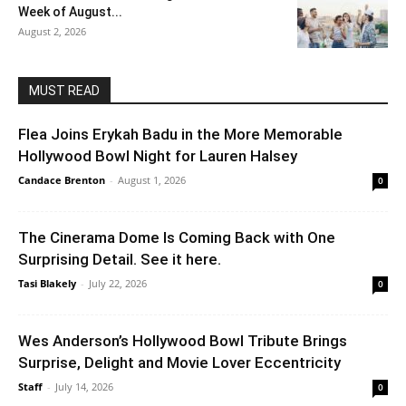
Week of August...
August 2, 2026
MUST READ
Flea Joins Erykah Badu in the More Memorable
Hollywood Bowl Night for Lauren Halsey
Candace Brenton
-
August 1, 2026
0
The Cinerama Dome Is Coming Back with One
Surprising Detail. See it here.
Tasi Blakely
-
July 22, 2026
0
Wes Anderson’s Hollywood Bowl Tribute Brings
Surprise, Delight and Movie Lover Eccentricity
Staff
-
July 14, 2026
0