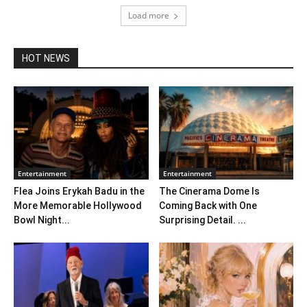
Load more
HOT NEWS
Entertainment
Entertainment
Flea Joins Erykah Badu in the
The Cinerama Dome Is
More Memorable Hollywood
Coming Back with One
Bowl Night...
Surprising Detail. ...