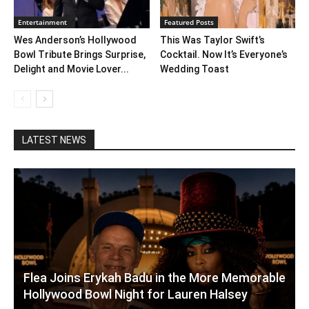
Entertainment
Featured Posts
Wes Anderson’s Hollywood
This Was Taylor Swift’s
Bowl Tribute Brings Surprise,
Cocktail. Now It’s Everyone’s
Delight and Movie Lover...
Wedding Toast
LATEST NEWS
Flea Joins Erykah Badu in the More Memorable
Hollywood Bowl Night for Lauren Halsey