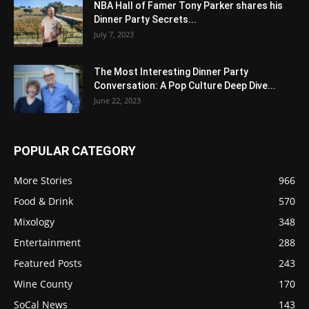
NBA Hall of Famer Tony Parker shares his
Dinner Party Secrets...
July 7, 2023
The Most Interesting Dinner Party
Conversation: A Pop Culture Deep Dive...
June 22, 2023
POPULAR CATEGORY
More Stories
966
Food & Drink
570
Mixology
348
Entertainment
288
Featured Posts
243
Wine County
170
SoCal News
143