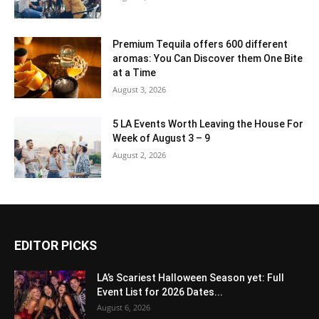
Premium Tequila offers 600 different
aromas: You Can Discover them One Bite
at a Time
August 3, 2026
5 LA Events Worth Leaving the House For
Week of August 3 – 9
August 2, 2026
EDITOR PICKS
LA’s Scariest Halloween Season yet: Full
Event List for 2026 Dates...
August 6, 2026