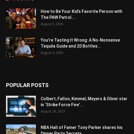
How to Be Your Kid’s Favorite Person with
The PAW Patrol...
August 6, 2026
You’re Tasting It Wrong: A No-Nonsense
Tequila Guide and 20 Bottles...
August 6, 2026
POPULAR POSTS
Colbert, Fallon, Kimmel, Meyers & Oliver star
in ‘Strike Force Five’...
August 29, 2023
NBA Hall of Famer Tony Parker shares his
Dinner Party Secrets...