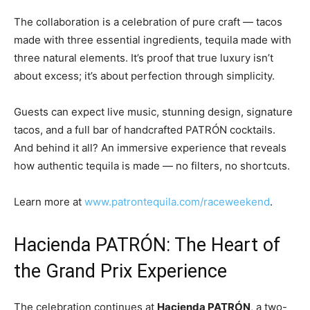
The collaboration is a celebration of pure craft — tacos
made with three essential ingredients, tequila made with
three natural elements. It’s proof that true luxury isn’t
about excess; it’s about perfection through simplicity.
Guests can expect live music, stunning design, signature
tacos, and a full bar of handcrafted PATRÓN cocktails.
And behind it all? An immersive experience that reveals
how authentic tequila is made — no filters, no shortcuts.
Learn more at
www.patrontequila.com/raceweekend
.
Hacienda PATRÓN: The Heart of
the Grand Prix Experience
The celebration continues at
Hacienda PATRÓN
, a two-