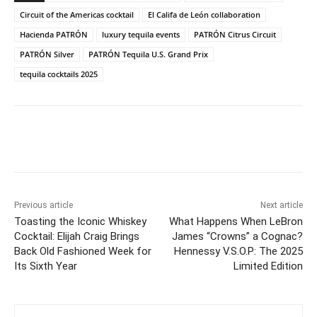
Circuit of the Americas cocktail
El Califa de León collaboration
Hacienda PATRÓN
luxury tequila events
PATRÓN Citrus Circuit
PATRÓN Silver
PATRÓN Tequila U.S. Grand Prix
tequila cocktails 2025
Previous article
Next article
Toasting the Iconic Whiskey
What Happens When LeBron
Cocktail: Elijah Craig Brings
James “Crowns” a Cognac?
Back Old Fashioned Week for
Hennessy V.S.O.P: The 2025
Its Sixth Year
Limited Edition