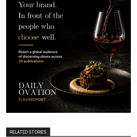
RELATED STORIES