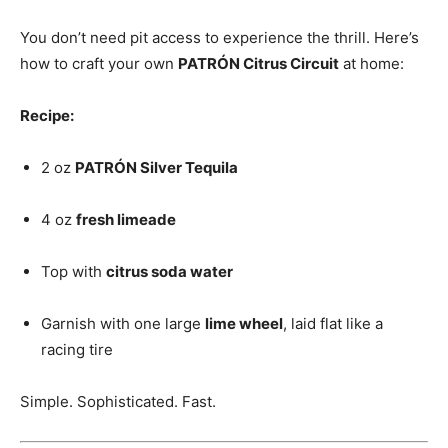
You don’t need pit access to experience the thrill. Here’s
how to craft your own
PATRÓN Citrus Circuit
at home:
Recipe:
2 oz
PATRÓN Silver Tequila
4 oz
fresh limeade
Top with
citrus soda water
Garnish with one large
lime wheel
, laid flat like a
racing tire
Simple. Sophisticated. Fast.