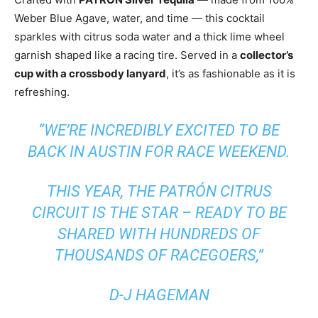
Weber Blue Agave, water, and time — this cocktail
sparkles with citrus soda water and a thick lime wheel
garnish shaped like a racing tire. Served in a
collector’s
cup with a crossbody lanyard
, it’s as fashionable as it is
refreshing.
“WE’RE INCREDIBLY EXCITED TO BE
BACK IN AUSTIN FOR RACE WEEKEND.
THIS YEAR, THE PATRÓN CITRUS
CIRCUIT IS THE STAR – READY TO BE
SHARED WITH HUNDREDS OF
THOUSANDS OF RACEGOERS,”
D-J HAGEMAN