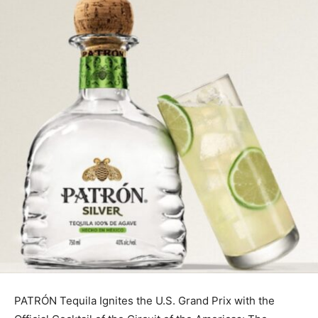
PATRÓN Tequila Ignites the U.S. Grand Prix with the