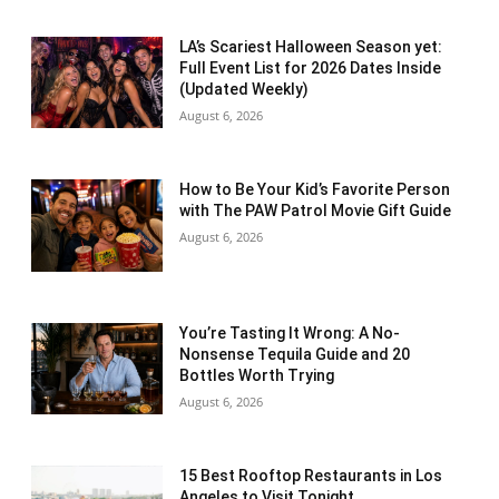
LA’s Scariest Halloween Season yet:
Full Event List for 2026 Dates Inside
(Updated Weekly)
August 6, 2026
How to Be Your Kid’s Favorite Person
with The PAW Patrol Movie Gift Guide
August 6, 2026
You’re Tasting It Wrong: A No-
Nonsense Tequila Guide and 20
Bottles Worth Trying
August 6, 2026
15 Best Rooftop Restaurants in Los
Angeles to Visit Tonight