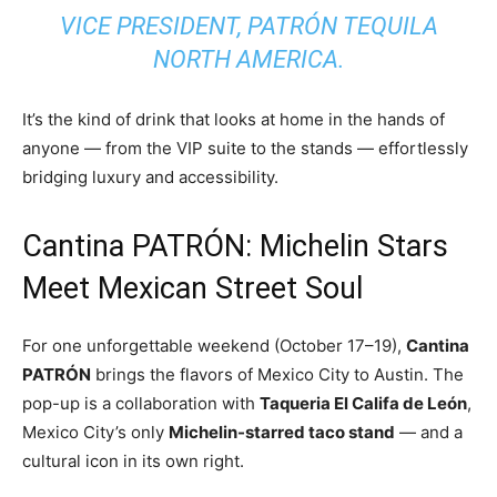
VICE PRESIDENT, PATRÓN TEQUILA
NORTH AMERICA.
It’s the kind of drink that looks at home in the hands of
anyone — from the VIP suite to the stands — effortlessly
bridging luxury and accessibility.
Cantina PATRÓN: Michelin Stars
Meet Mexican Street Soul
For one unforgettable weekend (October 17–19),
Cantina
PATRÓN
brings the flavors of Mexico City to Austin. The
pop-up is a collaboration with
Taqueria El Califa de León
,
Mexico City’s only
Michelin-starred taco stand
— and a
cultural icon in its own right.