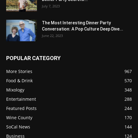
July 7, 2023
The Most Interesting Dinner Party
Conversation: A Pop Culture Deep Dive...
June 22, 2023
POPULAR CATEGORY
More Stories
967
Food & Drink
570
Mixology
348
Entertainment
288
Featured Posts
244
Wine County
170
SoCal News
144
Business
124