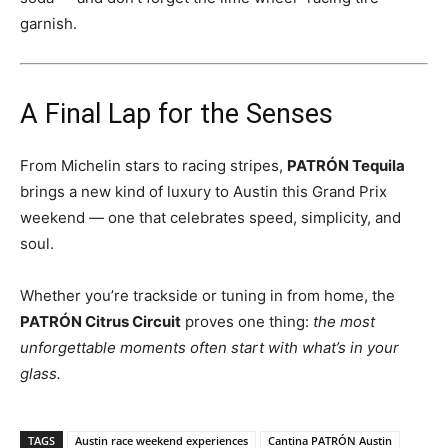
garnish.
A Final Lap for the Senses
From Michelin stars to racing stripes,
PATRÓN Tequila
brings a new kind of luxury to Austin this Grand Prix
weekend — one that celebrates speed, simplicity, and
soul.
Whether you’re trackside or tuning in from home, the
PATRÓN Citrus Circuit
proves one thing:
the most
unforgettable moments often start with what’s in your
glass.
TAGS
Austin race weekend experiences
Cantina PATRÓN Austin