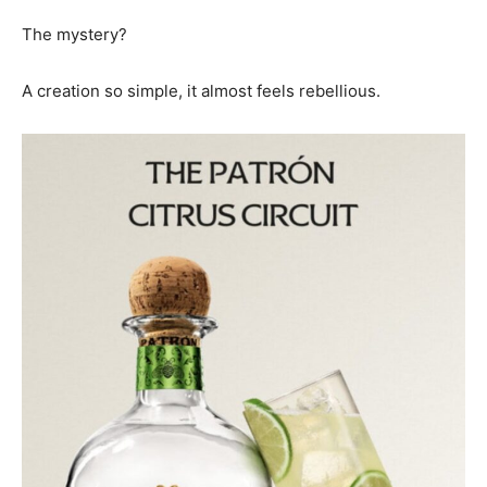
The mystery?
A creation so simple, it almost feels rebellious.