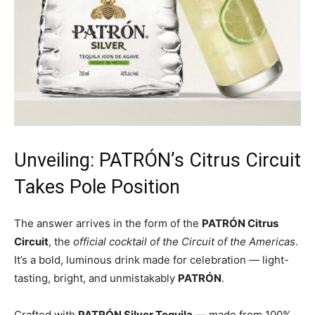
Unveiling: PATRÓN’s Citrus Circuit
Takes Pole Position
The answer arrives in the form of the
PATRÓN Citrus
Circuit
, the
official cocktail of the Circuit of the Americas
.
It’s a bold, luminous drink made for celebration — light-
tasting, bright, and unmistakably
PATRÓN
.
Crafted with
PATRÓN Silver Tequila
— made from 100%