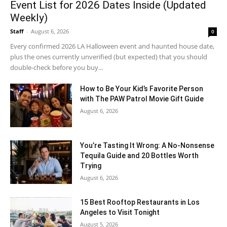
Event List for 2026 Dates Inside (Updated
Weekly)
Staff
-
August 6, 2026
0
Every confirmed 2026 LA Halloween event and haunted house date,
plus the ones currently unverified (but expected) that you should
double-check before you buy...
How to Be Your Kid’s Favorite Person
with The PAW Patrol Movie Gift Guide
August 6, 2026
You’re Tasting It Wrong: A No-Nonsense
Tequila Guide and 20 Bottles Worth
Trying
August 6, 2026
15 Best Rooftop Restaurants in Los
Angeles to Visit Tonight
August 5, 2026