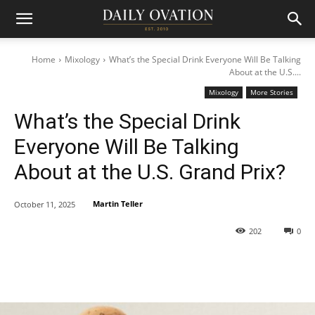
Home
Mixology
What’s the Special Drink Everyone Will Be Talking
About at the U.S....
Mixology
More Stories
What’s the Special Drink
Everyone Will Be Talking
About at the U.S. Grand Prix?
Martin Teller
October 11, 2025
202
0