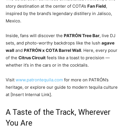
story destination at the center of COTA’s
Fan Field
,
inspired by the brand’s legendary distillery in Jalisco,
Mexico.
Inside, fans will discover the
PATRÓN Tree Bar
, live DJ
sets, and photo-worthy backdrops like the lush
agave
wall
and
PATRÓN x COTA Barrel Wall
. Here, every pour
of the
Citrus Circuit
feels like a toast to precision —
whether it’s in the cars or in the cocktails.
Visit
www.patrontequila.com
for more on PATRÓN’s
heritage, or explore our guide to modern tequila culture
at [Insert Internal Link].
A Taste of the Track, Wherever
You Are