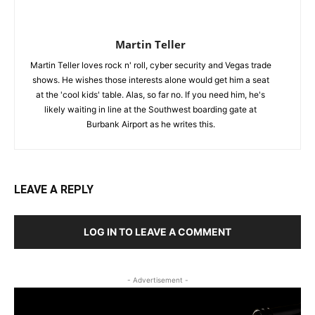
Martin Teller
Martin Teller loves rock n' roll, cyber security and Vegas trade
shows. He wishes those interests alone would get him a seat
at the 'cool kids' table. Alas, so far no. If you need him, he's
likely waiting in line at the Southwest boarding gate at
Burbank Airport as he writes this.
LEAVE A REPLY
LOG IN TO LEAVE A COMMENT
- Advertisement -