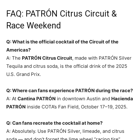
FAQ: PATRÓN Citrus Circuit &
Race Weekend
Q: What is the official cocktail of the Circuit of the
Americas?
A: The
PATRÓN Citrus Circuit
, made with PATRÓN Silver
Tequila and citrus soda, is the official drink of the 2025
U.S. Grand Prix.
Q: Where can fans experience PATRÓN during the race?
A: At
Cantina PATRÓN
in downtown Austin and
Hacienda
PATRÓN
inside COTA’s Fan Field, October 17–19, 2025.
Q: Can fans recreate the cocktail at home?
A: Absolutely. Use PATRÓN Silver, limeade, and citrus
soda — and don’t forget the lime wheel “racing tire”