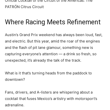
Official Cocktail of the Circuit of the Americas: The
PATRÓN Citrus Circuit
Where Racing Meets Refinement
Austin’s Grand Prix weekend has always been loud, fast,
and electric. But this year, amid the roar of the engines
and the flash of pit lane glamour, something new is
capturing everyone’s attention — a drink so fresh, so
unexpected, it’s already the talk of the track.
What is it that’s turning heads from the paddock to
downtown?
Fans, drivers, and A-listers are whispering about a
cocktail that fuses Mexico’s artistry with motorsport’s
adrenaline.