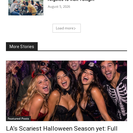
August 5, 2026
Load more
More Stories
Featured Posts
LA’s Scariest Halloween Season yet: Full