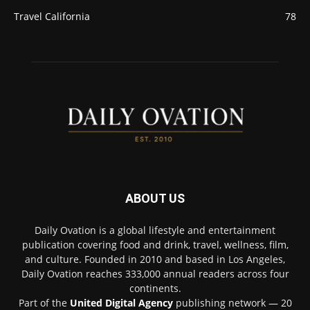
Travel California
78
ABOUT US
Daily Ovation is a global lifestyle and entertainment
publication covering food and drink, travel, wellness, film,
and culture. Founded in 2010 and based in Los Angeles,
Daily Ovation reaches 333,000 annual readers across four
continents.
Part of the
United Digital Agency
publishing network — 20