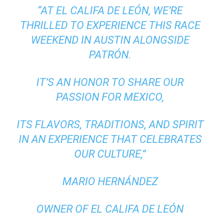
“AT EL CALIFA DE LEÓN, WE’RE
THRILLED TO EXPERIENCE THIS RACE
WEEKEND IN AUSTIN ALONGSIDE
PATRÓN.
IT’S AN HONOR TO SHARE OUR
PASSION FOR MEXICO,
ITS FLAVORS, TRADITIONS, AND SPIRIT
IN AN EXPERIENCE THAT CELEBRATES
OUR CULTURE,”
MARIO HERNÁNDEZ
OWNER OF EL CALIFA DE LEÓN