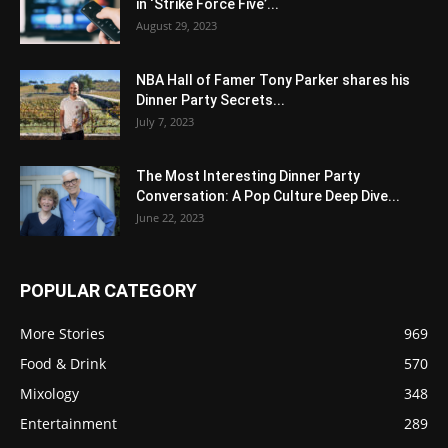
in ‘Strike Force Five’...
August 29, 2023
NBA Hall of Famer Tony Parker shares his
Dinner Party Secrets...
July 7, 2023
The Most Interesting Dinner Party
Conversation: A Pop Culture Deep Dive...
June 22, 2023
POPULAR CATEGORY
More Stories
969
Food & Drink
570
Mixology
348
Entertainment
289