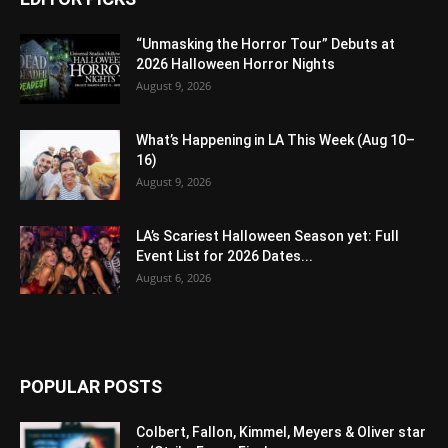
“Unmasking the Horror Tour” Debuts at
2026 Halloween Horror Nights
August 9, 2026
What’s Happening in LA This Week (Aug 10–
16)
August 9, 2026
LA’s Scariest Halloween Season yet: Full
Event List for 2026 Dates...
August 6, 2026
POPULAR POSTS
Colbert, Fallon, Kimmel, Meyers & Oliver star