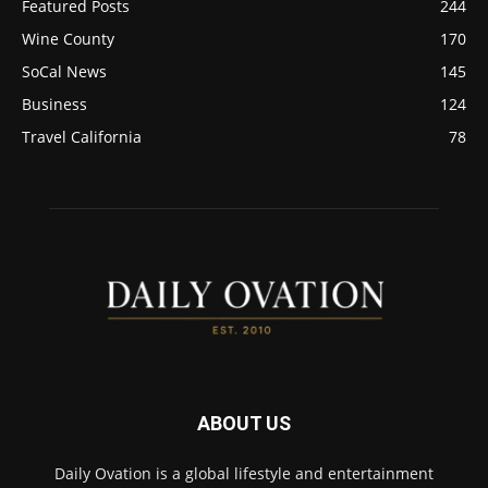
Featured Posts
244
Wine County
170
SoCal News
145
Business
124
Travel California
78
ABOUT US
Daily Ovation is a global lifestyle and entertainment