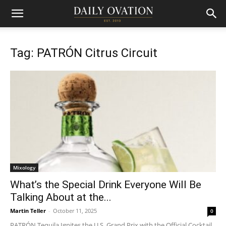
Tag: PATRÓN Citrus Circuit
Mixology
What’s the Special Drink Everyone Will Be
Talking About at the...
Martin Teller
-
October 11, 2025
0
PATRÓN Tequila Ignites the U.S. Grand Prix with the Official Cocktail