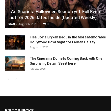
LA’s Scariest Halloween Season yet: Full Event
List for 2026 Dates Inside (Updated Weekly)
Staff
-
August 6, 2026
0
Flea Joins Erykah Badu in the More Memorable
Hollywood Bowl Night for Lauren Halsey
August 1, 2026
The Cinerama Dome Is Coming Back with One
Surprising Detail. See it here.
July 22, 2026
EDITOR PICKS