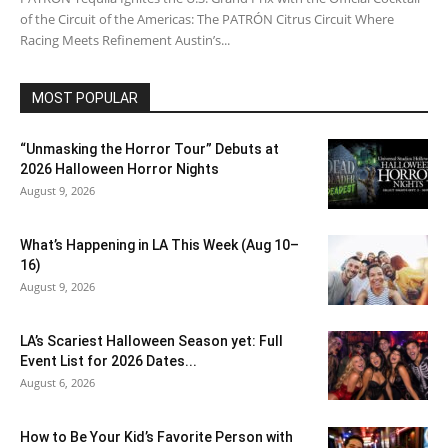
of the Circuit of the Americas: The PATRÓN Citrus Circuit Where
Racing Meets Refinement Austin’s...
MOST POPULAR
“Unmasking the Horror Tour” Debuts at
2026 Halloween Horror Nights
August 9, 2026
What’s Happening in LA This Week (Aug 10–
16)
August 9, 2026
LA’s Scariest Halloween Season yet: Full
Event List for 2026 Dates...
August 6, 2026
How to Be Your Kid’s Favorite Person with