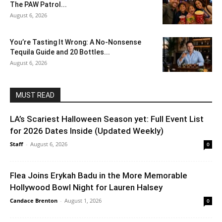
The PAW Patrol...
August 6, 2026
You’re Tasting It Wrong: A No-Nonsense
Tequila Guide and 20 Bottles...
August 6, 2026
MUST READ
LA’s Scariest Halloween Season yet: Full Event List
for 2026 Dates Inside (Updated Weekly)
Staff
-
August 6, 2026
0
Flea Joins Erykah Badu in the More Memorable
Hollywood Bowl Night for Lauren Halsey
Candace Brenton
-
August 1, 2026
0