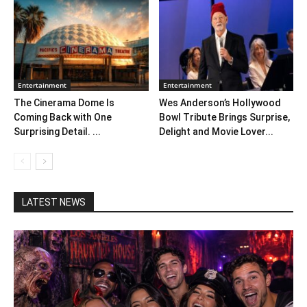
Entertainment
Entertainment
The Cinerama Dome Is
Wes Anderson’s Hollywood
Coming Back with One
Bowl Tribute Brings Surprise,
Surprising Detail. ...
Delight and Movie Lover...
LATEST NEWS