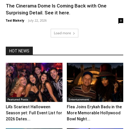
The Cinerama Dome Is Coming Back with One
Surprising Detail. See it here.
Tasi Blakely
-
July 22, 2026
0
Load more
HOT NEWS
Featured Posts
Entertainment
LA’s Scariest Halloween
Flea Joins Erykah Badu in the
Season yet: Full Event List for
More Memorable Hollywood
2026 Dates...
Bowl Night...