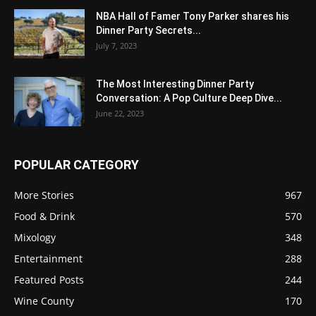
NBA Hall of Famer Tony Parker shares his
Dinner Party Secrets...
July 7, 2023
The Most Interesting Dinner Party
Conversation: A Pop Culture Deep Dive...
June 22, 2023
POPULAR CATEGORY
More Stories
967
Food & Drink
570
Mixology
348
Entertainment
288
Featured Posts
244
Wine County
170