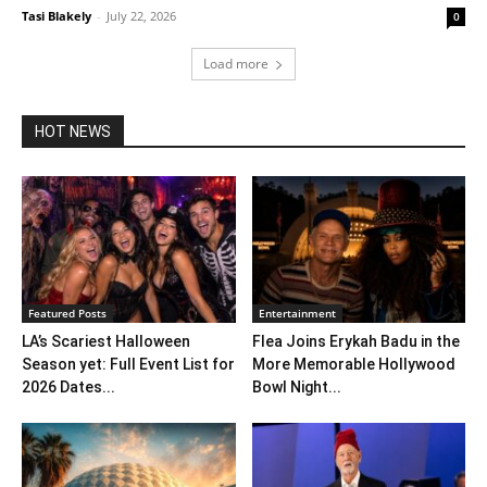
Tasi Blakely
-
July 22, 2026
0
Load more
HOT NEWS
Featured Posts
Entertainment
LA’s Scariest Halloween
Flea Joins Erykah Badu in the
Season yet: Full Event List for
More Memorable Hollywood
2026 Dates...
Bowl Night...