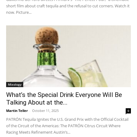
short film about craft tequila and the refusal to cut corners. Watch it
now. Picture...
Mixology
What’s the Special Drink Everyone Will Be
Talking About at the...
Martin Teller
-
October 11, 2025
0
PATRÓN Tequila Ignites the U.S. Grand Prix with the Official Cocktail
of the Circuit of the Americas: The PATRÓN Citrus Circuit Where
Racing Meets Refinement Austin’s...