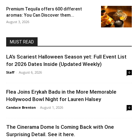
Premium Tequila offers 600 different
aromas: You Can Discover them...
August 3, 2026
MUST READ
LA’s Scariest Halloween Season yet: Full Event List
for 2026 Dates Inside (Updated Weekly)
Staff
-
August 6, 2026
0
Flea Joins Erykah Badu in the More Memorable
Hollywood Bowl Night for Lauren Halsey
Candace Brenton
-
August 1, 2026
0
The Cinerama Dome Is Coming Back with One
Surprising Detail. See it here.