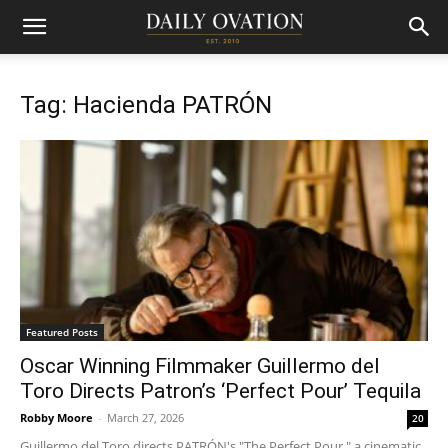
Tag: Hacienda PATRÓN
Featured Posts
Oscar Winning Filmmaker Guillermo del
Toro Directs Patron’s ‘Perfect Pour’ Tequila
Robby Moore
-
March 27, 2026
20
Guillermo del Toro directs PATRÓN's "The Perfect Pour," a cinematic