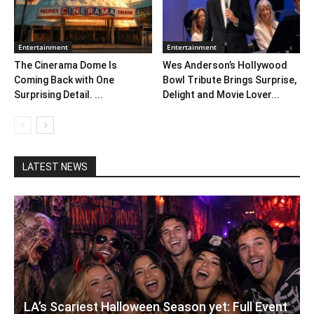
Entertainment
Entertainment
The Cinerama Dome Is
Wes Anderson’s Hollywood
Coming Back with One
Bowl Tribute Brings Surprise,
Surprising Detail. ...
Delight and Movie Lover...
LATEST NEWS
LA’s Scariest Halloween Season yet: Full Event