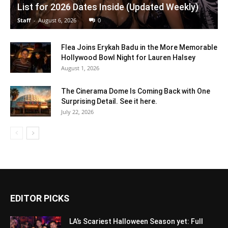
List for 2026 Dates Inside (Updated Weekly)
Staff
-
August 6, 2026
0
Flea Joins Erykah Badu in the More Memorable
Hollywood Bowl Night for Lauren Halsey
August 1, 2026
The Cinerama Dome Is Coming Back with One
Surprising Detail. See it here.
July 22, 2026
EDITOR PICKS
LA’s Scariest Halloween Season yet: Full