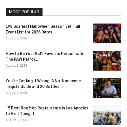
MOST POPULAR
LA’s Scariest Halloween Season yet: Full
Event List for 2026 Dates...
August 6, 2026
How to Be Your Kid’s Favorite Person with
The PAW Patrol...
August 6, 2026
You’re Tasting It Wrong: A No-Nonsense
Tequila Guide and 20 Bottles...
August 6, 2026
15 Best Rooftop Restaurants in Los Angeles
to Visit Tonight
August 5, 2026