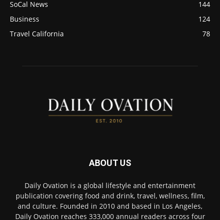
SoCal News
144
Business
124
Travel California
78
ABOUT US
Daily Ovation is a global lifestyle and entertainment
publication covering food and drink, travel, wellness, film,
and culture. Founded in 2010 and based in Los Angeles,
Daily Ovation reaches 333,000 annual readers across four