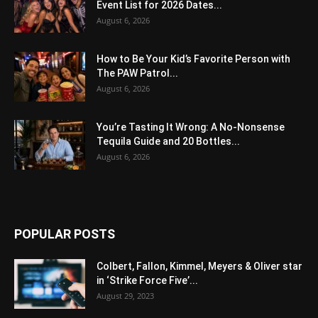
Event List for 2026 Dates...
August 6, 2026
How to Be Your Kid’s Favorite Person with
The PAW Patrol...
August 6, 2026
You’re Tasting It Wrong: A No-Nonsense
Tequila Guide and 20 Bottles...
August 6, 2026
POPULAR POSTS
Colbert, Fallon, Kimmel, Meyers & Oliver star
in ‘Strike Force Five’...
August 29, 2023