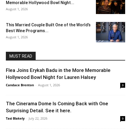
Memorable Hollywood Bowl Night...
August 1, 2026
This Married Couple Built One of the World’s
Best Wine Programs...
August 1, 2026
MUST READ
Flea Joins Erykah Badu in the More Memorable
Hollywood Bowl Night for Lauren Halsey
Candace Brenton
-
August 1, 2026
0
The Cinerama Dome Is Coming Back with One
Surprising Detail. See it here.
Tasi Blakely
-
July 22, 2026
0