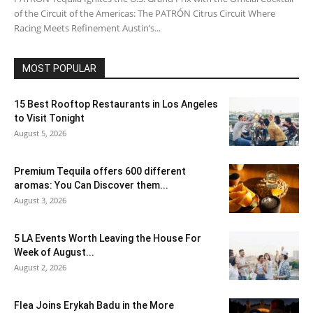
of the Circuit of the Americas: The PATRÓN Citrus Circuit Where
Racing Meets Refinement Austin’s...
MOST POPULAR
15 Best Rooftop Restaurants in Los Angeles
to Visit Tonight
August 5, 2026
Premium Tequila offers 600 different
aromas: You Can Discover them...
August 3, 2026
5 LA Events Worth Leaving the House For
Week of August...
August 2, 2026
Flea Joins Erykah Badu in the More