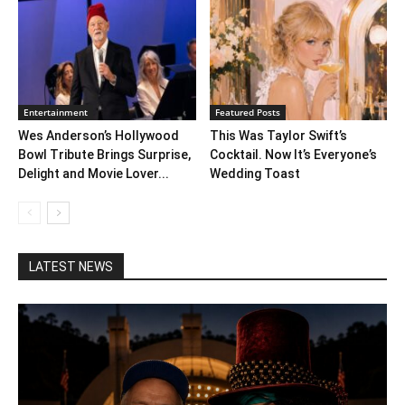
Entertainment
Featured Posts
Wes Anderson’s Hollywood
This Was Taylor Swift’s
Bowl Tribute Brings Surprise,
Cocktail. Now It’s Everyone’s
Delight and Movie Lover...
Wedding Toast
LATEST NEWS