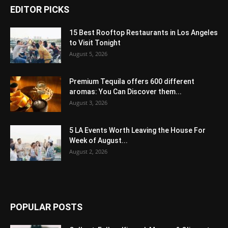
EDITOR PICKS
15 Best Rooftop Restaurants in Los Angeles
to Visit Tonight
August 5, 2026
Premium Tequila offers 600 different
aromas: You Can Discover them...
August 3, 2026
5 LA Events Worth Leaving the House For
Week of August...
August 2, 2026
POPULAR POSTS