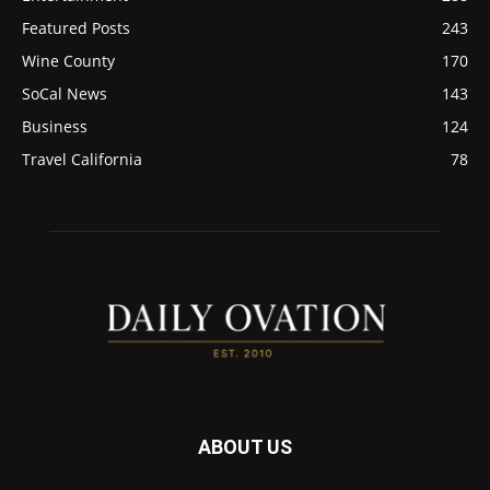
Featured Posts
243
Wine County
170
SoCal News
143
Business
124
Travel California
78
ABOUT US