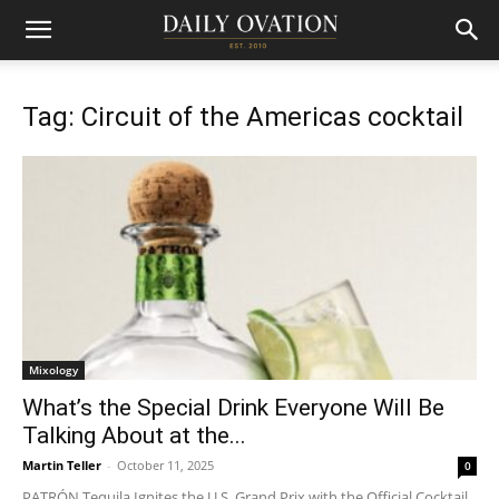
Tag: Circuit of the Americas cocktail
Mixology
What’s the Special Drink Everyone Will Be
Talking About at the...
Martin Teller
-
October 11, 2025
0
PATRÓN Tequila Ignites the U.S. Grand Prix with the Official Cocktail