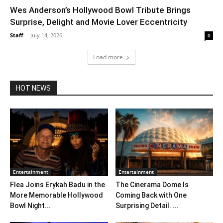
Wes Anderson’s Hollywood Bowl Tribute Brings
Surprise, Delight and Movie Lover Eccentricity
Staff
-
July 14, 2026
0
Load more
HOT NEWS
Entertainment
Entertainment
Flea Joins Erykah Badu in the
The Cinerama Dome Is
More Memorable Hollywood
Coming Back with One
Bowl Night...
Surprising Detail. ...