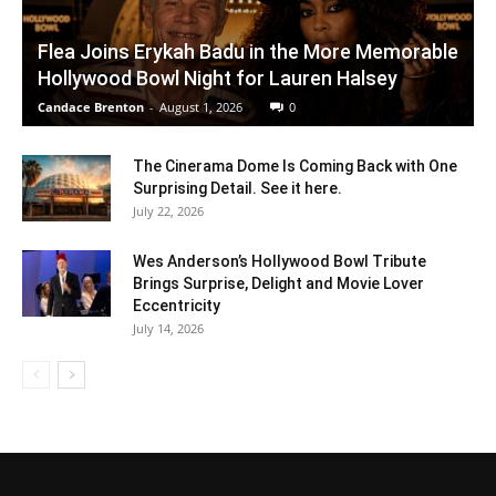
Flea Joins Erykah Badu in the More Memorable
Hollywood Bowl Night for Lauren Halsey
Candace Brenton
-
August 1, 2026
0
The Cinerama Dome Is Coming Back with One
Surprising Detail. See it here.
July 22, 2026
Wes Anderson’s Hollywood Bowl Tribute
Brings Surprise, Delight and Movie Lover
Eccentricity
July 14, 2026