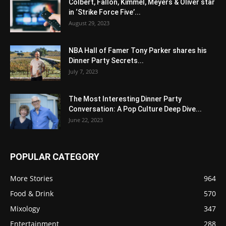
Colbert, Fallon, Kimmel, Meyers & Oliver star
in ‘Strike Force Five’...
August 29, 2023
NBA Hall of Famer Tony Parker shares his
Dinner Party Secrets...
July 7, 2023
The Most Interesting Dinner Party
Conversation: A Pop Culture Deep Dive...
June 22, 2023
POPULAR CATEGORY
More Stories
964
Food & Drink
570
Mixology
347
Entertainment
288