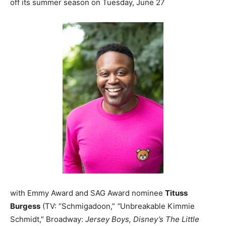
off its summer season on Tuesday, June 27
with Emmy Award and SAG Award nominee
Tituss
Burgess
(TV: “Schmigadoon,”
“
Unbreakable Kimmie
Schmidt,” Broadway:
Jersey Boys, Disney’s The Little