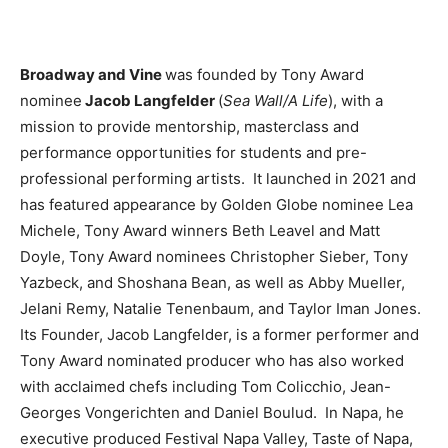
Broadway and Vine
was founded by Tony Award
nominee
Jacob Langfelder
(
Sea Wall/A Life
), with a
mission to provide mentorship, masterclass and
performance opportunities for students and pre-
professional performing artists. It launched in 2021 and
has featured appearance by Golden Globe nominee Lea
Michele, Tony Award winners Beth Leavel and Matt
Doyle, Tony Award nominees Christopher Sieber, Tony
Yazbeck, and Shoshana Bean, as well as Abby Mueller,
Jelani Remy, Natalie Tenenbaum, and Taylor Iman Jones.
Its Founder, Jacob Langfelder, is a former performer and
Tony Award nominated producer who has also worked
with acclaimed chefs including Tom Colicchio, Jean-
Georges Vongerichten and Daniel Boulud. In Napa, he
executive produced Festival Napa Valley, Taste of Napa,