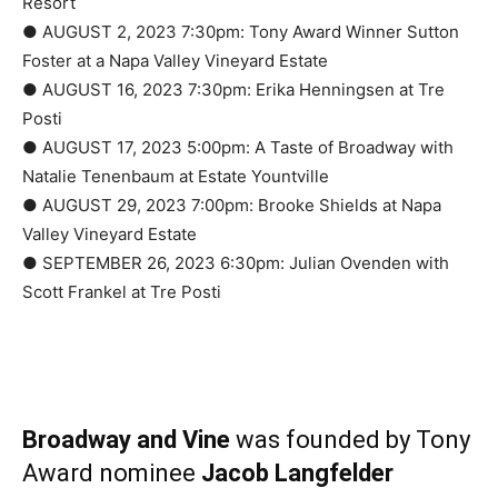
Resort
● AUGUST 2, 2023 7:30pm: Tony Award Winner Sutton
Foster at a Napa Valley Vineyard Estate
● AUGUST 16, 2023 7:30pm: Erika Henningsen at Tre
Posti
● AUGUST 17, 2023 5:00pm: A Taste of Broadway with
Natalie Tenenbaum at Estate Yountville
● AUGUST 29, 2023 7:00pm: Brooke Shields at Napa
Valley Vineyard Estate
● SEPTEMBER 26, 2023 6:30pm: Julian Ovenden with
Scott Frankel at Tre Posti
Broadway and Vine
was founded by Tony
Award nominee
Jacob Langfelder