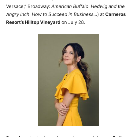
Versace,” Broadway:
American Buffalo
,
Hedwig and the
Angry Inch
,
How to Succeed in Business…
) at
Carneros
Resort’s Hilltop Vineyard
on July 28.