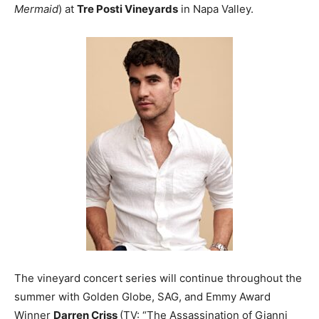
Mermaid
) at
Tre Posti Vineyards
in Napa Valley.
The vineyard concert series will continue throughout the
summer with Golden Globe, SAG, and Emmy Award
Winner
Darren Criss
(TV: “The Assassination of Gianni