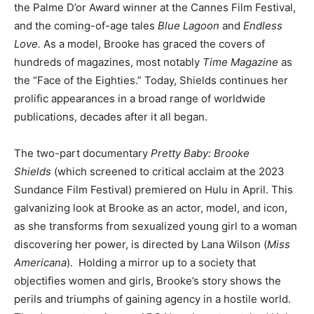
the Palme D’or Award winner at the Cannes Film Festival,
and the coming-of-age tales
Blue Lagoon
and
Endless
Love.
As a model, Brooke has graced the covers of
hundreds of magazines, most notably
Time Magazine
as
the “Face of the Eighties.” Today, Shields continues her
prolific appearances in a broad range of worldwide
publications, decades after it all began.
The two-part documentary
Pretty Baby: Brooke
Shields
(which screened to critical acclaim at the 2023
Sundance Film Festival) premiered on Hulu in April. This
galvanizing look at Brooke as an actor, model, and icon,
as she transforms from sexualized young girl to a woman
discovering her power, is directed by Lana Wilson (
Miss
Americana
). Holding a mirror up to a society that
objectifies women and girls, Brooke’s story shows the
perils and triumphs of gaining agency in a hostile world.