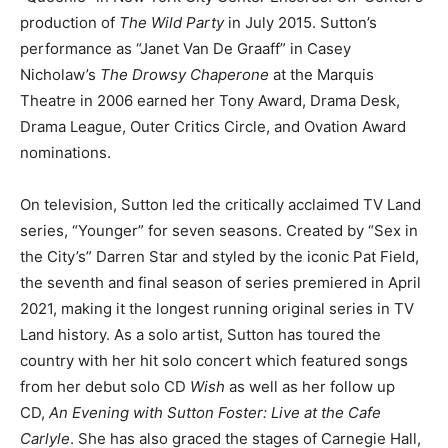
production of
The Wild Party
in July 2015. Sutton’s
performance as “Janet Van De Graaff” in Casey
Nicholaw’s
The Drowsy Chaperone
at the Marquis
Theatre in 2006 earned her Tony Award, Drama Desk,
Drama League, Outer Critics Circle, and Ovation Award
nominations.
On television, Sutton led the critically acclaimed TV Land
series, “Younger” for seven seasons. Created by “Sex in
the City’s” Darren Star and styled by the iconic Pat Field,
the seventh and final season of series premiered in April
2021, making it the longest running original series in TV
Land history. As a solo artist, Sutton has toured the
country with her hit solo concert which featured songs
from her debut solo CD
Wish
as well as her follow up
CD,
An Evening with Sutton Foster: Live at the Cafe
Carlyle
. She has also graced the stages of Carnegie Hall,