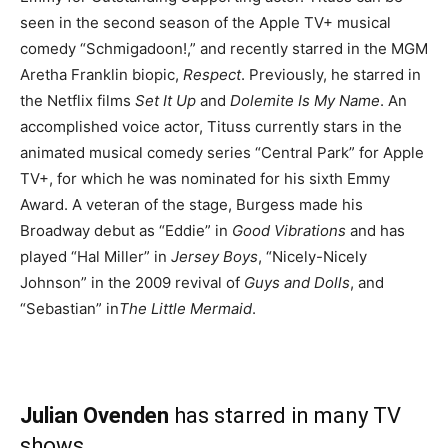
seen in the second season of the Apple TV+ musical
comedy “Schmigadoon!,” and recently starred in the MGM
Aretha Franklin biopic,
Respect
. Previously, he starred in
the Netflix films
Set It Up
and
Dolemite Is My Name
. An
accomplished voice actor, Tituss currently stars in the
animated musical comedy series “Central Park” for Apple
TV+, for which he was nominated for his sixth Emmy
Award. A veteran of the stage, Burgess made his
Broadway debut as “Eddie” in
Good Vibrations
and has
played “Hal Miller” in
Jersey Boys
, “Nicely-Nicely
Johnson” in the 2009 revival of
Guys and Dolls
, and
“Sebastian” in
The Little Mermaid
.
Julian Ovenden
has starred in many TV
shows