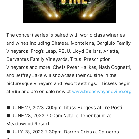
The concert series is paired with world class wineries
and wines including Chateau Montelena, Gargiulo Family
Vineyards, Frog’s Leap, PEJU, Lloyd Cellars, Arietta,
Cervantes Family Vineyards, Titus, Prescription
Vineyards and more. Chefs Peter Halikas, Nash Cognetti,
and Jeffrey Jake will showcase their cuisine in the
picturesque vineyard and resort settings. Tickets begin
at $95 and are on sale now at
www.broadwayandvine.org
● JUNE 27, 2023 7:00pm Tituss Burgess at Tre Posti
● JUNE 28, 2023 7:00pm Natalie Tenenbaum at
Meadowood Resort
● JULY 28, 2023 7:30pm: Darren Criss at Carneros