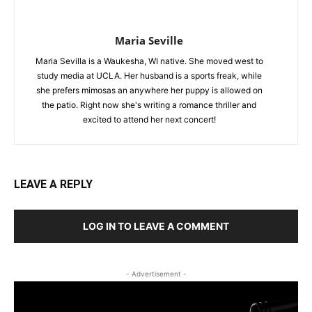
Maria Seville
Maria Sevilla is a Waukesha, WI native. She moved west to
study media at UCLA. Her husband is a sports freak, while
she prefers mimosas an anywhere her puppy is allowed on
the patio. Right now she's writing a romance thriller and
excited to attend her next concert!
LEAVE A REPLY
LOG IN TO LEAVE A COMMENT
- Advertisement -