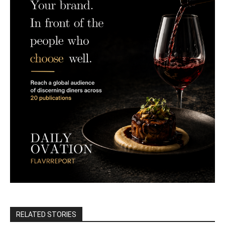
RELATED STORIES