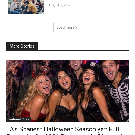
August 5, 2026
Load more
More Stories
Featured Posts
LA’s Scariest Halloween Season yet: Full