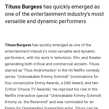
Tituss Burgess
has quickly emerged as
one of the entertainment industry’s most
versatile and dynamic performers
Tituss Burgess
has quickly emerged as one of the
entertainment industry’s most versatile and dynamic
performers, with his work in television, film, and theater
generating both critical and commercial acclaim. Tituss
starred as ’Titus Andromedon’ in the hit Netflix comedy
series “Unbreakable Kimmy Schmidt” (nominations for
four consecutive Emmy Awards, a SAG Award, and two
Critics’ Choice TV Awards). He reprised his role in the
Netflix interactive special “Unbreakable Kimmy Schmidt:
Kimmy vs. the Reverend” and was nominated for an
Emmy for Outstanding Supporting actor. Tituss can be