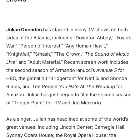
Julian Ovenden
has starred in many TV shows on both
sides of the Atlantic, including “Downton Abbey,” “Foyle’s
War,” “Person of Interest,” “Any Human Heart,”
“Knightfall,” “Smash,” “The Crown,”
The Sound of Music
Live”
and “Adult Material.” Recent screen work includes
the second season of Armando Ianucci’s
Avenue 5
for
HBO, the global hit “Bridgerton” for Netflix and Shonda
Rimes, and
The People You Hate At The Wedding
for
Amazon. Julian has just begun to film the second season
of “Trigger Point” for ITV and Jed Mercurio.
As a singer, Julian has headlined at some of the world’s
great venues, including Lincoln Center; Carnegie Hall;
Sydney Opera House; the Royal Opera House; the