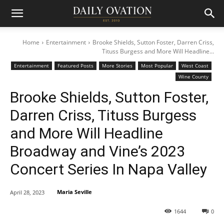
Home
Entertainment
Brooke Shields, Sutton Foster, Darren Criss,
Tituss Burgess and More Will Headline...
Entertainment
Featured Posts
More Stories
Most Popular
West Coast
Wine County
Brooke Shields, Sutton Foster,
Darren Criss, Tituss Burgess
and More Will Headline
Broadway and Vine’s 2023
Concert Series In Napa Valley
Maria Seville
April 28, 2023
1644
0