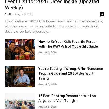
Event List for 2026 Dates Inside (Updated
Weekly)
Staff
-
August 6, 2026
0
Every confirmed 2026 LA Halloween event and haunted house date,
plus the ones currently unverified (but expected) that you should
double-check before you buy...
How to Be Your Kid’s Favorite Person
with The PAW Patrol Movie Gift Guide
August 6, 2026
You’re Tasting It Wrong: A No-Nonsense
Tequila Guide and 20 Bottles Worth
Trying
August 6, 2026
15 Best Rooftop Restaurants in Los
Angeles to Visit Tonight
August 5, 2026