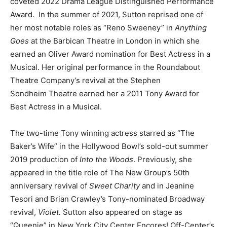
coveted 2022 Drama League Distinguished Performance
Award. In the summer of 2021, Sutton reprised one of
her most notable roles as “Reno Sweeney” in
Anything
Goes
at the Barbican Theatre in London in which she
earned an Oliver Award nomination for Best Actress in a
Musical. Her original performance in the Roundabout
Theatre Company’s revival at the Stephen
Sondheim Theatre earned her a 2011 Tony Award for
Best Actress in a Musical.
The two-time Tony winning actress starred as “The
Baker’s Wife” in the Hollywood Bowl’s sold-out summer
2019 production of
Into the Woods
. Previously, she
appeared in the title role of The New Group’s 50th
anniversary revival of
Sweet Charity
and in Jeanine
Tesori and Brian Crawley’s Tony-nominated Broadway
revival,
Violet.
Sutton also appeared on stage as
“Queenie” in New York City Center Encores! Off-Center’s