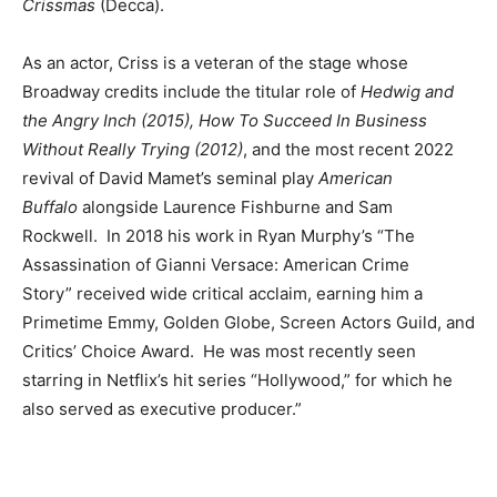
Crissmas
(Decca).
As an actor, Criss is a veteran of the stage whose
Broadway credits include the titular role of
Hedwig and
the Angry Inch (2015), How To Succeed In Business
Without Really Trying (2012)
, and the most recent 2022
revival of David Mamet’s seminal play
American
Buffalo
alongside Laurence Fishburne and Sam
Rockwell. In 2018 his work in Ryan Murphy’s “The
Assassination of Gianni Versace: American Crime
Story”
received wide critical acclaim, earning him a
Primetime Emmy, Golden Globe, Screen Actors Guild, and
Critics’ Choice Award. He was most recently seen
starring in Netflix’s hit series “Hollywood,” for which he
also served as executive producer.”