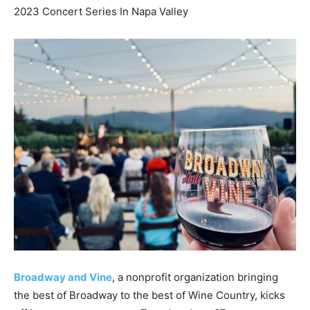
2023 Concert Series In Napa Valley
Broadway and Vine
, a nonprofit organization bringing
the best of Broadway to the best of Wine Country, kicks