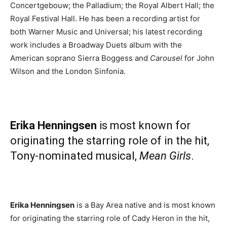
Concertgebouw; the Palladium; the Royal Albert Hall; the
Royal Festival Hall. He has been a recording artist for
both Warner Music and Universal; his latest recording
work includes a Broadway Duets album with the
American soprano Sierra Boggess and
Carousel
for John
Wilson and the London Sinfonia.
Erika Henningsen
is most known for
originating the starring role of in the hit,
Tony-nominated musical,
Mean Girls
.
Erika Henningsen
is a Bay Area native and is most known
for originating the starring role of Cady Heron in the hit,