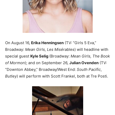
On August 16,
Erika Henningsen
(TV: “Girls 5 Eva,”
Broadway:
Mean Girls, Les Misérables
) will headline with
special guest
Kyle Selig
(Broadway:
Mean Girls, The Book
of Mormon
); and on September 26,
Julian Ovenden
(TV:
“Downton Abbey,” Broadway/West End:
South Pacific
,
Butley
) will perform with Scott Frankel, both at Tre Posti.