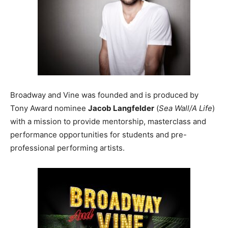
Broadway and Vine was founded and is produced by
Tony Award nominee
Jacob Langfelder
(
Sea Wall/A Life
)
with a mission to provide mentorship, masterclass and
performance opportunities for students and pre-
professional performing artists.