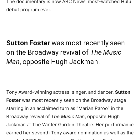
The documentary is now ABC News’ most-watched Hulu
debut program ever.
Sutton Foster
was most recently seen
on the Broadway revival of
The Music
Man
, opposite Hugh Jackman.
Tony Award-winning actress, singer, and dancer,
Sutton
Foster
was most recently seen on the Broadway stage
starring in an acclaimed turn as “Marian Paroo” in the
Broadway revival of
The Music Man
, opposite Hugh
Jackman at The Winter Garden Theatre. Her performance
earned her seventh Tony award nomination as well as the