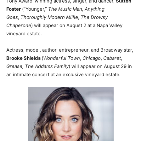
Tony Award-winning actress, singer, and dancer,
Sutton
Foster
(“Younger,”
The Music Man, Anything
Goes
,
Thoroughly Modern Millie
,
The Drowsy
Chaperone
) will appear on August 2 at a Napa Valley
vineyard estate.
Actress, model, author, entrepreneur, and Broadway star,
Brooke Shields
(
Wonderful Town
,
Chicago
,
Cabaret
,
Grease,
The Addams Family
) will appear on August 29 in
an intimate concert at an exclusive vineyard estate.