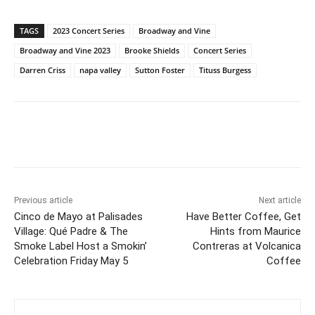
TAGS
2023 Concert Series
Broadway and Vine
Broadway and Vine 2023
Brooke Shields
Concert Series
Darren Criss
napa valley
Sutton Foster
Tituss Burgess
Previous article
Next article
Cinco de Mayo at Palisades
Have Better Coffee, Get
Village: Qué Padre & The
Hints from Maurice
Smoke Label Host a Smokin’
Contreras at Volcanica
Celebration Friday May 5
Coffee