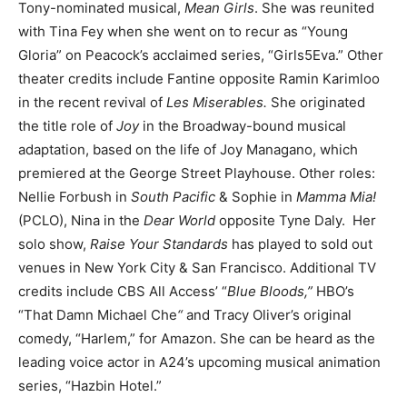
Tony-nominated musical,
Mean Girls
. She was reunited
with Tina Fey when she went on to recur as “Young
Gloria” on Peacock’s acclaimed series, “Girls5Eva.” Other
theater credits include Fantine opposite Ramin Karimloo
in the recent revival of
Les Miserables.
She originated
the title role of
Joy
in the Broadway-bound musical
adaptation, based on the life of Joy Managano, which
premiered at the George Street Playhouse. Other roles:
Nellie Forbush in
South Pacific
& Sophie in
Mamma Mia!
(PCLO), Nina in the
Dear World
opposite Tyne Daly. Her
solo show,
Raise Your Standards
has played to sold out
venues in New York City & San Francisco. Additional TV
credits include CBS All Access’ “
Blue Bloods,”
HBO’s
“That Damn Michael Che
“
and Tracy Oliver’s original
comedy, “Harlem,” for Amazon. She can be heard as the
leading voice actor in A24’s upcoming musical animation
series, “Hazbin Hotel.”