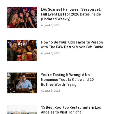
LA’s Scariest Halloween Season yet:
Full Event List for 2026 Dates Inside
(Updated Weekly)
August 6, 2026
How to Be Your Kid’s Favorite Person
with The PAW Patrol Movie Gift Guide
August 6, 2026
You’re Tasting It Wrong: A No-
Nonsense Tequila Guide and 20
Bottles Worth Trying
August 6, 2026
15 Best Rooftop Restaurants in Los
Angeles to Visit Tonight