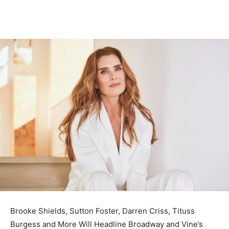
Brooke Shields, Sutton Foster, Darren Criss, Tituss
Burgess and More Will Headline Broadway and Vine’s