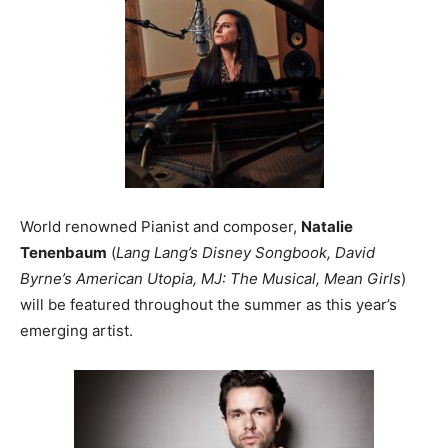
World renowned Pianist and composer,
Natalie
Tenenbaum
(
Lang Lang’s Disney Songbook, David
Byrne’s American Utopia, MJ: The Musical, Mean Girls
)
will be featured throughout the summer as this year’s
emerging artist.