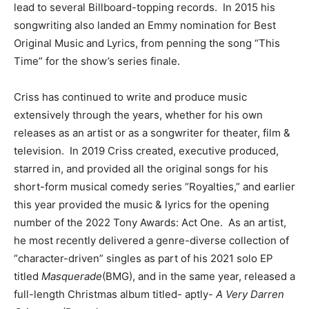
lead to several Billboard-topping records. In 2015 his
songwriting also landed an Emmy nomination for Best
Original Music and Lyrics, from penning the song “This
Time” for the show’s series finale.
Criss has continued to write and produce music
extensively through the years, whether for his own
releases as an artist or as a songwriter for theater, film &
television. In 2019 Criss created, executive produced,
starred in, and provided all the original songs for his
short-form musical comedy series “Royalties,” and earlier
this year provided the music & lyrics for the opening
number of the 2022 Tony Awards: Act One. As an artist,
he most recently delivered a genre-diverse collection of
“character-driven” singles as part of his 2021 solo EP
titled
Masquerade
(BMG), and in the same year, released a
full-length Christmas album titled- aptly-
A Very Darren