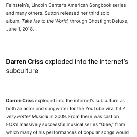
Feinstein’s, Lincoln Center’s American Songbook series
and many others. Sutton released her third solo
album,
Take Me to the World,
through Ghostlight Deluxe,
June 1, 2018.
Darren Criss
exploded into the internet’s
subculture
Darren Criss
exploded into the internet’s subculture
as
both an actor and songwriter for the YouTube viral hit
A
Very Potter Musical
in 2009. From there was cast on
FOX’s massively successful musical series “Glee,” from
which many of his performances of popular songs would