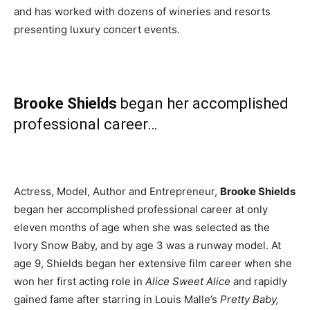
and has worked with dozens of wineries and resorts
presenting luxury concert events.
Brooke Shields
began her accomplished
professional career…
Actress, Model, Author and Entrepreneur,
Brooke Shields
began her accomplished professional career at only
eleven months of age when she was selected as the
Ivory Snow Baby, and by age 3 was a runway model. At
age 9, Shields began her extensive film career when she
won her first acting role in
Alice Sweet Alice
and rapidly
gained fame after starring in Louis Malle’s
Pretty Baby,