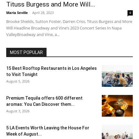
Tituss Burgess and More Will...
Maria Seville
-
April 28, 2023
0
Brooke Shields, Sutton Foster, Darren Criss, Tituss Burgess and More
Will Headline Broadway and Vine’s 2023 Concert Series In Napa
ValleyBroadway and Vine, a...
MOST POPULAR
15 Best Rooftop Restaurants in Los Angeles
to Visit Tonight
August 5, 2026
Premium Tequila offers 600 different
aromas: You Can Discover them...
August 3, 2026
5 LA Events Worth Leaving the House For
Week of August...