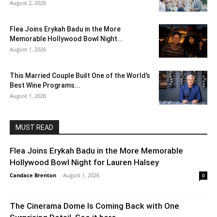
August 2, 2026
Flea Joins Erykah Badu in the More
Memorable Hollywood Bowl Night...
August 1, 2026
This Married Couple Built One of the World’s
Best Wine Programs...
August 1, 2026
MUST READ
Flea Joins Erykah Badu in the More Memorable
Hollywood Bowl Night for Lauren Halsey
Candace Brenton
-
August 1, 2026
0
The Cinerama Dome Is Coming Back with One