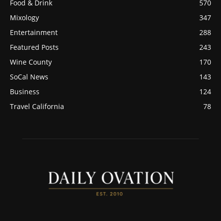
Food & Drink
570
Mixology
347
Entertainment
288
Featured Posts
243
Wine County
170
SoCal News
143
Business
124
Travel California
78