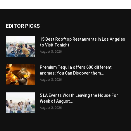
EDITOR PICKS
15 Best Rooftop Restaurants in Los Angeles
to Visit Tonight
August 5, 2026
Premium Tequila offers 600 different
aromas: You Can Discover them...
August 3, 2026
5 LA Events Worth Leaving the House For
Week of August...
August 2, 2026