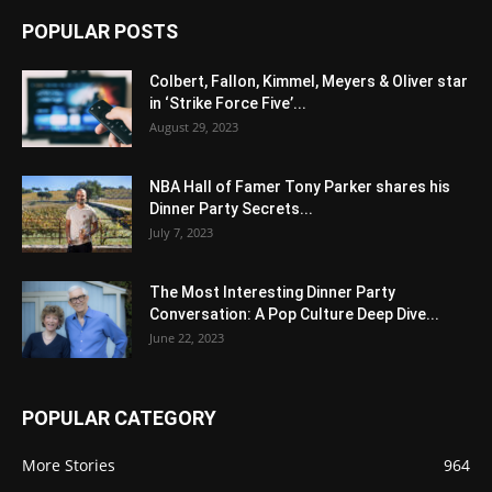
POPULAR POSTS
Colbert, Fallon, Kimmel, Meyers & Oliver star
in ‘Strike Force Five’...
August 29, 2023
NBA Hall of Famer Tony Parker shares his
Dinner Party Secrets...
July 7, 2023
The Most Interesting Dinner Party
Conversation: A Pop Culture Deep Dive...
June 22, 2023
POPULAR CATEGORY
More Stories
964