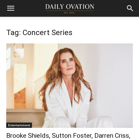
Tag: Concert Series
Entertainment
Brooke Shields, Sutton Foster, Darren Criss,