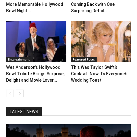
More Memorable Hollywood
Coming Back with One
Bowl Night...
Surprising Detail. ...
Entertainment
Featured Posts
Wes Anderson’s Hollywood
This Was Taylor Swift’s
Bowl Tribute Brings Surprise,
Cocktail. Now It’s Everyone’s
Delight and Movie Lover...
Wedding Toast
LATEST NEWS