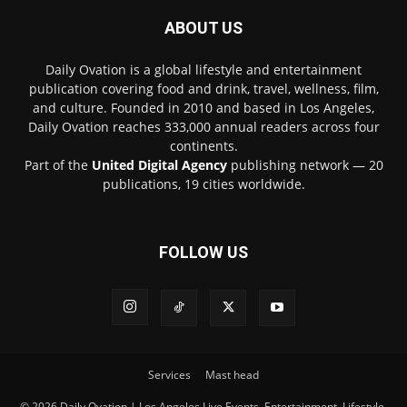
ABOUT US
Daily Ovation is a global lifestyle and entertainment
publication covering food and drink, travel, wellness, film,
and culture. Founded in 2010 and based in Los Angeles,
Daily Ovation reaches 333,000 annual readers across four
continents.
Part of the
United Digital Agency
publishing network — 20
publications, 19 cities worldwide.
FOLLOW US
Services
Mast head
© 2026 Daily Ovation | Los Angeles Live Events, Entertainment, Lifestyle,