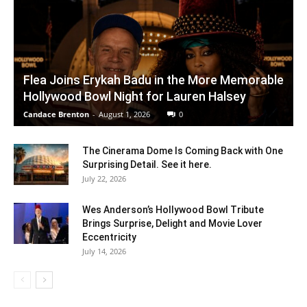
Flea Joins Erykah Badu in the More Memorable
Hollywood Bowl Night for Lauren Halsey
Candace Brenton
-
August 1, 2026
0
The Cinerama Dome Is Coming Back with One
Surprising Detail. See it here.
July 22, 2026
Wes Anderson’s Hollywood Bowl Tribute
Brings Surprise, Delight and Movie Lover
Eccentricity
July 14, 2026