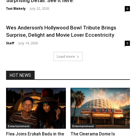
Surprising Detail. See it here.
Tasi Blakely
-
July 22, 2026
0
Wes Anderson’s Hollywood Bowl Tribute Brings
Surprise, Delight and Movie Lover Eccentricity
Staff
-
July 14, 2026
0
Load more
HOT NEWS
Entertainment
Entertainment
Flea Joins Erykah Badu in the
The Cinerama Dome Is