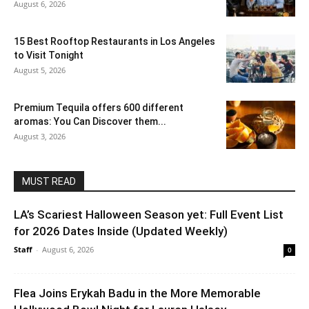
August 6, 2026
15 Best Rooftop Restaurants in Los Angeles
to Visit Tonight
August 5, 2026
Premium Tequila offers 600 different
aromas: You Can Discover them...
August 3, 2026
MUST READ
LA’s Scariest Halloween Season yet: Full Event List
for 2026 Dates Inside (Updated Weekly)
Staff
-
August 6, 2026
0
Flea Joins Erykah Badu in the More Memorable