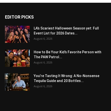
EDITOR PICKS
LA’s Scariest Halloween Season yet: Full
Event List for 2026 Dates...
August 6, 2026
How to Be Your Kid’s Favorite Person with
The PAW Patrol...
August 6, 2026
You’re Tasting It Wrong: A No-Nonsense
Tequila Guide and 20 Bottles...
August 6, 2026