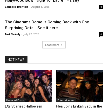
Hollywood Bowl Night for Lauren Halsey
Candace Brenton
-
August 1, 2026
0
The Cinerama Dome Is Coming Back with One
Surprising Detail. See it here.
Tasi Blakely
-
July 22, 2026
0
Load more
HOT NEWS
Featured Posts
Entertainment
LA’s Scariest Halloween
Flea Joins Erykah Badu in the