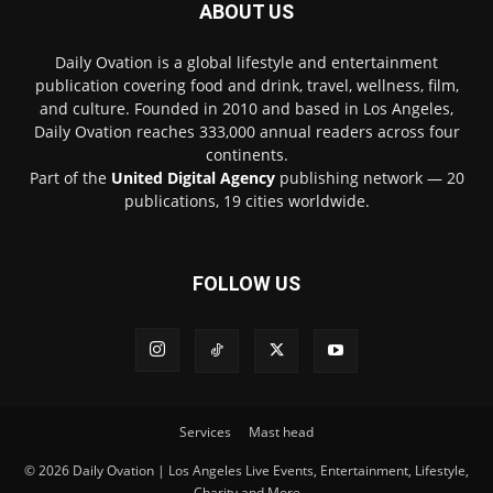
ABOUT US
Daily Ovation is a global lifestyle and entertainment
publication covering food and drink, travel, wellness, film,
and culture. Founded in 2010 and based in Los Angeles,
Daily Ovation reaches 333,000 annual readers across four
continents.
Part of the
United Digital Agency
publishing network — 20
publications, 19 cities worldwide.
FOLLOW US
Services
Mast head
© 2026 Daily Ovation | Los Angeles Live Events, Entertainment, Lifestyle,
Charity and More