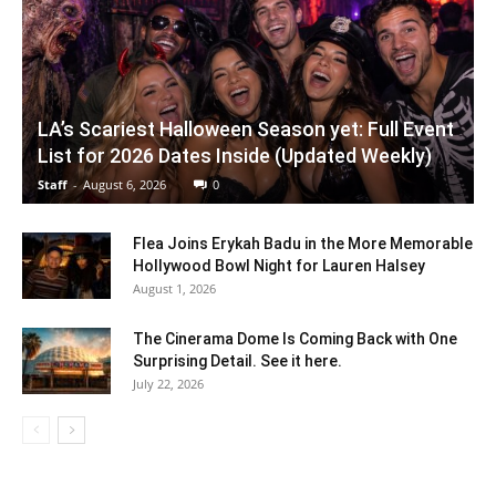
LA’s Scariest Halloween Season yet: Full Event
List for 2026 Dates Inside (Updated Weekly)
Staff
-
August 6, 2026
0
Flea Joins Erykah Badu in the More Memorable
Hollywood Bowl Night for Lauren Halsey
August 1, 2026
The Cinerama Dome Is Coming Back with One
Surprising Detail. See it here.
July 22, 2026