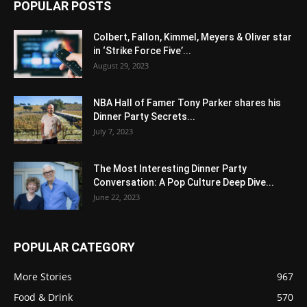
POPULAR POSTS
Colbert, Fallon, Kimmel, Meyers & Oliver star
in ‘Strike Force Five’...
August 29, 2023
NBA Hall of Famer Tony Parker shares his
Dinner Party Secrets...
July 7, 2023
The Most Interesting Dinner Party
Conversation: A Pop Culture Deep Dive...
June 22, 2023
POPULAR CATEGORY
More Stories
967
Food & Drink
570