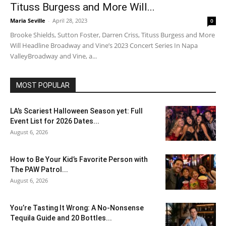
Tituss Burgess and More Will...
Maria Seville
-
April 28, 2023
0
Brooke Shields, Sutton Foster, Darren Criss, Tituss Burgess and More
Will Headline Broadway and Vine’s 2023 Concert Series In Napa
ValleyBroadway and Vine, a...
MOST POPULAR
LA’s Scariest Halloween Season yet: Full
Event List for 2026 Dates...
August 6, 2026
How to Be Your Kid’s Favorite Person with
The PAW Patrol...
August 6, 2026
You’re Tasting It Wrong: A No-Nonsense
Tequila Guide and 20 Bottles...