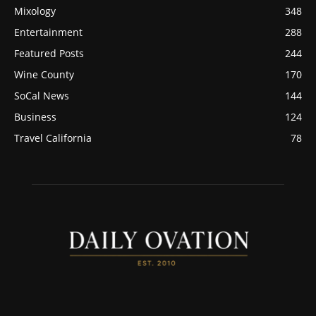
Mixology
348
Entertainment
288
Featured Posts
244
Wine County
170
SoCal News
144
Business
124
Travel California
78