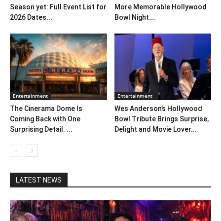
Season yet: Full Event List for
More Memorable Hollywood
2026 Dates...
Bowl Night...
Entertainment
Entertainment
The Cinerama Dome Is
Wes Anderson’s Hollywood
Coming Back with One
Bowl Tribute Brings Surprise,
Surprising Detail. ...
Delight and Movie Lover...
LATEST NEWS