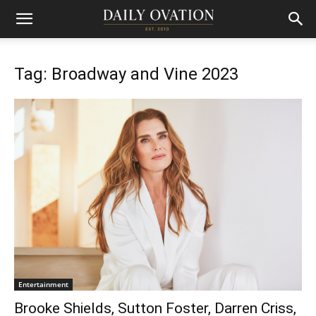
Tag: Broadway and Vine 2023
Entertainment
Brooke Shields, Sutton Foster, Darren Criss,