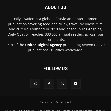
ABOUT US
Daily Ovation is a global lifestyle and entertainment
publication covering food and drink, travel, wellness, film,
and culture. Founded in 2010 and based in Los Angeles,
Daily Ovation reaches 333,000 annual readers across four
continents.
Part of the
United Digital Agency
publishing network — 20
publications, 19 cities worldwide.
FOLLOW US
Services
Mast head
© 2026 Daily Ovation | Los Angeles Live Events, Entertainment, Lifestyle,