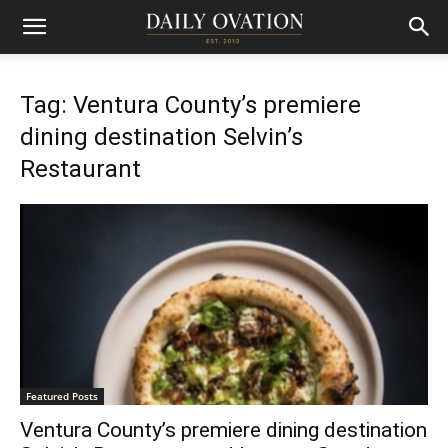
Tag: Ventura County’s premiere
dining destination Selvin’s
Restaurant
Featured Posts
Ventura County’s premiere dining destination