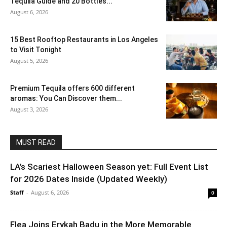
Tequila Guide and 20 Bottles...
August 6, 2026
15 Best Rooftop Restaurants in Los Angeles
to Visit Tonight
August 5, 2026
Premium Tequila offers 600 different
aromas: You Can Discover them...
August 3, 2026
MUST READ
LA’s Scariest Halloween Season yet: Full Event List
for 2026 Dates Inside (Updated Weekly)
Staff
-
August 6, 2026
0
Flea Joins Erykah Badu in the More Memorable