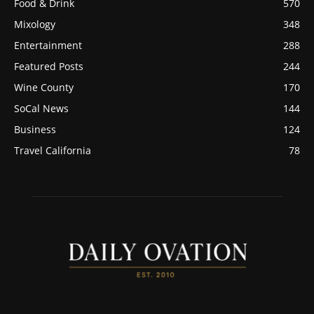
Food & Drink
570
Mixology
348
Entertainment
288
Featured Posts
244
Wine County
170
SoCal News
144
Business
124
Travel California
78