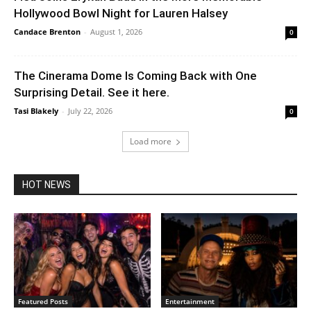
Hollywood Bowl Night for Lauren Halsey
Candace Brenton
-
August 1, 2026
0
The Cinerama Dome Is Coming Back with One
Surprising Detail. See it here.
Tasi Blakely
-
July 22, 2026
0
Load more
HOT NEWS
Featured Posts
Entertainment