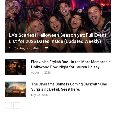
LA’s Scariest Halloween Season yet: Full Event
List for 2026 Dates Inside (Updated Weekly)
Staff
-
August 6, 2026
0
Flea Joins Erykah Badu in the More Memorable
Hollywood Bowl Night for Lauren Halsey
August 1, 2026
The Cinerama Dome Is Coming Back with One
Surprising Detail. See it here.
July 22, 2026