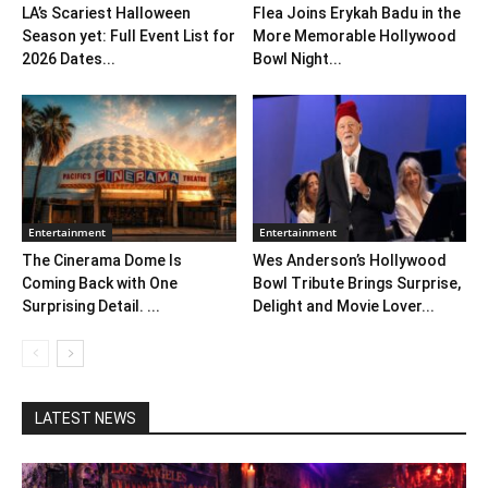
LA’s Scariest Halloween
Flea Joins Erykah Badu in the
Season yet: Full Event List for
More Memorable Hollywood
2026 Dates...
Bowl Night...
Entertainment
Entertainment
The Cinerama Dome Is
Wes Anderson’s Hollywood
Coming Back with One
Bowl Tribute Brings Surprise,
Surprising Detail. ...
Delight and Movie Lover...
LATEST NEWS