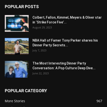
POPULAR POSTS
Colbert, Fallon, Kimmel, Meyers & Oliver star
in ‘Strike Force Five’...
August 29, 2023
NBA Hall of Famer Tony Parker shares his
Dinner Party Secrets...
July 7, 2023
The Most Interesting Dinner Party
Conversation: A Pop Culture Deep Dive...
June 22, 2023
POPULAR CATEGORY
More Stories
967