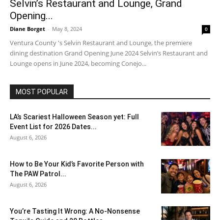
Selvin’s Restaurant and Lounge, Grand
Opening...
Diane Borget
-
May 8, 2024
0
Ventura County 's Selvin Restaurant and Lounge, the premiere
dining destination Grand Opening June 2024 Selvin’s Restaurant and
Lounge opens in June 2024, becoming Conejo...
MOST POPULAR
LA’s Scariest Halloween Season yet: Full
Event List for 2026 Dates...
August 6, 2026
How to Be Your Kid’s Favorite Person with
The PAW Patrol...
August 6, 2026
You’re Tasting It Wrong: A No-Nonsense