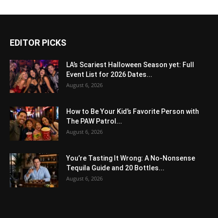
EDITOR PICKS
LA’s Scariest Halloween Season yet: Full
Event List for 2026 Dates...
August 6, 2026
How to Be Your Kid’s Favorite Person with
The PAW Patrol...
August 6, 2026
You’re Tasting It Wrong: A No-Nonsense
Tequila Guide and 20 Bottles...
August 6, 2026