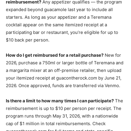
reimbursement?
Any appetizer qualifies — the program
expanded beyond guacamole last year to include all
starters. As long as your appetizer and a Teremana
cocktail appear on the same itemized receipt at a
participating bar or restaurant, you’re eligible for up to
$10 back per person.
How do I get reimbursed for a retail purchase?
New for
2026, purchase a 750ml or larger bottle of Teremana and
a margarita mixer at an off-premise retailer, then upload
your itemized receipt at guacontherock.com by June 21,
2026. Once approved, funds are transferred via Venmo.
Is there a limit to how many times I can participate?
The
reimbursement is up to $10 per person per receipt. The
program runs through May 31, 2026, with a nationwide
cap of $1 million in total reimbursements. Check