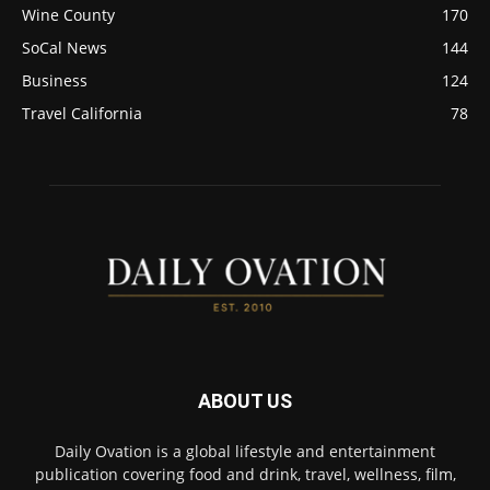
Wine County
170
SoCal News
144
Business
124
Travel California
78
ABOUT US
Daily Ovation is a global lifestyle and entertainment
publication covering food and drink, travel, wellness, film,