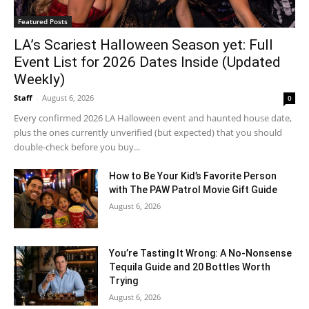
Featured Posts
LA’s Scariest Halloween Season yet: Full
Event List for 2026 Dates Inside (Updated
Weekly)
Staff
-
August 6, 2026
0
Every confirmed 2026 LA Halloween event and haunted house date,
plus the ones currently unverified (but expected) that you should
double-check before you buy...
How to Be Your Kid’s Favorite Person
with The PAW Patrol Movie Gift Guide
August 6, 2026
You’re Tasting It Wrong: A No-Nonsense
Tequila Guide and 20 Bottles Worth
Trying
August 6, 2026