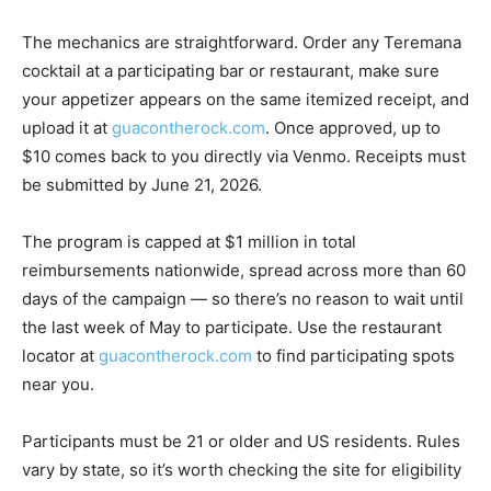
The mechanics are straightforward. Order any Teremana
cocktail at a participating bar or restaurant, make sure
your appetizer appears on the same itemized receipt, and
upload it at
guacontherock.com
. Once approved, up to
$10 comes back to you directly via Venmo. Receipts must
be submitted by June 21, 2026.
The program is capped at $1 million in total
reimbursements nationwide, spread across more than 60
days of the campaign — so there’s no reason to wait until
the last week of May to participate. Use the restaurant
locator at
guacontherock.com
to find participating spots
near you.
Participants must be 21 or older and US residents. Rules
vary by state, so it’s worth checking the site for eligibility