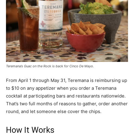
Teremana’s Guac on the Rock is back for Cinco De Mayo.
From April 1 through May 31, Teremana is reimbursing up
to $10 on any appetizer when you order a Teremana
cocktail at participating bars and restaurants nationwide.
That’s two full months of reasons to gather, order another
round, and let someone else cover the chips.
How It Works