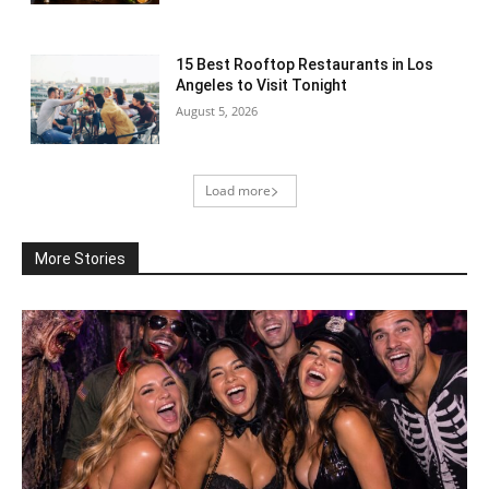
15 Best Rooftop Restaurants in Los
Angeles to Visit Tonight
August 5, 2026
Load more
More Stories