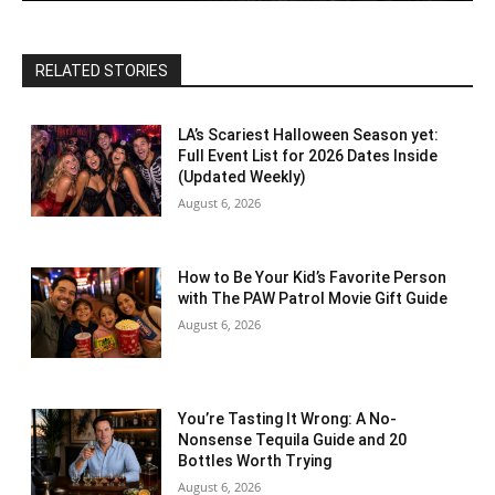
RELATED STORIES
LA’s Scariest Halloween Season yet:
Full Event List for 2026 Dates Inside
(Updated Weekly)
August 6, 2026
How to Be Your Kid’s Favorite Person
with The PAW Patrol Movie Gift Guide
August 6, 2026
You’re Tasting It Wrong: A No-
Nonsense Tequila Guide and 20
Bottles Worth Trying
August 6, 2026