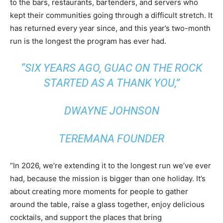
to the bars, restaurants, bartenders, and servers who
kept their communities going through a difficult stretch. It
has returned every year since, and this year’s two-month
run is the longest the program has ever had.
“SIX YEARS AGO, GUAC ON THE ROCK
STARTED AS A THANK YOU,”
DWAYNE JOHNSON
TEREMANA FOUNDER
“In 2026, we’re extending it to the longest run we’ve ever
had, because the mission is bigger than one holiday. It’s
about creating more moments for people to gather
around the table, raise a glass together, enjoy delicious
cocktails, and support the places that bring