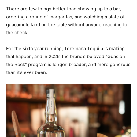
There are few things better than showing up to a bar,
ordering a round of margaritas, and watching a plate of
guacamole land on the table without anyone reaching for
the check.
For the sixth year running, Teremana Tequila is making
that happen; and in 2026, the brand’s beloved “Guac on
the Rock” program is longer, broader, and more generous
than it’s ever been.