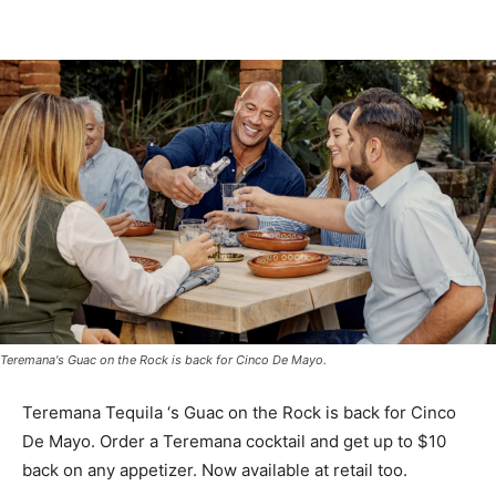
Teremana's Guac on the Rock is back for Cinco De Mayo.
Teremana Tequila ‘s Guac on the Rock is back for Cinco
De Mayo. Order a Teremana cocktail and get up to $10
back on any appetizer. Now available at retail too.