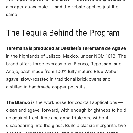
a proper guacamole — and the rebate applies just the
same.
The Tequila Behind the Program
Teremana is produced at Destilería Teremana de Agave
in the highlands of Jalisco, Mexico, under NOM 1613. The
brand offers three expressions: Blanco, Reposado, and
Añejo, each made from 100% fully mature Blue Weber
agave, slow-roasted in traditional brick ovens and
distilled in handmade copper pot stills.
The Blanco
is the workhorse for cocktail applications —
clean and agave-forward, with enough brightness to hold
up against fresh lime and good triple sec without
disappearing into the glass. Build a classic margarita: two