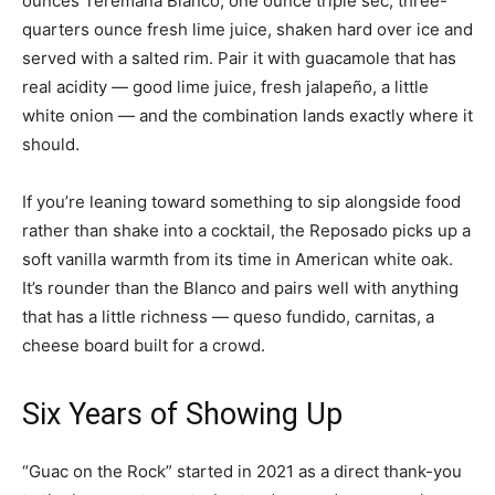
ounces Teremana Blanco, one ounce triple sec, three-
quarters ounce fresh lime juice, shaken hard over ice and
served with a salted rim. Pair it with guacamole that has
real acidity — good lime juice, fresh jalapeño, a little
white onion — and the combination lands exactly where it
should.
If you’re leaning toward something to sip alongside food
rather than shake into a cocktail, the Reposado picks up a
soft vanilla warmth from its time in American white oak.
It’s rounder than the Blanco and pairs well with anything
that has a little richness — queso fundido, carnitas, a
cheese board built for a crowd.
Six Years of Showing Up
“Guac on the Rock” started in 2021 as a direct thank-you