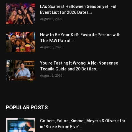
LA’s Scariest Halloween Season yet: Full
Event List for 2026 Dates...
August 6, 2026
How to Be Your Kid’s Favorite Person with
The PAW Patrol...
August 6, 2026
You’re Tasting It Wrong: A No-Nonsense
Tequila Guide and 20 Bottles...
August 6, 2026
POPULAR POSTS
Colbert, Fallon, Kimmel, Meyers & Oliver star
in ‘Strike Force Five’...