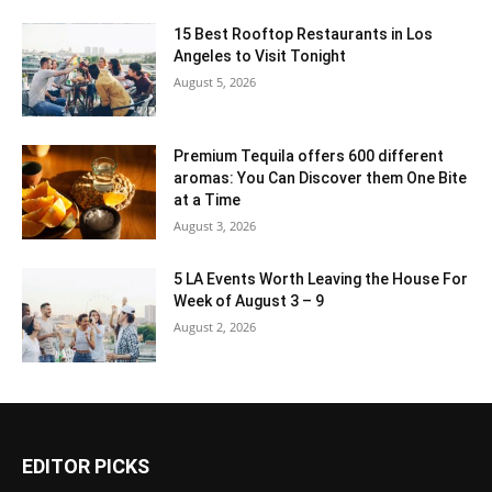
15 Best Rooftop Restaurants in Los
Angeles to Visit Tonight
August 5, 2026
Premium Tequila offers 600 different
aromas: You Can Discover them One Bite
at a Time
August 3, 2026
5 LA Events Worth Leaving the House For
Week of August 3 – 9
August 2, 2026
EDITOR PICKS