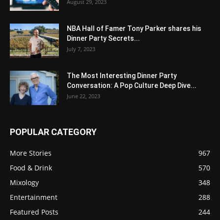
August 29, 2023
NBA Hall of Famer Tony Parker shares his
Dinner Party Secrets...
July 7, 2023
The Most Interesting Dinner Party
Conversation: A Pop Culture Deep Dive...
June 22, 2023
POPULAR CATEGORY
More Stories
967
Food & Drink
570
Mixology
348
Entertainment
288
Featured Posts
244