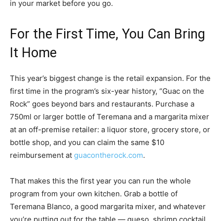
in your market before you go.
For the First Time, You Can Bring
It Home
This year’s biggest change is the retail expansion. For the
first time in the program’s six-year history, “Guac on the
Rock” goes beyond bars and restaurants. Purchase a
750ml or larger bottle of Teremana and a margarita mixer
at an off-premise retailer: a liquor store, grocery store, or
bottle shop, and you can claim the same $10
reimbursement at
guacontherock.com
.
That makes this the first year you can run the whole
program from your own kitchen. Grab a bottle of
Teremana Blanco, a good margarita mixer, and whatever
you’re putting out for the table — queso, shrimp cocktail,