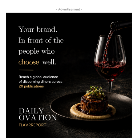
- Advertisement -