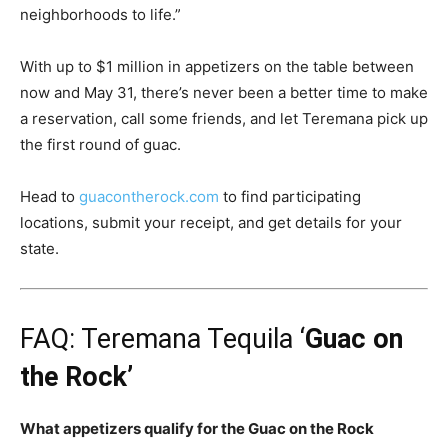
neighborhoods to life.”
With up to $1 million in appetizers on the table between
now and May 31, there’s never been a better time to make
a reservation, call some friends, and let Teremana pick up
the first round of guac.
Head to
guacontherock.com
to find participating
locations, submit your receipt, and get details for your
state.
FAQ: Teremana Tequila ‘
Guac on
the Rock’
What appetizers qualify for the Guac on the Rock