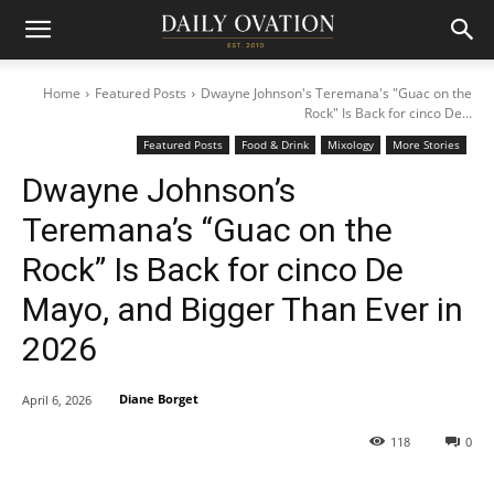
Home
Featured Posts
Dwayne Johnson's Teremana's "Guac on the
Rock" Is Back for cinco De...
Featured Posts
Food & Drink
Mixology
More Stories
Dwayne Johnson’s
Teremana’s “Guac on the
Rock” Is Back for cinco De
Mayo, and Bigger Than Ever in
2026
Diane Borget
April 6, 2026
118
0