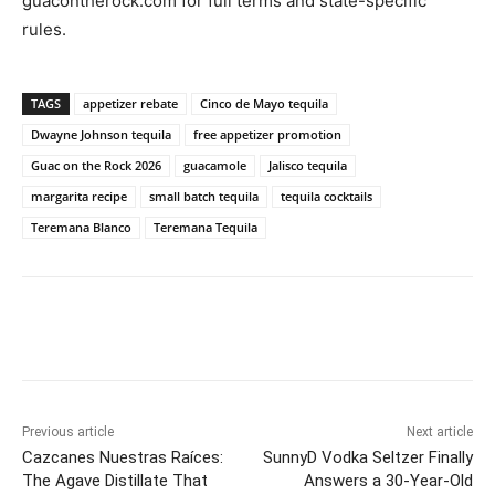
guacontherock.com for full terms and state-specific
rules.
TAGS
appetizer rebate
Cinco de Mayo tequila
Dwayne Johnson tequila
free appetizer promotion
Guac on the Rock 2026
guacamole
Jalisco tequila
margarita recipe
small batch tequila
tequila cocktails
Teremana Blanco
Teremana Tequila
Previous article
Next article
Cazcanes Nuestras Raíces:
SunnyD Vodka Seltzer Finally
The Agave Distillate That
Answers a 30-Year-Old