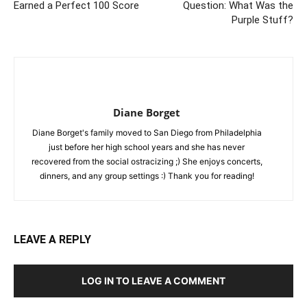
Earned a Perfect 100 Score
Question: What Was the
Purple Stuff?
Diane Borget
Diane Borget's family moved to San Diego from Philadelphia
just before her high school years and she has never
recovered from the social ostracizing ;) She enjoys concerts,
dinners, and any group settings :) Thank you for reading!
LEAVE A REPLY
LOG IN TO LEAVE A COMMENT