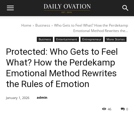
Home
Business
Who Gets to Feel What? How the Perdekamp
Emotional Method Rewrites the...
Business
Entertainment
Entrepreneur
More Stories
Protected: Who Gets to Feel
What? How the Perdekamp
Emotional Method Rewrites
the Rules of Emotion
admin
January 1, 2026
46
0