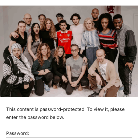
This content is password-protected. To view it, please
enter the password below.
Password: