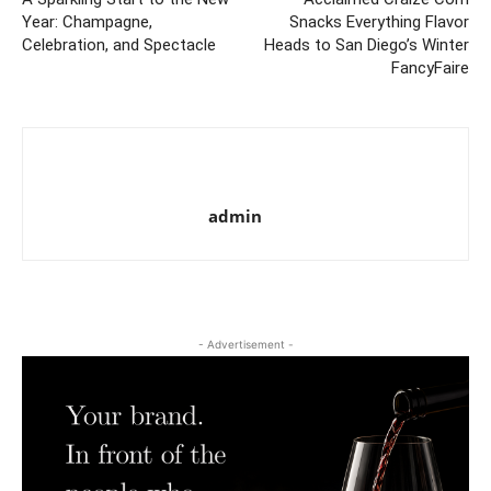
Year: Champagne,
Snacks Everything Flavor
Celebration, and Spectacle
Heads to San Diego’s Winter
FancyFaire
admin
- Advertisement -