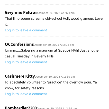
Gwynnie Paltro
December 30, 2025 At 2:21 pm
That limo scene screams old-school Hollywood glamour. Love
it.
Log in to leave a comment
OCConfessions
December 30, 2025 At 2:23 pm
Ummm…..Sabering a magnum at Spago? HAh! Just another
casual Tuesday in Beverly Hills.
Log in to leave a comment
Cashmere Kitty
December 30, 2025 At 2:39 pm
I’d absolutely volunteer to “practice” the overflow pour. Ya
know, for safety reasons.
Log in to leave a comment
Bombardier2200
December 30, 2025 At 2:54 pm