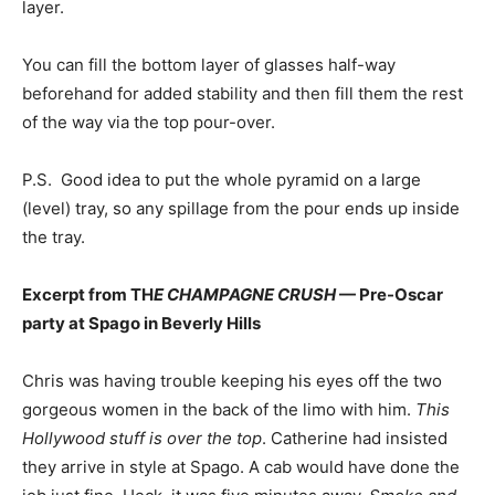
layer.
You can fill the bottom layer of glasses half-way
beforehand for added stability and then fill them the rest
of the way via the top pour-over.
P.S.
Good idea to put the whole pyramid on a large
(level) tray, so any spillage from the pour ends up inside
the tray.
Excerpt from TH
E CHAMPAGNE CRUSH
— Pre-Oscar
party at Spago in Beverly Hills
Chris was having trouble keeping his eyes off the two
gorgeous women in the back of the limo with him.
This
Hollywood stuff is over the top
. Catherine had insisted
they arrive in style at Spago. A cab would have done the