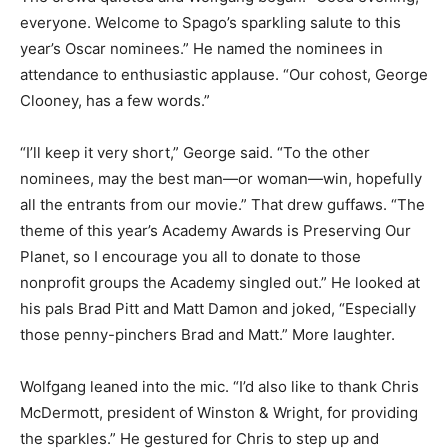
everyone. Welcome to Spago’s sparkling salute to this
year’s Oscar nominees.” He named the nominees in
attendance to enthusiastic applause. “Our cohost, George
Clooney, has a few words.”
“I’ll keep it very short,” George said. “To the other
nominees, may the best man—or woman—win, hopefully
all the entrants from our movie.” That drew guffaws. “The
theme of this year’s Academy Awards is Preserving Our
Planet, so I encourage you all to donate to those
nonprofit groups the Academy singled out.” He looked at
his pals Brad Pitt and Matt Damon and joked, “Especially
those penny-pinchers Brad and Matt.” More laughter.
Wolfgang leaned into the mic. “I’d also like to thank Chris
McDermott, president of Winston & Wright, for providing
the sparkles.” He gestured for Chris to step up and