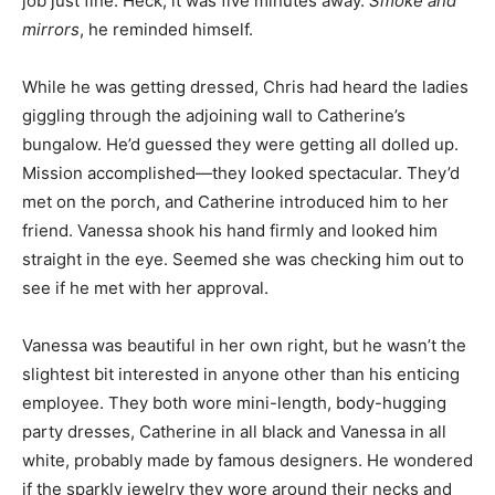
job just fine. Heck, it was five minutes away.
Smoke and
mirrors
, he reminded himself.
While he was getting dressed, Chris had heard the ladies
giggling through the adjoining wall to Catherine’s
bungalow. He’d guessed they were getting all dolled up.
Mission accomplished—they looked spectacular. They’d
met on the porch, and Catherine introduced him to her
friend. Vanessa shook his hand firmly and looked him
straight in the eye. Seemed she was checking him out to
see if he met with her approval.
Vanessa was beautiful in her own right, but he wasn’t the
slightest bit interested in anyone other than his enticing
employee. They both wore mini-length, body-hugging
party dresses, Catherine in all black and Vanessa in all
white, probably made by famous designers. He wondered
if the sparkly jewelry they wore around their necks and