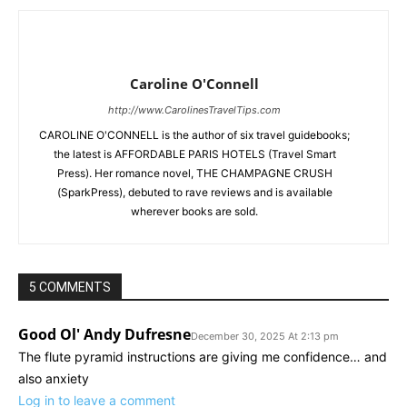
Caroline O'Connell
http://www.CarolinesTravelTips.com
CAROLINE O'CONNELL is the author of six travel guidebooks;
the latest is AFFORDABLE PARIS HOTELS (Travel Smart
Press). Her romance novel, THE CHAMPAGNE CRUSH
(SparkPress), debuted to rave reviews and is available
wherever books are sold.
5 COMMENTS
Good Ol' Andy Dufresne
December 30, 2025 At 2:13 pm
The flute pyramid instructions are giving me confidence… and
also anxiety
Log in to leave a comment