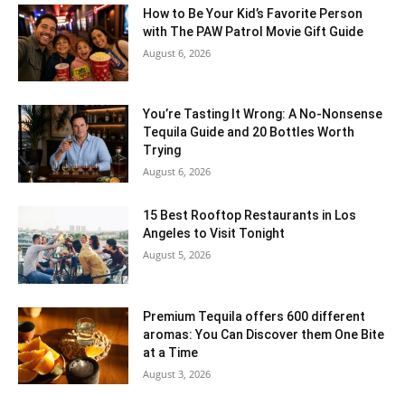
How to Be Your Kid’s Favorite Person
with The PAW Patrol Movie Gift Guide
August 6, 2026
You’re Tasting It Wrong: A No-Nonsense
Tequila Guide and 20 Bottles Worth
Trying
August 6, 2026
15 Best Rooftop Restaurants in Los
Angeles to Visit Tonight
August 5, 2026
Premium Tequila offers 600 different
aromas: You Can Discover them One Bite
at a Time
August 3, 2026