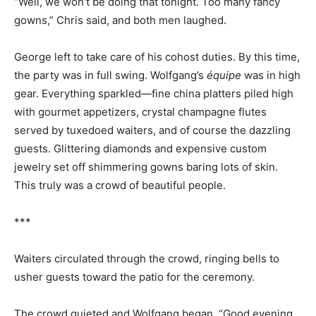
“Well, we won’t be doing that tonight. Too many fancy
gowns,” Chris said, and both men laughed.
George left to take care of his cohost duties. By this time,
the party was in full swing. Wolfgang’s
équipe
was in high
gear. Everything sparkled—fine china platters piled high
with gourmet appetizers, crystal champagne flutes
served by tuxedoed waiters, and of course the dazzling
guests. Glittering diamonds and expensive custom
jewelry set off shimmering gowns baring lots of skin.
This truly was a crowd of beautiful people.
***
Waiters circulated through the crowd, ringing bells to
usher guests toward the patio for the ceremony.
The crowd quieted and Wolfgang began. “Good evening,