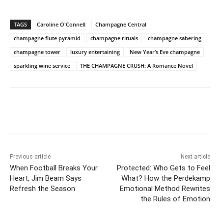
TAGS
Caroline O'Connell
Champagne Central
champagne flute pyramid
champagne rituals
champagne sabering
champagne tower
luxury entertaining
New Year’s Eve champagne
sparkling wine service
THE CHAMPAGNE CRUSH: A Romance Novel
Previous article
Next article
When Football Breaks Your
Protected: Who Gets to Feel
Heart, Jim Beam Says
What? How the Perdekamp
Refresh the Season
Emotional Method Rewrites
the Rules of Emotion