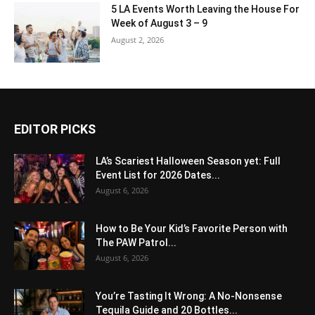
5 LA Events Worth Leaving the House For
Week of August 3 – 9
August 2, 2026
EDITOR PICKS
LA’s Scariest Halloween Season yet: Full
Event List for 2026 Dates...
August 6, 2026
How to Be Your Kid’s Favorite Person with
The PAW Patrol...
August 6, 2026
You’re Tasting It Wrong: A No-Nonsense
Tequila Guide and 20 Bottles...