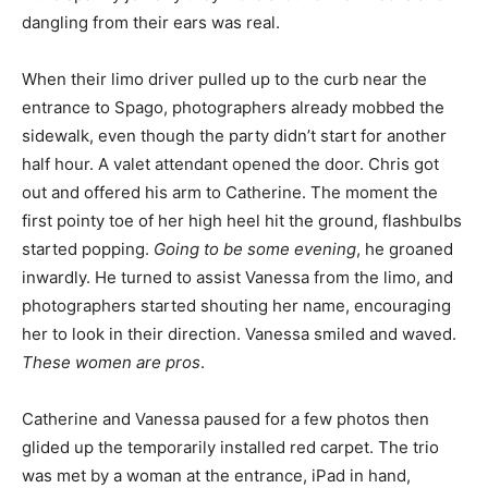
dangling from their ears was real.
When their limo driver pulled up to the curb near the
entrance to Spago, photographers already mobbed the
sidewalk, even though the party didn’t start for another
half hour. A valet attendant opened the door. Chris got
out and offered his arm to Catherine. The moment the
first pointy toe of her high heel hit the ground, flashbulbs
started popping.
Going to be some evening
, he groaned
inwardly. He turned to assist Vanessa from the limo, and
photographers started shouting her name, encouraging
her to look in their direction. Vanessa smiled and waved.
These women are pros
.
Catherine and Vanessa paused for a few photos then
glided up the temporarily installed red carpet. The trio
was met by a woman at the entrance, iPad in hand,