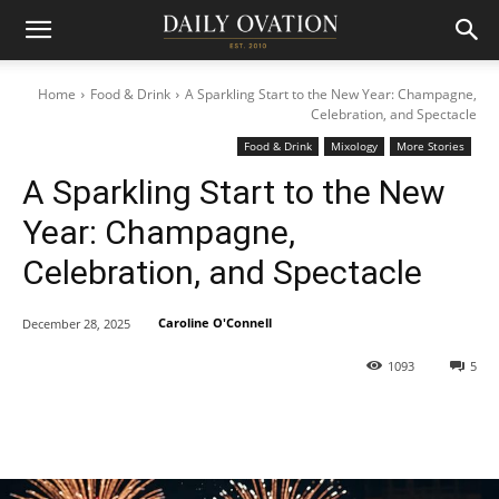
Home
Food & Drink
A Sparkling Start to the New Year: Champagne,
Celebration, and Spectacle
Food & Drink
Mixology
More Stories
A Sparkling Start to the New
Year: Champagne,
Celebration, and Spectacle
Caroline O'Connell
December 28, 2025
1093
5