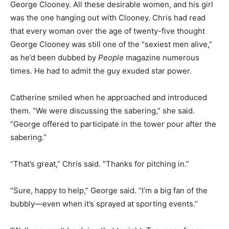
George Clooney. All these desirable women, and his girl
was the one hanging out with Clooney. Chris had read
that every woman over the age of twenty-five thought
George Clooney was still one of the “sexiest men alive,”
as he’d been dubbed by
People
magazine numerous
times. He had to admit the guy exuded star power.
Catherine smiled when he approached and introduced
them. “We were discussing the sabering,” she said.
“George offered to participate in the tower pour after the
sabering.”
“That’s great,” Chris said. “Thanks for pitching in.”
“Sure, happy to help,” George said. “I’m a big fan of the
bubbly—even when it’s sprayed at sporting events.”