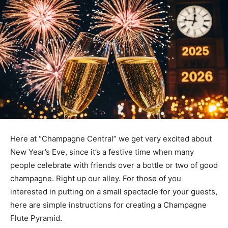
Here at “Champagne Central” we get very excited about
New Year’s Eve, since it’s a festive time when many
people celebrate with friends over a bottle or two of good
champagne. Right up our alley. For those of you
interested in putting on a small spectacle for your guests,
here are simple instructions for creating a Champagne
Flute Pyramid.