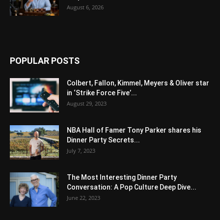
August 6, 2026
POPULAR POSTS
Colbert, Fallon, Kimmel, Meyers & Oliver star
in ‘Strike Force Five’...
August 29, 2023
NBA Hall of Famer Tony Parker shares his
Dinner Party Secrets...
July 7, 2023
The Most Interesting Dinner Party
Conversation: A Pop Culture Deep Dive...
June 22, 2023