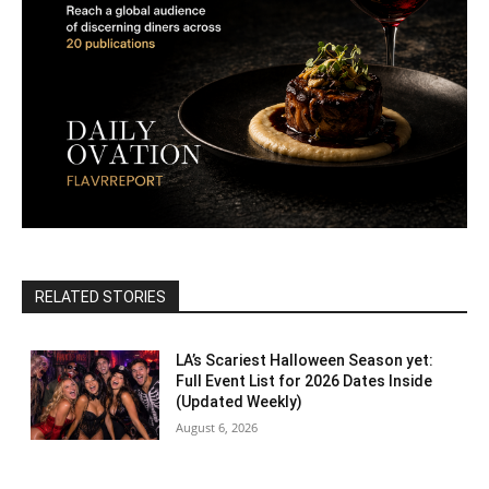
RELATED STORIES
LA’s Scariest Halloween Season yet:
Full Event List for 2026 Dates Inside
(Updated Weekly)
August 6, 2026