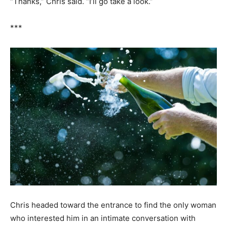
“Thanks,” Chris said. “I’ll go take a look.”
***
Chris headed toward the entrance to find the only woman
who interested him in an intimate conversation with