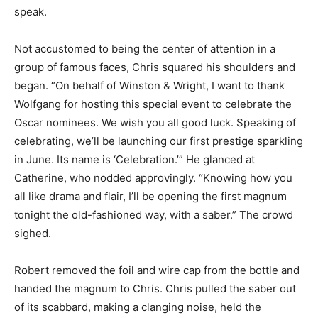
speak.
Not accustomed to being the center of attention in a
group of famous faces, Chris squared his shoulders and
began. “On behalf of Winston & Wright, I want to thank
Wolfgang for hosting this special event to celebrate the
Oscar nominees. We wish you all good luck. Speaking of
celebrating, we’ll be launching our first prestige sparkling
in June. Its name is ‘Celebration.’” He glanced at
Catherine, who nodded approvingly. “Knowing how you
all like drama and flair, I’ll be opening the first magnum
tonight the old-fashioned way, with a saber.” The crowd
sighed.
Robert removed the foil and wire cap from the bottle and
handed the magnum to Chris. Chris pulled the saber out
of its scabbard, making a clanging noise, held the