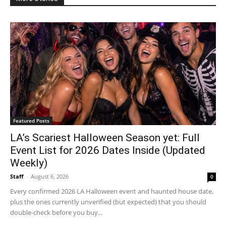
Featured Posts
LA’s Scariest Halloween Season yet: Full
Event List for 2026 Dates Inside (Updated
Weekly)
Staff
-
August 6, 2026
0
Every confirmed 2026 LA Halloween event and haunted house date,
plus the ones currently unverified (but expected) that you should
double-check before you buy...