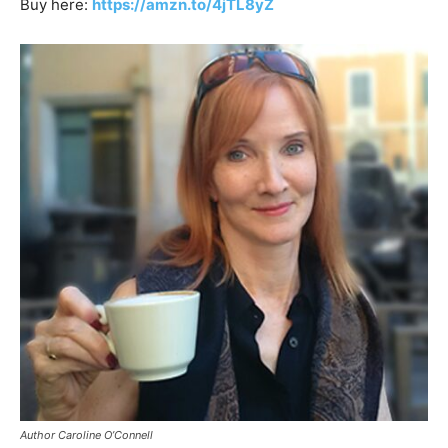
Buy here:
https://amzn.to/4jTL8yZ
Author Caroline O’Connell