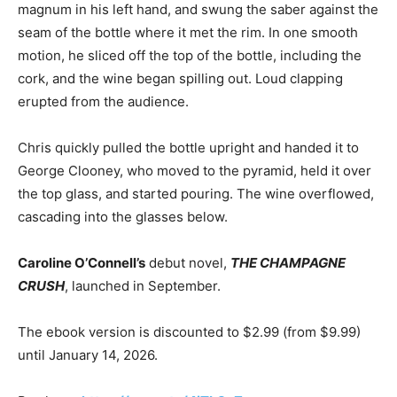
magnum in his left hand, and swung the saber against the
seam of the bottle where it met the rim. In one smooth
motion, he sliced off the top of the bottle, including the
cork, and the wine began spilling out. Loud clapping
erupted from the audience.
Chris quickly pulled the bottle upright and handed it to
George Clooney, who moved to the pyramid, held it over
the top glass, and started pouring. The wine overflowed,
cascading into the glasses below.
Caroline O’Connell’s
debut novel,
THE CHAMPAGNE
CRUSH
, launched in September.
The ebook version is discounted to $2.99 (from $9.99)
until January 14, 2026.