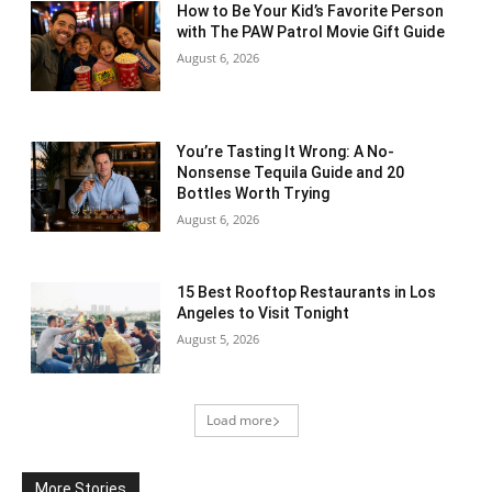
How to Be Your Kid’s Favorite Person
with The PAW Patrol Movie Gift Guide
August 6, 2026
You’re Tasting It Wrong: A No-
Nonsense Tequila Guide and 20
Bottles Worth Trying
August 6, 2026
15 Best Rooftop Restaurants in Los
Angeles to Visit Tonight
August 5, 2026
Load more
More Stories