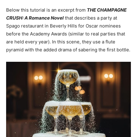
Below this tutorial is an excerpt from
THE CHAMPAGNE
CRUSH: A Romance Novel
that describes a party at
Spago restaurant in Beverly Hills for Oscar nominees
before the Academy Awards (similar to real parties that
are held every year). In this scene, they use a flute
pyramid with the added drama of sabering the first bottle.