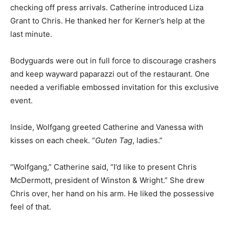
checking off press arrivals. Catherine introduced Liza
Grant to Chris. He thanked her for Kerner’s help at the
last minute.
Bodyguards were out in full force to discourage crashers
and keep wayward paparazzi out of the restaurant. One
needed a verifiable embossed invitation for this exclusive
event.
Inside, Wolfgang greeted Catherine and Vanessa with
kisses on each cheek. “
Guten Tag
, ladies.”
“Wolfgang,” Catherine said, “I’d like to present Chris
McDermott, president of Winston & Wright.” She drew
Chris over, her hand on his arm. He liked the possessive
feel of that.