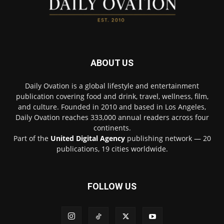
ABOUT US
Daily Ovation is a global lifestyle and entertainment
publication covering food and drink, travel, wellness, film,
and culture. Founded in 2010 and based in Los Angeles,
Daily Ovation reaches 333,000 annual readers across four
continents.
Part of the
United Digital Agency
publishing network — 20
publications, 19 cities worldwide.
FOLLOW US