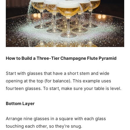
How to Build a Three-Tier Champagne Flute Pyramid
Start with glasses that have a short stem and wide
opening at the top (for balance). This example uses
fourteen glasses. To start, make sure your table is level.
Bottom Layer
Arrange nine glasses in a square with each glass
touching each other, so they’re snug.