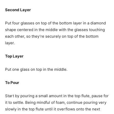
Second Layer
Put four glasses on top of the bottom layer in a diamond
shape centered in the middle with the glasses touching
each other, so they’re securely on top of the bottom
layer.
Top Layer
Put one glass on top in the middle.
To Pour
Start by pouring a small amount in the top flute, pause for
it to settle. Being mindful of foam, continue pouring very
slowly in the top flute until it overflows onto the next