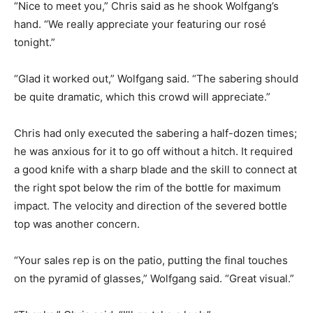
“Nice to meet you,” Chris said as he shook Wolfgang’s
hand. “We really appreciate your featuring our rosé
tonight.”
“Glad it worked out,” Wolfgang said. “The sabering should
be quite dramatic, which this crowd will appreciate.”
Chris had only executed the sabering a half-dozen times;
he was anxious for it to go off without a hitch. It required
a good knife with a sharp blade and the skill to connect at
the right spot below the rim of the bottle for maximum
impact. The velocity and direction of the severed bottle
top was another concern.
“Your sales rep is on the patio, putting the final touches
on the pyramid of glasses,” Wolfgang said. “Great visual.”