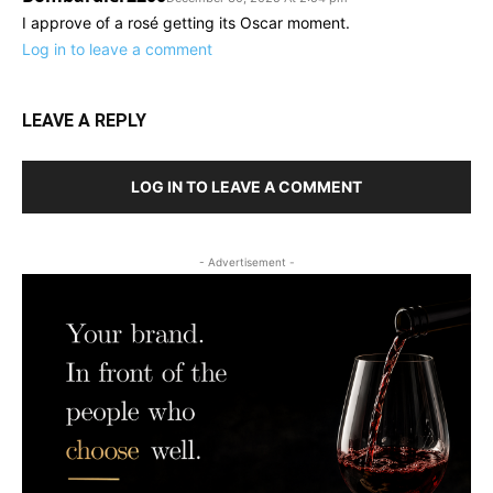
I approve of a rosé getting its Oscar moment.
Log in to leave a comment
LEAVE A REPLY
LOG IN TO LEAVE A COMMENT
- Advertisement -