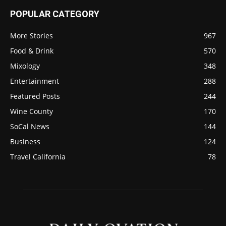
POPULAR CATEGORY
More Stories
967
Food & Drink
570
Mixology
348
Entertainment
288
Featured Posts
244
Wine County
170
SoCal News
144
Business
124
Travel California
78