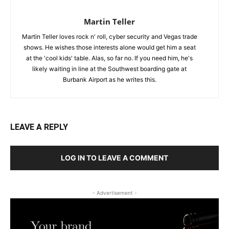
Martin Teller
Martin Teller loves rock n' roll, cyber security and Vegas trade
shows. He wishes those interests alone would get him a seat
at the 'cool kids' table. Alas, so far no. If you need him, he's
likely waiting in line at the Southwest boarding gate at
Burbank Airport as he writes this.
LEAVE A REPLY
LOG IN TO LEAVE A COMMENT
- Advertisement -