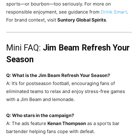
sports—or bourbon—too seriously. For more on
responsible enjoyment, see guidance from
Drink Smart
.
For brand context, visit
Suntory Global Spirits
.
Mini FAQ:
Jim Beam Refresh Your
Season
Q: What is the Jim Beam Refresh Your Season?
A: It’s for postseason football, encouraging fans of
eliminated teams to relax and enjoy stress-free games
with a Jim Beam and lemonade.
Q: Who stars in the campaign?
A: The ads feature
Kenan Thompson
as a sports bar
bartender helping fans cope with defeat.