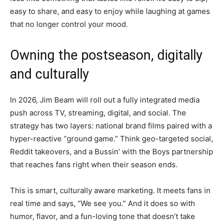
easy to share, and easy to enjoy while laughing at games
that no longer control your mood.
Owning the postseason, digitally
and culturally
In 2026, Jim Beam will roll out a fully integrated media
push across TV, streaming, digital, and social. The
strategy has two layers: national brand films paired with a
hyper-reactive “ground game.” Think geo-targeted social,
Reddit takeovers, and a Bussin’ with the Boys partnership
that reaches fans right when their season ends.
This is smart, culturally aware marketing. It meets fans in
real time and says, “We see you.” And it does so with
humor, flavor, and a fun-loving tone that doesn’t take