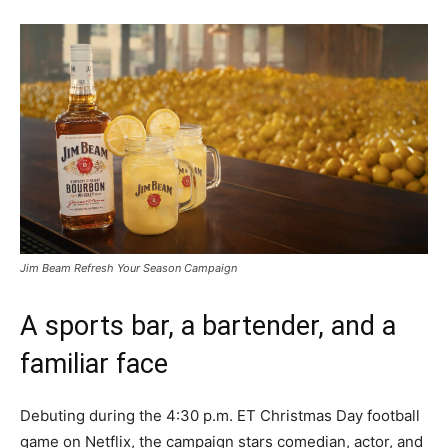
Jim Beam Refresh Your Season Campaign
A sports bar, a bartender, and a
familiar face
Debuting during the 4:30 p.m. ET Christmas Day football
game on Netflix, the campaign stars comedian, actor, and