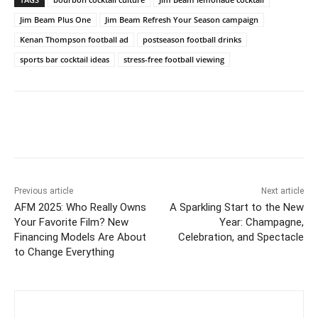
Jim Beam Plus One
Jim Beam Refresh Your Season campaign
Kenan Thompson football ad
postseason football drinks
sports bar cocktail ideas
stress-free football viewing
Previous article
Next article
AFM 2025: Who Really Owns
A Sparkling Start to the New
Your Favorite Film? New
Year: Champagne,
Financing Models Are About
Celebration, and Spectacle
to Change Everything