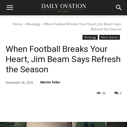
Home
Mixology
When Football Breaks Your Heart, Jim Beam Says
Refresh the Season
Mixology
More Stories
When Football Breaks Your
Heart, Jim Beam Says Refresh
the Season
Martin Teller
December 26, 2025
36
0