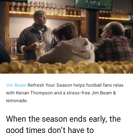
Jim Beam
Refresh Your Season helps football fans relax
with Kenan Thompson and a stress-free Jim Beam &
lemonade.
When the season ends early, the
good times don’t have to