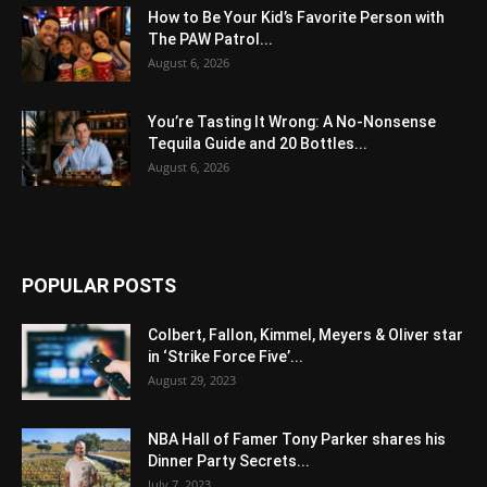
How to Be Your Kid’s Favorite Person with
The PAW Patrol...
August 6, 2026
You’re Tasting It Wrong: A No-Nonsense
Tequila Guide and 20 Bottles...
August 6, 2026
POPULAR POSTS
Colbert, Fallon, Kimmel, Meyers & Oliver star
in ‘Strike Force Five’...
August 29, 2023
NBA Hall of Famer Tony Parker shares his
Dinner Party Secrets...
July 7, 2023