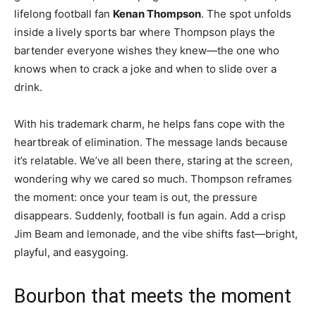
lifelong football fan
Kenan Thompson
. The spot unfolds
inside a lively sports bar where Thompson plays the
bartender everyone wishes they knew—the one who
knows when to crack a joke and when to slide over a
drink.
With his trademark charm, he helps fans cope with the
heartbreak of elimination. The message lands because
it’s relatable. We’ve all been there, staring at the screen,
wondering why we cared so much. Thompson reframes
the moment: once your team is out, the pressure
disappears. Suddenly, football is fun again. Add a crisp
Jim Beam and lemonade, and the vibe shifts fast—bright,
playful, and easygoing.
Bourbon that meets the moment