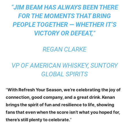
“
JIM BEAM HAS ALWAYS BEEN THERE
FOR THE MOMENTS THAT BRING
PEOPLE TOGETHER — WHETHER IT’S
VICTORY OR DEFEAT,
”
REGAN CLARKE
VP OF AMERICAN WHISKEY, SUNTORY
GLOBAL SPIRITS
“
With Refresh Your Season, we’re celebrating the joy of
connection, good company, and a great drink. Kenan
brings the spirit of fun and resilience to life, showing
fans that even when the score isn’t what you hoped for,
there’s still plenty to celebrate.
”