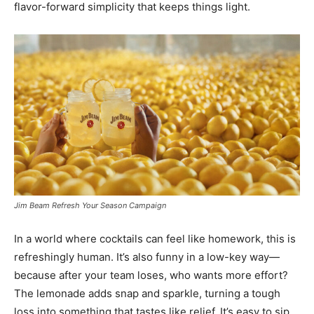
flavor-forward simplicity that keeps things light.
Jim Beam Refresh Your Season Campaign
In a world where cocktails can feel like homework, this is
refreshingly human. It’s also funny in a low-key way—
because after your team loses, who wants more effort?
The lemonade adds snap and sparkle, turning a tough
loss into something that tastes like relief. It’s easy to sip,