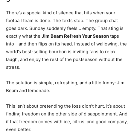
There’s a special kind of silence that hits when your
football team is done. The texts stop. The group chat
goes dark. Sunday suddenly feels… empty. That sting is
exactly what the
Jim Beam Refresh Your Season
taps
into—and then flips on its head. Instead of wallowing, the
world’s best-selling bourbon is inviting fans to relax,
laugh, and enjoy the rest of the postseason without the
stress.
The solution is simple, refreshing, and a little funny: Jim
Beam and lemonade.
This isn’t about pretending the loss didn’t hurt. It’s about
finding freedom on the other side of disappointment. And
if that freedom comes with ice, citrus, and good company,
even better.