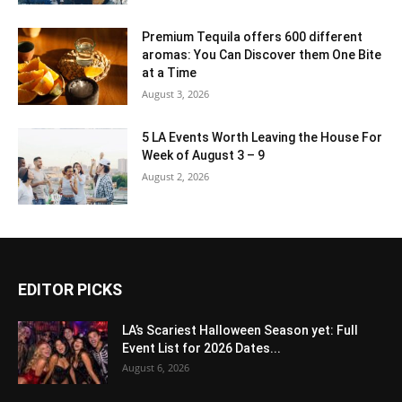
Premium Tequila offers 600 different
aromas: You Can Discover them One Bite
at a Time
August 3, 2026
5 LA Events Worth Leaving the House For
Week of August 3 – 9
August 2, 2026
EDITOR PICKS
LA’s Scariest Halloween Season yet: Full
Event List for 2026 Dates...
August 6, 2026