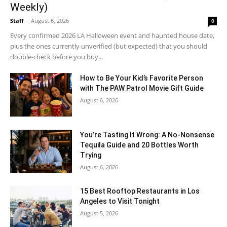
Weekly)
Staff
-
August 6, 2026
0
Every confirmed 2026 LA Halloween event and haunted house date,
plus the ones currently unverified (but expected) that you should
double-check before you buy...
How to Be Your Kid’s Favorite Person
with The PAW Patrol Movie Gift Guide
August 6, 2026
You’re Tasting It Wrong: A No-Nonsense
Tequila Guide and 20 Bottles Worth
Trying
August 6, 2026
15 Best Rooftop Restaurants in Los
Angeles to Visit Tonight
August 5, 2026