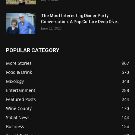
The Most Interesting Dinner Party
Conversation: A Pop Culture Deep Dive...
June 22, 2023
POPULAR CATEGORY
More Stories
967
Food & Drink
570
Mixology
348
Entertainment
288
Featured Posts
244
Wine County
170
SoCal News
144
Business
124