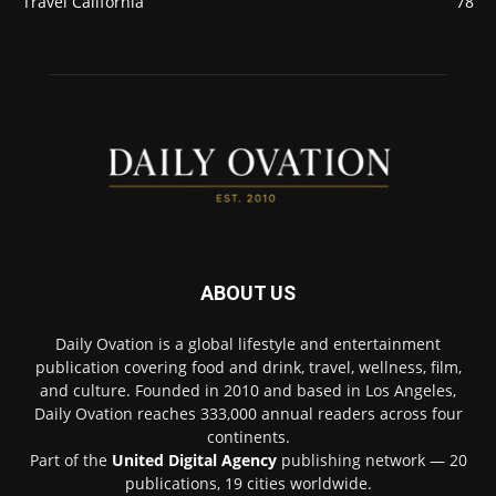
Travel California
78
ABOUT US
Daily Ovation is a global lifestyle and entertainment
publication covering food and drink, travel, wellness, film,
and culture. Founded in 2010 and based in Los Angeles,
Daily Ovation reaches 333,000 annual readers across four
continents.
Part of the
United Digital Agency
publishing network — 20
publications, 19 cities worldwide.