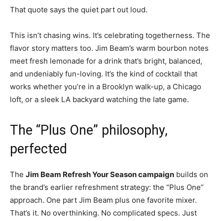
That quote says the quiet part out loud.
This isn’t chasing wins. It’s celebrating togetherness. The
flavor story matters too. Jim Beam’s warm bourbon notes
meet fresh lemonade for a drink that’s bright, balanced,
and undeniably fun-loving. It’s the kind of cocktail that
works whether you’re in a Brooklyn walk-up, a Chicago
loft, or a sleek LA backyard watching the late game.
The “Plus One” philosophy,
perfected
The
Jim Beam Refresh Your Season campaign
builds on
the brand’s earlier refreshment strategy: the “Plus One”
approach. One part Jim Beam plus one favorite mixer.
That’s it. No overthinking. No complicated specs. Just