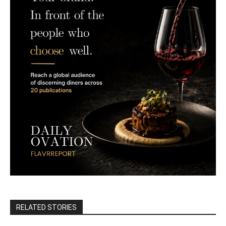
RELATED STORIES