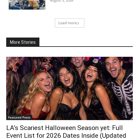
August 5, 2026
Load more
More Stories
Featured Posts
LA’s Scariest Halloween Season yet: Full
Event List for 2026 Dates Inside (Updated