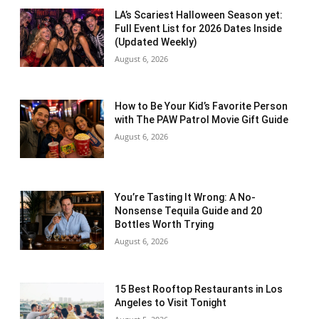
LA’s Scariest Halloween Season yet:
Full Event List for 2026 Dates Inside
(Updated Weekly)
August 6, 2026
How to Be Your Kid’s Favorite Person
with The PAW Patrol Movie Gift Guide
August 6, 2026
You’re Tasting It Wrong: A No-
Nonsense Tequila Guide and 20
Bottles Worth Trying
August 6, 2026
15 Best Rooftop Restaurants in Los
Angeles to Visit Tonight