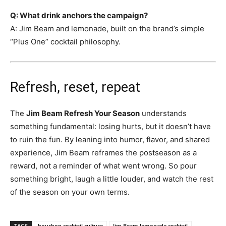
Q: What drink anchors the campaign?
A: Jim Beam and lemonade, built on the brand’s simple
“Plus One” cocktail philosophy.
Refresh, reset, repeat
The
Jim Beam Refresh Your Season
understands
something fundamental: losing hurts, but it doesn’t have
to ruin the fun. By leaning into humor, flavor, and shared
experience, Jim Beam reframes the postseason as a
reward, not a reminder of what went wrong. So pour
something bright, laugh a little louder, and watch the rest
of the season on your own terms.
TAGS
bourbon cocktail culture
Jim Beam lemonade cocktail