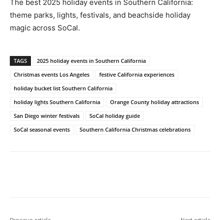
The best 2025 holiday events in Southern California:
theme parks, lights, festivals, and beachside holiday
magic across SoCal.
TAGS
2025 holiday events in Southern California
Christmas events Los Angeles
festive California experiences
holiday bucket list Southern California
holiday lights Southern California
Orange County holiday attractions
San Diego winter festivals
SoCal holiday guide
SoCal seasonal events
Southern California Christmas celebrations