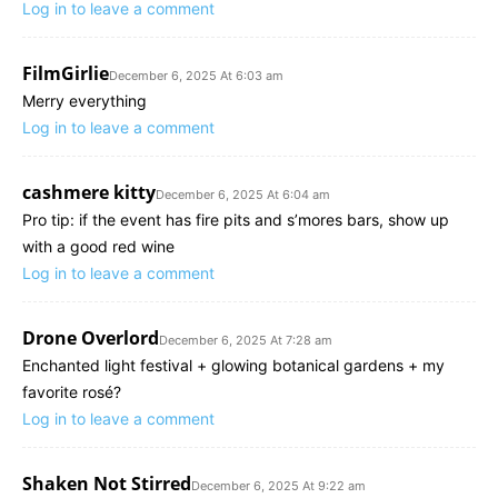
Log in to leave a comment
FilmGirlie
December 6, 2025 At 6:03 am
Merry everything
Log in to leave a comment
cashmere kitty
December 6, 2025 At 6:04 am
Pro tip: if the event has fire pits and s’mores bars, show up
with a good red wine
Log in to leave a comment
Drone Overlord
December 6, 2025 At 7:28 am
Enchanted light festival + glowing botanical gardens + my
favorite rosé?
Log in to leave a comment
Shaken Not Stirred
December 6, 2025 At 9:22 am