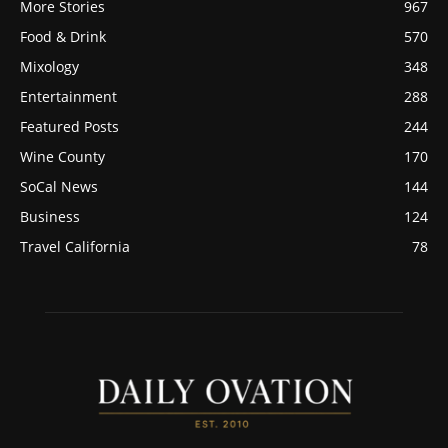
More Stories
967
Food & Drink
570
Mixology
348
Entertainment
288
Featured Posts
244
Wine County
170
SoCal News
144
Business
124
Travel California
78