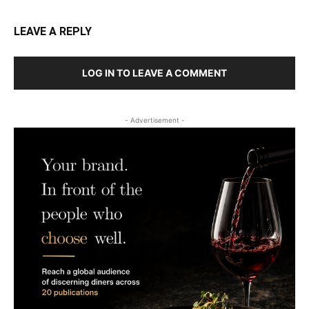
LEAVE A REPLY
LOG IN TO LEAVE A COMMENT
- Advertisement -