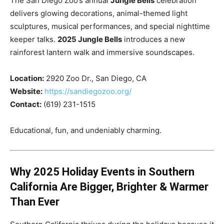
The San Diego Zoo’s annual
Jungle Bells
celebration
delivers glowing decorations, animal-themed light
sculptures, musical performances, and special nighttime
keeper talks.
2025 Jungle Bells
introduces a new
rainforest lantern walk and immersive soundscapes.
Location:
2920 Zoo Dr., San Diego, CA
Website:
https://sandiegozoo.org/
Contact:
(619) 231-1515
Educational, fun, and undeniably charming.
Why 2025 Holiday Events in Southern
California Are Bigger, Brighter & Warmer
Than Ever