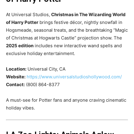
At Universal Studios,
Christmas in The Wizarding World
of Harry Potter
brings festive décor, nightly snowfall in
Hogsmeade, seasonal treats, and the breathtaking “Magic
of Christmas at Hogwarts Castle” projection show. The
2025 edition
includes new interactive wand spells and
exclusive holiday entertainment.
Location:
Universal City, CA
Website:
https://www.universalstudioshollywood.com/
Contact:
(800) 864-8377
A must-see for Potter fans and anyone craving cinematic
holiday vibes.