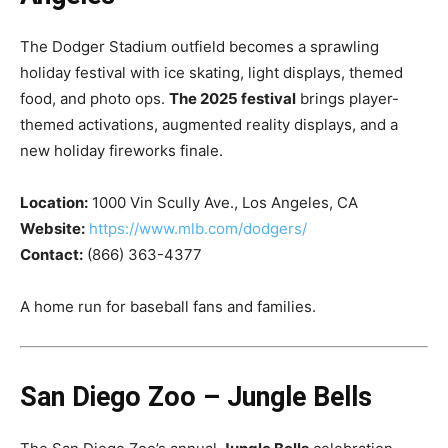
The Dodger Stadium outfield becomes a sprawling
holiday festival with ice skating, light displays, themed
food, and photo ops.
The 2025 festival
brings player-
themed activations, augmented reality displays, and a
new holiday fireworks finale.
Location:
1000 Vin Scully Ave., Los Angeles, CA
Website:
https://www.mlb.com/dodgers/
Contact:
(866) 363-4377
A home run for baseball fans and families.
San Diego Zoo – Jungle Bells