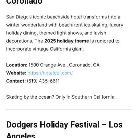
Coronado
San Diego’s iconic beachside hotel transforms into a
winter wonderland with beachfront ice skating, luxury
holiday dining, themed light shows, and lavish
decorations. The
2025 holiday theme
is rumored to
incorporate vintage California glam.
Location:
1500 Orange Ave., Coronado, CA
Website:
https://hoteldel.com/
Contact:
(619) 435-6611
Skating by the ocean? Only in Southern California.
Dodgers Holiday Festival – Los
Angeles