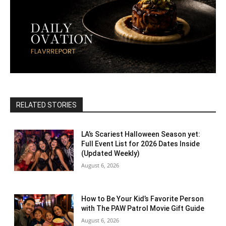
RELATED STORIES
LA’s Scariest Halloween Season yet:
Full Event List for 2026 Dates Inside
(Updated Weekly)
August 6, 2026
How to Be Your Kid’s Favorite Person
with The PAW Patrol Movie Gift Guide
August 6, 2026