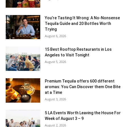
You’re Tasting It Wrong: A No-Nonsense
Tequila Guide and 20 Bottles Worth
Trying
August 6, 2026
15 Best Rooftop Restaurants in Los
Angeles to Visit Tonight
August 5, 2026
Premium Tequila offers 600 different
aromas: You Can Discover them One Bite
at a Time
August 3, 2026
5 LA Events Worth Leaving the House For
Week of August 3 – 9
August 2, 2026