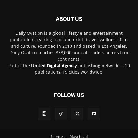
ABOUT US
Daily Ovation is a global lifestyle and entertainment
publication covering food and drink, travel, wellness, film,
and culture. Founded in 2010 and based in Los Angeles,
Daily Ovation reaches 333,000 annual readers across four
continents.
Part of the
United Digital Agency
publishing network — 20
publications, 19 cities worldwide.
FOLLOW US
Services
Mast head