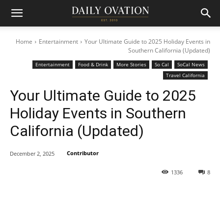
Home
Entertainment
Your Ultimate Guide to 2025 Holiday Events in
Southern California (Updated)
Entertainment
Food & Drink
More Stories
So Cal
SoCal News
Travel California
Your Ultimate Guide to 2025
Holiday Events in Southern
California (Updated)
Contributor
December 2, 2025
1336
8