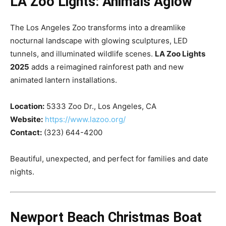
LA Zoo Lights: Animals Aglow
The Los Angeles Zoo transforms into a dreamlike
nocturnal landscape with glowing sculptures, LED
tunnels, and illuminated wildlife scenes.
LA Zoo Lights
2025
adds a reimagined rainforest path and new
animated lantern installations.
Location:
5333 Zoo Dr., Los Angeles, CA
Website:
https://www.lazoo.org/
Contact:
(323) 644-4200
Beautiful, unexpected, and perfect for families and date
nights.
Newport Beach Christmas Boat