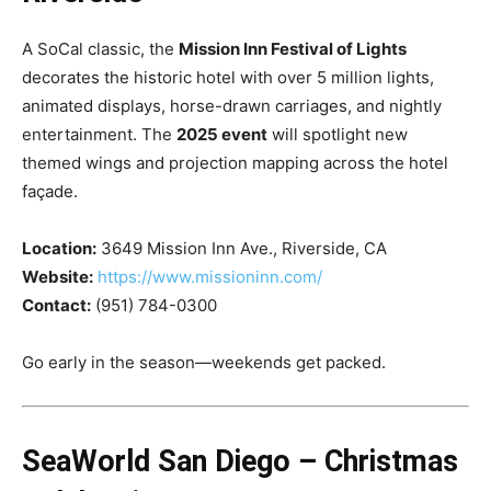
A SoCal classic, the
Mission Inn Festival of Lights
decorates the historic hotel with over 5 million lights,
animated displays, horse-drawn carriages, and nightly
entertainment. The
2025 event
will spotlight new
themed wings and projection mapping across the hotel
façade.
Location:
3649 Mission Inn Ave., Riverside, CA
Website:
https://www.missioninn.com/
Contact:
(951) 784-0300
Go early in the season—weekends get packed.
SeaWorld San Diego – Christmas