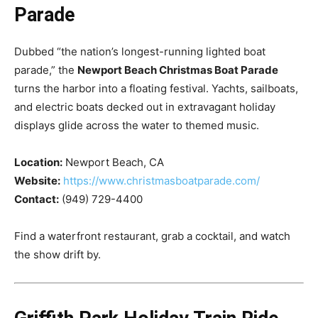
Parade
Dubbed “the nation’s longest-running lighted boat
parade,” the
Newport Beach Christmas Boat Parade
turns the harbor into a floating festival. Yachts, sailboats,
and electric boats decked out in extravagant holiday
displays glide across the water to themed music.
Location:
Newport Beach, CA
Website:
https://www.christmasboatparade.com/
Contact:
(949) 729-4400
Find a waterfront restaurant, grab a cocktail, and watch
the show drift by.