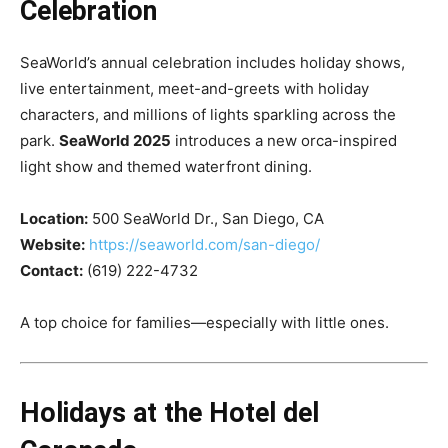
Celebration
SeaWorld’s annual celebration includes holiday shows,
live entertainment, meet-and-greets with holiday
characters, and millions of lights sparkling across the
park.
SeaWorld 2025
introduces a new orca-inspired
light show and themed waterfront dining.
Location:
500 SeaWorld Dr., San Diego, CA
Website:
https://seaworld.com/san-diego/
Contact:
(619) 222-4732
A top choice for families—especially with little ones.
Holidays at the Hotel del