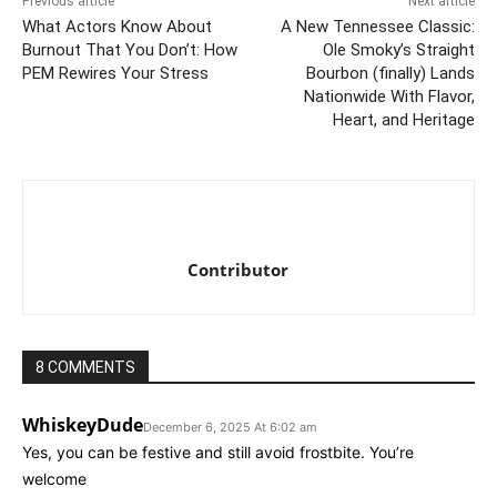
Previous article
Next article
What Actors Know About
A New Tennessee Classic:
Burnout That You Don’t: How
Ole Smoky’s Straight
PEM Rewires Your Stress
Bourbon (finally) Lands
Nationwide With Flavor,
Heart, and Heritage
Contributor
8 COMMENTS
WhiskeyDude
December 6, 2025 At 6:02 am
Yes, you can be festive and still avoid frostbite. You’re
welcome