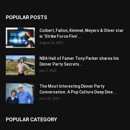
POPULAR POSTS
Colbert, Fallon, Kimmel, Meyers & Oliver star
in ‘Strike Force Five’...
August 29, 2023
NBA Hall of Famer Tony Parker shares his
Dinner Party Secrets...
July 7, 2023
The Most Interesting Dinner Party
Conversation: A Pop Culture Deep Dive...
June 22, 2023
POPULAR CATEGORY