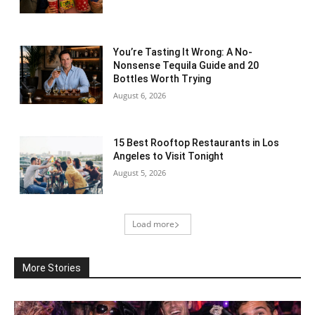
You’re Tasting It Wrong: A No-
Nonsense Tequila Guide and 20
Bottles Worth Trying
August 6, 2026
15 Best Rooftop Restaurants in Los
Angeles to Visit Tonight
August 5, 2026
Load more
More Stories