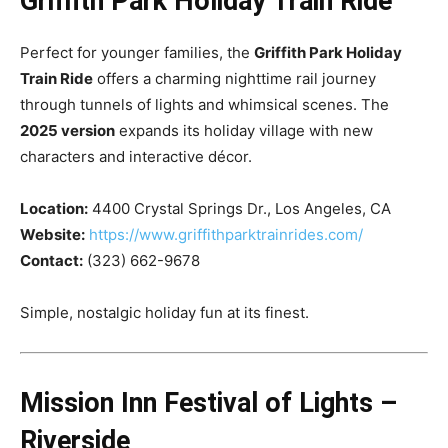
Griffith Park Holiday Train Ride
Perfect for younger families, the
Griffith Park Holiday
Train Ride
offers a charming nighttime rail journey
through tunnels of lights and whimsical scenes. The
2025 version
expands its holiday village with new
characters and interactive décor.
Location:
4400 Crystal Springs Dr., Los Angeles, CA
Website:
https://www.griffithparktrainrides.com/
Contact:
(323) 662-9678
Simple, nostalgic holiday fun at its finest.
Mission Inn Festival of Lights –
Riverside