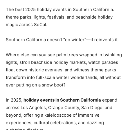
The best 2025 holiday events in Southern California:
theme parks, lights, festivals, and beachside holiday
magic across SoCal.
Southern California doesn’t “do winter”—it reinvents it.
Where else can you see palm trees wrapped in twinkling
lights, stroll beachside holiday markets, watch parades
float down historic avenues, and witness theme parks
transform into full-scale winter wonderlands, all without
ever putting on a snow boot?
In 2025,
holiday events in Southern California
expand
across Los Angeles, Orange County, San Diego, and
beyond, offering a kaleidoscope of immersive
experiences, cultural celebrations, and dazzling