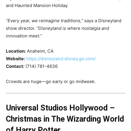
and Haunted Mansion Holiday.
“Every year, we reimagine traditions,”
says a Disneyland
show director.
“Disneyland is where nostalgia and
innovation meet.”
Location:
Anaheim, CA
Website:
https://disneyland.disney.go.com/
Contact:
(714) 781-4636
Crowds are huge—go early or go midweek.
Universal Studios Hollywood –
Christmas in The Wizarding World
of Harry Potter