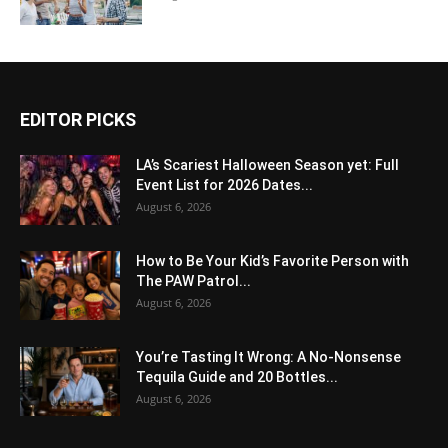
EDITOR PICKS
LA’s Scariest Halloween Season yet: Full
Event List for 2026 Dates...
August 6, 2026
How to Be Your Kid’s Favorite Person with
The PAW Patrol...
August 6, 2026
You’re Tasting It Wrong: A No-Nonsense
Tequila Guide and 20 Bottles...
August 6, 2026