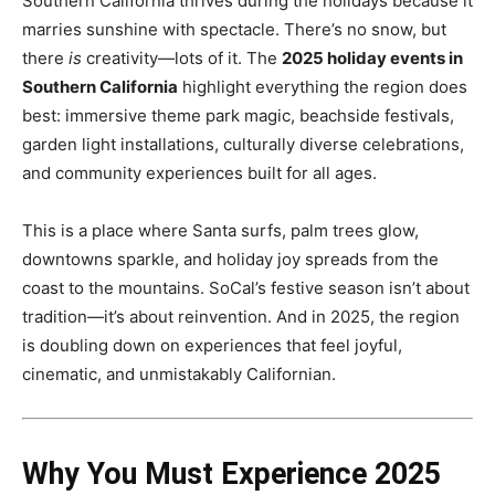
Southern California thrives during the holidays because it
marries sunshine with spectacle. There’s no snow, but
there
is
creativity—lots of it. The
2025 holiday events in
Southern California
highlight everything the region does
best: immersive theme park magic, beachside festivals,
garden light installations, culturally diverse celebrations,
and community experiences built for all ages.
This is a place where Santa surfs, palm trees glow,
downtowns sparkle, and holiday joy spreads from the
coast to the mountains. SoCal’s festive season isn’t about
tradition—it’s about reinvention. And in 2025, the region
is doubling down on experiences that feel joyful,
cinematic, and unmistakably Californian.
Why You Must Experience 2025