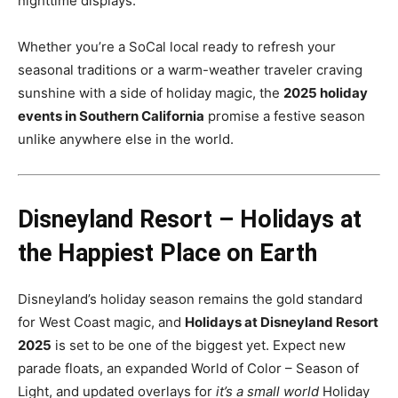
nighttime displays.
Whether you’re a SoCal local ready to refresh your
seasonal traditions or a warm-weather traveler craving
sunshine with a side of holiday magic, the
2025 holiday
events in Southern California
promise a festive season
unlike anywhere else in the world.
Disneyland Resort – Holidays at
the Happiest Place on Earth
Disneyland’s holiday season remains the gold standard
for West Coast magic, and
Holidays at Disneyland Resort
2025
is set to be one of the biggest yet. Expect new
parade floats, an expanded World of Color – Season of
Light, and updated overlays for
it’s a small world
Holiday