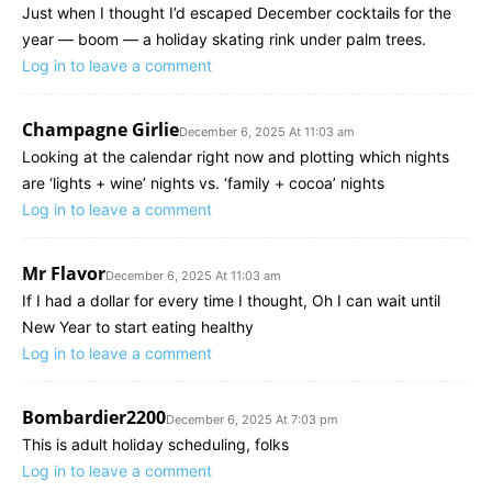
Just when I thought I’d escaped December cocktails for the
year — boom — a holiday skating rink under palm trees.
Log in to leave a comment
Champagne Girlie
December 6, 2025 At 11:03 am
Looking at the calendar right now and plotting which nights
are ‘lights + wine’ nights vs. ‘family + cocoa’ nights
Log in to leave a comment
Mr Flavor
December 6, 2025 At 11:03 am
If I had a dollar for every time I thought, Oh I can wait until
New Year to start eating healthy
Log in to leave a comment
Bombardier2200
December 6, 2025 At 7:03 pm
This is adult holiday scheduling, folks
Log in to leave a comment