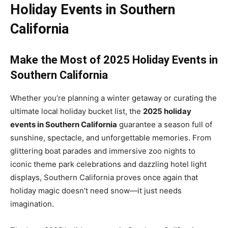
Holiday Events in Southern
California
Make the Most of 2025 Holiday Events in
Southern California
Whether you’re planning a winter getaway or curating the
ultimate local holiday bucket list, the
2025 holiday
events in Southern California
guarantee a season full of
sunshine, spectacle, and unforgettable memories. From
glittering boat parades and immersive zoo nights to
iconic theme park celebrations and dazzling hotel light
displays, Southern California proves once again that
holiday magic doesn’t need snow—it just needs
imagination.