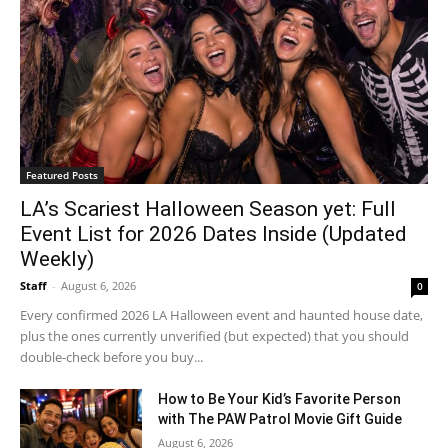
Featured Posts
LA’s Scariest Halloween Season yet: Full
Event List for 2026 Dates Inside (Updated
Weekly)
Staff
-
August 6, 2026
0
Every confirmed 2026 LA Halloween event and haunted house date,
plus the ones currently unverified (but expected) that you should
double-check before you buy...
How to Be Your Kid’s Favorite Person
with The PAW Patrol Movie Gift Guide
August 6, 2026