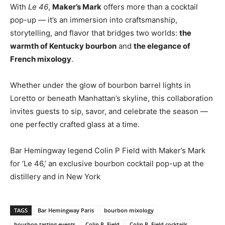
With
Le 46
,
Maker’s Mark
offers more than a cocktail
pop-up — it’s an immersion into craftsmanship,
storytelling, and flavor that bridges two worlds:
the
warmth of Kentucky bourbon
and
the elegance of
French mixology
.
Whether under the glow of bourbon barrel lights in
Loretto or beneath Manhattan’s skyline, this collaboration
invites guests to sip, savor, and celebrate the season —
one perfectly crafted glass at a time.
Bar Hemingway legend Colin P Field with Maker’s Mark
for ‘Le 46,’ an exclusive bourbon cocktail pop-up at the
distillery and in New York
TAGS
Bar Hemingway Paris
bourbon mixology
bourbon tasting events
Colin P. Field
Colin P. Field cocktails