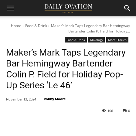
Home
Food & Drink
Maker’s Mark Taps Legendary Bar Hemingway
Bartender Colin P. Field for Holiday...
Food & Drink
Mixology
More Stories
Maker’s Mark Taps Legendary
Bar Hemingway Bartender
Colin P. Field for Holiday Pop-
Up Series ‘Le 46’
Robby Moore
November 13, 2024
106
0