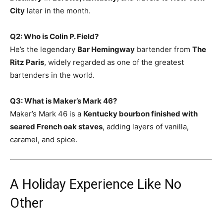
City
later in the month.
Q2: Who is Colin P. Field?
He’s the legendary
Bar Hemingway
bartender from
The
Ritz Paris
, widely regarded as one of the greatest
bartenders in the world.
Q3: What is Maker’s Mark 46?
Maker’s Mark 46 is a
Kentucky bourbon finished with
seared French oak staves
, adding layers of vanilla,
caramel, and spice.
A Holiday Experience Like No
Other