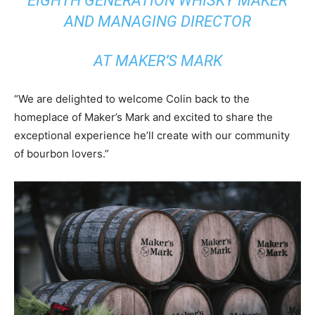
EIGHTH GENERATION WHISKY MAKER
AND MANAGING DIRECTOR
AT MAKER’S MARK
“We are delighted to welcome Colin back to the
homeplace of Maker’s Mark and excited to share the
exceptional experience he’ll create with our community
of bourbon lovers.”