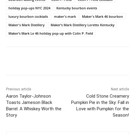
holiday pop-ups NYC 2024
Kentucky bourbon events
luxury bourbon cocktails
maker's mark
Maker's Mark 46 bourbon
Maker's Mark Distillery
Maker’s Mark Distillery Loretto Kentucky
Maker’s Mark Le 46 holiday pop-up with Colin P. Field
Previous article
Next article
Aaron Taylor-Johnson
Cold Stone Creamery
Toasts Jameson Black
Pumpkin Pie in the Sky: Fall in
Barrel: A Whiskey Worth the
Love with Pumpkin for the
Story
Season!