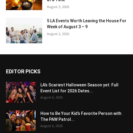
August 3, 2026
5 LA Events Worth Leaving the House For
Week of August 3 – 9
August 2, 2026
EDITOR PICKS
LA’s Scariest Halloween Season yet: Full
Event List for 2026 Dates...
August 6, 2026
How to Be Your Kid’s Favorite Person with
The PAW Patrol...
August 6, 2026