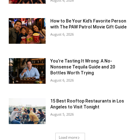
August 6, 2026
How to Be Your Kid’s Favorite Person
with The PAW Patrol Movie Gift Guide
August 6, 2026
You’re Tasting It Wrong: A No-
Nonsense Tequila Guide and 20
Bottles Worth Trying
August 6, 2026
15 Best Rooftop Restaurants in Los
Angeles to Visit Tonight
August 5, 2026
Load more