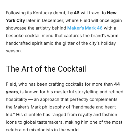
Following its Kentucky debut,
Le 46
will travel to
New
York City
later in December, where Field will once again
showcase the artistry behind
Maker’s Mark 46
with a
bespoke cocktail menu that captures the brand’s warm,
handcrafted spirit amid the glitter of the city’s holiday
season.
The Art of the Cocktail
Field, who has been crafting cocktails for more than
44
years
, is known for his masterful storytelling and refined
hospitality — an approach that perfectly complements
the Maker’s Mark philosophy of “handmade and heart-
led.” His clientele has ranged from royalty and fashion
icons to global tastemakers, making him one of the most
celebrated mixologists in the world.