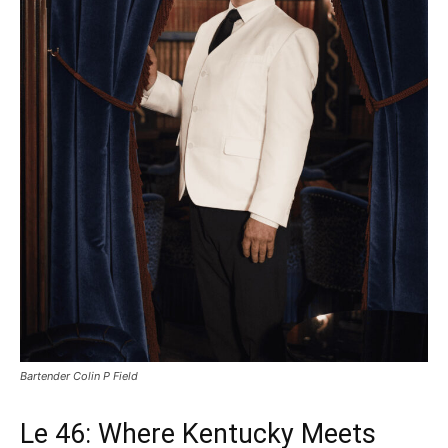
Bartender Colin P Field
Le 46: Where Kentucky Meets