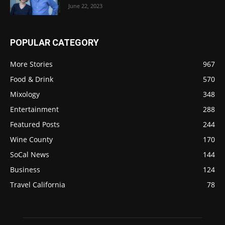
June 22, 2023
POPULAR CATEGORY
More Stories
967
Food & Drink
570
Mixology
348
Entertainment
288
Featured Posts
244
Wine County
170
SoCal News
144
Business
124
Travel California
78