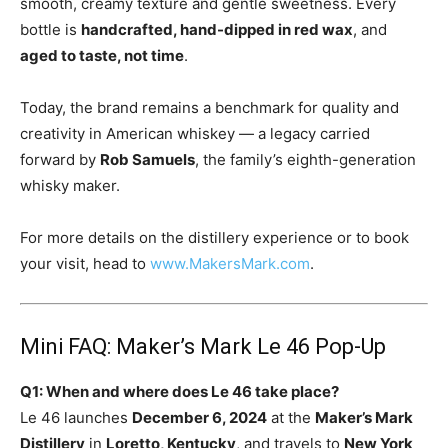
smooth, creamy texture and gentle sweetness. Every
bottle is
handcrafted, hand-dipped in red wax
, and
aged to taste, not time
.
Today, the brand remains a benchmark for quality and
creativity in American whiskey — a legacy carried
forward by
Rob Samuels
, the family’s eighth-generation
whisky maker.
For more details on the distillery experience or to book
your visit, head to
www.MakersMark.com
.
Mini FAQ: Maker’s Mark Le 46 Pop-Up
Q1: When and where does Le 46 take place?
Le 46 launches
December 6, 2024
at the
Maker’s Mark
Distillery
in
Loretto, Kentucky
, and travels to
New York