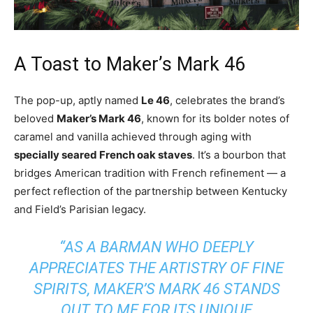
A Toast to Maker’s Mark 46
The pop-up, aptly named
Le 46
, celebrates the brand’s
beloved
Maker’s Mark 46
, known for its bolder notes of
caramel and vanilla achieved through aging with
specially seared French oak staves
. It’s a bourbon that
bridges American tradition with French refinement — a
perfect reflection of the partnership between Kentucky
and Field’s Parisian legacy.
“AS A BARMAN WHO DEEPLY
APPRECIATES THE ARTISTRY OF FINE
SPIRITS, MAKER’S MARK 46 STANDS
OUT TO ME FOR ITS UNIQUE