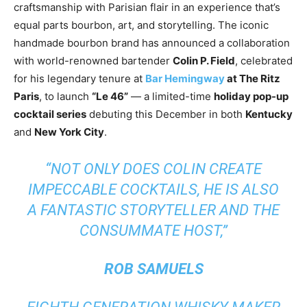
craftsmanship with Parisian flair in an experience that’s
equal parts bourbon, art, and storytelling. The iconic
handmade bourbon brand has announced a collaboration
with world-renowned bartender
Colin P. Field
, celebrated
for his legendary tenure at
Bar Hemingway
at The Ritz
Paris
, to launch
“Le 46”
— a limited-time
holiday pop-up
cocktail series
debuting this December in both
Kentucky
and
New York City
.
“NOT ONLY DOES COLIN CREATE
IMPECCABLE COCKTAILS, HE IS ALSO
A FANTASTIC STORYTELLER AND THE
CONSUMMATE HOST,”
ROB SAMUELS