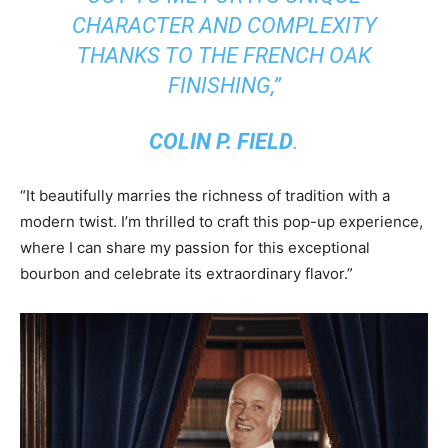
CHARACTER AND COMPLEXITY
THANKS TO THE FRENCH OAK
FINISHING,”
COLIN P. FIELD
.
“It beautifully marries the richness of tradition with a
modern twist. I’m thrilled to craft this pop-up experience,
where I can share my passion for this exceptional
bourbon and celebrate its extraordinary flavor.”