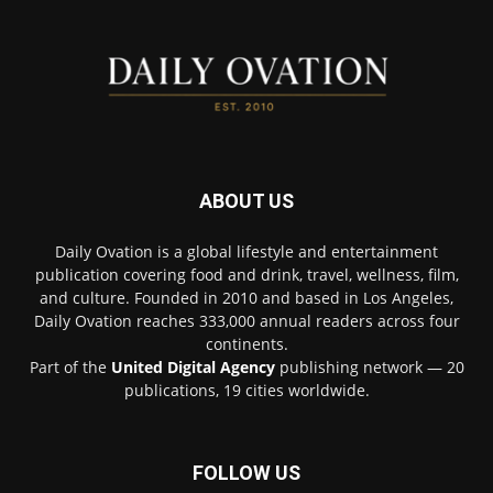
ABOUT US
Daily Ovation is a global lifestyle and entertainment
publication covering food and drink, travel, wellness, film,
and culture. Founded in 2010 and based in Los Angeles,
Daily Ovation reaches 333,000 annual readers across four
continents.
Part of the
United Digital Agency
publishing network — 20
publications, 19 cities worldwide.
FOLLOW US