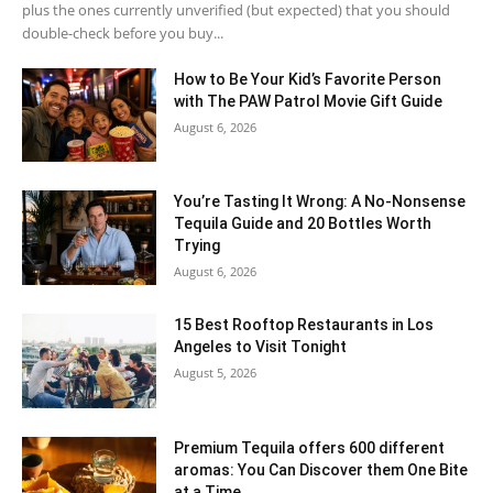
plus the ones currently unverified (but expected) that you should
double-check before you buy...
How to Be Your Kid’s Favorite Person
with The PAW Patrol Movie Gift Guide
August 6, 2026
You’re Tasting It Wrong: A No-Nonsense
Tequila Guide and 20 Bottles Worth
Trying
August 6, 2026
15 Best Rooftop Restaurants in Los
Angeles to Visit Tonight
August 5, 2026
Premium Tequila offers 600 different
aromas: You Can Discover them One Bite
at a Time