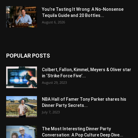
You’re Tasting It Wrong: A No-Nonsense
Tequila Guide and 20 Bottles...
August 6, 2026
POPULAR POSTS
Colbert, Fallon, Kimmel, Meyers & Oliver star
in ‘Strike Force Five’...
August 29, 2023
NBA Hall of Famer Tony Parker shares his
Dinner Party Secrets...
July 7, 2023
The Most Interesting Dinner Party
Conversation: A Pop Culture Deep Dive...