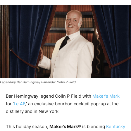
Legendary Bar Hemingway Bartender Colin P Field
Bar Hemingway legend Colin P Field with
Maker’s Mark
for ‘
Le 46
,’ an exclusive bourbon cocktail pop-up at the
distillery and in New York
This holiday season,
Maker’s Mark®
is blending
Kentucky