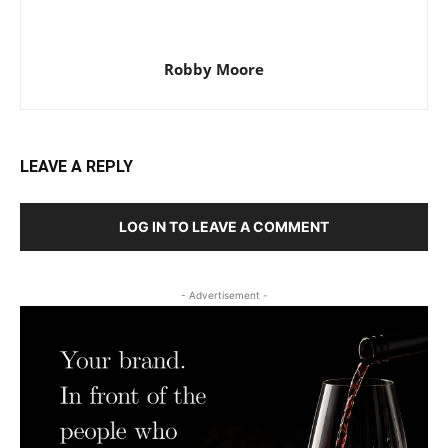
Robby Moore
LEAVE A REPLY
LOG IN TO LEAVE A COMMENT
- Advertisement -