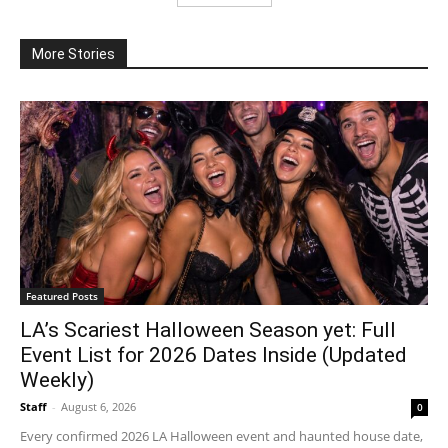
More Stories
Featured Posts
LA’s Scariest Halloween Season yet: Full
Event List for 2026 Dates Inside (Updated
Weekly)
Staff
-
August 6, 2026
0
Every confirmed 2026 LA Halloween event and haunted house date,