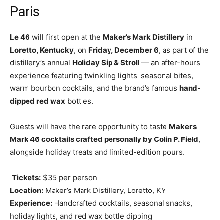
Paris
Le 46
will first open at the
Maker’s Mark Distillery
in
Loretto, Kentucky
, on
Friday, December 6
, as part of the
distillery’s annual
Holiday Sip & Stroll
— an after-hours
experience featuring twinkling lights, seasonal bites,
warm bourbon cocktails, and the brand’s famous
hand-
dipped red wax
bottles.
Guests will have the rare opportunity to taste
Maker’s
Mark 46 cocktails crafted personally by Colin P. Field
,
alongside holiday treats and limited-edition pours.
️
Tickets:
$35 per person
Location:
Maker’s Mark Distillery, Loretto, KY
Experience:
Handcrafted cocktails, seasonal snacks,
holiday lights, and red wax bottle dipping