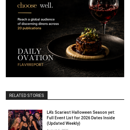
RELATED STORIES
LA’s Scariest Halloween Season yet:
Full Event List for 2026 Dates Inside
(Updated Weekly)