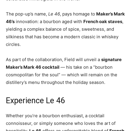
The pop-up’s name,
Le 46
, pays homage to
Maker’s Mark
46’s
innovation: a bourbon aged with
French oak staves
,
yielding a complex balance of spice, sweetness, and
silkiness that has become a modern classic in whiskey
circles.
As part of the collaboration, Field will unveil a
signature
Maker’s Mark 46 cocktail
— his take on a “bourbon
cosmopolitan for the soul” — which will remain on the
distillery’s menu throughout the holiday season.
Experience Le 46
Whether you’re a bourbon enthusiast, a cocktail
connoisseur, or simply someone who loves the art of
hospitality,
Le 46
offers an unforgettable blend of
French