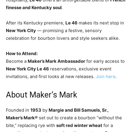
finesse and Kentucky soul
.
After its Kentucky premiere,
Le 46
makes its next stop in
New York City
— promising a festive, sensory
celebration for bourbon lovers and style seekers alike.
How to Attend:
Become a
Maker’s Mark Ambassador
for early access to
New York City Le 46
reservations, exclusive event
invitations, and first looks at new releases.
Join here
.
About Maker’s Mark
Founded in
1953
by
Margie and Bill Samuels, Sr.
,
Maker’s Mark®
set out to create a bourbon “without the
bite,” replacing rye with
soft red winter wheat
for a