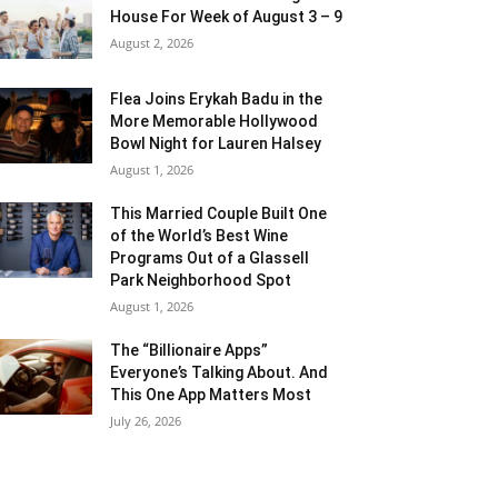
House For Week of August 3 – 9
August 2, 2026
Flea Joins Erykah Badu in the
More Memorable Hollywood
Bowl Night for Lauren Halsey
August 1, 2026
This Married Couple Built One
of the World’s Best Wine
Programs Out of a Glassell
Park Neighborhood Spot
August 1, 2026
The “Billionaire Apps”
Everyone’s Talking About. And
This One App Matters Most
July 26, 2026