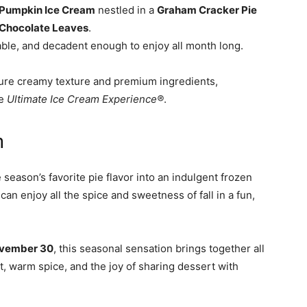
Pumpkin Ice Cream
nestled in a
Graham Cracker Pie
Chocolate Leaves
.
able, and decadent enough to enjoy all month long.
ature creamy texture and premium ingredients,
le
Ultimate Ice Cream Experience®
.
n
eason’s favorite pie flavor into an indulgent frozen
 can enjoy all the spice and sweetness of fall in a fun,
vember 30
, this seasonal sensation brings together all
t, warm spice, and the joy of sharing dessert with