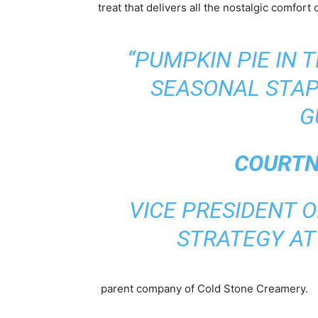
treat that delivers all the nostalgic comfort
“PUMPKIN PIE IN 
SEASONAL STAP
G
COURTN
VICE PRESIDENT O
STRATEGY A
parent company of Cold Stone Creamery.