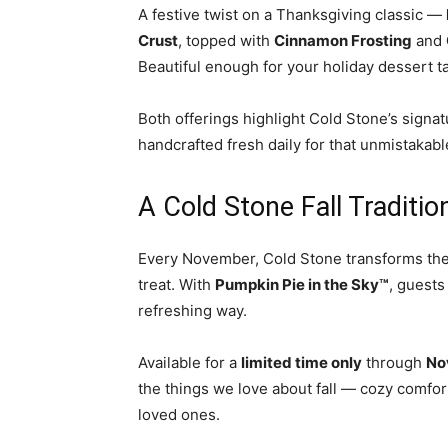
A festive twist on a Thanksgiving classic —
Crust
, topped with
Cinnamon Frosting
and
Beautiful enough for your holiday dessert t
Both offerings highlight Cold Stone’s sign
handcrafted fresh daily for that unmistakab
A Cold Stone Fall Traditio
Every November, Cold Stone transforms the s
treat. With
Pumpkin Pie in the Sky™
, guests
refreshing way.
Available for a
limited time only
through
No
the things we love about fall — cozy comfor
loved ones.