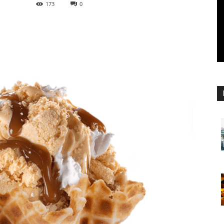
173
0