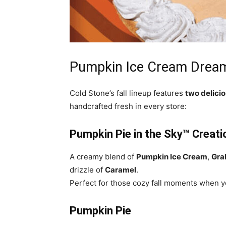
Pumpkin Ice Cream Drea
Cold Stone’s fall lineup features
two delici
handcrafted fresh in every store:
Pumpkin Pie in the Sky™ Creat
A creamy blend of
Pumpkin Ice Cream
,
Gra
drizzle of
Caramel
.
Perfect for those cozy fall moments when yo
Pumpkin Pie