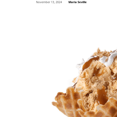
Maria Seville
November 13, 2024
Share