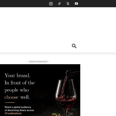
- Advertisement -