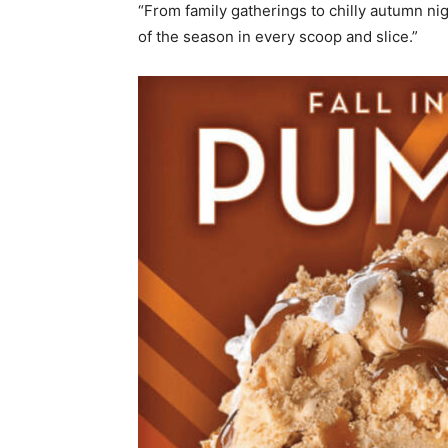
“From family gatherings to chilly autumn n
of the season in every scoop and slice.”