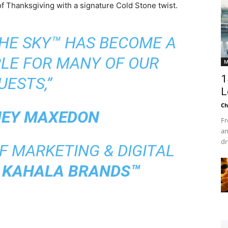
 of Thanksgiving with a signature Cold Stone twist.
THE SKY™ HAS BECOME A
LE FOR MANY OF OUR
M
1
UESTS,”
L
Ch
EY MAXEDON
Fr
an
dr
F MARKETING & DIGITAL
T
KAHALA BRANDS™