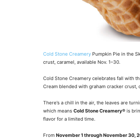
Cold Stone Creamery
Pumpkin Pie in the S
crust, caramel, available Nov. 1–30.
Cold Stone Creamery celebrates fall with t
Cream blended with graham cracker crust, c
There’s a chill in the air, the leaves are tu
which means
Cold Stone Creamery®
is bri
flavor for a limited time.
From
November 1 through November 30, 