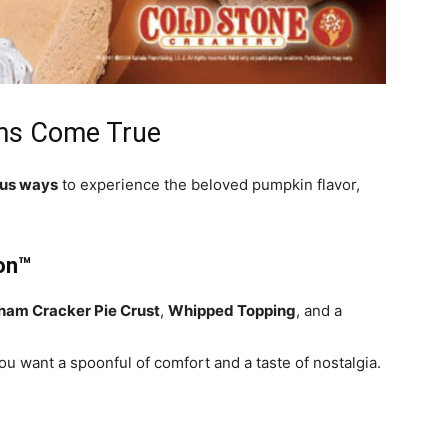
ms Come True
ous ways
to experience the beloved pumpkin flavor,
ion™
ham Cracker Pie Crust
,
Whipped Topping
, and a
u want a spoonful of comfort and a taste of nostalgia.