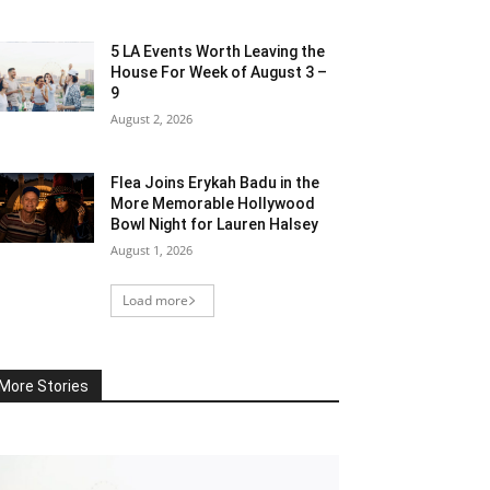
5 LA Events Worth Leaving the
House For Week of August 3 –
9
August 2, 2026
Flea Joins Erykah Badu in the
More Memorable Hollywood
Bowl Night for Lauren Halsey
August 1, 2026
Load more
More Stories