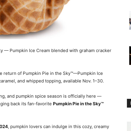
ky — Pumpkin Ice Cream blended with graham cracker
he return of Pumpkin Pie in the Sky™—Pumpkin Ice
aramel, and whipped topping, available Nov. 1–30.
rning, and pumpkin spice season is officially here —
nging back its fan-favorite
Pumpkin Pie in the Sky™
2024
, pumpkin lovers can indulge in this cozy, creamy