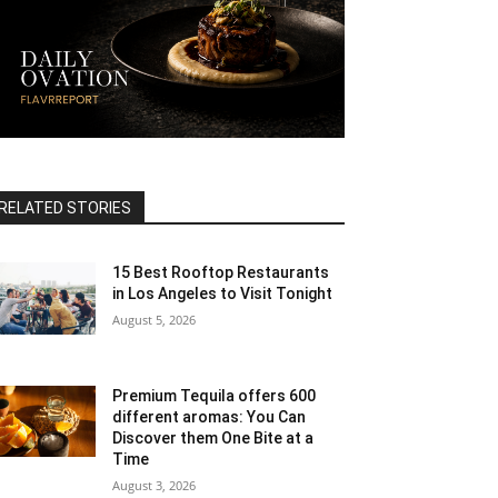
RELATED STORIES
15 Best Rooftop Restaurants
in Los Angeles to Visit Tonight
August 5, 2026
Premium Tequila offers 600
different aromas: You Can
Discover them One Bite at a
Time
August 3, 2026