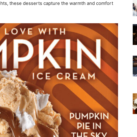
ights, these desserts capture the warmth and comfort