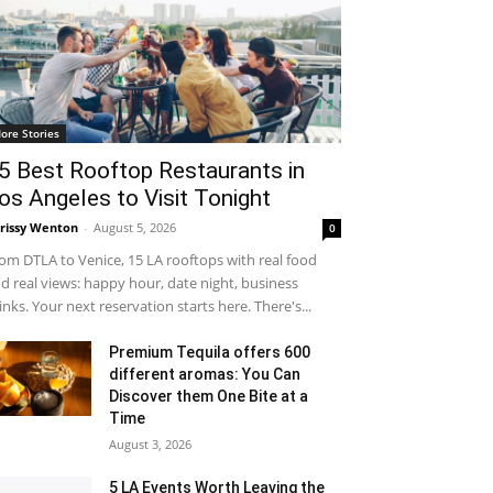
ore Stories
5 Best Rooftop Restaurants in
os Angeles to Visit Tonight
rissy Wenton
-
August 5, 2026
0
om DTLA to Venice, 15 LA rooftops with real food
d real views: happy hour, date night, business
inks. Your next reservation starts here. There's...
Premium Tequila offers 600
different aromas: You Can
Discover them One Bite at a
Time
August 3, 2026
5 LA Events Worth Leaving the