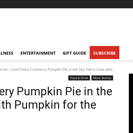
LNESS
ENTERTAINMENT
GIFT GUIDE
SUBSCRIBE
Drink
Cold Stone Creamery Pumpkin Pie in the Sky: Fall in Love with...
Food & Drink
More Stories
ry Pumpkin Pie in the
with Pumpkin for the