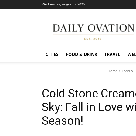
Wednesday, August 5, 2026
Daily
Ovation
CITIES
FOOD & DRINK
TRAVEL
WEL
Home
Food & 
Cold Stone Creame
Sky: Fall in Love 
Season!