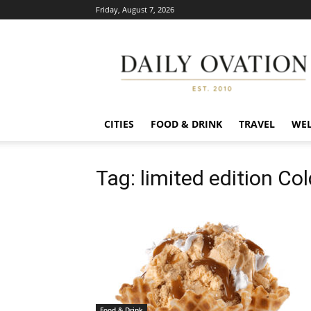
Friday, August 7, 2026
Daily
Ovation
CITIES
FOOD & DRINK
TRAVEL
WEL
Tag: limited edition Co
Food & Drink