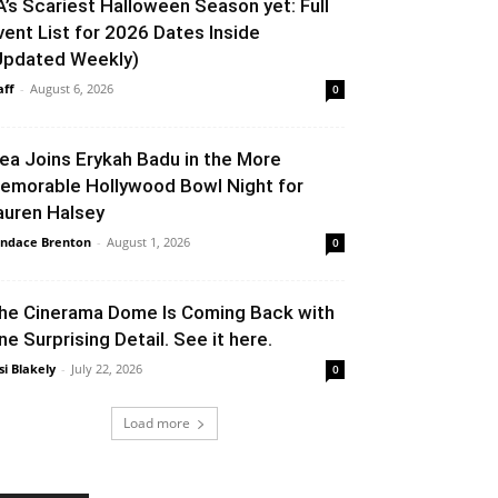
A’s Scariest Halloween Season yet: Full
vent List for 2026 Dates Inside
Updated Weekly)
aff
-
August 6, 2026
0
lea Joins Erykah Badu in the More
emorable Hollywood Bowl Night for
auren Halsey
ndace Brenton
-
August 1, 2026
0
he Cinerama Dome Is Coming Back with
ne Surprising Detail. See it here.
si Blakely
-
July 22, 2026
0
Load more