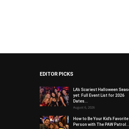
EDITOR PICKS
LA’s Scariest Halloween Sea
yet: Full Event List for 2026
Dates...
August 6, 2026
How to Be Your Kid’s Favorite
Person with The PAW Patrol..