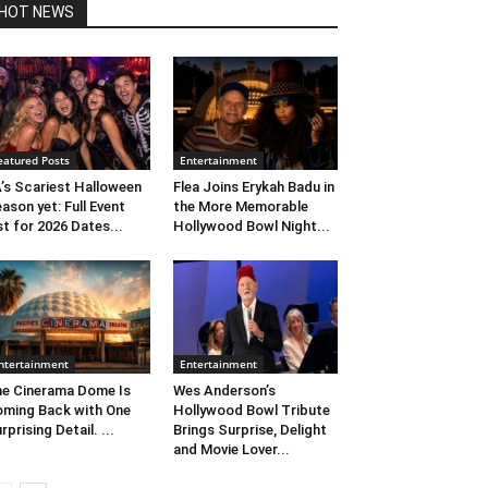
HOT NEWS
eatured Posts
Entertainment
’s Scariest Halloween
Flea Joins Erykah Badu in
ason yet: Full Event
the More Memorable
st for 2026 Dates...
Hollywood Bowl Night...
ntertainment
Entertainment
e Cinerama Dome Is
Wes Anderson’s
ming Back with One
Hollywood Bowl Tribute
rprising Detail. ...
Brings Surprise, Delight
and Movie Lover...