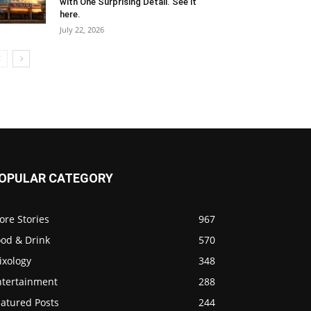
with One Surprising Detail. See it
here.
July 22, 2026
OPULAR CATEGORY
ore Stories
967
ood & Drink
570
ixology
348
ntertainment
288
eatured Posts
244