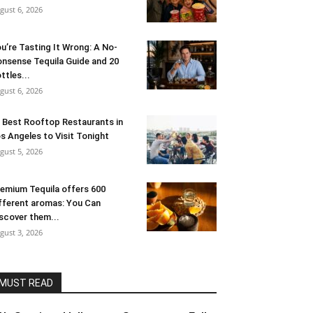
gust 6, 2026
u’re Tasting It Wrong: A No-
nsense Tequila Guide and 20
ttles...
gust 6, 2026
 Best Rooftop Restaurants in
s Angeles to Visit Tonight
gust 5, 2026
emium Tequila offers 600
fferent aromas: You Can
scover them...
gust 3, 2026
MUST READ