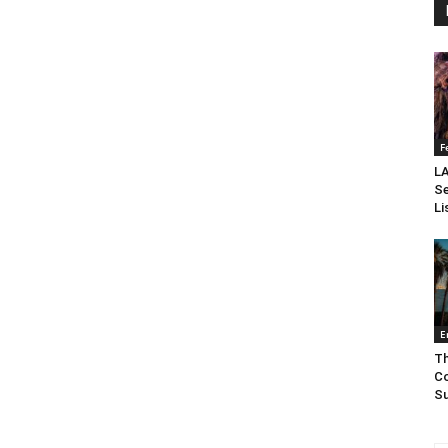
F
LA
Se
Li
E
Th
Co
Su