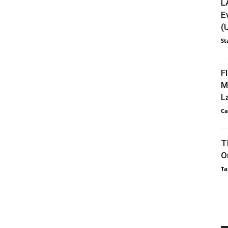
L
E
(
St
F
M
L
Ca
T
O
Ta