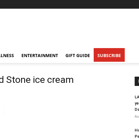
LNESS
ENTERTAINMENT
GIFT GUIDE
SUBSCRIBE
ld Stone ice cream
LA
ye
Da
Au
Ho
Pe