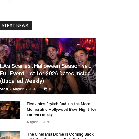
LATEST NEWS
LA’s Scariest Halloween Season yet:
Full Event List for 2026 Dates Inside
(Updated Weekly)
Staff
-
August 6, 2026
0
Flea Joins Erykah Badu in the More
Memorable Hollywood Bowl Night for
Lauren Halsey
August 1, 2026
The Cinerama Dome Is Coming Back