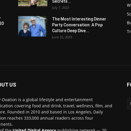
Secrets...
W
July 7, 2023
S
-
The Most Interesting Dinner
B
20
Party Conversation: A Pop
Culture Deep Dive...
Tr
June 22, 2023
OUT US
F
y Ovation is a global lifestyle and entertainment
ication covering food and drink, travel, wellness, film, and
ure. Founded in 2010 and based in Los Angeles, Daily
ion reaches 333,000 annual readers across four
inents.
 of the
United Digital Agency
publishing network — 20