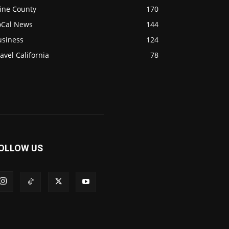
ine County
170
oCal News
144
usiness
124
avel California
78
OLLOW US