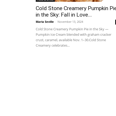
Cold Stone Creamery Pumpkin Pi
in the Sky: Fall in Love...
Maria Seville
-
November 13, 2024
Cold Stone Creamery Pumpkin Pie in the Sky —
Pumpkin Ice Cream blended with graham cracker
crust, caramel, available Nov. 1–30.Cold Stone
Creamery celebrates...