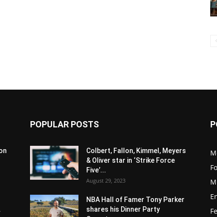
POPULAR POSTS
P
son
Colbert, Fallon, Kimmel, Meyers
M
& Oliver star in ‘Strike Force
F
Five’...
August 29, 2023
M
E
NBA Hall of Famer Tony Parker
.
shares his Dinner Party
F