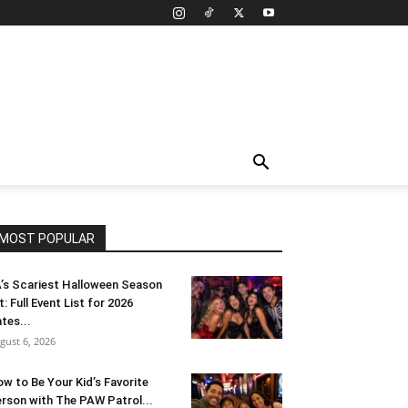
MOST POPULAR
’s Scariest Halloween Season
t: Full Event List for 2026
tes...
gust 6, 2026
w to Be Your Kid’s Favorite
rson with The PAW Patrol...