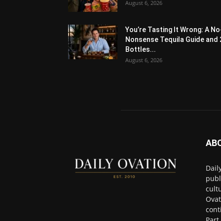
August 6, 2026
You’re Tasting It Wrong: A No
Nonsense Tequila Guide and 
Bottles...
August 6, 2026
AB
Dail
publ
cult
Ovat
cont
Part