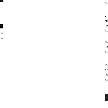
Au
r
Yo
No
Bo
0
Au
ark
the
15
Lo
Au
Pr
di
Di
Au