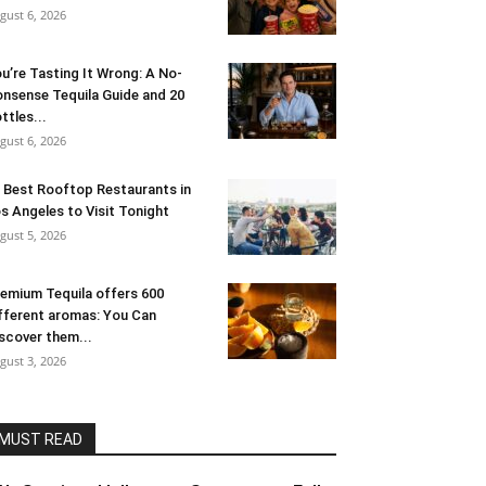
gust 6, 2026
u’re Tasting It Wrong: A No-
nsense Tequila Guide and 20
ttles...
gust 6, 2026
 Best Rooftop Restaurants in
s Angeles to Visit Tonight
gust 5, 2026
emium Tequila offers 600
fferent aromas: You Can
scover them...
gust 3, 2026
MUST READ