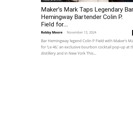
Maker’s Mark Taps Legendary Ba
Hemingway Bartender Colin P.
Field for...
Robby Moore
-
November 13, 2024
Bar Hemingway legend Colin P Field with Maker’s M
for ‘Le 46,’ an exclusive bourbon cocktail pop-up at 
distillery and in New York This...