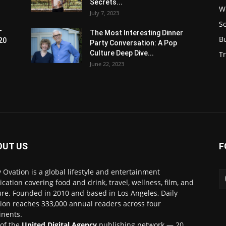
Secrets...
W
July 7, 2023
S
-
The Most Interesting Dinner
B
20
Party Conversation: A Pop
Culture Deep Dive...
Tr
June 22, 2023
OUT US
F
y Ovation is a global lifestyle and entertainment
ication covering food and drink, travel, wellness, film, and
ure. Founded in 2010 and based in Los Angeles, Daily
ion reaches 333,000 annual readers across four
inents.
 of the
United Digital Agency
publishing network — 20