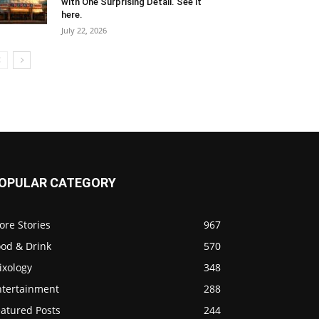
with One Surprising Detail. See it
here.
July 22, 2026
OPULAR CATEGORY
ore Stories
967
ood & Drink
570
ixology
348
ntertainment
288
eatured Posts
244