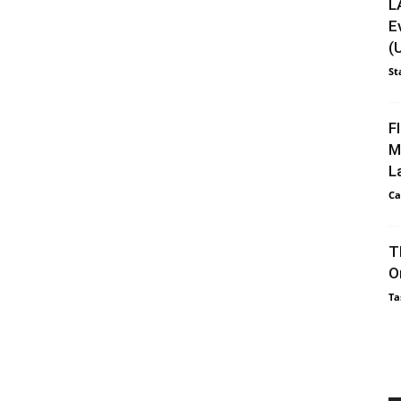
L
E
(
St
F
M
L
Ca
T
O
Ta