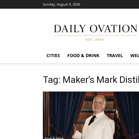
Sunday, August 9, 2026
Daily
Ovation
CITIES
FOOD & DRINK
TRAVEL
WEL
Tag: Maker’s Mark Distil
Food & Drink