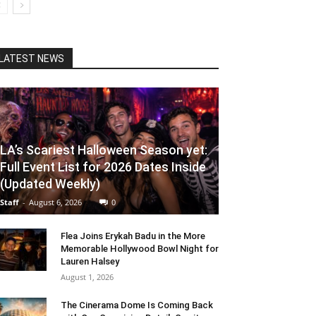
LATEST NEWS
LA’s Scariest Halloween Season yet:
Full Event List for 2026 Dates Inside
(Updated Weekly)
Staff
-
August 6, 2026
0
Flea Joins Erykah Badu in the More
Memorable Hollywood Bowl Night for
Lauren Halsey
August 1, 2026
The Cinerama Dome Is Coming Back