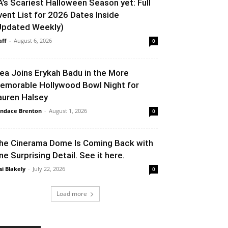
A’s Scariest Halloween Season yet: Full
vent List for 2026 Dates Inside
Updated Weekly)
aff
-
August 6, 2026
0
lea Joins Erykah Badu in the More
emorable Hollywood Bowl Night for
auren Halsey
ndace Brenton
-
August 1, 2026
0
he Cinerama Dome Is Coming Back with
ne Surprising Detail. See it here.
si Blakely
-
July 22, 2026
0
Load more