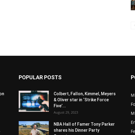
POPULAR POSTS
P
son
Colbert, Fallon, Kimmel, Meyers
M
& Oliver star in ‘Strike Force
F
Five’...
August 29, 2023
M
E
NBA Hall of Famer Tony Parker
.
shares his Dinner Party
F