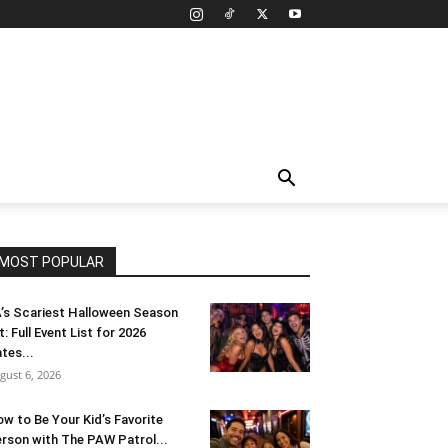
MOST POPULAR
’s Scariest Halloween Season
t: Full Event List for 2026
tes...
gust 6, 2026
w to Be Your Kid’s Favorite
rson with The PAW Patrol...