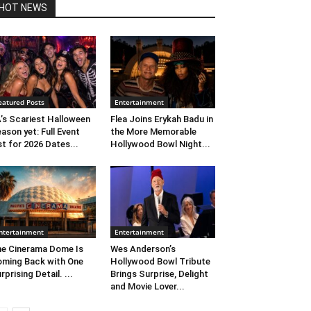
HOT NEWS
eatured Posts
Entertainment
’s Scariest Halloween
Flea Joins Erykah Badu in
ason yet: Full Event
the More Memorable
st for 2026 Dates...
Hollywood Bowl Night...
ntertainment
Entertainment
e Cinerama Dome Is
Wes Anderson’s
ming Back with One
Hollywood Bowl Tribute
rprising Detail. ...
Brings Surprise, Delight
and Movie Lover...