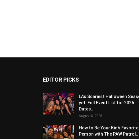
EDITOR PICKS
LA’s Scariest Halloween Sea
yet: Full Event List for 2026
Dates...
August 6, 2026
How to Be Your Kid’s Favorite
Person with The PAW Patrol..