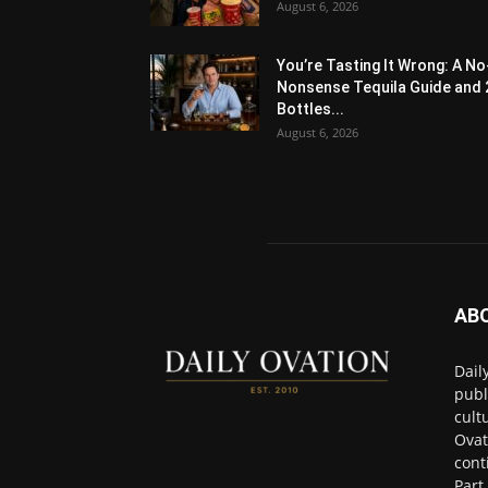
August 6, 2026
You’re Tasting It Wrong: A No
Nonsense Tequila Guide and 
Bottles...
August 6, 2026
AB
Dail
publ
cult
Ovat
cont
Part