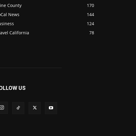
ine County
170
oCal News
144
usiness
124
avel California
78
OLLOW US