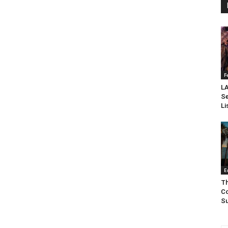
F
LA
Se
Li
E
Th
Co
Su