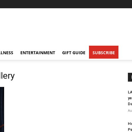
LNESS
ENTERTAINMENT
GIFT GUIDE
SUBSCRIBE
lery
LA
ye
Da
Au
Ho
Pe