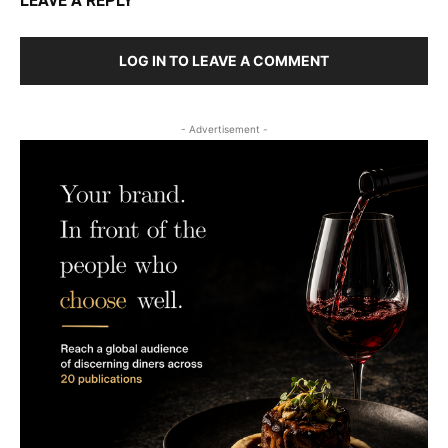
LEAVE A REPLY
LOG IN TO LEAVE A COMMENT
- Advertisement -