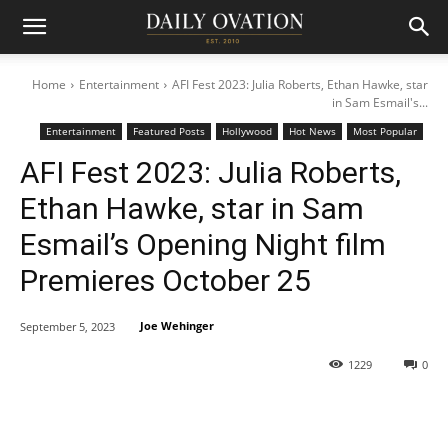
Home
Entertainment
AFI Fest 2023: Julia Roberts, Ethan Hawke, star
in Sam Esmail's...
Entertainment
Featured Posts
Hollywood
Hot News
Most Popular
AFI Fest 2023: Julia Roberts,
Ethan Hawke, star in Sam
Esmail’s Opening Night film
Premieres October 25
Joe Wehinger
September 5, 2023
1229
0