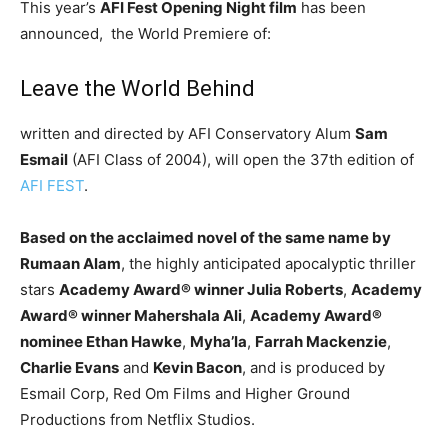
This year’s
AFI Fest Opening Night film
has been
announced, the World Premiere of:
Leave the World Behind
written and directed by AFI Conservatory Alum
Sam
Esmail
(AFI Class of 2004), will open the 37th edition of
AFI FEST
.
Based on the acclaimed novel of the same name by
Rumaan Alam
, the highly anticipated apocalyptic thriller
stars
Academy Award
®
winner Julia Roberts
,
Academy
Award
®
winner Mahershala Ali
,
Academy Award
®
nominee Ethan Hawke
,
Myha’la
,
Farrah Mackenzie
,
Charlie Evans
and
Kevin Bacon
, and is produced by
Esmail Corp, Red Om Films and Higher Ground
Productions from Netflix Studios.