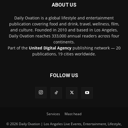
ABOUT US
Daily Ovation is a global lifestyle and entertainment
publication covering food and drink, travel, wellness, film,
and culture. Founded in 2010 and based in Los Angeles,
Daily Ovation reaches 333,000 annual readers across four
continents.
Part of the
United Digital Agency
publishing network — 20
publications, 19 cities worldwide.
FOLLOW US
Services
Mast head
© 2026 Daily Ovation | Los Angeles Live Events, Entertainment, Lifestyle,