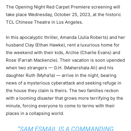
The Opening Night Red Carpet Premiere screening will
take place Wednesday, October 25, 2023, at the historic
TCL Chinese Theatre in Los Angeles.
In this apocalyptic thriller, Amanda (Julia Roberts) and her
husband Clay (Ethan Hawke), rent a luxurious home for
the weekend with their kids, Archie (Charlie Evans) and
Rose (Farrah Mackenzie). Their vacation is soon upended
when two strangers — G.H. (Mahershala Ali) and his
daughter Ruth (Myha’la) — arrive in the night, bearing
news of a mysterious cyberattack and seeking refuge in
the house they claim is theirs. The two families reckon
with a looming disaster that grows more terrifying by the
minute, forcing everyone to come to terms with their
places in a collapsing world.
“SAM ESMAIL IS A COMMANDING