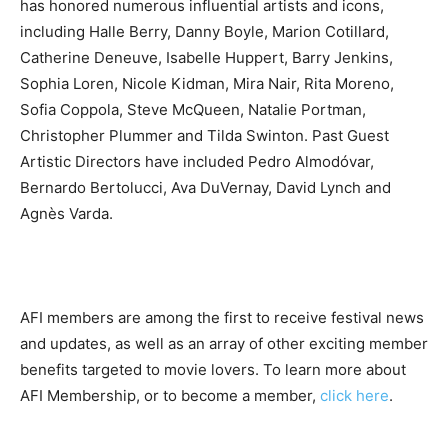
has honored numerous influential artists and icons,
including Halle Berry, Danny Boyle, Marion Cotillard,
Catherine Deneuve, Isabelle Huppert, Barry Jenkins,
Sophia Loren, Nicole Kidman, Mira Nair, Rita Moreno,
Sofia Coppola, Steve McQueen, Natalie Portman,
Christopher Plummer and Tilda Swinton. Past Guest
Artistic Directors have included Pedro Almodóvar,
Bernardo Bertolucci, Ava DuVernay, David Lynch and
Agnès Varda.
AFI members are among the first to receive festival news
and updates, as well as an array of other exciting member
benefits targeted to movie lovers. To learn more about
AFI Membership, or to become a member,
click here
.