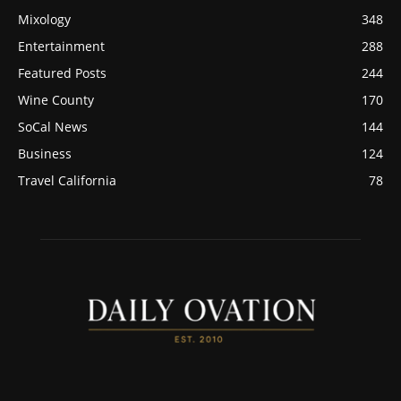
Mixology
348
Entertainment
288
Featured Posts
244
Wine County
170
SoCal News
144
Business
124
Travel California
78