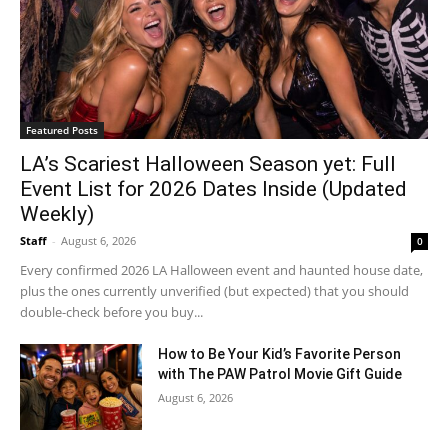
Featured Posts
LA’s Scariest Halloween Season yet: Full
Event List for 2026 Dates Inside (Updated
Weekly)
Staff
-
August 6, 2026
0
Every confirmed 2026 LA Halloween event and haunted house date,
plus the ones currently unverified (but expected) that you should
double-check before you buy...
How to Be Your Kid’s Favorite Person
with The PAW Patrol Movie Gift Guide
August 6, 2026