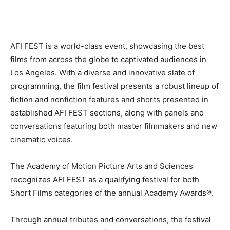
AFI FEST is a world-class event, showcasing the best
films from across the globe to captivated audiences in
Los Angeles. With a diverse and innovative slate of
programming, the film festival presents a robust lineup of
fiction and nonfiction features and shorts presented in
established AFI FEST sections, along with panels and
conversations featuring both master filmmakers and new
cinematic voices.
The Academy of Motion Picture Arts and Sciences
recognizes AFI FEST as a qualifying festival for both
Short Films categories of the annual Academy Awards®.
Through annual tributes and conversations, the festival