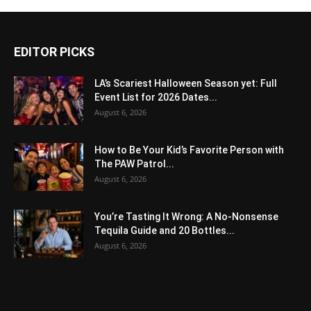
EDITOR PICKS
LA’s Scariest Halloween Season yet: Full
Event List for 2026 Dates...
August 6, 2026
How to Be Your Kid’s Favorite Person with
The PAW Patrol...
August 6, 2026
You’re Tasting It Wrong: A No-Nonsense
Tequila Guide and 20 Bottles...
August 6, 2026