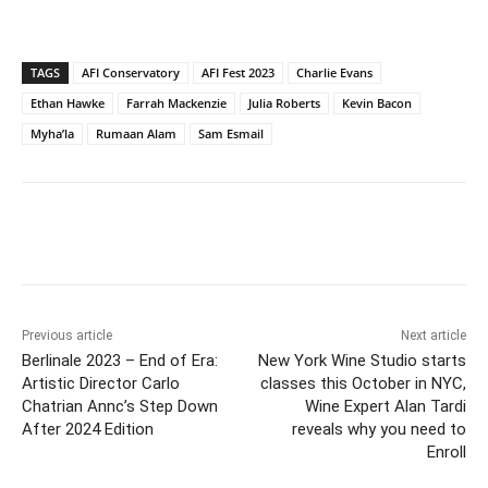
TAGS
AFI Conservatory
AFI Fest 2023
Charlie Evans
Ethan Hawke
Farrah Mackenzie
Julia Roberts
Kevin Bacon
Myha’la
Rumaan Alam
Sam Esmail
Previous article
Next article
Berlinale 2023 – End of Era:
New York Wine Studio starts
Artistic Director Carlo
classes this October in NYC,
Chatrian Annc’s Step Down
Wine Expert Alan Tardi
After 2024 Edition
reveals why you need to
Enroll