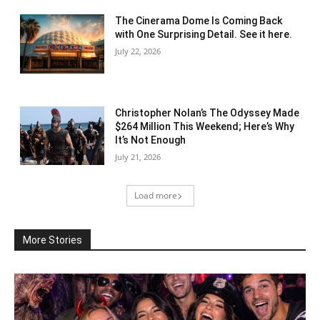
The Cinerama Dome Is Coming Back
with One Surprising Detail. See it here.
July 22, 2026
Christopher Nolan’s The Odyssey Made
$264 Million This Weekend; Here’s Why
It’s Not Enough
July 21, 2026
Load more
More Stories