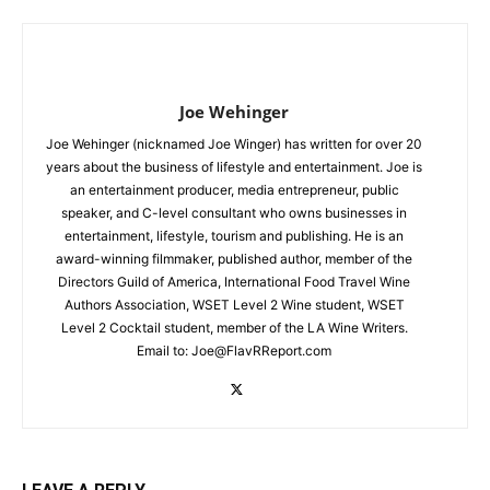
Joe Wehinger
Joe Wehinger (nicknamed Joe Winger) has written for over 20
years about the business of lifestyle and entertainment. Joe is
an entertainment producer, media entrepreneur, public
speaker, and C-level consultant who owns businesses in
entertainment, lifestyle, tourism and publishing. He is an
award-winning filmmaker, published author, member of the
Directors Guild of America, International Food Travel Wine
Authors Association, WSET Level 2 Wine student, WSET
Level 2 Cocktail student, member of the LA Wine Writers.
Email to:
Joe@FlavRReport.com