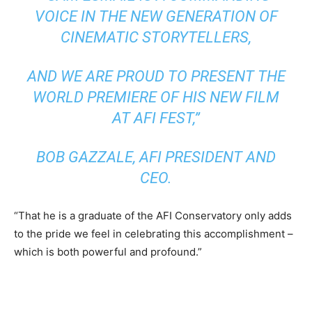
VOICE IN THE NEW GENERATION OF
CINEMATIC STORYTELLERS,
AND WE ARE PROUD TO PRESENT THE
WORLD PREMIERE OF HIS NEW FILM
AT AFI FEST,”
BOB GAZZALE, AFI PRESIDENT AND
CEO.
“That he is a graduate of the AFI Conservatory only adds
to the pride we feel in celebrating this accomplishment –
which is both powerful and profound.”