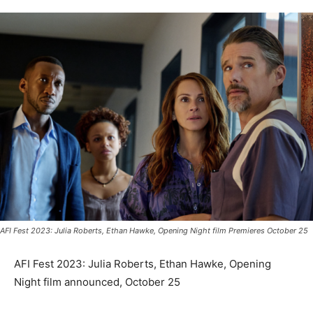
AFI Fest 2023: Julia Roberts, Ethan Hawke, Opening Night film Premieres October 25
AFI Fest 2023: Julia Roberts, Ethan Hawke, Opening
Night film announced, October 25