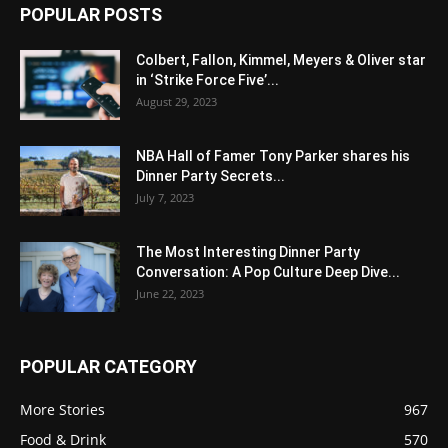
POPULAR POSTS
Colbert, Fallon, Kimmel, Meyers & Oliver star
in ‘Strike Force Five’...
August 29, 2023
NBA Hall of Famer Tony Parker shares his
Dinner Party Secrets...
July 7, 2023
The Most Interesting Dinner Party
Conversation: A Pop Culture Deep Dive...
June 22, 2023
POPULAR CATEGORY
More Stories
967
Food & Drink
570