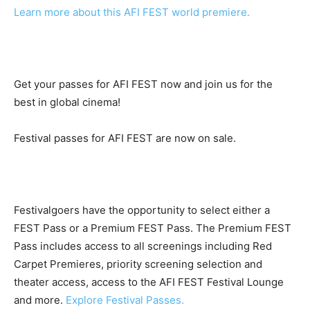
Learn more about this AFI FEST world premiere.
Get your passes for AFI FEST now and join us for the
best in global cinema!
Festival passes for AFI FEST are now on sale.
Festivalgoers have the opportunity to select either a
FEST Pass or a Premium FEST Pass. The Premium FEST
Pass includes access to all screenings including Red
Carpet Premieres, priority screening selection and
theater access, access to the AFI FEST Festival Lounge
and more.
Explore Festival Passes.