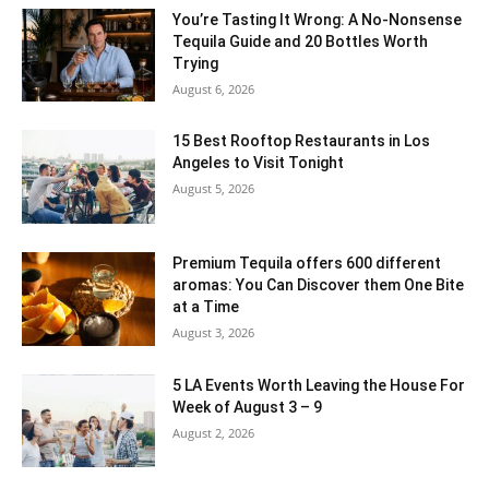
You’re Tasting It Wrong: A No-Nonsense
Tequila Guide and 20 Bottles Worth
Trying
August 6, 2026
15 Best Rooftop Restaurants in Los
Angeles to Visit Tonight
August 5, 2026
Premium Tequila offers 600 different
aromas: You Can Discover them One Bite
at a Time
August 3, 2026
5 LA Events Worth Leaving the House For
Week of August 3 – 9
August 2, 2026