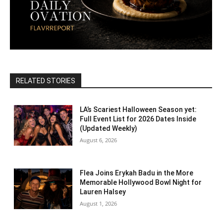
RELATED STORIES
LA’s Scariest Halloween Season yet:
Full Event List for 2026 Dates Inside
(Updated Weekly)
August 6, 2026
Flea Joins Erykah Badu in the More
Memorable Hollywood Bowl Night for
Lauren Halsey
August 1, 2026