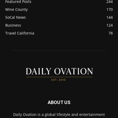
Featured Posts
244
Wine County
170
SoCal News
144
Business
124
Travel California
78
ABOUT US
Daily Ovation is a global lifestyle and entertainment