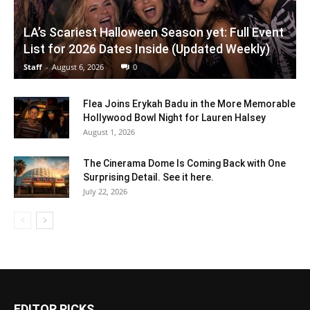
LA’s Scariest Halloween Season yet: Full Event
List for 2026 Dates Inside (Updated Weekly)
Staff
-
August 6, 2026
0
Flea Joins Erykah Badu in the More Memorable
Hollywood Bowl Night for Lauren Halsey
August 1, 2026
The Cinerama Dome Is Coming Back with One
Surprising Detail. See it here.
July 22, 2026
EDITOR PICKS