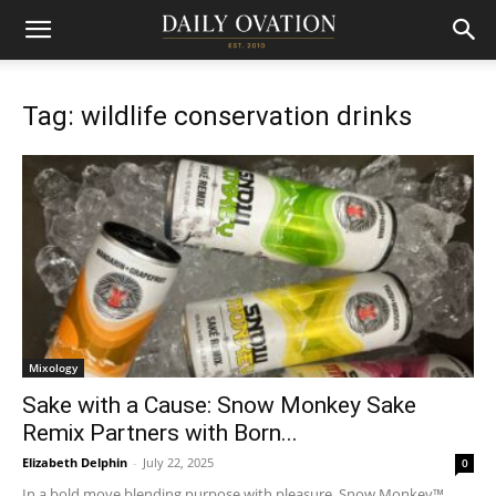
Tag: wildlife conservation drinks
Mixology
Sake with a Cause: Snow Monkey Sake
Remix Partners with Born...
Elizabeth Delphin
-
July 22, 2025
0
In a bold move blending purpose with pleasure, Snow Monkey™