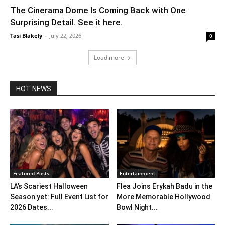
The Cinerama Dome Is Coming Back with One
Surprising Detail. See it here.
Tasi Blakely
-
July 22, 2026
0
Load more
HOT NEWS
Featured Posts
Entertainment
LA’s Scariest Halloween
Flea Joins Erykah Badu in the
Season yet: Full Event List for
More Memorable Hollywood
2026 Dates...
Bowl Night...