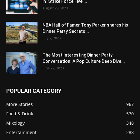
in ‘Strike Force Five’...
August 29, 2023
NBA Hall of Famer Tony Parker shares his
Dinner Party Secrets...
July 7, 2023
The Most Interesting Dinner Party
Conversation: A Pop Culture Deep Dive...
June 22, 2023
POPULAR CATEGORY
More Stories
967
Food & Drink
570
Mixology
348
Entertainment
288