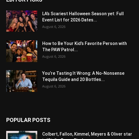
LA’s Scariest Halloween Season yet: Full
Event List for 2026 Dates...
August 6, 2026
How to Be Your Kid’s Favorite Person with
The PAW Patrol...
August 6, 2026
You’re Tasting It Wrong: A No-Nonsense
Tequila Guide and 20 Bottles...
August 6, 2026
POPULAR POSTS
Colbert, Fallon, Kimmel, Meyers & Oliver star