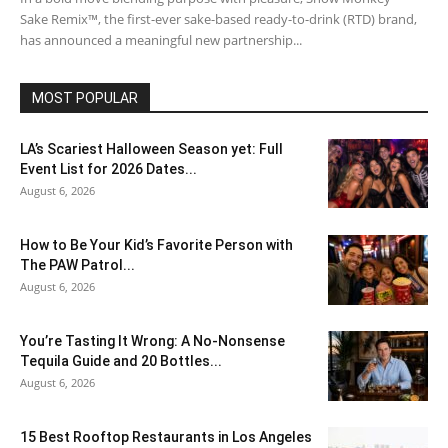
Sake Remix™, the first-ever sake-based ready-to-drink (RTD) brand,
has announced a meaningful new partnership...
MOST POPULAR
LA’s Scariest Halloween Season yet: Full
Event List for 2026 Dates...
August 6, 2026
How to Be Your Kid’s Favorite Person with
The PAW Patrol...
August 6, 2026
You’re Tasting It Wrong: A No-Nonsense
Tequila Guide and 20 Bottles...
August 6, 2026
15 Best Rooftop Restaurants in Los Angeles