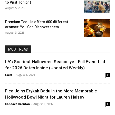
to Visit Tonight
August 5, 2026
Premium Tequila offers 600 different
aromas: You Can Discover them...
August 3, 2026
MUST READ
LA’s Scariest Halloween Season yet: Full Event List
for 2026 Dates Inside (Updated Weekly)
Staff
-
August 6, 2026
0
Flea Joins Erykah Badu in the More Memorable
Hollywood Bowl Night for Lauren Halsey
Candace Brenton
-
August 1, 2026
0