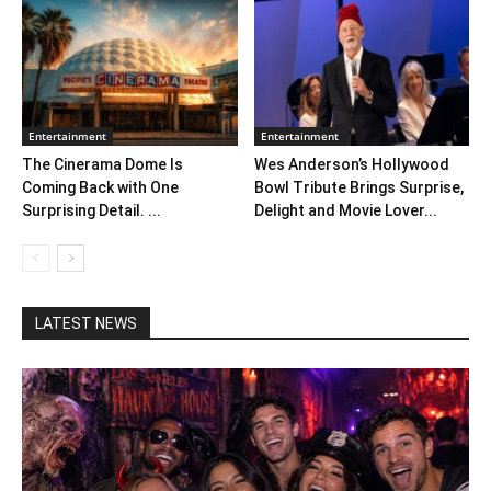
Entertainment
Entertainment
The Cinerama Dome Is
Wes Anderson’s Hollywood
Coming Back with One
Bowl Tribute Brings Surprise,
Surprising Detail. ...
Delight and Movie Lover...
LATEST NEWS