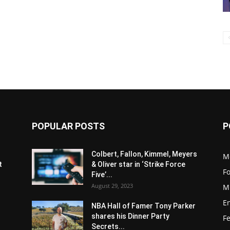
POPULAR POSTS
P
s
Colbert, Fallon, Kimmel, Meyers
M
t
& Oliver star in ‘Strike Force
F
Five’...
August 29, 2023
M
E
NBA Hall of Famer Tony Parker
shares his Dinner Party
F
Secrets...