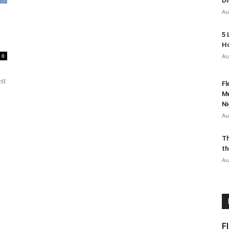
Di
Au
5 
Ho
0
Au
est
Fl
Me
Ni
Au
Th
th
Au
F