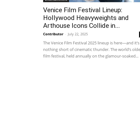
Venice Film Festival Lineup:
Hollywood Heavyweights and
Arthouse Icons Collide in...
Contributor
-
July 22, 2025
The Venice Film Festival 2025 lineup is here—and it’s
nothing short of cinematic thunder. The world’s old
film festival, held annually on the glamour-soaked...