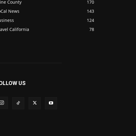
ine County
170
oCal News
143
usiness
124
avel California
78
OLLOW US