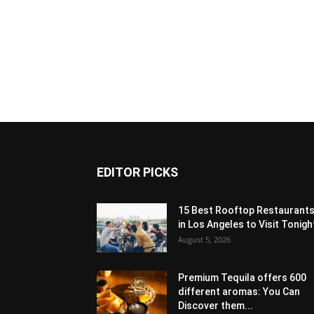
EDITOR PICKS
15 Best Rooftop Restaurant
in Los Angeles to Visit Tonigh
August 5, 2026
Premium Tequila offers 600
different aromas: You Can
Discover them...