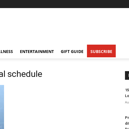
LNESS
ENTERTAINMENT
GIFT GUIDE
SUBSCRIBE
al schedule
15
Lo
Au
Pr
di