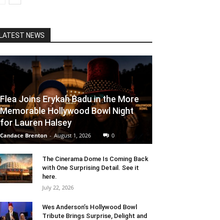
LATEST NEWS
Flea Joins Erykah Badu in the More
Memorable Hollywood Bowl Night
for Lauren Halsey
Candace Brenton
-
August 1, 2026
0
The Cinerama Dome Is Coming Back
with One Surprising Detail. See it
here.
July 22, 2026
Wes Anderson’s Hollywood Bowl
Tribute Brings Surprise, Delight and