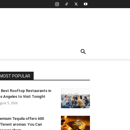
MOST POPULAR
 Best Rooftop Restaurants in
s Angeles to Visit Tonight
gust 5, 2026
emium Tequila offers 600
fferent aromas: You Can