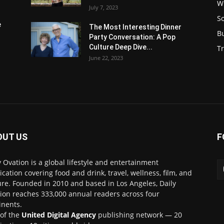
W
July 7, 2023
S
e
The Most Interesting Dinner
B
Party Conversation: A Pop
Culture Deep Dive...
Tr
June 22, 2023
OUT US
F
y Ovation is a global lifestyle and entertainment
ication covering food and drink, travel, wellness, film, and
ure. Founded in 2010 and based in Los Angeles, Daily
ion reaches 333,000 annual readers across four
inents.
 of the
United Digital Agency
publishing network — 20