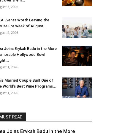
scover them...
gust 3, 2026
LA Events Worth Leaving the
use For Week of August...
gust 2, 2026
ea Joins Erykah Badu in the More
morable Hollywood Bowl
ght...
gust 1, 2026
is Married Couple Built One of
e World’s Best Wine Programs...
gust 1, 2026
MUST READ
lea Joins Erykah Badu in the More