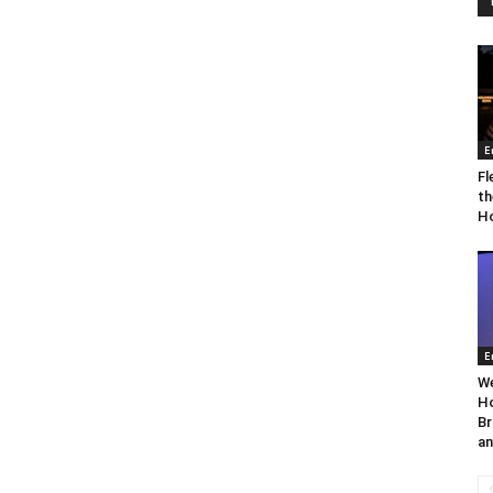
E
Fl
th
Ho
E
We
Ho
Br
an