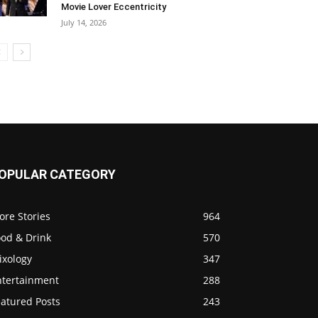
Movie Lover Eccentricity
July 14, 2026
OPULAR CATEGORY
ore Stories
964
ood & Drink
570
ixology
347
ntertainment
288
eatured Posts
243