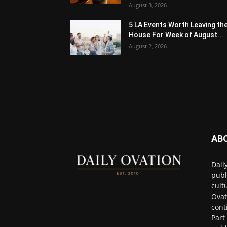
August 3, 2026
5 LA Events Worth Leaving th
House For Week of August...
August 2, 2026
AB
Dail
publ
cult
Ovat
cont
Part