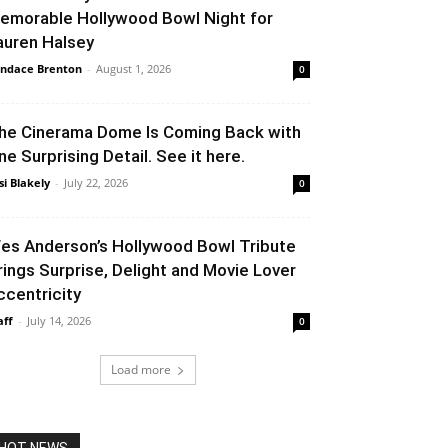
emorable Hollywood Bowl Night for
auren Halsey
ndace Brenton
-
August 1, 2026
0
he Cinerama Dome Is Coming Back with
ne Surprising Detail. See it here.
si Blakely
-
July 22, 2026
0
es Anderson’s Hollywood Bowl Tribute
rings Surprise, Delight and Movie Lover
ccentricity
aff
-
July 14, 2026
0
Load more