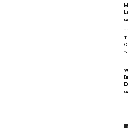
M
L
Ca
T
O
Ta
W
B
E
St