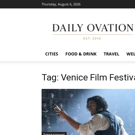
Thursday, August 6, 2026
Daily
Ovation
CITIES
FOOD & DRINK
TRAVEL
WEL
Tag: Venice Film Festiv
Entertainment