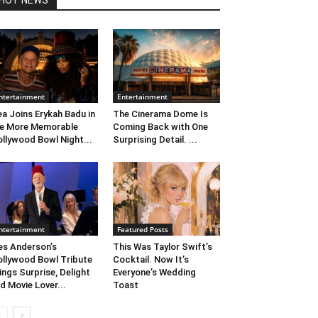
HOT NEWS
ntertainment
Entertainment
ea Joins Erykah Badu in
The Cinerama Dome Is
e More Memorable
Coming Back with One
llywood Bowl Night...
Surprising Detail. ...
ntertainment
Featured Posts
s Anderson’s
This Was Taylor Swift’s
llywood Bowl Tribute
Cocktail. Now It’s
ings Surprise, Delight
Everyone’s Wedding
d Movie Lover...
Toast