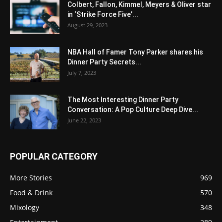
Colbert, Fallon, Kimmel, Meyers & Oliver star
in ‘Strike Force Five’...
August 29, 2023
NBA Hall of Famer Tony Parker shares his
Dinner Party Secrets...
July 7, 2023
The Most Interesting Dinner Party
Conversation: A Pop Culture Deep Dive...
June 22, 2023
POPULAR CATEGORY
More Stories
969
Food & Drink
570
Mixology
348