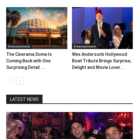
Entertainment
Entertainment
The Cinerama Dome Is
Wes Anderson’s Hollywood
Coming Back with One
Bowl Tribute Brings Surprise,
Surprising Detail. ...
Delight and Movie Lover...
LATEST NEWS