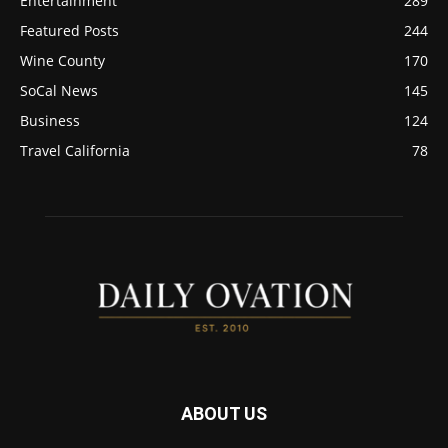
Entertainment
289
Featured Posts
244
Wine County
170
SoCal News
145
Business
124
Travel California
78
ABOUT US