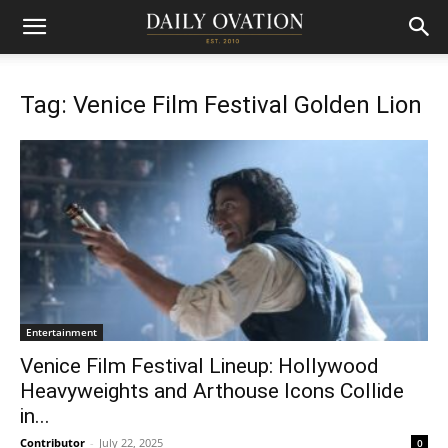
Tag: Venice Film Festival Golden Lion
Entertainment
Venice Film Festival Lineup: Hollywood
Heavyweights and Arthouse Icons Collide
in...
Contributor
-
July 22, 2025
0