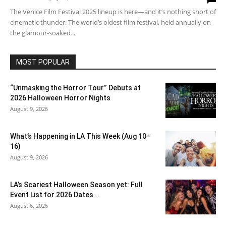
The Venice Film Festival 2025 lineup is here—and it’s nothing short of
cinematic thunder. The world’s oldest film festival, held annually on
the glamour-soaked...
MOST POPULAR
“Unmasking the Horror Tour” Debuts at
2026 Halloween Horror Nights
August 9, 2026
What’s Happening in LA This Week (Aug 10–
16)
August 9, 2026
LA’s Scariest Halloween Season yet: Full
Event List for 2026 Dates...
August 6, 2026