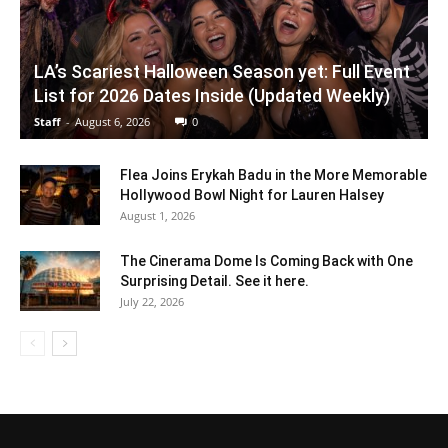
LA’s Scariest Halloween Season yet: Full Event
List for 2026 Dates Inside (Updated Weekly)
Staff
-
August 6, 2026
0
Flea Joins Erykah Badu in the More Memorable
Hollywood Bowl Night for Lauren Halsey
August 1, 2026
The Cinerama Dome Is Coming Back with One
Surprising Detail. See it here.
July 22, 2026