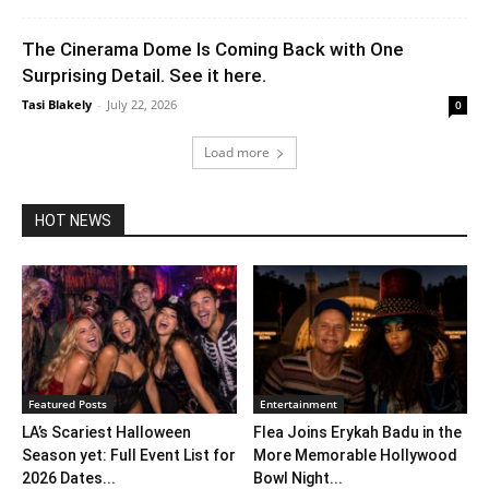
The Cinerama Dome Is Coming Back with One
Surprising Detail. See it here.
Tasi Blakely
-
July 22, 2026
0
Load more
HOT NEWS
Featured Posts
Entertainment
LA’s Scariest Halloween
Flea Joins Erykah Badu in the
Season yet: Full Event List for
More Memorable Hollywood
2026 Dates...
Bowl Night...