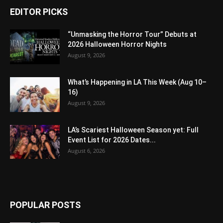
EDITOR PICKS
“Unmasking the Horror Tour” Debuts at
2026 Halloween Horror Nights
August 9, 2026
What’s Happening in LA This Week (Aug 10–
16)
August 9, 2026
LA’s Scariest Halloween Season yet: Full
Event List for 2026 Dates...
August 6, 2026
POPULAR POSTS