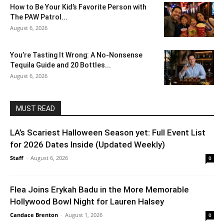
How to Be Your Kid’s Favorite Person with
The PAW Patrol...
August 6, 2026
You’re Tasting It Wrong: A No-Nonsense
Tequila Guide and 20 Bottles...
August 6, 2026
MUST READ
LA’s Scariest Halloween Season yet: Full Event List
for 2026 Dates Inside (Updated Weekly)
Staff
-
August 6, 2026
0
Flea Joins Erykah Badu in the More Memorable
Hollywood Bowl Night for Lauren Halsey
Candace Brenton
-
August 1, 2026
0