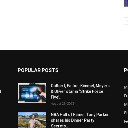
POPULAR POSTS
P
s
Colbert, Fallon, Kimmel, Meyers
M
t
& Oliver star in ‘Strike Force
F
Five’...
August 29, 2023
M
E
NBA Hall of Famer Tony Parker
shares his Dinner Party
F
Secrets...