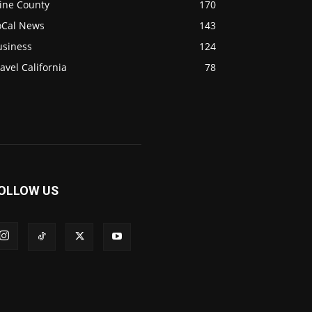
ine County
170
oCal News
143
usiness
124
avel California
78
OLLOW US