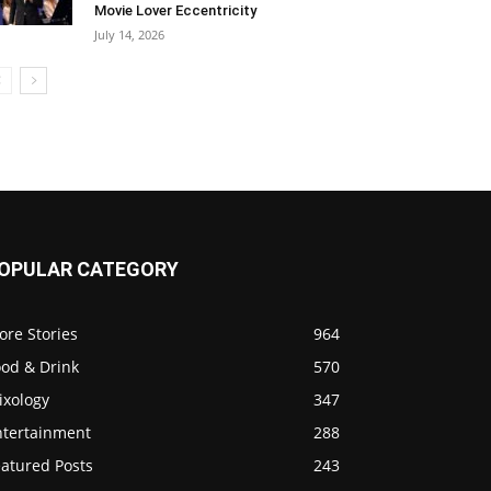
Movie Lover Eccentricity
July 14, 2026
OPULAR CATEGORY
ore Stories
964
ood & Drink
570
ixology
347
ntertainment
288
eatured Posts
243