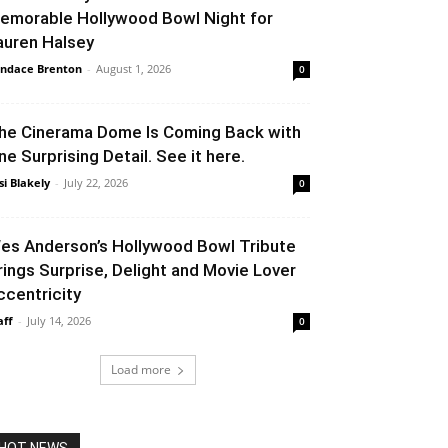
emorable Hollywood Bowl Night for
auren Halsey
ndace Brenton
-
August 1, 2026
0
he Cinerama Dome Is Coming Back with
ne Surprising Detail. See it here.
si Blakely
-
July 22, 2026
0
es Anderson’s Hollywood Bowl Tribute
rings Surprise, Delight and Movie Lover
ccentricity
aff
-
July 14, 2026
0
Load more