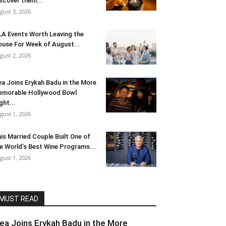
scover them...
gust 3, 2026
LA Events Worth Leaving the
use For Week of August...
gust 2, 2026
ea Joins Erykah Badu in the More
morable Hollywood Bowl
ght...
gust 1, 2026
is Married Couple Built One of
e World’s Best Wine Programs...
gust 1, 2026
MUST READ
lea Joins Erykah Badu in the More