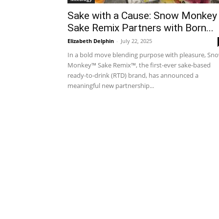
Sake with a Cause: Snow Monkey
Sake Remix Partners with Born...
Elizabeth Delphin
-
July 22, 2025
In a bold move blending purpose with pleasure, Sn
Monkey™ Sake Remix™, the first-ever sake-based
ready-to-drink (RTD) brand, has announced a
meaningful new partnership...