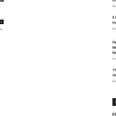
Di
Au
5 
0
Ho
Au
ow
Fl
Me
Ni
Au
Th
th
Au
F