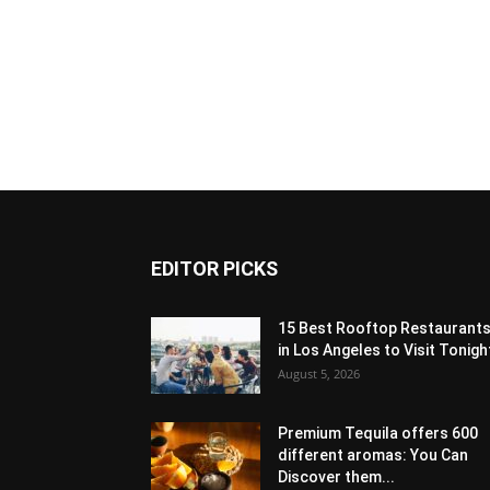
EDITOR PICKS
15 Best Rooftop Restaurant
in Los Angeles to Visit Tonigh
August 5, 2026
Premium Tequila offers 600
different aromas: You Can
Discover them...