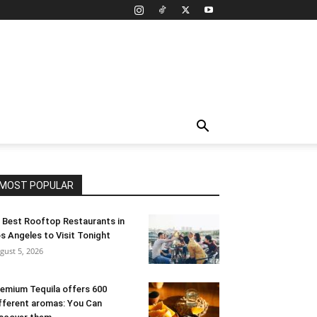
MOST POPULAR
 Best Rooftop Restaurants in
s Angeles to Visit Tonight
gust 5, 2026
emium Tequila offers 600
fferent aromas: You Can