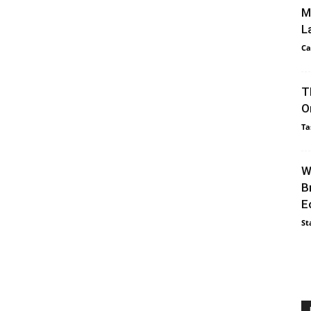
M
L
Ca
T
O
Ta
W
B
E
St