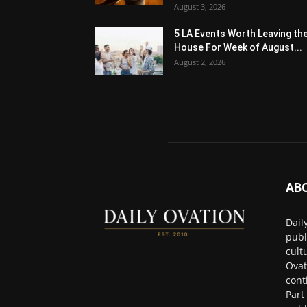
August 3, 2026
5 LA Events Worth Leaving th
House For Week of August...
August 2, 2026
AB
Dail
publ
cult
Ovat
cont
Part