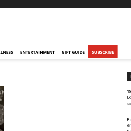
LNESS
ENTERTAINMENT
GIFT GUIDE
SUBSCRIBE
15
Lo
Au
Pr
di