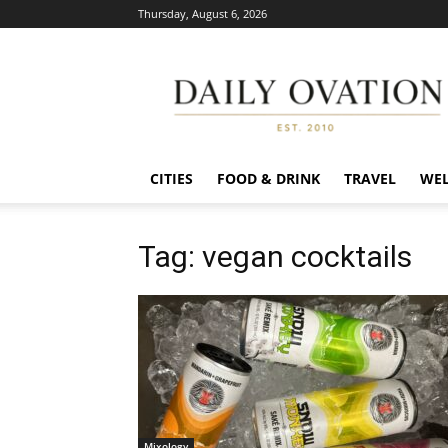
Thursday, August 6, 2026
Daily
Ovation
CITIES
FOOD & DRINK
TRAVEL
WEL
Tag: vegan cocktails
Mixology