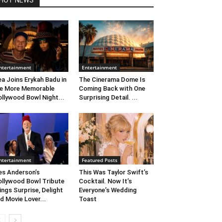
HOT NEWS
ntertainment
Entertainment
ea Joins Erykah Badu in
The Cinerama Dome Is
e More Memorable
Coming Back with One
llywood Bowl Night...
Surprising Detail. ...
ntertainment
Featured Posts
s Anderson’s
This Was Taylor Swift’s
llywood Bowl Tribute
Cocktail. Now It’s
ings Surprise, Delight
Everyone’s Wedding
d Movie Lover...
Toast