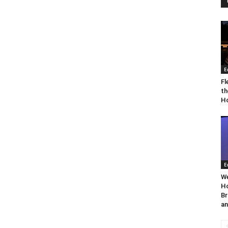
E
Fl
th
Ho
E
We
Ho
Br
an