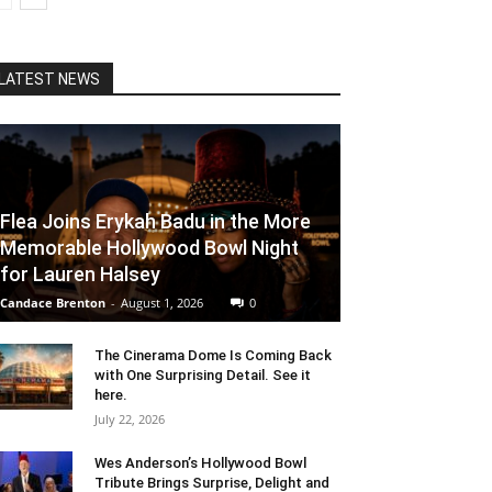
LATEST NEWS
Flea Joins Erykah Badu in the More
Memorable Hollywood Bowl Night
for Lauren Halsey
Candace Brenton
-
August 1, 2026
0
The Cinerama Dome Is Coming Back
with One Surprising Detail. See it
here.
July 22, 2026
Wes Anderson’s Hollywood Bowl
Tribute Brings Surprise, Delight and