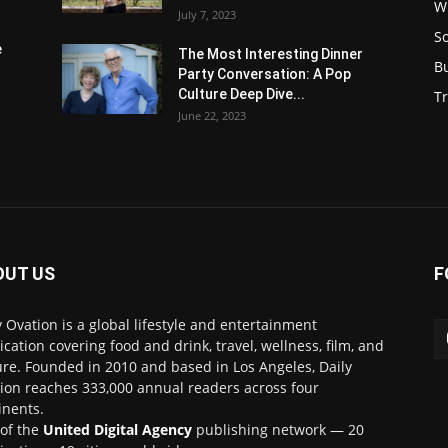
W
July 7, 2023
S
e
The Most Interesting Dinner
B
Party Conversation: A Pop
Culture Deep Dive...
Tr
June 22, 2023
OUT US
F
y Ovation is a global lifestyle and entertainment
ication covering food and drink, travel, wellness, film, and
ure. Founded in 2010 and based in Los Angeles, Daily
ion reaches 333,000 annual readers across four
inents.
 of the
United Digital Agency
publishing network — 20