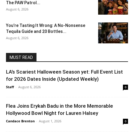
The PAW Patrol...
August 6, 2026
You’re Tasting It Wrong: A No-Nonsense
Tequila Guide and 20 Bottles...
August 6, 2026
MUST READ
LA’s Scariest Halloween Season yet: Full Event List
for 2026 Dates Inside (Updated Weekly)
Staff
-
August 6, 2026
0
Flea Joins Erykah Badu in the More Memorable
Hollywood Bowl Night for Lauren Halsey
Candace Brenton
-
August 1, 2026
0