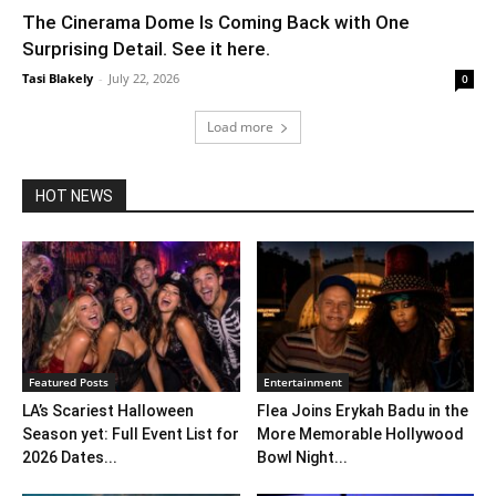
The Cinerama Dome Is Coming Back with One
Surprising Detail. See it here.
Tasi Blakely
-
July 22, 2026
0
Load more
HOT NEWS
Featured Posts
Entertainment
LA’s Scariest Halloween
Flea Joins Erykah Badu in the
Season yet: Full Event List for
More Memorable Hollywood
2026 Dates...
Bowl Night...