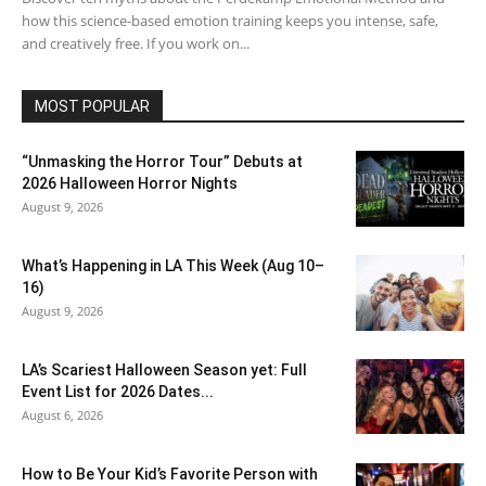
how this science-based emotion training keeps you intense, safe,
and creatively free. If you work on...
MOST POPULAR
“Unmasking the Horror Tour” Debuts at
2026 Halloween Horror Nights
August 9, 2026
What’s Happening in LA This Week (Aug 10–
16)
August 9, 2026
LA’s Scariest Halloween Season yet: Full
Event List for 2026 Dates...
August 6, 2026
How to Be Your Kid’s Favorite Person with