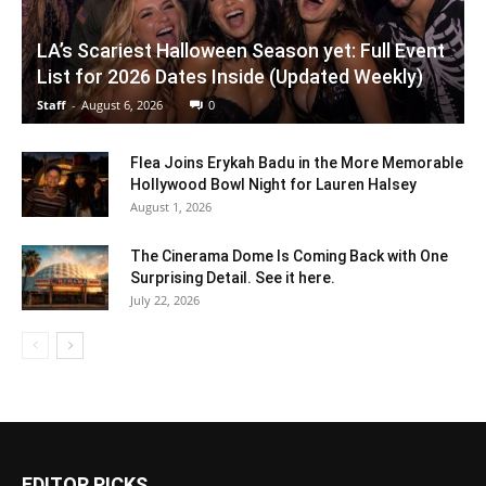
LA’s Scariest Halloween Season yet: Full Event
List for 2026 Dates Inside (Updated Weekly)
Staff
-
August 6, 2026
0
Flea Joins Erykah Badu in the More Memorable
Hollywood Bowl Night for Lauren Halsey
August 1, 2026
The Cinerama Dome Is Coming Back with One
Surprising Detail. See it here.
July 22, 2026
EDITOR PICKS