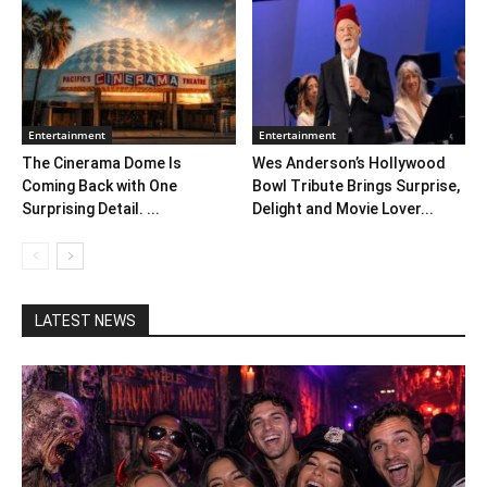
Entertainment
Entertainment
The Cinerama Dome Is
Wes Anderson’s Hollywood
Coming Back with One
Bowl Tribute Brings Surprise,
Surprising Detail. ...
Delight and Movie Lover...
LATEST NEWS