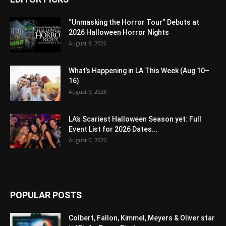
“Unmasking the Horror Tour” Debuts at
2026 Halloween Horror Nights
August 9, 2026
What’s Happening in LA This Week (Aug 10–
16)
August 9, 2026
LA’s Scariest Halloween Season yet: Full
Event List for 2026 Dates...
August 6, 2026
POPULAR POSTS
Colbert, Fallon, Kimmel, Meyers & Oliver star