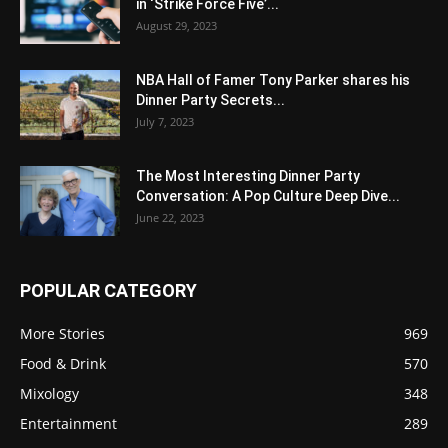
in ‘Strike Force Five’...
August 29, 2023
NBA Hall of Famer Tony Parker shares his
Dinner Party Secrets...
July 7, 2023
The Most Interesting Dinner Party
Conversation: A Pop Culture Deep Dive...
June 22, 2023
POPULAR CATEGORY
More Stories
969
Food & Drink
570
Mixology
348
Entertainment
289