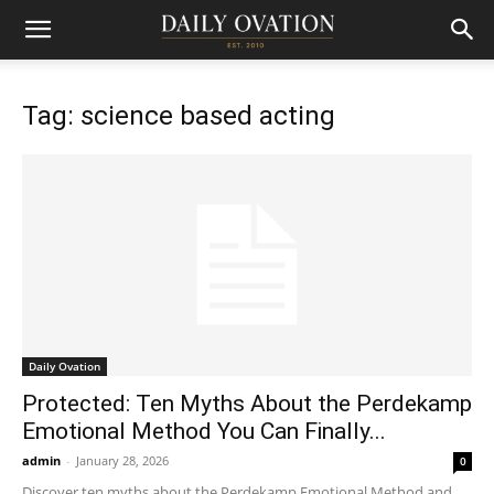
Tag: science based acting
Daily Ovation
Protected: Ten Myths About the Perdekamp
Emotional Method You Can Finally...
admin
-
January 28, 2026
0
Discover ten myths about the Perdekamp Emotional Method and