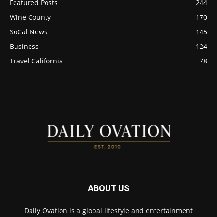
Featured Posts
244
Wine County
170
SoCal News
145
Business
124
Travel California
78
ABOUT US
Daily Ovation is a global lifestyle and entertainment