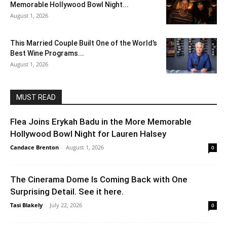
Memorable Hollywood Bowl Night...
August 1, 2026
This Married Couple Built One of the World’s
Best Wine Programs...
August 1, 2026
MUST READ
Flea Joins Erykah Badu in the More Memorable
Hollywood Bowl Night for Lauren Halsey
Candace Brenton
-
August 1, 2026
0
The Cinerama Dome Is Coming Back with One
Surprising Detail. See it here.
Tasi Blakely
-
July 22, 2026
0