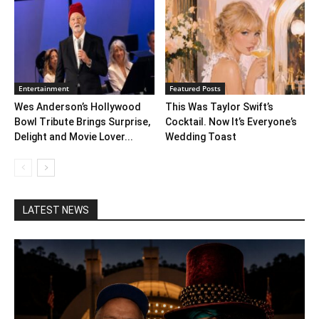
Entertainment
Featured Posts
Wes Anderson’s Hollywood
This Was Taylor Swift’s
Bowl Tribute Brings Surprise,
Cocktail. Now It’s Everyone’s
Delight and Movie Lover...
Wedding Toast
LATEST NEWS