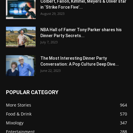
Colbert, Fallon, Kimmel, Meyers & Oliver star
in ‘Strike Force Five’...
August 29, 2023
NBA Hall of Famer Tony Parker shares his
Dinner Party Secrets...
July 7, 2023
The Most Interesting Dinner Party
Conversation: A Pop Culture Deep Dive...
June 22, 2023
POPULAR CATEGORY
More Stories
964
Food & Drink
570
Mixology
347
Entertainment
288