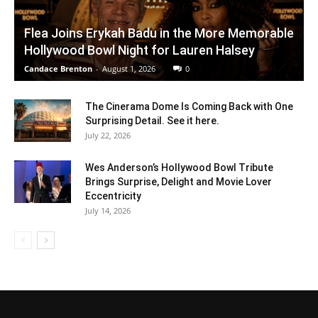
Flea Joins Erykah Badu in the More Memorable
Hollywood Bowl Night for Lauren Halsey
Candace Brenton
-
August 1, 2026
0
The Cinerama Dome Is Coming Back with One
Surprising Detail. See it here.
July 22, 2026
Wes Anderson’s Hollywood Bowl Tribute
Brings Surprise, Delight and Movie Lover
Eccentricity
July 14, 2026