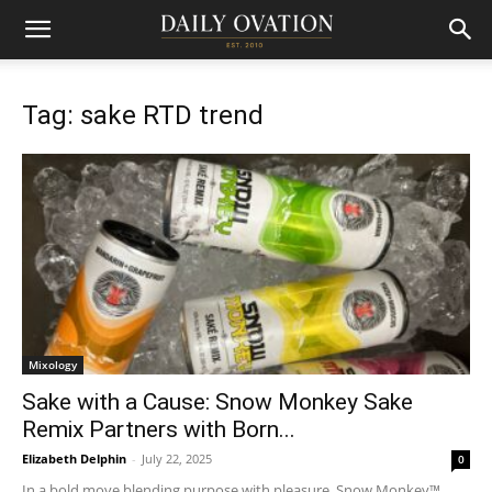
Tag: sake RTD trend
Mixology
Sake with a Cause: Snow Monkey Sake
Remix Partners with Born...
Elizabeth Delphin
-
July 22, 2025
0
In a bold move blending purpose with pleasure, Snow Monkey™