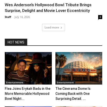
Wes Anderson’s Hollywood Bowl Tribute Brings
Surprise, Delight and Movie Lover Eccentricity
Staff
-
July 14, 2026
0
Load more
HOT NEWS
Entertainment
Entertainment
Flea Joins Erykah Badu in the
The Cinerama Dome Is
More Memorable Hollywood
Coming Back with One
Bowl Night...
Surprising Detail. ...