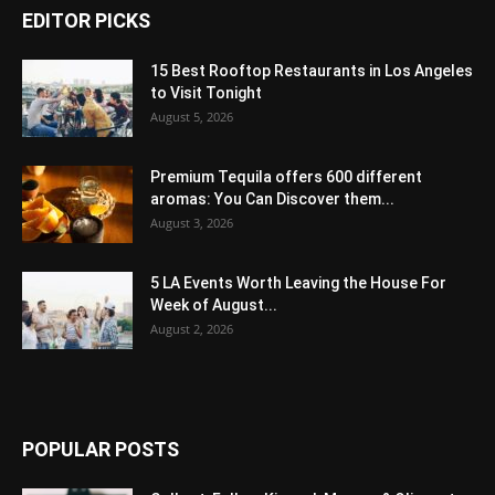
EDITOR PICKS
15 Best Rooftop Restaurants in Los Angeles
to Visit Tonight
August 5, 2026
Premium Tequila offers 600 different
aromas: You Can Discover them...
August 3, 2026
5 LA Events Worth Leaving the House For
Week of August...
August 2, 2026
POPULAR POSTS