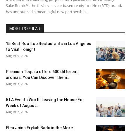
Sake Remix™, the first-ever sake-based ready-to-drink (RTD) brand,
has announced a meaningful new partnership...
MOST POPULAR
15 Best Rooftop Restaurants in Los Angeles
to Visit Tonight
August 5, 2026
Premium Tequila offers 600 different
aromas: You Can Discover them...
August 3, 2026
5 LA Events Worth Leaving the House For
Week of August...
August 2, 2026
Flea Joins Erykah Badu in the More