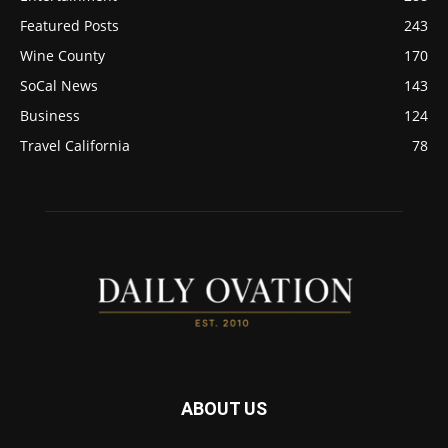
Featured Posts
243
Wine County
170
SoCal News
143
Business
124
Travel California
78
ABOUT US